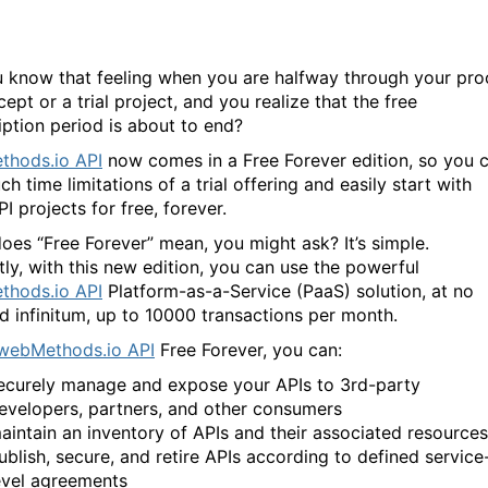
 know that feeling when you are halfway through your pro
ept or a trial project, and you realize that the free
iption period is about to end?
hods.io API
now comes in a Free Forever edition, so you 
ch time limitations of a trial offering and easily start with
I projects for free, forever.
oes “Free Forever” mean, you might ask? It’s simple.
tly, with this new edition, you can use the powerful
hods.io API
Platform-as-a-Service (PaaS) solution, at no
ad infinitum, up to 10000 transactions per month.
webMethods.io API
Free Forever, you can:
ecurely manage and expose your APIs to 3rd-party
evelopers, partners, and other consumers
aintain an inventory of APIs and their associated resources
ublish, secure, and retire APIs according to defined service
evel agreements