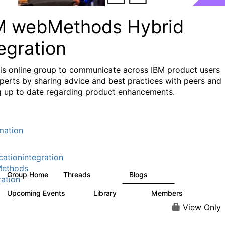
M webMethods Hybrid
egration
his online group to communicate across IBM product users
perts by sharing advice and best practices with peers and
g up to date regarding product enhancements.
mation
cationintegration
ethods
Group Home
Threads
Blogs
165K
125
ration
Upcoming Events
Library
Members
0
1.1K
1.3K
View Only