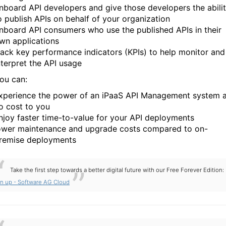
nboard API developers and give those developers the abili
o publish APIs on behalf of your organization
nboard API consumers who use the published APIs in their
wn applications
rack key performance indicators (KPIs) to help monitor and
nterpret the API usage
you can:
xperience the power of an iPaaS API Management system a
o cost to you
njoy faster time-to-value for your API deployments
ower maintenance and upgrade costs compared to on-
remise deployments
Take the first step towards a better digital future with our Free Forever Edition:
gn up - Software AG Cloud