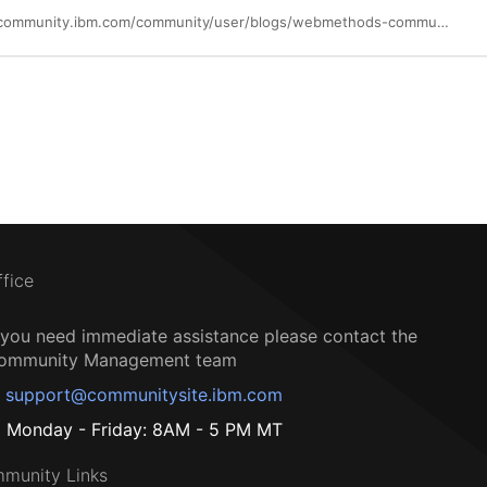
https://community.ibm.com/community/user/blogs/webmethods-community-member/2022/12/29/webmethodsio-api-free-forever
ffice
f you need immediate assistance please contact the
ommunity Management team
support@communitysite.ibm.com
Monday - Friday: 8AM - 5 PM MT
munity Links