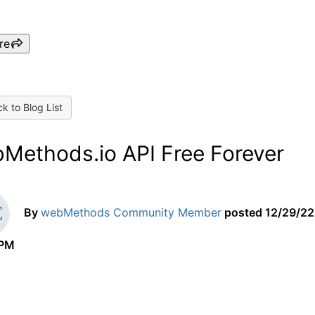
re
k to Blog List
Methods.io API Free Forever
By
webMethods Community Member
posted
12/29/22
 PM