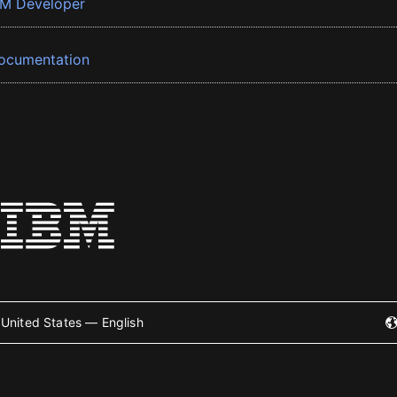
BM Developer
ocumentation
United States — English