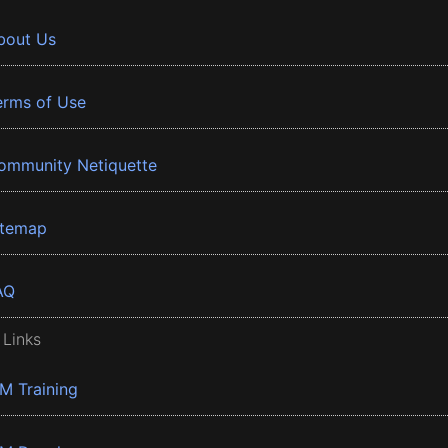
bout Us
erms of Use
ommunity Netiquette
itemap
AQ
 Links
BM Training