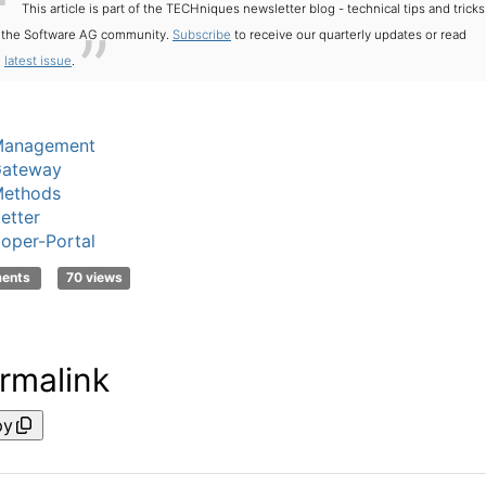
This article is part of the TECHniques newsletter blog - technical tips and tricks
r the Software AG community.
Subscribe
to receive our quarterly updates or read
e
latest issue
.
Management
Gateway
ethods
etter
oper-Portal
ments
70 views
rmalink
py