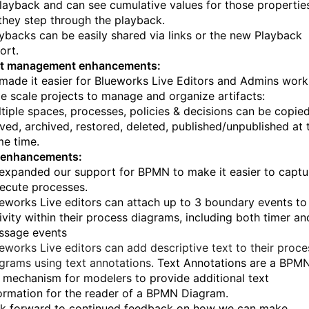
layback and can see cumulative values for those propertie
they step through the playback.
ybacks can be easily shared via links or the new Playback
ort.
act management enhancements:
made it easier for Blueworks Live Editors and Admins work
ge scale projects to manage and organize artifacts:
tiple spaces, processes, policies & decisions can be copied
ed, archived, restored, deleted, published/unpublished at 
e time.
enhancements:
expanded our support for BPMN to make it easier to captu
ecute processes.
eworks Live editors can attach up to 3 boundary events to
ivity within their process diagrams, including both timer an
ssage events
eworks Live editors can add descriptive text to their proce
grams using text annotations.
Text Annotations are a BPM
 mechanism for modelers to provide additional text
ormation for the reader of a BPMN Diagram.
k forward to continued feedback on how we can make