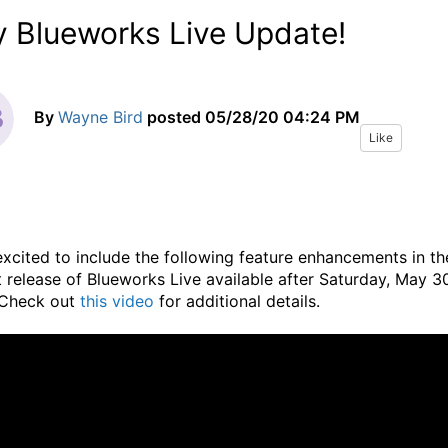
 Blueworks Live Update!
By
Wayne Bird
posted
05/28/20 04:24 PM
Like
excited to include the following feature enhancements in th
 release of Blueworks Live available after Saturday, May 3
Check out
this video
for additional details.