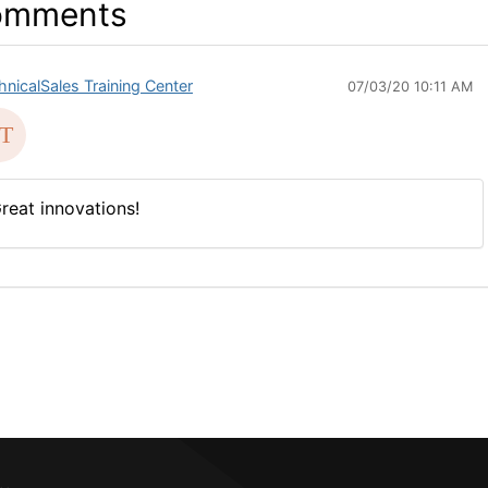
omments
hnicalSales Training Center
07/03/20 10:11 AM
reat innovations!