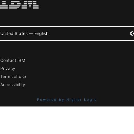
United States — English
Contact IBM
Privacy
Terms of use
Accessibility
Powered by Higher Logic