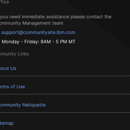
ffice
f you need immediate assistance please contact the
ommunity Management team
support@communitysite.ibm.com
Monday - Friday: 8AM - 5 PM MT
munity Links
bout Us
erms of Use
ommunity Netiquette
itemap