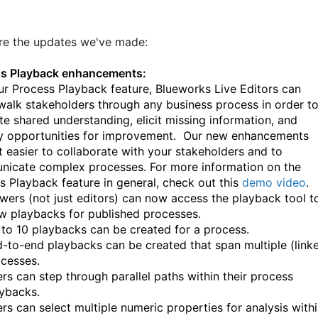
re the updates we've made:
s Playback enhancements:
ur Process Playback feature, Blueworks Live Editors can
 walk stakeholders through any business process in order t
ate shared understanding, elicit missing information, and
fy opportunities for improvement. Our new enhancements
t easier to collaborate with your stakeholders and to
icate complex processes. For more information on the
s Playback feature in general, check out this
demo video
.
wers (not just editors) can now access the playback tool t
w playbacks for published processes.
to 10 playbacks can be created for a process.
-to-end playbacks can be created that span multiple (link
cesses.
rs can step through parallel paths within their process
ybacks.
rs can select multiple numeric properties for analysis with