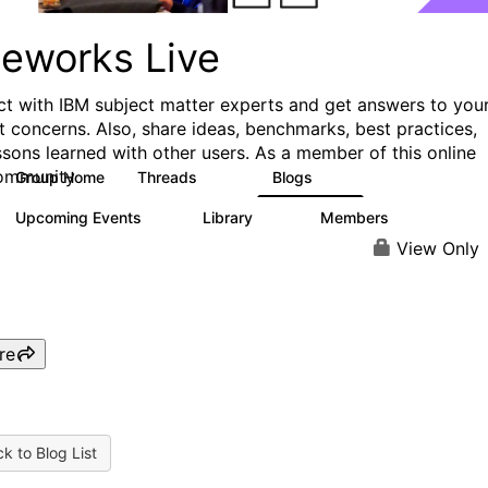
ueworks Live
t with IBM subject matter experts and get answers to you
t concerns. Also, share ideas, benchmarks, best practices,
ssons learned with other users. As a member of this online
ommunity
Group Home
Threads
Blogs
371
81
Upcoming Events
Library
Members
3
22
1.1K
View Only
re
k to Blog List