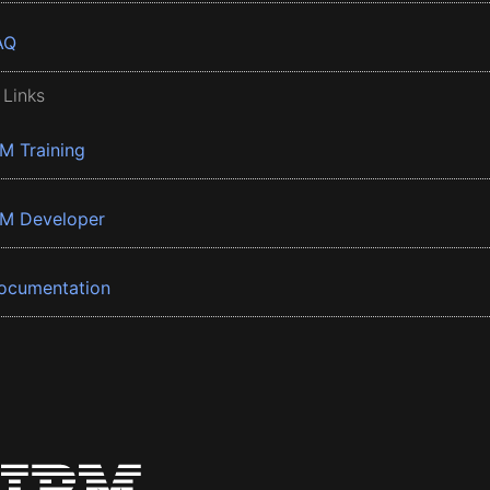
AQ
 Links
BM Training
BM Developer
ocumentation