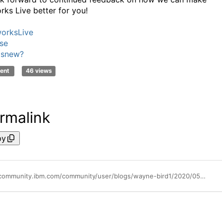
rks Live better for you!
orksLive
se
'snew?
ent
46 views
rmalink
py
https://community.ibm.com/community/user/blogs/wayne-bird1/2020/05/28/may-blueworks-live-update