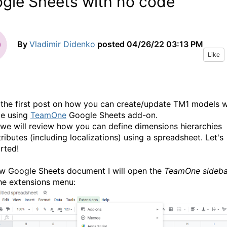
gle Sheets with no code
By
Vladimir Didenko
posted
04/26/22 03:13 PM
Like
s the first post on how you can create/update TM1 models w
e using
TeamOne
Google Sheets add-on.
we will review how you can define dimensions hierarchies
ributes (including localizations) using a spreadsheet. Let's
rted!
ew Google Sheets document I will open the
TeamOne sideba
he extensions menu: