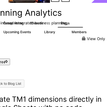
nning Analytics
-infused integrated business planning
Group Home
Threads
Blogs
8.4K
455
Upcoming Events
Library
Members
2
268
3.4K
View Only
re
k to Blog List
ate TM1 dimensions directly in