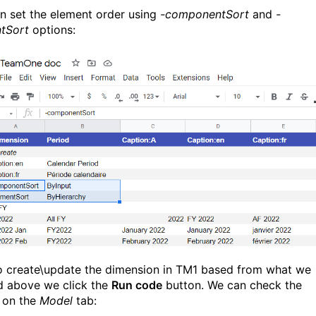
n set the element order using
-componentSort
and
-
tSort
options:
 create\update the dimension in TM1 based from what we
d above we click the
Run code
button. We can check the
s on the
Model
tab: