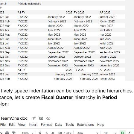
atively space indentation can be used to define hierarchies.
tance, let's create
Fiscal Quarter
hierarchy in
Period
ion: