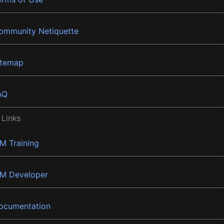
ommunity Netiquette
itemap
AQ
 Links
BM Training
BM Developer
ocumentation