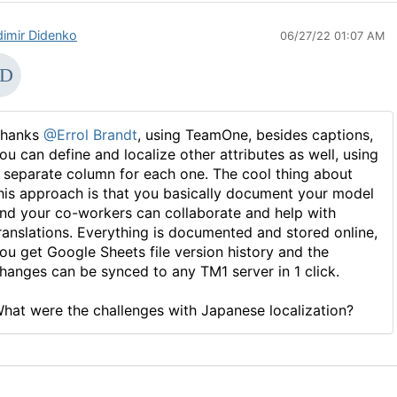
dimir Didenko
06/27/22 01:07 AM
hanks
@Errol Brandt
, using TeamOne, besides captions,
ou can define and localize other attributes as well, using
 separate column for each one. The cool thing about
his approach is that you basically document your model
nd your co-workers can collaborate and help with
ranslations. Everything is documented and stored online,
ou get Google Sheets file version history and the
hanges can be synced to any TM1 server in 1 click.
hat were the challenges with Japanese localization?