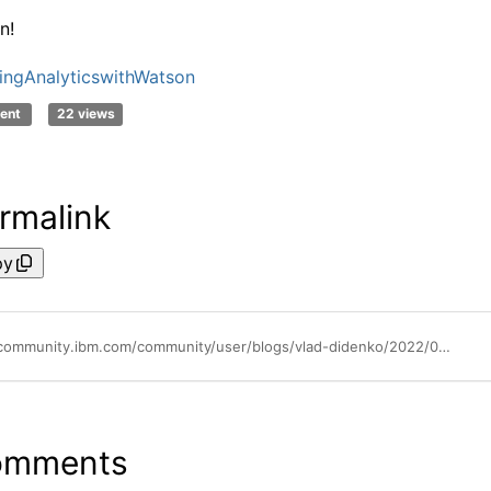
n!
ingAnalyticswithWatson
ent
22 views
rmalink
py
https://community.ibm.com/community/user/blogs/vlad-didenko/2022/04/26/create-tm1-dimensions-directly-in-google-sheets
omments