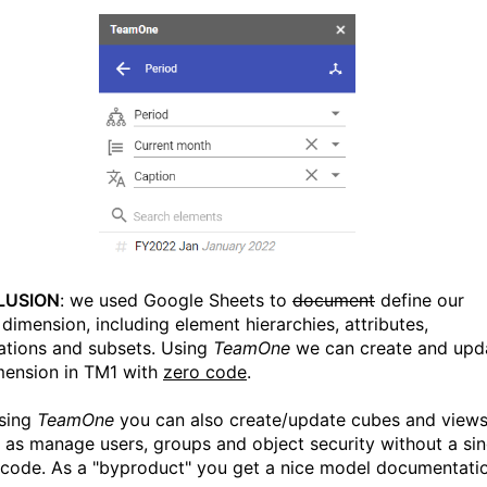
LUSION
: we used Google Sheets to
document
define our
dimension, including element hierarchies, attributes,
zations and subsets. Using
TeamOne
we can create and upd
mension in TM1 with
zero code
.
Using
TeamOne
you can also create/update cubes and views
l as manage users, groups and object security without a sin
f code. As a "byproduct" you get a nice model documentati