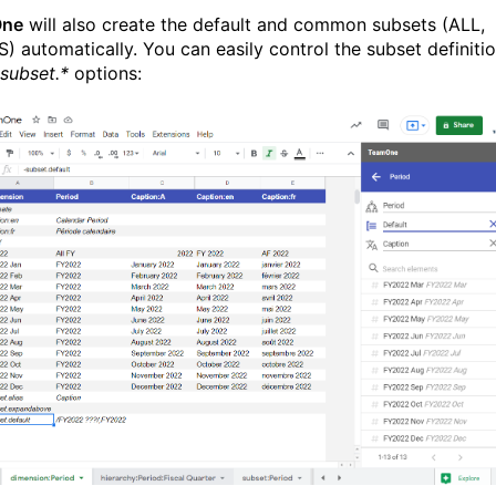
One
will also create the default and common subsets (ALL,
) automatically. You can easily control the subset definiti
-subset.*
options: