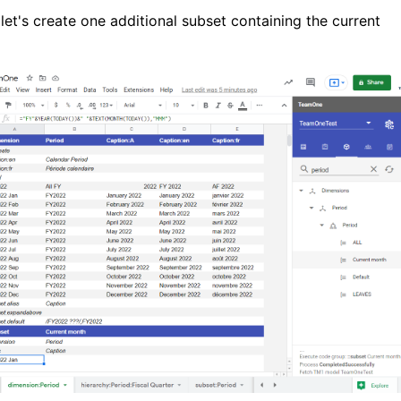
 let's create one additional subset containing the current