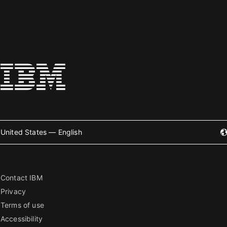
United States — English
Contact IBM
Privacy
Terms of use
Accessibility