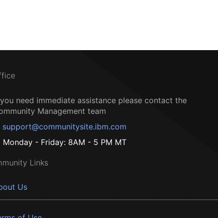
ffice
f you need immediate assistance please contact the
ommunity Management team
support@communitysite.ibm.com
Monday - Friday: 8AM - 5 PM MT
munity Links
bout Us
erms of Use