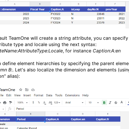
ault TeamOne will create a string attribute, you can specify
tribute type and locale using the next syntax:
uteName:AttributeType:Locale
, for instance
Caption:A:en
 define element hierarchies by specifying the parent eleme
umn B
:. Let's also localize the dimension and elements (usin
n" alias):