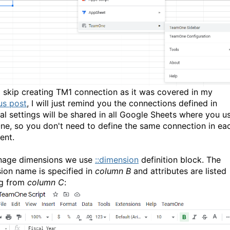
l skip creating TM1 connection as it was covered in my
us post
, I will just remind you the connections defined in
al settings will be shared in all Google Sheets where you u
e, so you don't need to define the same connection in ea
ent.
nage dimensions we use
::dimension
definition block. The
ion name is specified in
column B
and attributes are listed
ng from
column C
: