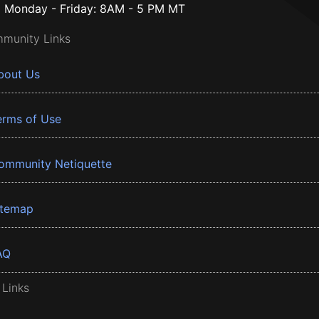
Monday - Friday: 8AM - 5 PM MT
munity Links
bout Us
erms of Use
ommunity Netiquette
itemap
AQ
 Links