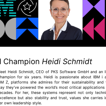
M Champion
Heidi Schmidt
eet Heidi Schmidt, CEO of PKS Software GmbH and an 
hampion for six years. Heidi is passionate about IBM i 
BM Z, platforms she admires for their sustainability and 
ay they’ve powered the world’s most critical applications 
ecades. For her, these systems represent not only techni
xcellence but also stability and trust, values she carries i
er own leadership style.