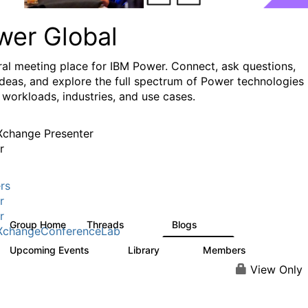
wer Global
ral meeting place for IBM Power. Connect, ask questions,
ideas, and explore the full spectrum of Power technologies
 workloads, industries, and use cases.
change Presenter
r
rs
r
r
Group Home
Threads
Blogs
979
174
XchangeConferenceLab
Upcoming Events
Library
Members
0
64
7.9K
View Only