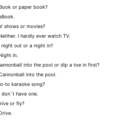
Book or paper book?
eBook.
V shows or movies?
Neither. I hardly ever watch TV.
 night out or a night in?
Night in.
annonball into the pool or dip a toe in first?
Cannonball into the pool.
o-to karaoke song?
I don´t have one.
rive or fly?
Drive.