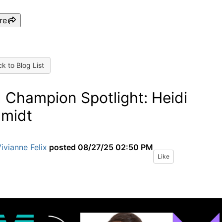
re
k to Blog List
 Champion Spotlight: Heidi
midt
ivianne Felix
posted
08/27/25 02:50 PM
Like