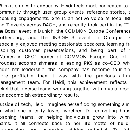
hen it comes to advocacy, Heidi feels most connected to 
ommunity through user group events, reference stories, 
peaking engagements. She is an active voice at local IB
nd Z events across DACH, and recently took part in the “Tr
he Boss” event in Munich, the COMMON Europe Conference
othenburg, and the INSIGHTS event in Cologne. 
specially enjoyed meeting passionate speakers, learning f
nspiring customer presentations, and being part of 
Women in CEC” corner at COMMON Europe. One of 
roudest accomplishments is leading PKS as co-CEO, wh
nder her leadership, the company has become four ti
ore profitable than it was with the previous all-m
anagement team. For Heidi, this achievement reflects 
elief that diverse teams working together with mutual resp
an accomplish extraordinary results.
utside of tech, Heidi imagines herself doing something simi
o what she already loves, whether it’s renovating hous
oaching teams, or helping individuals grow into winn
eams. It all connects back to her life motto of buildi
odernizing, and unlocking hidden potential. To fut