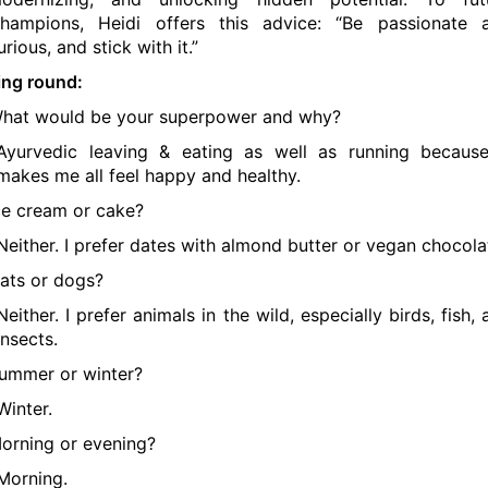
hampions, Heidi offers this advice: “Be passionate 
urious, and stick with it.”
ing round:
hat would be your superpower and why?
Ayurvedic leaving & eating as well as running because
makes me all feel happy and healthy.
ce cream or cake?
Neither. I prefer dates with almond butter or vegan chocola
ats or dogs?
Neither. I prefer animals in the wild, especially birds, fish,
insects.
ummer or winter?
Winter.
orning or evening?
Morning.