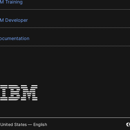
BM Training
BM Developer
ocumentation
United States — English