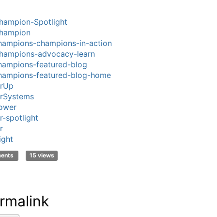
hampion-Spotlight
hampion
ampions-champions-in-action
hampions-advocacy-learn
ampions-featured-blog
hampions-featured-blog-home
rUp
rSystems
ower
-spotlight
r
ight
ments
15 views
rmalink