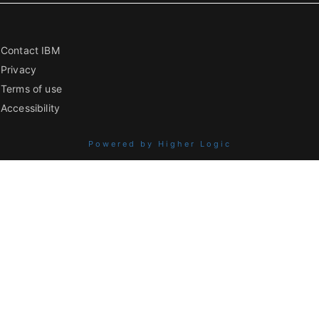
Contact IBM
Privacy
Terms of use
Accessibility
Powered by Higher Logic