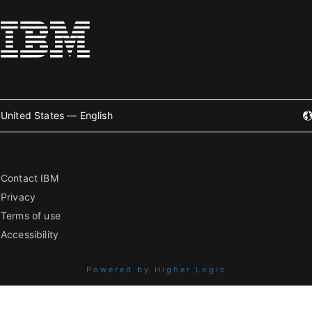
United States — English
Contact IBM
Privacy
Terms of use
Accessibility
Powered by Higher Logic