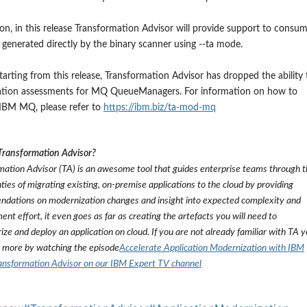
ion, in this release Transformation Advisor will provide support to consu
 generated directly by the binary scanner using --ta mode.
starting from this release,
Transformation Advisor has dropped the ability 
ation assessments for MQ QueueManagers. For i
nformation on how to
 IBM MQ
, please refer to
https://ibm.biz/ta-mod-mq
Transformation Advisor?
mation Advisor (TA) is an awesome tool that guides enterprise teams through 
ties of migrating existing, on-premise applications to the cloud by providing
dations on modernization changes and insight into expected complexity and
nt effort, it even goes as far as creating the artefacts you will need to
ize and deploy an application on cloud. If you are not already familiar with TA 
n more by watching the episode
Accelerate Application Modernization with IBM
ansformation Advisor on our IBM Expert TV channel