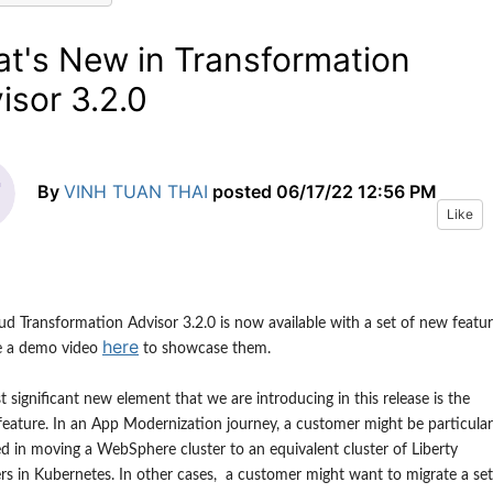
t's New in Transformation
isor 3.2.0
By
VINH TUAN THAI
posted
06/17/22 12:56 PM
Like
ud Transformation Advisor 3.
2
.0 is now available
with a set of new featur
here
e
a demo video
to showcase them.
 significant new element that we are introducing in this release is the
eature. In an App Modernization journey, a customer might be particular
ed in moving a WebSphere cluster to an equivalent cluster of Liberty
rs in Kubernetes. In other cases, a customer might want to migrate a set