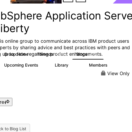
bSphere Application Serve
iberty
his online group to communicate across IBM product users
perts by sharing advice and best practices with peers and
g up to date regarding product enhancements.
Group Home
Threads
Blogs
10.1K
673
Upcoming Events
Library
Members
3
605
10.3K
View Only
re
k to Blog List