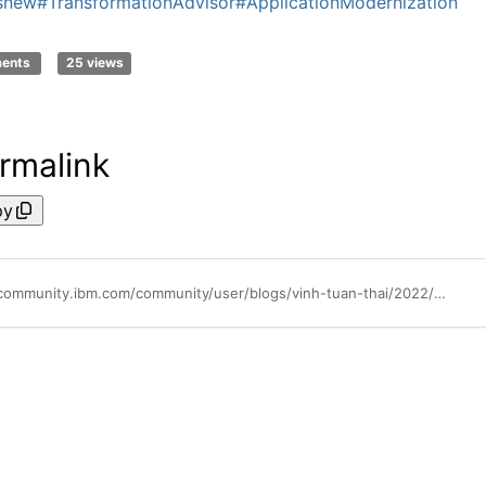
snew
#TransformationAdvisor
#ApplicationModernization
ments
25 views
rmalink
py
https://community.ibm.com/community/user/blogs/vinh-tuan-thai/2022/06/17/whats-new-in-transformation-advisor-320