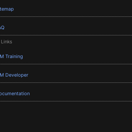
itemap
AQ
 Links
BM Training
BM Developer
ocumentation