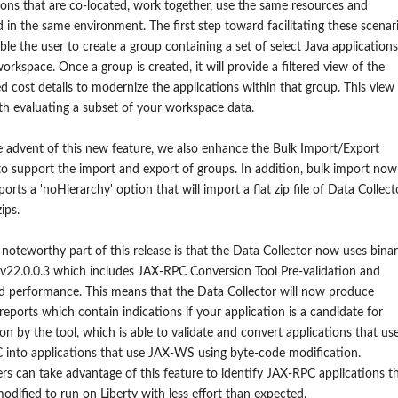
ions that are co-located, work together, use the same resources and
in the same environment. The first step toward facilitating these scenar
able the user to create a group containing a set of select Java applications
orkspace. Once a group is created, it will provide a filtered view of the
d cost details to modernize the applications within that group. This view
th evaluating a subset of your workspace data.
 advent of this new feature, we also enhance the Bulk Import/Export
to support the import and export of groups. In addition, bulk import now
ports a 'noHierarchy' option that will import a flat zip file of Data Collect
ips.
noteworthy part of this release is that the Data Collector now uses bina
v22.0.0.3 which includes JAX-RPC Conversion Tool Pre-validation and
 performance. This means that the Data Collector will now produce
 reports which contain indications if your application is a candidate for
on by the tool, which is able to validate and convert applications that us
into applications that use JAX-WS using byte-code modification.
s can take advantage of this feature
to identify JAX-RPC applications t
modified
to run on Liberty
with less effort
than expected
.