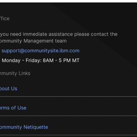
ffice
f you need immediate assistance please contact the
ommunity Management team
support@communitysite.ibm.com
Monday - Friday: 8AM - 5 PM MT
munity Links
bout Us
erms of Use
ommunity Netiquette