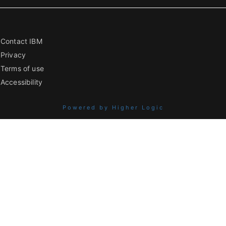
Contact IBM
Privacy
Terms of use
Accessibility
Powered by Higher Logic