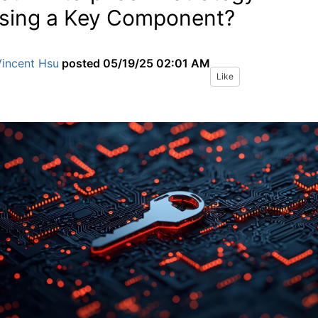
sing a Key Component?
Vincent Hsu
posted
05/19/25 02:01 AM
Like