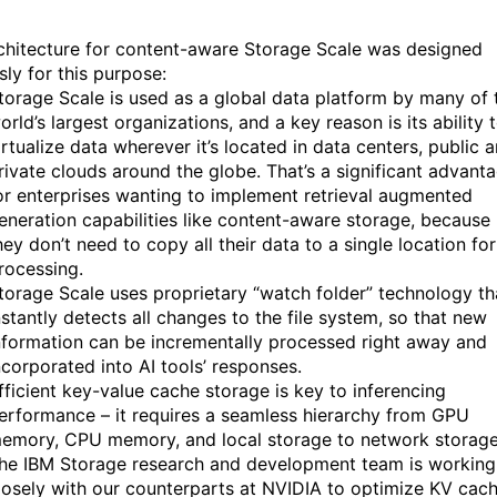
chitecture for content-aware Storage Scale was designed
sly for this purpose:
torage Scale is used as a global data platform by many of 
orld’s largest organizations, and a key reason is its ability 
irtualize data wherever it’s located in data centers, public 
rivate clouds around the globe. That’s a significant advant
or enterprises wanting to implement retrieval augmented
eneration capabilities like content-aware storage, because
hey don’t need to copy all their data to a single location for
rocessing.
torage Scale uses proprietary “watch folder” technology th
nstantly detects all changes to the file system, so that new
nformation can be incrementally processed right away and
ncorporated into AI tools’ responses.
fficient key-value cache storage is key to inferencing
erformance – it requires a seamless hierarchy from GPU
emory, CPU memory, and local storage to network storage
he IBM Storage research and development team is working
losely with our counterparts at NVIDIA to optimize KV cac