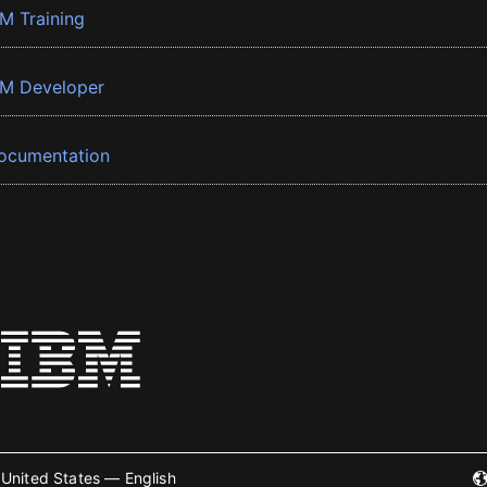
BM Training
BM Developer
ocumentation
United States — English