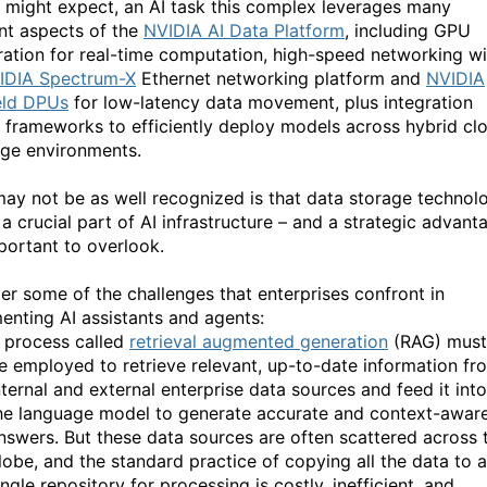
 might expect, an AI task this complex leverages many
ent aspects of the
NVIDIA AI Data Platform
, including GPU
ration for real-time computation, high-speed networking wi
IDIA Spectrum-X
Ethernet networking platform and
NVIDIA
eld DPUs
for low-latency data movement, plus integration
I frameworks to efficiently deploy models across hybrid cl
ge environments.
ay not be as well recognized is that data storage technol
a crucial part of AI infrastructure – and a strategic advant
portant to overlook.
er some of the challenges that enterprises confront in
enting AI assistants and agents:
 process called
retrieval augmented generation
(RAG) must
e employed to retrieve relevant, up-to-date information fr
nternal and external enterprise data sources and feed it into
he language model to generate accurate and context-awar
nswers. But these data sources are often scattered across 
lobe, and the standard practice of copying all the data to a
ingle repository for processing is costly, inefficient, and