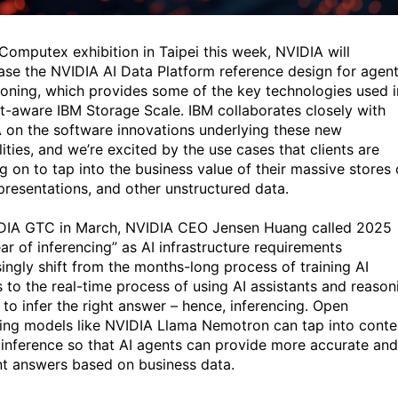
 Computex exhibition in Taipei this week, NVIDIA will
se the NVIDIA AI Data Platform reference design for agent
soning, which provides some of the key technologies used i
t-aware IBM Storage Scale. IBM collaborates closely with
 on the software innovations underlying these new
ities, and we’re excited by the use cases that clients are
g on to tap into the business value of their massive stores 
presentations, and other unstructured data.
DIA GTC in March, NVIDIA CEO Jensen Huang called 2025
ar of inferencing” as AI infrastructure requirements
singly shift from the months-long process of training AI
 to the real-time process of using AI assistants and reason
 to infer the right answer – hence, inferencing. Open
ing models like NVIDIA Llama Nemotron can tap into conte
 inference so that AI agents can provide more accurate and
nt answers based on business data.