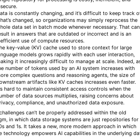
nsecure.
ata is constantly changing, and it’s difficult to keep track o
hat’s changed, so organizations may simply reprocess the
hole data set in batch mode whenever necessary. That can
esult in answers that are outdated or incorrect and is an
nefficient use of compute resources.
he key-value (KV) cache used to store context for large
anguage models grows rapidly with each user interaction,
aking it increasingly difficult to manage at scale. Indeed, a
he number of tokens used by an AI system increases with
ore complex questions and reasoning agents, the size of
ownstream artifacts like KV caches increases even faster.
t’s hard to maintain consistent access controls when the
umber of data sources multiplies, raising concerns about
rivacy, compliance, and unauthorized data exposure.
challenges can’t be properly addressed within the old
gm, in which data storage systems are just repositories for
s and 1s. It takes a new, more modern approach in which
e technology empowers AI capabilities in the underlying da