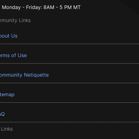
Monday - Friday: 8AM - 5 PM MT
munity Links
bout Us
erms of Use
ommunity Netiquette
itemap
AQ
 Links