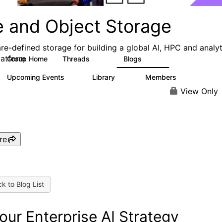
e and Object Storage
re-defined storage for building a global AI, HPC and analyt
latform
Group Home
Threads
Blogs
188
573
Upcoming Events
Library
Members
0
21
3K
View Only
re
k to Blog List
Your Enterprise AI Strategy