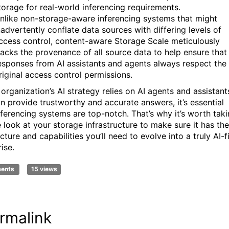
torage for real-world inferencing requirements.
nlike non-storage-aware inferencing systems that might
nadvertently conflate data sources with differing levels of
ccess control, content-aware Storage Scale meticulously
racks the provenance of all source data to help ensure that
esponses from AI assistants and agents always respect the
riginal access control permissions.
 organization’s AI strategy relies on AI agents and assistant
an provide trustworthy and accurate answers, it’s essential
nferencing systems are top-notch. That’s why it’s worth tak
e look at your storage infrastructure to make sure it has the
cture and capabilities you’ll need to evolve into a truly AI-fi
rise.
ments
15 views
rmalink