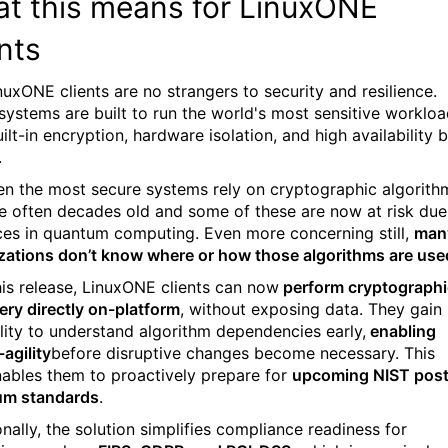
t this means for LinuxONE
ents
nuxONE clients are no strangers to security and resilience.
systems are built to run the world's most sensitive workloa
ilt-in encryption, hardware isolation, and high availability 
.
en the most secure systems rely on cryptographic algorith
re often decades old and some of these are now at risk due
es in quantum computing. Even more concerning still,
man
zations don’t know where or how those algorithms are use
his release, LinuxONE clients can now
perform cryptographi
ery directly on-platform
, without exposing data. They gain
ility to understand algorithm dependencies early,
enabling
agility
before disruptive changes become necessary. This
nables them to proactively prepare for
upcoming NIST post
um standards
.
nally, the solution simplifies compliance readiness for