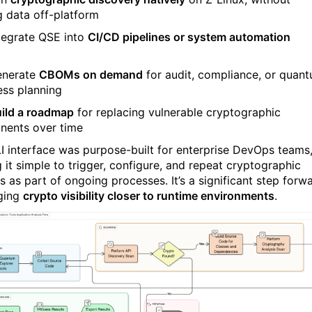
 data off-platform
tegrate QSE into
CI/CD pipelines or system automation
s
enerate
CBOMs on demand
for audit, compliance, or quan
ess planning
ild a roadmap
for replacing vulnerable cryptographic
ents over time
I interface was purpose-built for enterprise DevOps teams
 it simple to trigger, configure, and repeat cryptographic
s as part of ongoing processes. It’s a significant step forw
nging
crypto visibility closer to runtime environments
.