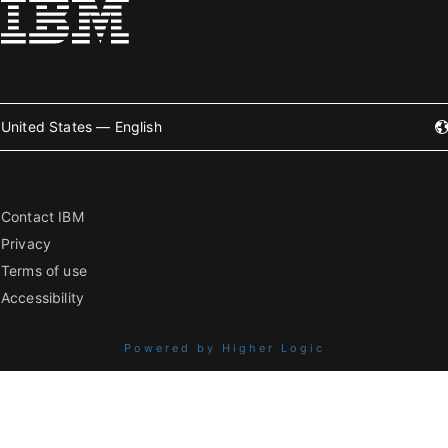
United States — English
Contact IBM
Privacy
Terms of use
Accessibility
Powered by Higher Logic