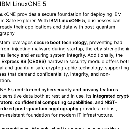
IBM LinuxONE 5
nuxONE provides a secure foundation for deploying IBM
m Safe Explorer. With
IBM LinuxONE 5
, businesses can
-ready their applications and data with post-quantum
graphy.
stem leverages
secure boot technology
, preventing bad
 from injecting malware during startup, thereby strengthen
esiliency and ensuring system integrity. Additionally, the
 Express 8S (CEX8S)
hardware security module offers bot
cal and quantum-safe cryptographic technology, supporting
ses that demand confidentiality, integrity, and non-
ation.
NE 5’s
end-to-end cybersecurity and privacy features
 sensitive data both at rest and in use. Its
integrated crypt
rators, confidential computing capabilities, and NIST-
rdized post-quantum cryptography
provide a robust,
m-resistant foundation for modern IT infrastructure.