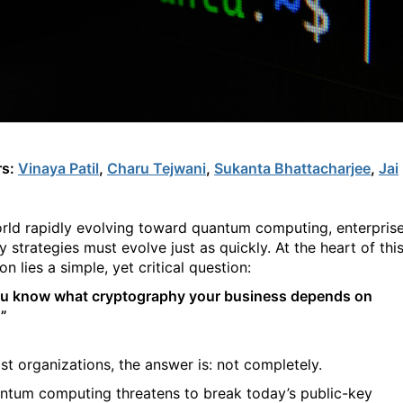
rs:
Vinaya Patil
,
Charu Tejwani
,
Sukanta Bhattacharjee
,
Jai
orld rapidly evolving toward quantum computing, enterpris
y strategies must evolve just as quickly. At the heart of thi
on lies a simple, yet critical question:
u know what cryptography your business depends on
”
st organizations, the answer is: not completely.
ntum computing threatens to break today’s public-key