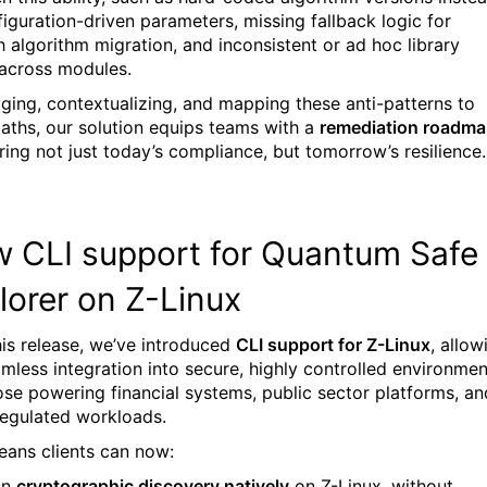
figuration-driven parameters, missing fallback logic for
 algorithm migration, and inconsistent or ad hoc library
across modules.
gging, contextualizing, and mapping these anti-patterns to
aths, our solution equips teams with a
remediation roadm
ing not just today’s compliance, but tomorrow’s resilience.
 CLI support for Quantum Safe
lorer on Z-Linux
his release, we’ve introduced
CLI support for Z-Linux
, allow
amless integration into secure, highly controlled environmen
hose powering financial systems, public sector platforms, an
regulated workloads.
eans clients can now:
un
cryptographic discovery natively
on Z-Linux, without