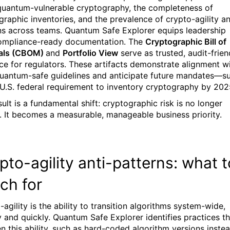
quantum-vulnerable cryptography, the completeness of
graphic inventories, and the prevalence of crypto-agility an
ns across teams. Quantum Safe Explorer equips leadership
ompliance-ready documentation. The
Cryptographic Bill of
ials (CBOM)
and
Portfolio View
serve as trusted, audit-frien
ce for regulators. These artifacts demonstrate alignment w
uantum-safe guidelines and anticipate future mandates—s
 U.S. federal requirement to inventory cryptography by 202
ult is a fundamental shift: cryptographic risk is no longer
. It becomes a measurable, manageable business priority.
pto-agility anti-patterns: what t
ch for
agility is the ability to transition algorithms system-wide,
ly and quickly. Quantum Safe Explorer identifies practices t
en this ability, such as hard-coded algorithm versions inste