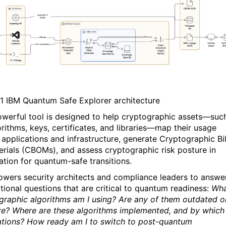
1
IBM Quantum Safe Explorer architecture
owerful tool is designed to help cryptographic assets—suc
orithms, keys, certificates, and libraries—map their usage
 applications and infrastructure, generate Cryptographic Bil
erials (CBOMs), and assess cryptographic risk posture in
ation for quantum-safe transitions.
owers security architects and compliance leaders to answe
tional questions that are critical to quantum readiness:
Wh
graphic algorithms am I using? Are any of them outdated o
re? Where are these algorithms implemented, and by which
ations? How ready am I to switch to post-quantum