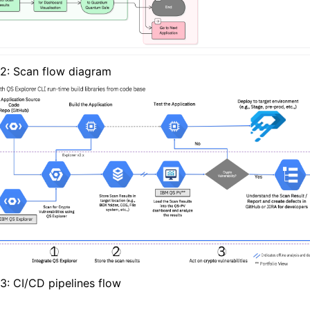
 2: Scan flow diagram
 3: CI/CD pipelines flow