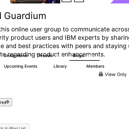
M Guardium
this online user group to communicate acros
rity product users and IBM experts by sharin
e and best practices with peers and staying
ate regarding product enhancements.
Group Home
Threads
Blogs
2.9K
239
Upcoming Events
Library
Members
0
217
2.2K
View Only
re
k to Blog List