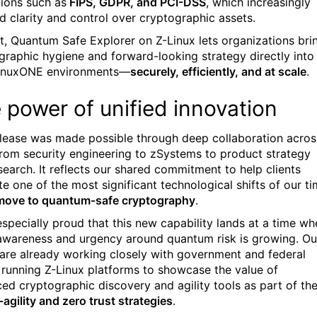
tions such as
FIPS, GDPR, and PCI-DSS
, which increasingly
 clarity and control over cryptographic assets.
rt, Quantum Safe Explorer on Z-Linux lets organizations bri
graphic hygiene and forward-looking strategy directly into
LinuxONE environments—
securely, efficiently, and at scale
.
 power of unified innovation
elease was made possible through deep collaboration acros
om security engineering to zSystems to product strategy
search. It reflects our shared commitment to help clients
te one of the most significant technological shifts of our t
move to quantum-safe cryptography
.
especially proud that this new capability lands at a time wh
 awareness and urgency around quantum risk is growing. Ou
are already working closely with government and federal
s running Z-Linux platforms to showcase the value of
ed cryptographic discovery and agility tools as part of the
agility and zero trust strategies
.