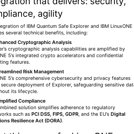
egration
that delivers: security,
pliance, agility
tegration of IBM Quantum Safe Explorer and IBM LinuxONE
s several technical benefits, including:
hanced Cryptographic Analysis
er’s cryptographic analysis capabilities are amplified by
NE 5’s integrated crypto accelerators and confidential
ing features.
reamlined Risk Management
NE 5’s comprehensive cybersecurity and privacy features
 secure deployment of Explorer, safeguarding sensitive dat
out its lifecycle.
mplified Compliance
mbined solution simplifies adherence to regulatory
works such as
PCI DSS, FIPS, GDPR
, and the EU’s
Digital
ions Resilience Act (DORA)
.