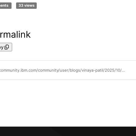
ments
33 views
rmalink
py
https://community.ibm.com/community/user/blogs/vinaya-patil/2025/10/08/extending-quantum-safe-visibility-to-linuxone