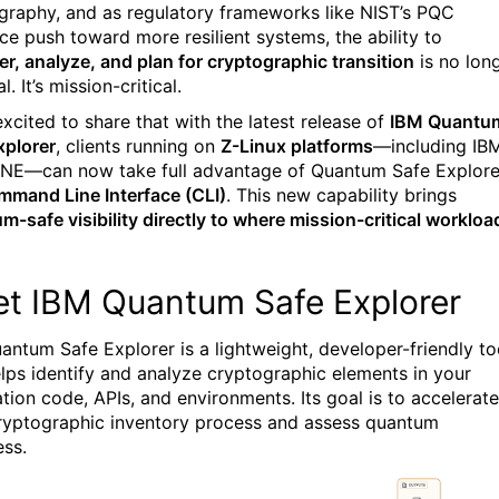
graphy, and as regulatory frameworks like NIST’s PQC
ce push toward more resilient systems, the ability to
er, analyze, and plan for cryptographic transition
is no lon
l. It’s mission-critical.
excited to share that with the latest release of
IBM Quantu
xplorer
, clients running on
Z-Linux platforms
—including IB
NE—can now take full advantage of Quantum Safe Explore
mand Line Interface (CLI)
. This new capability brings
m-safe visibility directly to where mission-critical workloa
t IBM Quantum Safe Explorer
antum Safe Explorer is a lightweight, developer-friendly to
elps identify and analyze cryptographic elements in your
ation code, APIs, and environments. Its goal is to accelerate
ryptographic inventory process and assess quantum
ess.