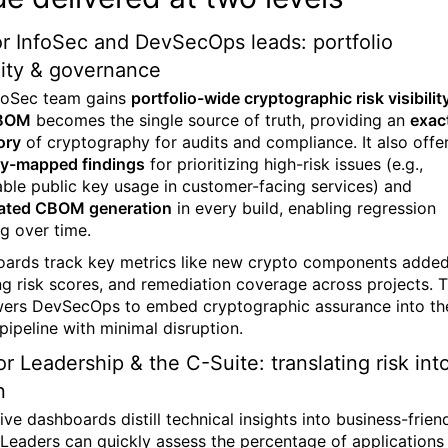
r InfoSec and DevSecOps leads: portfolio
ility & governance
foSec
team gains
portfolio-wide cryptographic risk visibilit
BOM
becomes the single source of truth, providing an
exac
ory
of cryptography for audits and compliance. It also offe
ty-mapped findings
for prioritizing high-risk issues (e.g.,
able public key usage in customer-facing services) and
ated CBOM generation
in every build, enabling regression
ng over time.
ards track key metrics like new crypto components added
ng risk scores, and remediation coverage across projects. T
rs DevSecOps to embed cryptographic assurance into th
pipeline with minimal disruption.
or Leadership & the C-Suite: translating risk int
n
ve dashboards distill technical insights into business-frien
 Leaders can quickly assess the percentage of applications