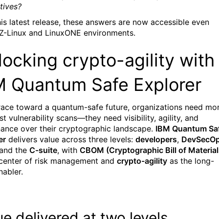
tives?
his latest release, these answers are now accessible even
 Z-Linux and LinuxONE environments.
ocking crypto-agility with
M Quantum Safe Explorer
 race toward a quantum-safe future, organizations need mo
st vulnerability scans—they need visibility, agility, and
ance over their cryptographic landscape.
IBM Quantum Sa
er
delivers value across three levels:
developers
,
DevSecO
 and the
C-suite
, with
CBOM (Cryptographic Bill of Material
 center of risk management and
crypto-agility
as the long-
nabler
.
ue delivered at two levels