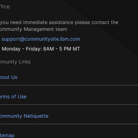
ffice
f you need immediate assistance please contact the
ommunity Management team
support@communitysite.ibm.com
Monday - Friday: 8AM - 5 PM MT
munity Links
bout Us
erms of Use
ommunity Netiquette
itemap