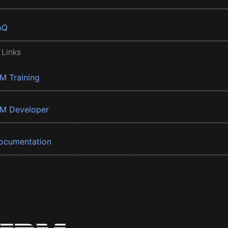
AQ
 Links
BM Training
BM Developer
ocumentation