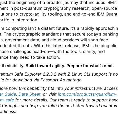
 just the beginning of a broader journey that includes IBM’s
ment in post-quantum cryptography research, open-source
butions to crypto-agility tooling, and end-to-end IBM Quan
rtfolio integration.
m computing isn’t a distant future. It’s a rapidly approachi
t. The cryptographic standards that secure today’s bankin
s, government data, and cloud services will soon face
dented threats. With this latest release, IBM is helping clie
hose challenges head-on—with the tools, clarity, and
ence they need to take action.
ith visibility. Build toward agility. Prepare for what’s next.
antum Safe Explorer 2.2.3.2 with Z-Linux CLI support is n
ble for download via Passport Advantage.
ore how this capability fits into your infrastructure, access
er Guide,
Data Sheet,
or visit
ibm.com/products/guardium-
um-safe
for more details. Our team is ready to support han
kthroughs and help you take the next step toward quantu
eadiness.