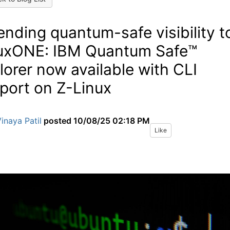
ending quantum-safe visibility t
uxONE: IBM Quantum Safe™
lorer now available with CLI
port on Z-Linux
inaya Patil
posted
10/08/25 02:18 PM
Like