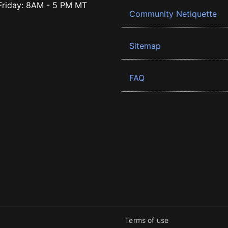
riday: 8AM - 5 PM MT
Community Netiquette
Sitemap
FAQ
Terms of use