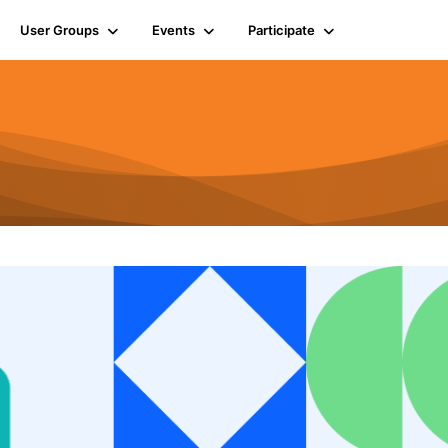
User Groups
Events
Participate