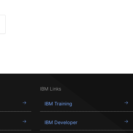
IBM Links
IBM Training
IBM Developer