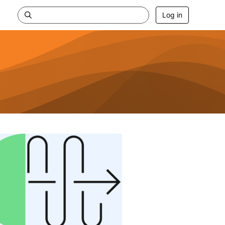
Log in