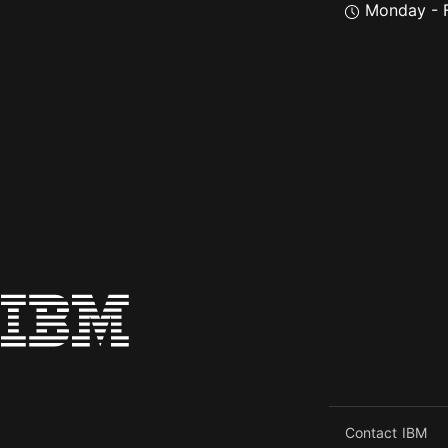
Monday - F
Contact IBM