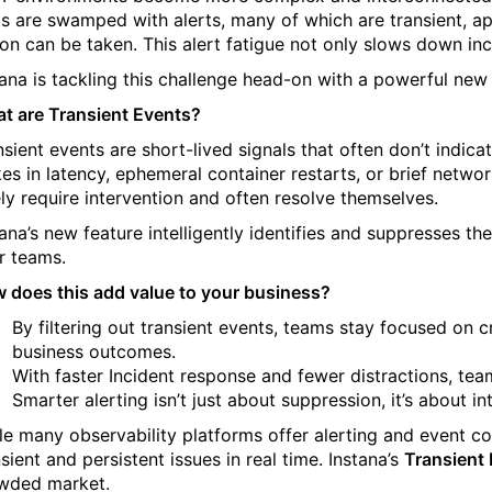
s are swamped with alerts, many of which are transient, ap
ion can be taken. This alert fatigue not only slows down in
tana is tackling this challenge head-on with a powerful new
t are Transient Events?
nsient events are short-lived signals that often don’t ind
kes in latency, ephemeral container restarts, or brief networ
ely require intervention and often resolve themselves.
tana’s new feature intelligently identifies and suppresses th
r teams.
 does this add value to your business?
By filtering out transient events, teams stay focused on 
business outcomes.
With faster Incident response and fewer distractions, team
Smarter alerting isn’t just about suppression, it’s about inte
le many observability platforms offer alerting and event co
sient and persistent issues in real time. Instana’s
Transient
wded market.