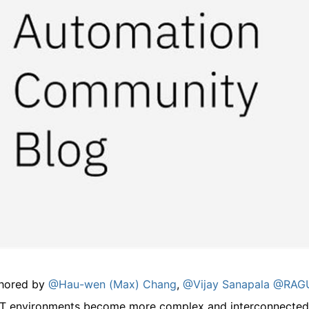
hored by
@Hau-wen (Max) Chang
,
@Vijay Sanapala
@RAGU
IT environments become more complex and interconnected, 