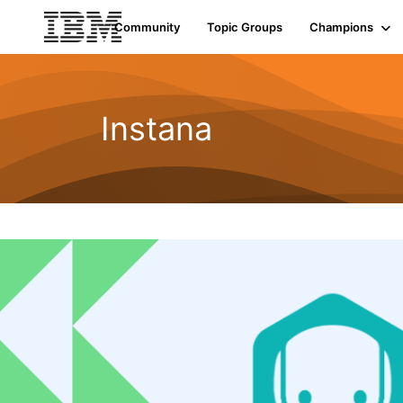
Community
Topic Groups
Champions
Instana