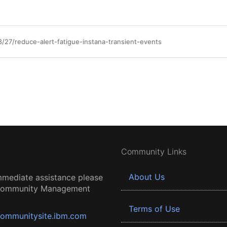
/27/reduce-alert-fatigue-instana-transient-events
Community Links
About Us
mmediate assistance please
 Community Management
Terms of Use
ommunitysite.ibm.com