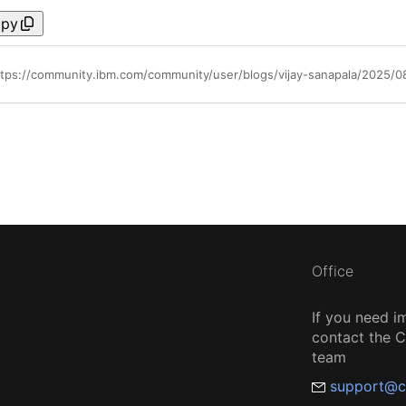
py
ttps://community.ibm.com/community/user/blogs/vijay-sanapala/2025/08
Office
If you need i
contact the
team
support@c