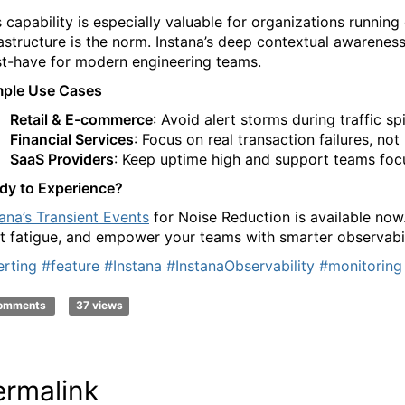
s capability is especially valuable for organizations runn
rastructure is the norm. Instana’s deep contextual awarenes
t-have for modern engineering teams.
ple Use Cases
Retail & E-commerce
: Avoid alert storms during traffic sp
Financial Services
: Focus on real transaction failures, no
SaaS Providers
: Keep uptime high and support teams foc
dy to Experience?
tana’s Transient Events
for Noise Reduction is available now.
rt fatigue, and empower your teams with smarter observabilit
erting
#feature
#Instana
#InstanaObservability
#monitoring
comments
37 views
ermalink