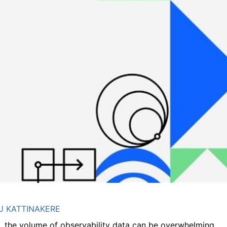
 KATTINAKERE
the volume of observability data can be overwhelming.