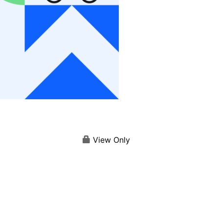
View Only