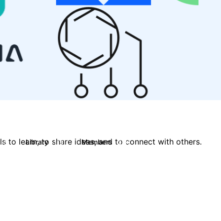
 to learn, to share ideas, and to connect with others.
Library
Members
0
119
2.1K