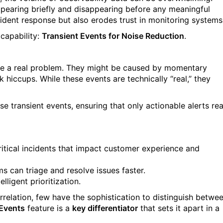
pearing briefly and disappearing before any meaningful
cident response but also erodes trust in monitoring systems
 capability:
Transient Events for Noise Reduction
.
icate a real problem. They might be caused by momentary
k hiccups. While these events are technically “real,” they
ese transient events, ensuring that only actionable alerts re
critical incidents that impact customer experience and
s can triage and resolve issues faster.
lligent prioritization.
rrelation, few have the sophistication to distinguish betwe
 Events
feature is a
key differentiator
that sets it apart in a