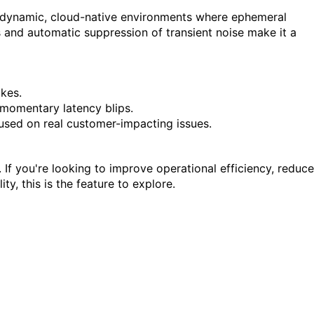
ing dynamic, cloud-native environments where ephemeral
s and automatic suppression of transient noise make it a
ikes.
t momentary latency blips.
used on real customer-impacting issues.
 If you're looking to improve operational efficiency, reduce
y, this is the feature to explore.