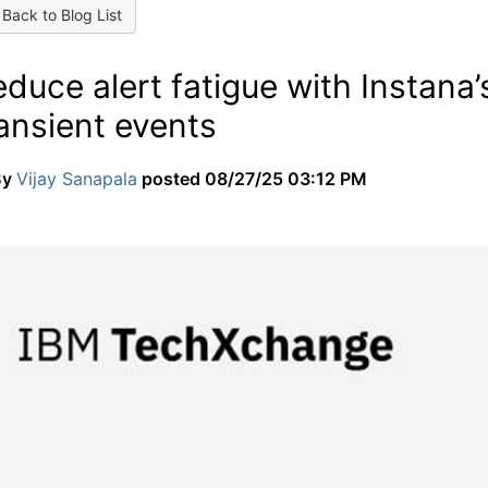
Back to Blog List
duce alert fatigue with Instana
ansient events
By
Vijay Sanapala
posted
08/27/25 03:12 PM