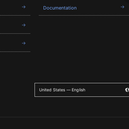
Documentation
United States — English