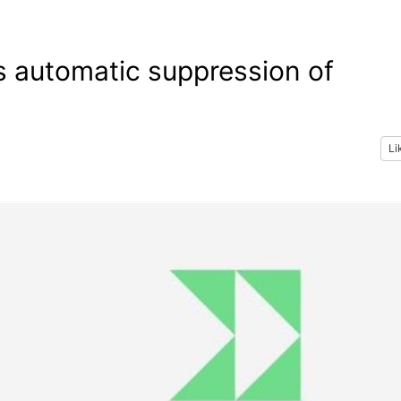
’s automatic suppression of
Li