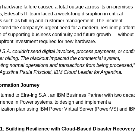
hardware failure caused a total outage across its on-premises
, Edesal’s IT team faced a week-long disruption in critical
s such as billing and customer management. The incident
ored the company’s urgent need for a modern, resilient platfor
 of supporting business continuity and future growth — without 
pfront investment required for new hardware.
 S.A. couldn’t send digital invoices, process payments, or confi
r billing. The blackout impacted the commercial system,
pting normal operations and transactions from being processed,”
 Agustina Paula Frisciotti, IBM Cloud Leader for Argentina.
ormation Journey
turned to Efra-Ing S.A., an IBM Business Partner with two deca
rience in Power systems, to design and implement a
ization plan using IBM Power Virtual Server (PowerVS) and IB
1: Building Resilience with Cloud-Based Disaster Recovery