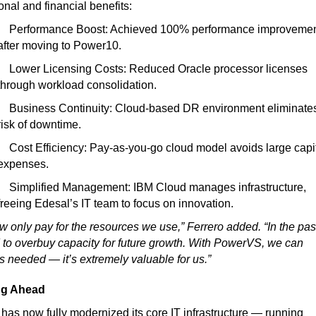
onal and financial benefits:
Performance Boost:
Achieved 100% performance improveme
after moving to Power10.
Lower Licensing Costs:
Reduced Oracle processor licenses
through workload consolidation.
Business Continuity:
Cloud-based DR environment eliminate
risk of downtime.
Cost Efficiency:
Pay-as-you-go cloud model avoids large capi
expenses.
Simplified Management:
IBM Cloud manages infrastructure,
freeing Edesal’s IT team to focus on innovation.
 only pay for the resources we use,” Ferrero added. “In the pas
to overbuy capacity for future growth. With PowerVS, we can
s needed — it’s extremely valuable for us.”
ng Ahead
has now fully modernized its core IT infrastructure — running