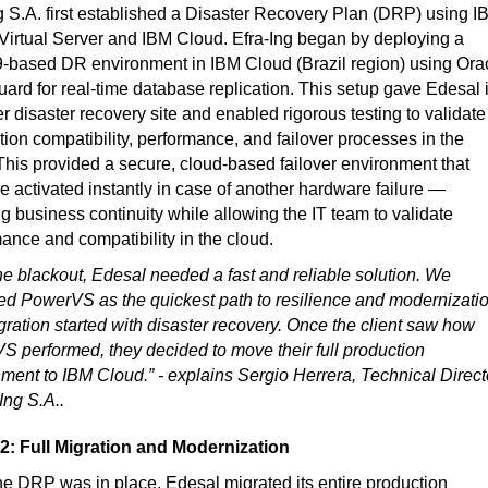
g S.A. first established a Disaster Recovery Plan (DRP) using I
irtual Server and IBM Cloud. Efra-Ing began by deploying a
-based DR environment in IBM Cloud (Brazil region) using Ora
ard for real-time database replication. This setup gave Edesal i
ver disaster recovery site and enabled rigorous testing to validate
tion compatibility, performance, and failover processes in the
This provided a secure, cloud-based failover environment that
e activated instantly in case of another hardware failure —
g business continuity while allowing the IT team to validate
ance and compatibility in the cloud.
the blackout, Edesal needed a fast and reliable solution. We
d PowerVS as the quickest path to resilience and modernizatio
ration started with disaster recovery. Once the client saw how
 performed, they decided to move their full production
ment to IBM Cloud.” - explains Sergio Herrera, Technical Direct
-Ing S.A..
2: Full Migration and Modernization
e DRP was in place, Edesal migrated its entire production