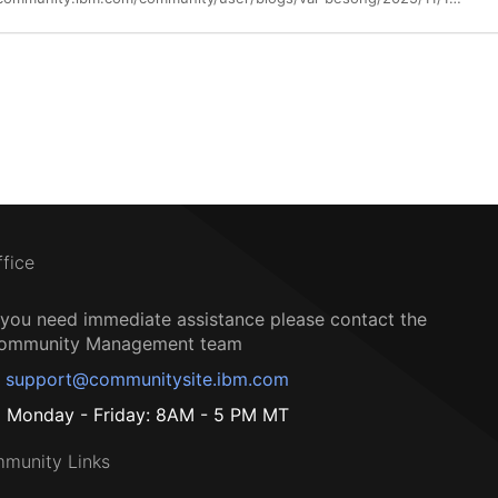
ffice
f you need immediate assistance please contact the
ommunity Management team
support@communitysite.ibm.com
Monday - Friday: 8AM - 5 PM MT
munity Links