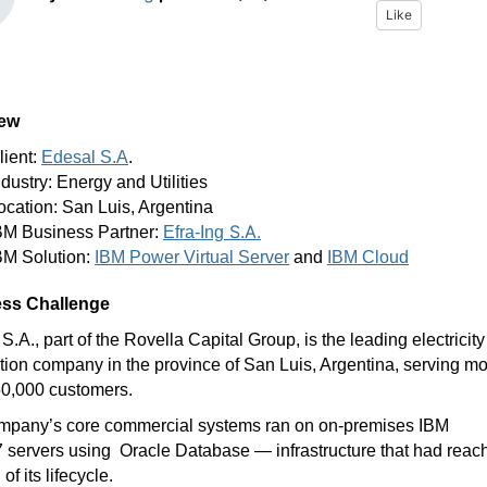
Like
iew
lient:
Edesal S.A
.
ndustry: Energy and Utilities
ocation: San Luis, Argentina
S.A.
BM Business Partner:
Efra-Ing
BM Solution:
IBM Power Virtual Server
and
IBM Cloud
ss Challenge
S.A., part of the Rovella Capital Group, is the leading electricity
ution company in the province of San Luis, Argentina, serving m
50,000 customers.
mpany’s core commercial systems ran on on-premises IBM
 servers using
Oracle Database — infrastructure that had reac
of its lifecycle.