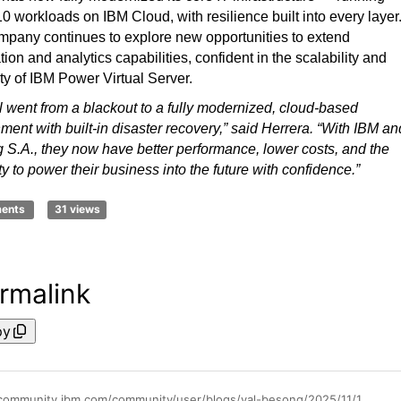
 workloads on IBM Cloud, with resilience built into every layer
pany continues to explore new opportunities to extend
ion and analytics capabilities, confident in the scalability and
lity of IBM Power Virtual Server.
 went from a blackout to a fully modernized, cloud-based
ment with built-in disaster recovery,” said Herrera. “With IBM an
g S.A., they now have better performance, lower costs, and the
lity to power their business into the future with confidence.”
ments
31 views
rmalink
py
https://community.ibm.com/community/user/blogs/val-besong/2025/11/17/edesal-sa-powers-modernization-and-business-resili