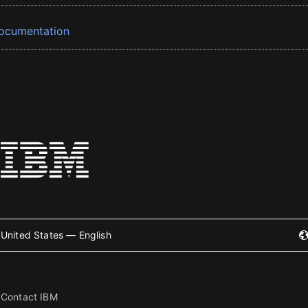
ocumentation
United States — English
Contact IBM