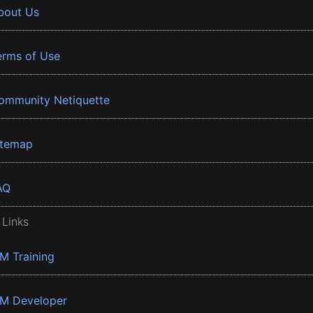
bout Us
erms of Use
ommunity Netiquette
itemap
AQ
 Links
BM Training
BM Developer