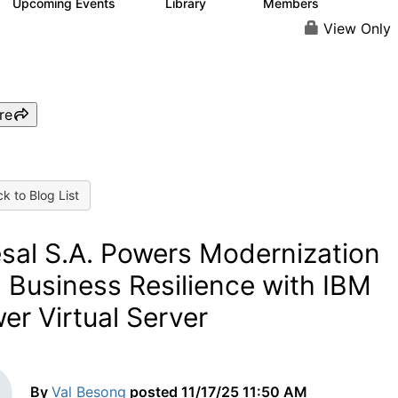
Upcoming Events
Library
Members
0
40
835
View Only
re
k to Blog List
sal S.A. Powers Modernization
 Business Resilience with IBM
er Virtual Server
By
Val Besong
posted
11/17/25 11:50 AM