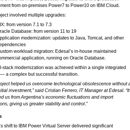
nment from on-premises Power7 to Power10 on IBM Cloud.
ject involved multiple upgrades:
IX: from version 7.1 to 7.3
racle Database: from version 11 to 19
pplication modernization: updates to Java, Tomcat, and other
ependencies
ustom workload migration: Edesal’s in-house maintained
ommercial application, running on Oracle Database.
ll-stack modernization was achieved within a single integrated
 — a complex but successful transition.
oject helped us overcome technological obsolescence without 
nitial investment,” said Cristian Ferrero, IT Manager at Edesal. “It
ed us from Argentina’s economic fluctuations and import
ions, giving us greater stability and control.”
s
s shift to IBM Power Virtual Server delivered significant