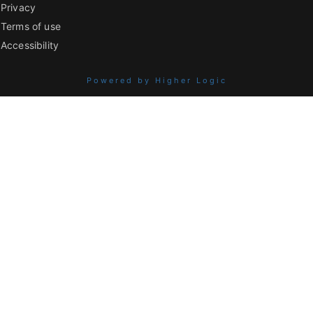
Privacy
Terms of use
Accessibility
Powered by Higher Logic