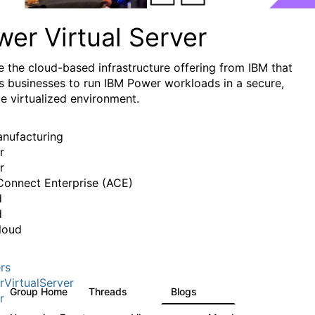
er Virtual Server
e the cloud-based infrastructure offering from IBM that
s businesses to run IBM Power workloads in a secure,
le virtualized environment.
anufacturing
r
r
onnect Enterprise (ACE)
d
d
loud
rs
VirtualServer
Group Home
Threads
Blogs
98
124
r