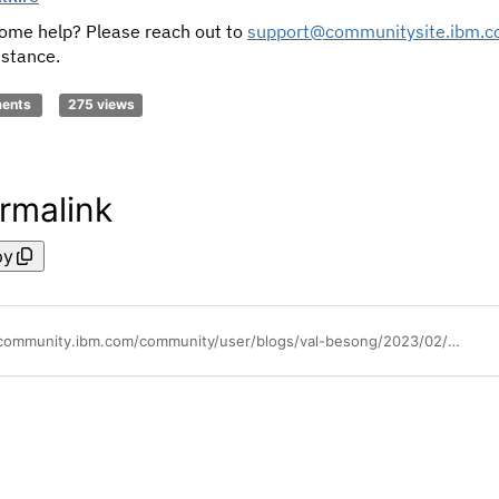
ome help? Please reach out to
support@communitysite.ibm.
istance.
ments
275 views
rmalink
py
https://community.ibm.com/community/user/blogs/val-besong/2023/02/15/welcome-to-the-power-community