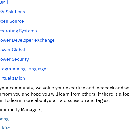
BM i
SV Solutions
pen Source
perating Systems
ower Developer eXchange
ower Global
ower Security
rogramming Languages
irtualization
s your community; we value your expertise and feedback and w
n from you and hope you will learn from others. If there is a to
t to learn more about, start a discussion and tag us.
ommunity Managers,
song
lkire