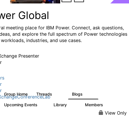
wer Global
ral meeting place for IBM Power. Connect, ask questions,
ideas, and explore the full spectrum of Power technologies
 workloads, industries, and use cases.
change Presenter
r
rs
r
r
Group Home
Threads
Blogs
979
173
XchangeConferenceLab
Upcoming Events
Library
Members
0
64
7.9K
View Only