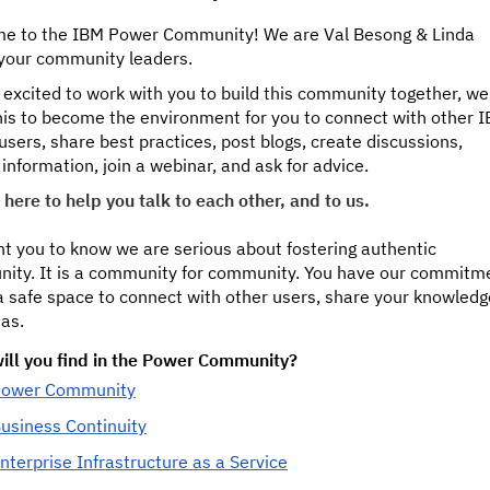
e to the IBM Power Community! We are Val Besong & Linda
 your community leaders.
excited to work with you to build this community together, we
his to become the environment for you to connect with other 
sers, share best practices, post blogs, create discussions,
information, join a webinar, and ask for advice.
here to help you talk to each other, and to us.
t you to know we are serious about fostering authentic
ity. It is a community for community. You have our commitm
 a safe space to connect with other users, share your knowledg
as.
ill you find in the Power Community?
ower Community
usiness Continuity
nterprise Infrastructure as a Service