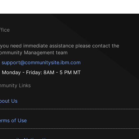
ffice
f you need immediate assistance please contact the
ommunity Management team
support@communitysite.ibm.com
Monday - Friday: 8AM - 5 PM MT
munity Links
bout Us
erms of Use