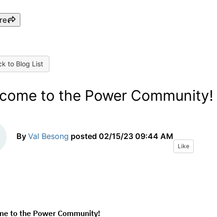
re
k to Blog List
come to the Power Community!
By
Val Besong
posted
02/15/23 09:44 AM
Like
e to the Power Community!