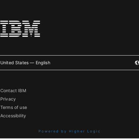
United States — English
Contact IBM
Privacy
Terms of use
Accessibility
Powered by Higher Logic