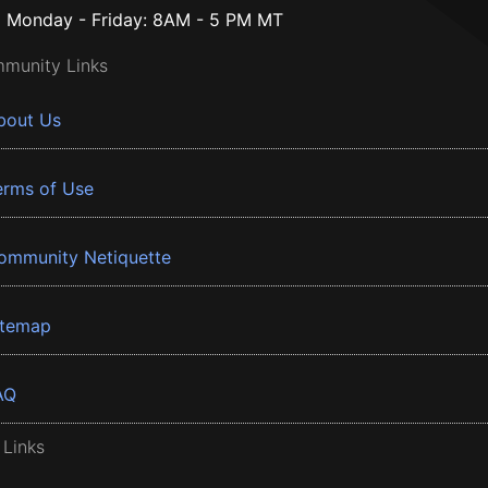
Monday - Friday: 8AM - 5 PM MT
munity Links
bout Us
erms of Use
ommunity Netiquette
itemap
AQ
 Links