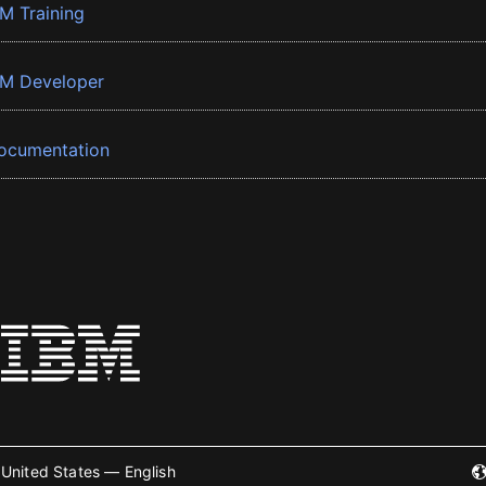
BM Training
BM Developer
ocumentation
United States — English