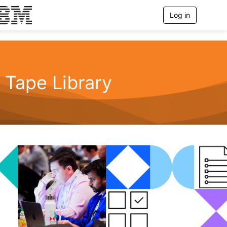
Log in
T
o
g
g
l
e
n
Tape Library
a
v
i
g
a
t
i
o
n