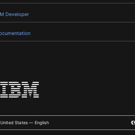
BM Developer
ocumentation
United States — English