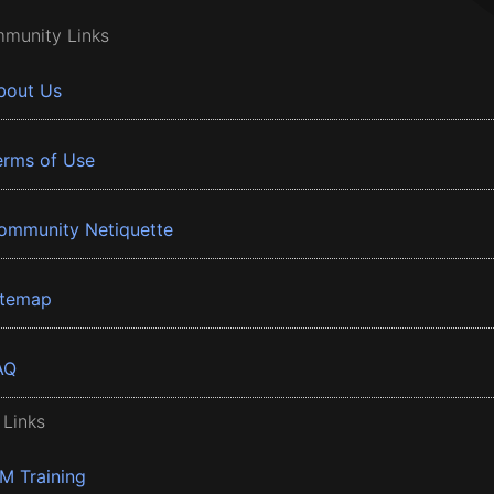
munity Links
bout Us
erms of Use
ommunity Netiquette
itemap
AQ
 Links
BM Training