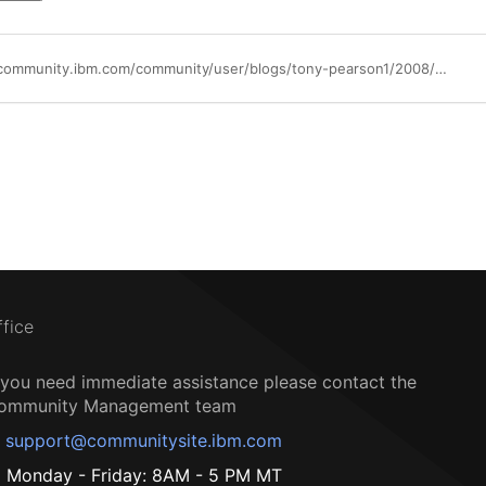
https://community.ibm.com/community/user/blogs/tony-pearson1/2008/09/18/ibm-ts2900-tape-autoloader
ffice
f you need immediate assistance please contact the
ommunity Management team
support@communitysite.ibm.com
Monday - Friday: 8AM - 5 PM MT