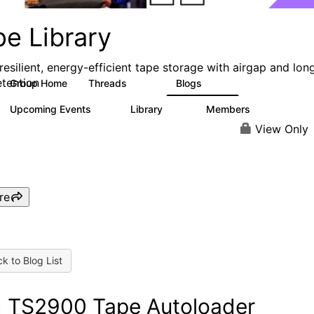
pe Library
resilient, energy-efficient tape storage with airgap and lon
etention
Group Home
Threads
Blogs
495
181
Upcoming Events
Library
Members
0
28
2.8K
View Only
re
k to Blog List
 TS2900 Tape Autoloader