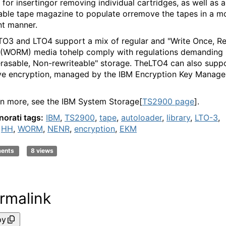
 for insertingor removing individual cartridges, as well as a
ble tape magazine to populate orremove the tapes in a m
nt manner.
TO3 and LTO4 support a mix of regular and "Write Once, R
(WORM) media tohelp comply with regulations demanding
rasable, Non-rewriteable" storage. TheLTO4 can also supp
ve encryption, managed by the IBM Encryption Key Manage
rn more, see the IBM System Storage[
TS2900 page
].
norati tags:
IBM
,
TS2900
,
tape
,
autoloader
,
library
,
LTO-3
,
,
HH
,
WORM
,
NENR
,
encryption
,
EKM
ments
8 views
rmalink
py