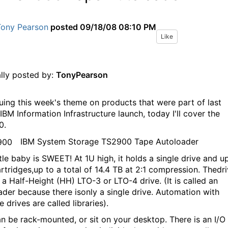
Tony Pearson
posted
09/18/08 08:10 PM
Like
ally posted by:
TonyPearson
uing this week's theme on products that were part of last
IBM Information Infrastructure launch, today I'll cover the
0.
IBM System Storage TS2900 Tape Autoloader
ttle baby is SWEET! At 1U high, it holds a single drive and u
artridges,up to a total of 14.4 TB at 2:1 compression. Thedr
 a Half-Height (HH) LTO-3 or LTO-4 drive. (It is called an
ader because there isonly a single drive. Automation with
e drives are called libraries).
an be rack-mounted, or sit on your desktop. There is an I/O