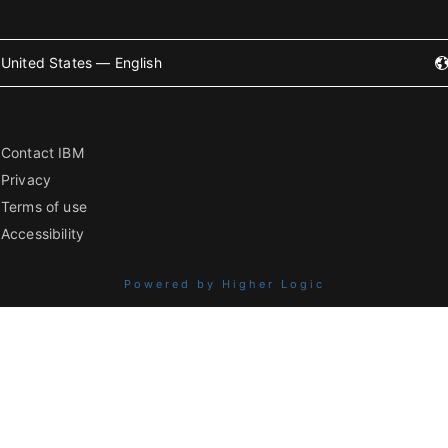
United States — English
Contact IBM
Privacy
Terms of use
Accessibility
Powered by Higher Logic