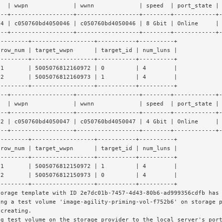
t  | wwpn             | wwnn             | speed  | port_state |
---+------------------+------------------+--------+------------+
t4 | c050760bd4050046 | c050760bd4050046 | 8 Gbit | Online     |
---+------------------+------------------+--------+------------+
---------+------------------+-----------+----------+
 row_num | target_wwpn      | target_id | num_luns |
---------+------------------+-----------+----------+
 1       | 5005076812160972 | 0         | 4        |
 2       | 5005076812160973 | 1         | 4        |
---------+------------------+-----------+----------+
---+------------------+------------------+--------+------------+
t  | wwpn             | wwnn             | speed  | port_state |
---+------------------+------------------+--------+------------+
t2 | c050760bd4050047 | c050760bd4050047 | 4 Gbit | Online     |
---+------------------+------------------+--------+------------+
---------+------------------+-----------+----------+
 row_num | target_wwpn      | target_id | num_luns |
---------+------------------+-----------+----------+
 1       | 5005076812150972 | 1         | 4        |
 2       | 5005076812150973 | 0         | 4        |
---------+------------------+-----------+----------+
torage template with ID 2e7dc01b-7457-4d43-80b6-ad999356cdfb has
ing a test volume 'image-agility-priming-vol-f752b6' on storage 
 creating.
ng test volume on the storage provider to the local server's por