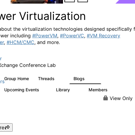
er Virtualization
about the virtualization technologies designed specifically 
wer including
#PowerVM
,
#PowerVC
,
#VM Recovery
er
,
#HCM/CMC
, and more.
r
Xchange Conference Lab
Group Home
Threads
Blogs
2K
415
rs
Upcoming Events
Library
Members
0
67
1.8K
View Only
re