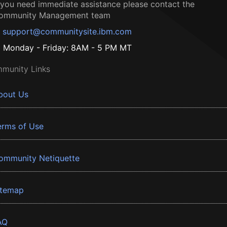
f you need immediate assistance please contact the
ommunity Management team
support@communitysite.ibm.com
Monday - Friday: 8AM - 5 PM MT
munity Links
bout Us
erms of Use
ommunity Netiquette
itemap
AQ