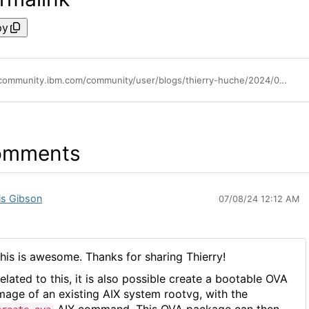
py
https://community.ibm.com/community/user/blogs/thierry-huche/2024/07/01/import-ova-aix-cloud-ready-image-in-powervc
omments
is Gibson
07/08/24 12:12 AM
his is awesome. Thanks for sharing Thierry!
elated to this, it is also possible create a bootable OVA
mage of an existing AIX system rootvg, with the