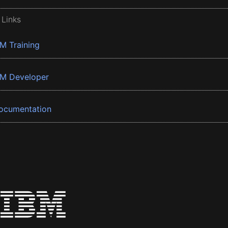
 Links
BM Training
BM Developer
ocumentation