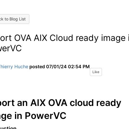
k to Blog List
ort OVA AIX Cloud ready image 
werVC
Thierry Huche
posted
07/01/24 02:54 PM
Like
ort an AIX OVA cloud ready
age in PowerVC
duction