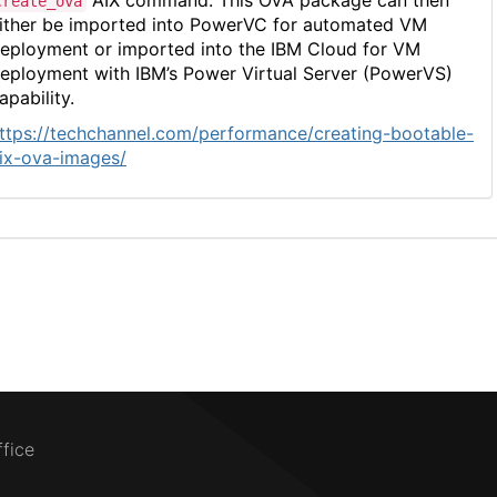
AIX command. This OVA package can then
create_ova
ither be imported into PowerVC for automated VM
eployment or imported into the IBM Cloud for VM
eployment with IBM’s Power Virtual Server (PowerVS)
apability.
ttps://techchannel.com/performance/creating-bootable-
ix-ova-images/
ffice