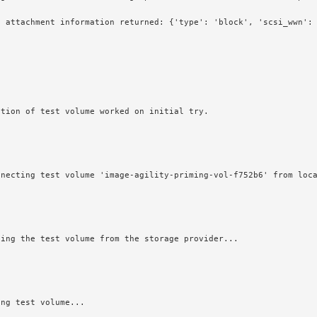
e attachment information returned: {'type': 'block', 'scsi_wwn':
ction of test volume worked on initial try.
nnecting test volume 'image-agility-priming-vol-f752b6' from loc
ping the test volume from the storage provider...
ing test volume...