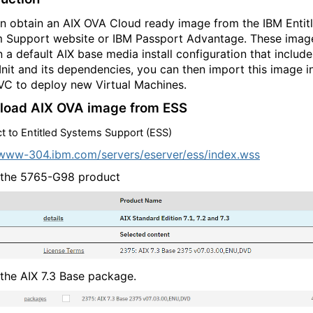
n obtain an AIX OVA Cloud ready image from the IBM Entit
 Support website or IBM Passport Advantage. These imag
n a default AIX base media install configuration that include
Init and its dependencies, you can then import this image i
C to deploy new Virtual Machines.
oad AIX OVA image from ESS
t to
Entitled Systems Support (ESS)
/w
ww-3
04.i
bm.c
om/s
erve
rs/e
serv
er/e
ss/i
ndex
.ws
s
 the 5765-G98 product
 the AIX 7.3 Base package.