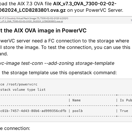
ad the AIX 7.3 OVA file
AIX_v7.3_OVA_7300-02-02-
062024_LCD8283801.ova.gz
on your PowerVC Server.
t the AIX OVA image in PowerVC
werVC server need a FC connection to the storage where
ll store the image. To test the connection, you can use this
nd.
c-image test-conn --add-zoning storage-template
d the storage template use this openstack command:
rce /root/powervcrc
nstack volume type list
----------------------------------+----------------------+------
                                  | Name                 | Is Pu
----------------------------------+----------------------+------
dc01b-7457-4d43-80b6-ad999356cdfb | poolb                | True 
----------------------------------+----------------------+------
he connection: