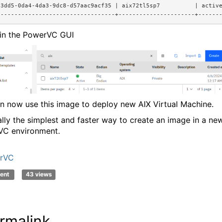
f3dd5-0da4-4da3-9dc8-d57aac9acf35 | aix72tl5sp7          | activ
----------------------------------+----------------------+------
in the PowerVC GUI
n now use this image to deploy new AIX Virtual Machine.
eally the simplest and faster way to create an image in a ne
C environment.
rVC
ent
43 views
rmalink