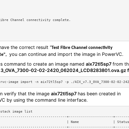
Fibre Channel connectivity complete.
have the correct result "
Test Fibre Channel connectivity
you can continue and import the image in PowerVC.
te",
is command to create an image named
aix72tl5sp7
from th
7.3_OVA_7300-02-02-2420_062024_LCD8283801.ova.gz fi
ervc-image import -n aix72tl5sp7 -p ./
AIX_v7.3_OVA_7300-02-02-24
n verify that the image
aix72tl5sp7
has been created in
C by using the command line interface.
nstack image list
----------------------------------+----------------------+------
                                  | Name                 | Statu
----------------------------------+----------------------+------