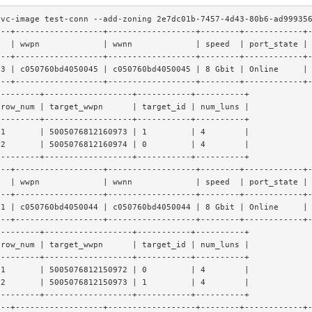
rvc-image test-conn --add-zoning 2e7dc01b-7457-4d43-80b6-ad99935
---+------------------+------------------+--------+------------+
t  | wwpn             | wwnn             | speed  | port_state |
---+------------------+------------------+--------+------------+
t3 | c050760bd4050045 | c050760bd4050045 | 8 Gbit | Online     |
---+------------------+------------------+--------+------------+
---------+------------------+-----------+----------+
 row_num | target_wwpn      | target_id | num_luns |
---------+------------------+-----------+----------+
 1       | 5005076812160973 | 1         | 4        |
 2       | 5005076812160974 | 0         | 4        |
---------+------------------+-----------+----------+
---+------------------+------------------+--------+------------+
t  | wwpn             | wwnn             | speed  | port_state |
---+------------------+------------------+--------+------------+
t1 | c050760bd4050044 | c050760bd4050044 | 8 Gbit | Online     |
---+------------------+------------------+--------+------------+
---------+------------------+-----------+----------+
 row_num | target_wwpn      | target_id | num_luns |
---------+------------------+-----------+----------+
 1       | 5005076812150972 | 0         | 4        |
 2       | 5005076812150973 | 1         | 4        |
---------+------------------+-----------+----------+
---+------------------+------------------+--------+------------+