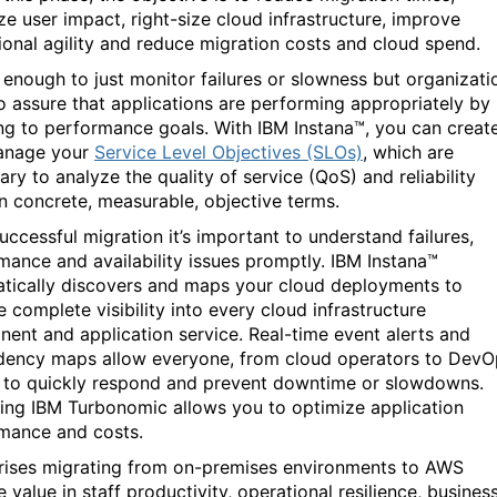
ze user impact, right-size cloud infrastructure, improve
ional agility and reduce migration costs and cloud spend.
ot enough to just monitor failures or slowness but organizati
o assure that applications are performing appropriately by
ng to performance goals. With IBM Instana™, you can creat
anage your
Service Level Objectives (SLOs)
, which are
ry to analyze the quality of service (QoS) and reliability
in concrete, measurable, objective terms.
uccessful migration it’s important to understand failures,
mance and availability issues promptly. IBM Instana™
tically discovers and maps your cloud deployments to
 complete visibility into every cloud infrastructure
ent and application service. Real-time event alerts and
ency maps allow everyone, from cloud operators to DevO
 to quickly respond and prevent downtime or slowdowns.
ing IBM Turbonomic allows you to optimize application
rmance and costs.
rises migrating from on-premises environments to AWS
 value in staff productivity, operational resilience, busines