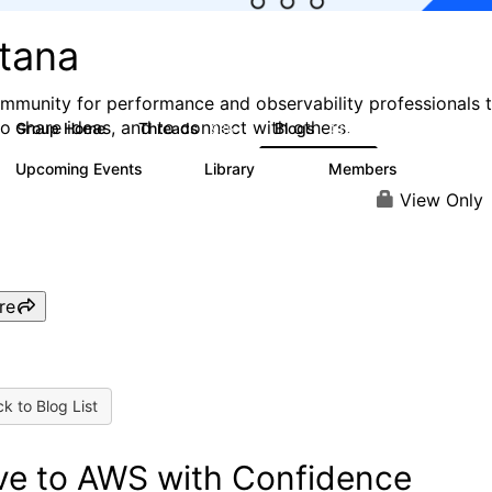
stana
mmunity for performance and observability professionals 
to share ideas, and to connect with others.
Group Home
Threads
Blogs
985
432
Upcoming Events
Library
Members
0
119
2.1K
View Only
re
k to Blog List
e to AWS with Confidence