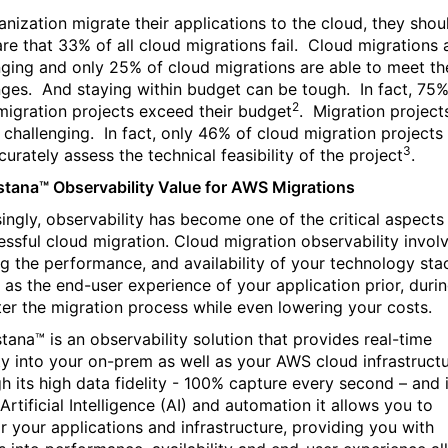
anization migrate their applications to the cloud, they shou
re that 33% of all cloud migrations fail.
Cloud migrations 
nging and only 25% of cloud migrations are able to meet th
nges.
And staying within budget can be tough.
In fact, 75%
2
migration projects exceed their budget
.
Migration project
 challenging.
In fact, only 46% of cloud migration projects
3
urately assess the technical feasibility of the project
.
stana™ Observability Value for AWS Migrations
singly, observability has become one of the critical aspects
essful cloud migration. Cloud migration observability invol
ng the performance, and availability of your technology sta
l as the end-user experience of your application prior, duri
ter the migration process while even lowering your costs.
stana™ is an observability solution that provides real-time
lity into your on-prem as well as your AWS cloud infrastructu
h its high data fidelity - 100% capture every second – and i
Artificial Intelligence (AI) and automation it allows you to
r your applications and infrastructure, providing you with