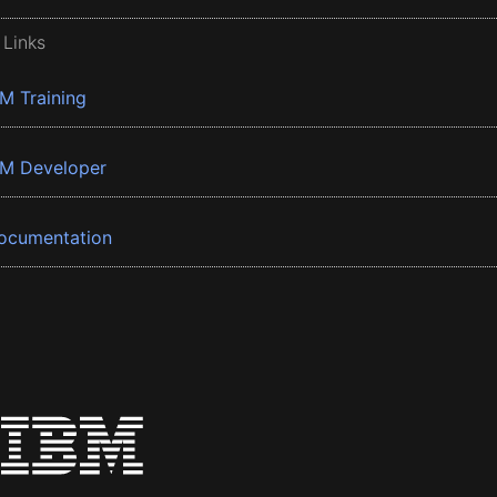
 Links
BM Training
BM Developer
ocumentation