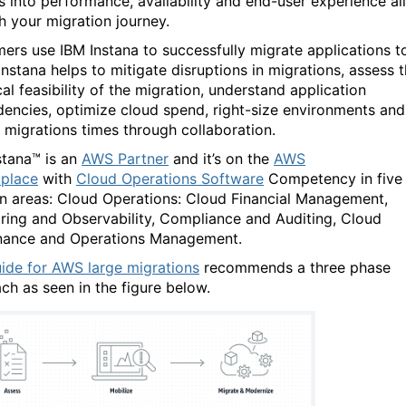
ts into performance, availability and end-user experience all
h your migration journey.
ers use IBM Instana to successfully migrate applications t
Instana helps to mitigate disruptions in migrations, assess 
al feasibility of the migration, understand application
encies, optimize cloud spend, right-size environments and
 migrations times through collaboration.
stana™ is an
AWS Partner
and it’s on the
AWS
place
with
Cloud Operations Software
Competency in five
on areas: Cloud Operations: Cloud Financial Management,
ring and Observability, Compliance and Auditing, Cloud
ance and Operations Management.
ide for AWS large migrations
recommends a three phase
ch as seen in the figure below.