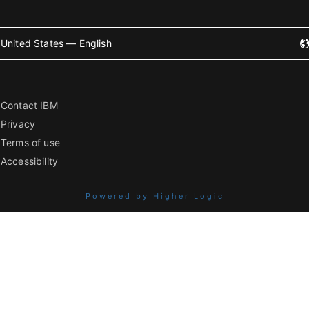
United States — English
Contact IBM
Privacy
Terms of use
Accessibility
Powered by Higher Logic