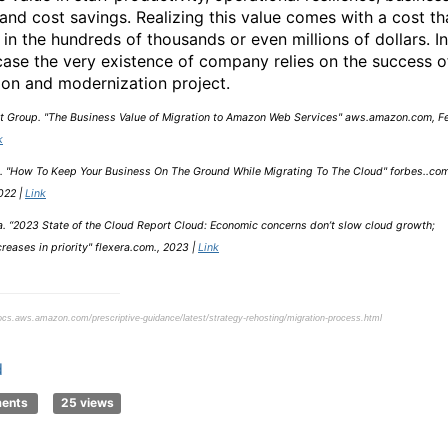
 and cost savings. Realizing this value comes with a cost th
 in the hundreds of thousands or even millions of dollars. In
ase the very existence of company relies on the success o
ion and modernization project.
t Group. "The Business Value of Migration to Amazon Web Services" aws.amazon.com, Fe
k
. "How To Keep Your Business On The Ground While Migrating To The Cloud" forbes..com
022 |
Link
a. “2023 State of the Cloud Report Cloud: Economic concerns don’t slow cloud growth;
reases in priority" flexera.com., 2023 |
Link
ocs.aws.amazon.com/prescriptive-guidance/latest/strategy-rehosting/migration-process.html
d
ments
25 views