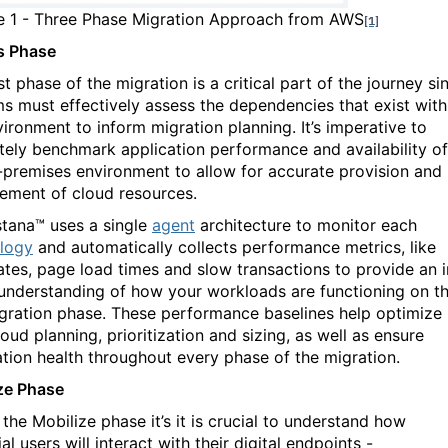
re
1
- Three Phase Migration Approach from AWS
[1]
s Phase
st phase of the migration is a critical part of the journey si
ms must effectively assess the dependencies that exist with
vironment to inform migration planning. It’s imperative to
tely benchmark application performance and availability of
-premises environment to allow for accurate provision and
ment of cloud resources.
stana™ uses a single
agent
architecture to monitor each
logy
and automatically collects performance metrics, like
rates, page load times and slow transactions to provide an i
understanding of how your workloads are functioning on t
gration phase. These performance baselines help optimize
oud planning, prioritization and sizing, as well as ensure
ation health throughout every phase of the migration.
ze Phase
the Mobilize phase it’s it is crucial to understand how
al users will interact with their digital endpoints -