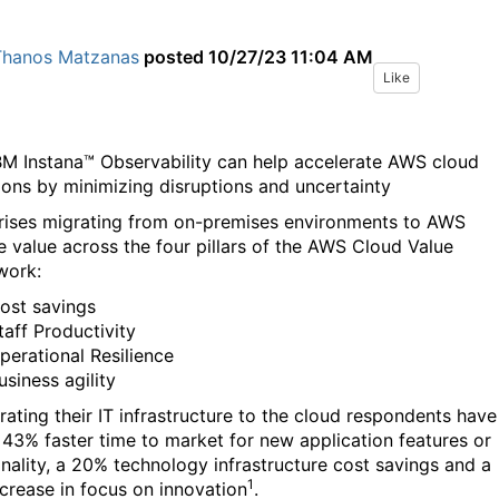
Thanos Matzanas
posted
10/27/23 11:04 AM
Like
M Instana™ Observability can help accelerate AWS cloud
ions by minimizing disruptions and uncertainty
rises migrating from on-premises environments to AWS
e value across the four pillars of the AWS Cloud Value
work:
ost savings
taff Productivity
perational Resilience
usiness agility
rating their IT infrastructure to the cloud respondents have
 43% faster time to market for new application features or
onality, a 20% technology infrastructure cost savings and a
1
crease in focus on innovation
.