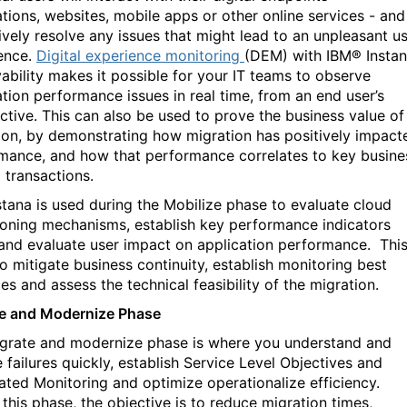
ations, websites, mobile apps or other online services - and
ively resolve any issues that might lead to an unpleasant u
ence.
Digital experience monitoring
(DEM) with IBM® Insta
ability makes it possible for your IT teams to observe
ation performance issues in real time, from an end user’s
ctive. This can also be used to prove the business value of
ion, by demonstrating how migration has positively impact
mance, and how that performance correlates to key busine
 transactions.
stana is used during the Mobilize phase to evaluate cloud
ioning mechanisms, establish key performance indicators
 and evaluate user impact on application performance.
Thi
to mitigate business continuity, establish monitoring best
es and assess the technical feasibility of the migration.
e and Modernize Phase
grate and modernize phase is where you understand and
 failures quickly, establish Service Level Objectives and
ted Monitoring and optimize operationalize efficiency.
 this phase, the objective is to reduce migration times,