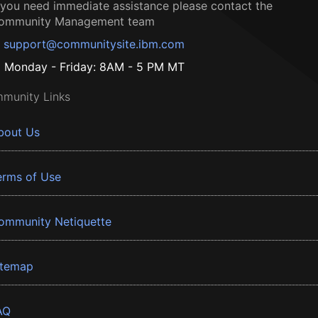
f you need immediate assistance please contact the
ommunity Management team
support@communitysite.ibm.com
Monday - Friday: 8AM - 5 PM MT
munity Links
bout Us
erms of Use
ommunity Netiquette
itemap
AQ