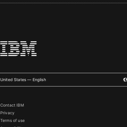
United States — English
Contact IBM
Privacy
Terms of use