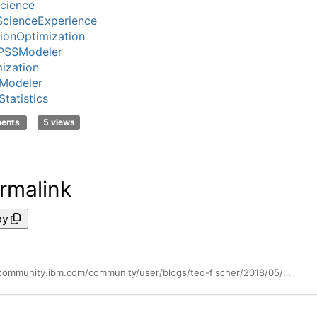
cience
cienceExperience
ionOptimization
PSSModeler
ization
Modeler
tatistics
ments
5 views
rmalink
py
https://community.ibm.com/community/user/blogs/ted-fischer/2018/05/23/take-the-lead-activate-your-data-science-practice