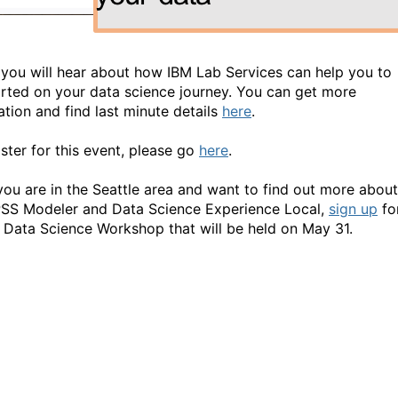
y you will hear about how IBM Lab Services can help you to
arted on your data science journey. You can get more
ation and find last minute details
here
.
ister for this event, please go
here
.
f you are in the Seattle area and want to find out more about
SS Modeler and Data Science Experience Local,
sign up
fo
 Data Science Workshop that will be held on May 31.