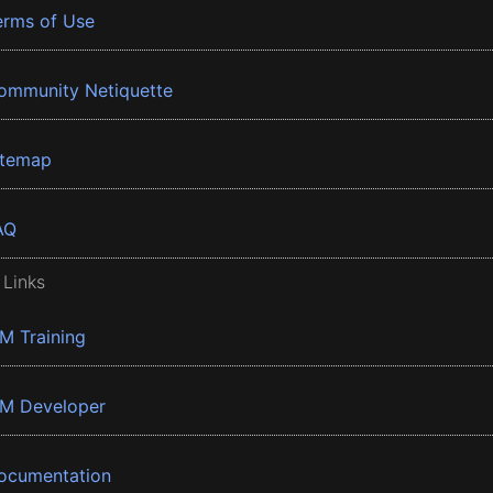
erms of Use
ommunity Netiquette
itemap
AQ
 Links
BM Training
BM Developer
ocumentation