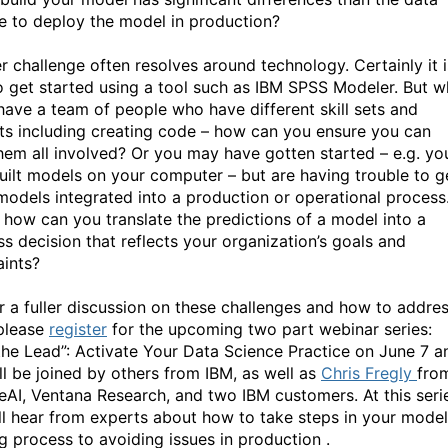
e to deploy the model in production?
r challenge often resolves around technology. Certainly it i
o get started using a tool such as IBM SPSS Modeler. But w
 have a team of people who have different skill sets and
sts including creating code – how can you ensure you can
hem all involved? Or you may have gotten started – e.g. yo
uilt models on your computer – but are having trouble to g
models integrated into a production or operational process
y, how can you translate the predictions of a model into a
ss decision that reflects your organization’s goals and
aints?
r a fuller discussion on these challenges and how to addre
please
register
for the upcoming two part webinar series:
the Lead”: Activate Your Data Science Practice on June 7 a
ill be joined by others from IBM, as well as
Chris Fregly
fro
neAI, Ventana Research, and two IBM customers. At this seri
ll hear from experts about how to take steps in your model
ng process to avoiding issues in production .