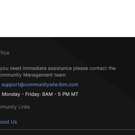
ffice
f you need immediate assistance please contact the
ommunity Management team
support@communitysite.ibm.com
Monday - Friday: 8AM - 5 PM MT
munity Links
bout Us