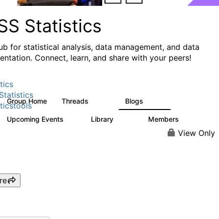
S Statistics
ub for statistical analysis, data management, and data
ntation. Connect, learn, and share with your peers!
tics
tatistics
Group Home
Threads
Blogs
11.1K
335
ticstools
Upcoming Events
Library
Members
0
390
4.4K
View Only
re