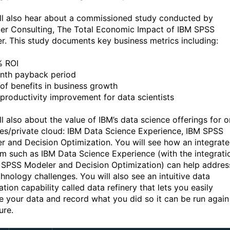
ll also hear about a commissioned study conducted by
ter Consulting, The Total Economic Impact of IBM SPSS
r. This study documents key business metrics including:
% ROI
nth payback period
of benefits in business growth
productivity improvement for data scientists
ll also about the value of IBM’s data science offerings for o
es/private cloud: IBM Data Science Experience, IBM SPSS
r and Decision Optimization. You will see how an integrat
rm such as IBM Data Science Experience (with the integrati
 SPSS Modeler and Decision Optimization) can help addres
chnology challenges. You will also see an intuitive data
tion capability called data refinery that lets you easily
e your data and record what you did so it can be run again
ure.