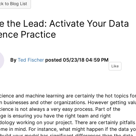
k to Blog List
e the Lead: Activate Your Data
ence Practice
By
Ted Fischer
posted
05/23/18 04:59 PM
Like
cience and machine learning are certainly the hot topics fo
n businesses and other organizations. However getting val
cience is not always a very easy process. Part of the
nge is ensuring you have the right team and right
ology working on your project. There are certainly pitfalls
ome in mind. For instance, what might happen if the data y
 build your model has significant differences than the data