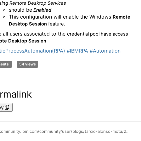
sing Remote Desktop Services
should be
Enabled
This configuration will enable the Windows
Remote
Desktop Session
feature
.
 all users associated to the c
redential pool
have access
te Desktop Session
icProcessAutomation(RPA)
#IBMRPA
#Automation
ments
54 views
rmalink
py
https://community.ibm.com/community/user/blogs/tarcio-alonso-mota/2025/11/10/running-bots-with-multi-session-on-ibm-rpa-3001