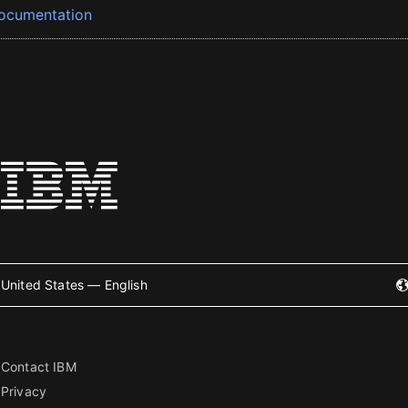
ocumentation
United States — English
Contact IBM
Privacy