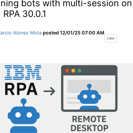
ning bots with multi-session on
 RPA 30.0.1
Tarcio Alonso Mota
posted
12/01/25 07:00 AM
Like