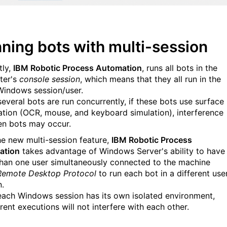
ning bots with multi-session
tly,
IBM Robotic Process Automation
, runs all bots in the
ter's
console session
, which means that they all run in the
indows session/user.
everal bots are run concurrently, if these bots use surface
tion (OCR, mouse, and keyboard simulation), interference
n bots may occur.
he new multi-session feature,
IBM Robotic Process
ation
takes advantage of Windows Server's ability to have
han one user
simultaneously
connected to the machine
Remote Desktop Protocol
to
run each bot in a different use
n
.
each Windows session has its own isolated environment,
rent executions will not interfere with each other.