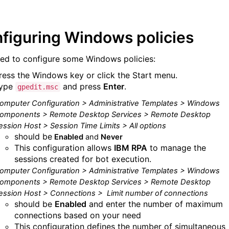
figuring Windows policies
ed to configure some Windows policies:
ress the Windows key or click the Start menu.
ype
and press
Enter
.
gpedit.msc
omputer Configuration > Administrative Templates > Windows
omponents > Remote Desktop Services > Remote Desktop
ession Host > Session Time Limits > All options
should be
Enabled
and
Never
This configuration allows
IBM RPA
to manage the
sessions created for bot execution.
omputer Configuration > Administrative Templates > Windows
omponents > Remote Desktop Services > Remote Desktop
ession Host > Connections >
Limit number of connections
should be
Enabled
and enter the number of maximum
connections based on your need
This configuration defines the number of simultaneous