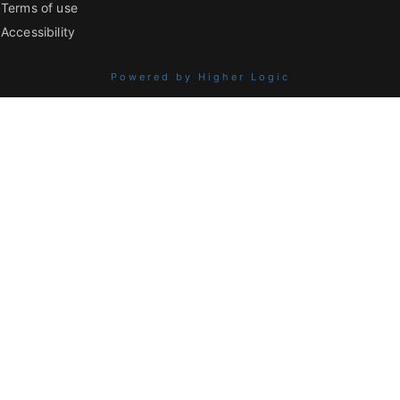
Terms of use
Accessibility
Powered by Higher Logic