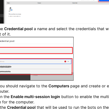
he
Credential pool
a name and select the credentials that wi
 of it.
ou should navigate to the
Computers
page and create or e
uter.
on the
Enable multi-session login
button to enable the mult
n for the computer.
 the
Credential pool
that will be used to run the bots on the