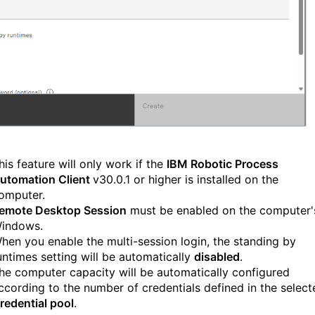
his feature will only work if the
IBM Robotic Process
utomation Client
v30.0.1 or higher is installed on the
omputer.
emote Desktop Session
must be enabled on the computer'
indows.
hen you enable the multi-session login, the standing by
untimes setting will be automatically
disabled
.
he computer capacity will be automatically configured
ccording to the number of credentials defined in the select
redential pool
.