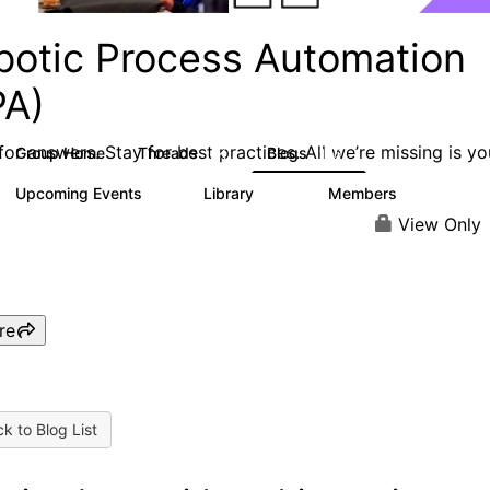
botic Process Automation
PA)
or answers. Stay for best practices. All we’re missing is yo
Group Home
Threads
Blogs
2K
156
Upcoming Events
Library
Members
0
187
1.9K
View Only
re
k to Blog List