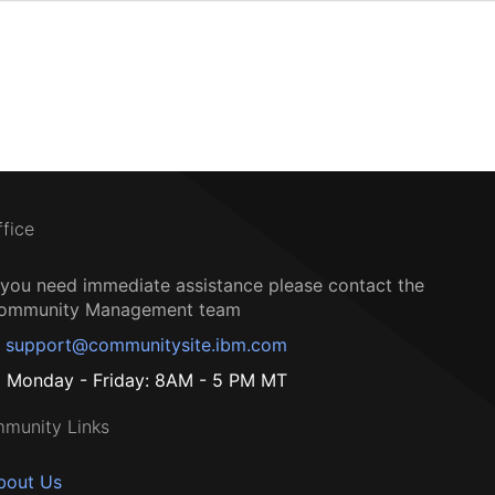
ffice
f you need immediate assistance please contact the
ommunity Management team
support@communitysite.ibm.com
Monday - Friday: 8AM - 5 PM MT
munity Links
bout Us