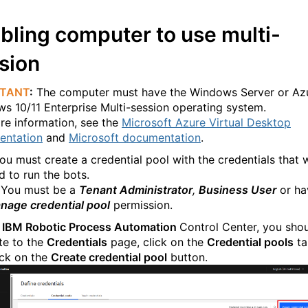
bling computer to use multi-
sion
RTANT
:
The computer must have the Windows Server or Az
s 10/11 Enterprise Multi-session operating system.
re information, see the
Microsoft Azure Virtual Desktop
entation
and
Microsoft documentation
.
you must create a credential pool with the credentials that w
d to run the bots.
: You must be a
Tenant Administrator
,
Business User
or ha
nage credential pool
permission.
e
IBM Robotic Process Automation
Control Center, you sho
te to the
Credentials
page, click on the
Credential pools
ta
ick on the
Create credential pool
button.