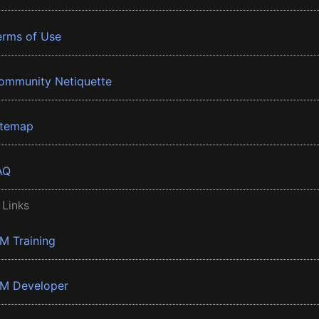
erms of Use
ommunity Netiquette
itemap
AQ
 Links
BM Training
BM Developer