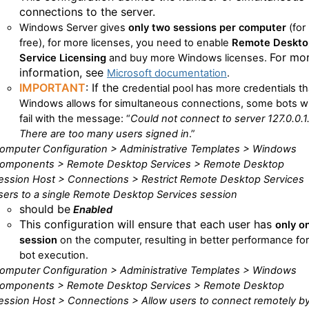
connections to the server.
Windows Server
gives
only two
sessions per computer
(for
free), for more licenses, you need to enable
Remote Deskto
For mo
Service Licensing
and buy more
Windows
licenses.
information, see
Microsoft documentation
.
IMPORTANT
: If the c
redential pool
has more credentials t
Windows
allows for simultaneous connections, some bots wi
fail with the message:
“
Could not connect to server 127.0.0.1
There are too many users signed in
.”
omputer Configuration > Administrative Templates > Windows
omponents > Remote Desktop Services > Remote Desktop
ession Host > Connections > Restrict Remote Desktop Services
sers to a single Remote Desktop Services session
should be
Enabled
This configuration will ensure that each user has
only o
session
on the computer, resulting in better performance for
bot execution.
omputer Configuration > Administrative Templates > Windows
omponents > Remote Desktop Services > Remote Desktop
ession Host > Connections > Allow users to connect remotely b