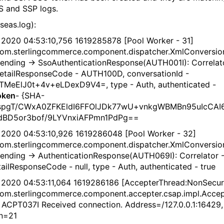
S and SSP logs.
seas.log):
 2020 04:53:10,756 1619285878 [Pool Worker - 31]
om.sterlingcommerce.component.dispatcher.XmlConversio
 Sending -> SsoAuthenticationResponse(AUTH001I): Correlat
detailResponseCode - AUTH100D, conversationId -
TMeElJ0t+4v+eLDexD9V4=, type - Auth, authenticated -
oken
- {SHA-
aspgT/CWxA0ZFKEldI6FFOlJDk77wU+vnkgWBMBn95uIcCAI
idBD5or3bof/9LYVnxiAFPmn1PdPg==
 2020 04:53:10,926 1619286048 [Pool Worker - 32]
om.sterlingcommerce.component.dispatcher.XmlConversio
 Sending -> AuthenticationResponse(AUTH069I): Correlator 
tailResponseCode - null, type - Auth, authenticated - true
 2020 04:53:11,064 1619286186 [AccepterThread:NonSecur
om.sterlingcommerce.component.accepter.csap.impl.Acce
- ACPT037I Received connection. Address=/127.0.0.1:16429,
n=21