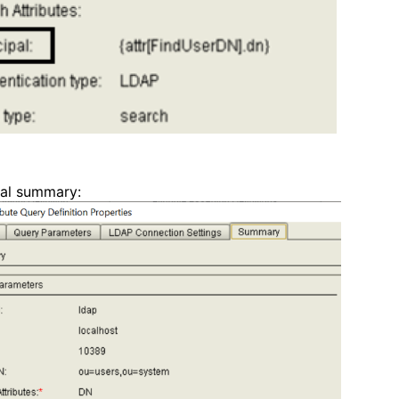
pal summary: