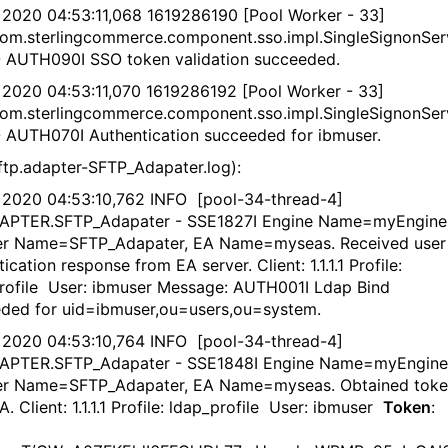
 2020 04:53:11,068 1619286190 [Pool Worker - 33]
om.sterlingcommerce.component.sso.impl.SingleSignonSer
- AUTH090I SSO token validation succeeded.
 2020 04:53:11,070 1619286192 [Pool Worker - 33]
om.sterlingcommerce.component.sso.impl.SingleSignonSer
- AUTH070I Authentication succeeded for ibmuser.
ftp.adapter-SFTP_Adapater.log):
 2020 04:53:10,762 INFO [pool-34-thread-4]
DAPTER.SFTP_Adapater - SSE1827I Engine Name=myEngine
er Name=SFTP_Adapater, EA Name=myseas. Received user
ication response from EA server. Client: 1.1.1.1 Profile:
rofile User: ibmuser Message: AUTH001I Ldap Bind
ded for uid=ibmuser,ou=users,ou=system.
 2020 04:53:10,764 INFO [pool-34-thread-4]
DAPTER.SFTP_Adapater - SSE1848I Engine Name=myEngine
er Name=SFTP_Adapater, EA Name=myseas. Obtained tok
. Client: 1.1.1.1 Profile: ldap_profile User: ibmuser
Token
: