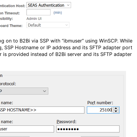
og on to B2Bi via SSP with “ibmuser” using WinSCP. While
g, SSP Hostname or IP address and its SFTP adapter port
 is provided instead of B2Bi server and its SFTP adapter