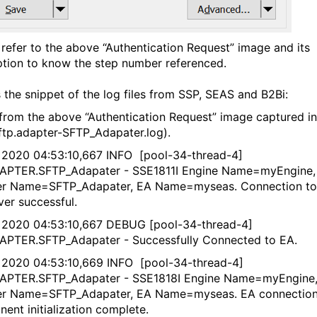
 refer to the above “Authentication Request” image and its
ption to know the step number referenced.
s the snippet of the log files from SSP, SEAS and B2Bi:
from the above “Authentication Request” image captured in
ftp.adapter-SFTP_Adapater.log).
 2020 04:53:10,667 INFO [pool-34-thread-4]
APTER.SFTP_Adapater - SSE1811I Engine Name=myEngine,
er Name=SFTP_Adapater, EA Name=myseas. Connection to
ver successful.
 2020 04:53:10,667 DEBUG [pool-34-thread-4]
APTER.SFTP_Adapater - Successfully Connected to EA.
 2020 04:53:10,669 INFO [pool-34-thread-4]
APTER.SFTP_Adapater - SSE1818I Engine Name=myEngine
er Name=SFTP_Adapater, EA Name=myseas. EA connectio
ent initialization complete.