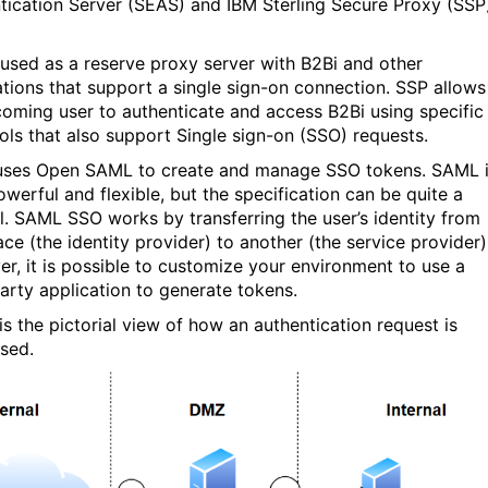
tication Server (SEAS) and IBM Sterling Secure Proxy (SSP
 used as a reserve proxy server with B2Bi and other
ations that support a single sign-on connection. SSP allows
coming user to authenticate and access B2Bi using specific
ols that also support Single sign-on (SSO) requests.
ses Open SAML to create and manage SSO tokens. SAML 
owerful and flexible, but the specification can be quite a
l. SAML SSO works by transferring the user’s identity from
ce (the identity provider) to another (the service provider)
r, it is possible to customize your environment to use a
party application to generate tokens.
is the pictorial view of how an authentication request is
sed.