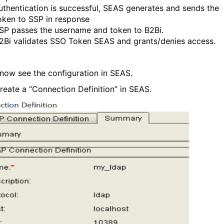
uthentication is successful, SEAS generates and sends the
oken to SSP in response
SP passes the username and token to B2Bi.
2Bi validates SSO Token SEAS and grants/denies access.
 now see the configuration in SEAS.
reate a “Connection Definition” in SEAS.