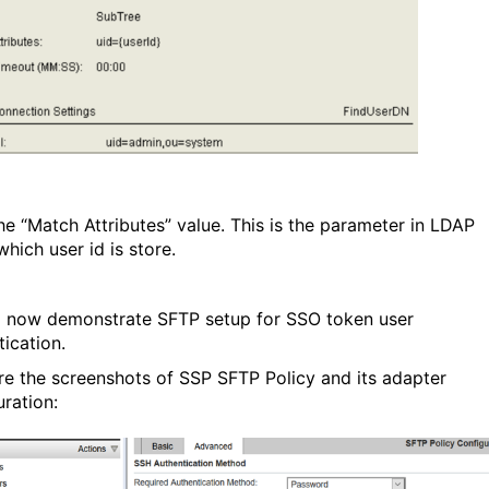
he “Match Attributes” value. This is the parameter in LDAP
hich user id is store.
l now demonstrate SFTP setup for SSO token user
tication.
re the screenshots of SSP SFTP Policy and its adapter
uration: