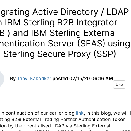
egrating Active Directory / LDAP
h IBM Sterling B2B Integrator
Bi) and IBM Sterling External
hentication Server (SEAS) using
 Sterling Secure Proxy (SSP)
By
Tanvi Kakodkar
posted
07/15/20 06:16 AM
Like
 in continuation of our earlier blog
link
, In this blog, we will
ating B2Bi External Trading Partner Authentication Token
ion by their centralised LDAP via Sterling External