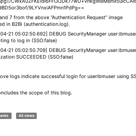
aspgT/CWxA0ZFKEldI6FFOlJDk77wU+vnkgWBMBn95uIcCAI
idBD5or3bof/9LYVnxiAFPmn1PdPg==
and 7 from the above “Authentication Request” image
d in B2Bi (authentication.log).
04-21 05:02:50.692] DEBUG SecurityManager user:ibmuse
ting to log in (SSO:false)
04-21 05:02:50.709] DEBUG SecurityManager user:ibmuse
ization SUCCEEDED (SSO:false)
ove logs indicate successful login for useribmuser using S
oncludes the scope of this blog.
ments
44 views