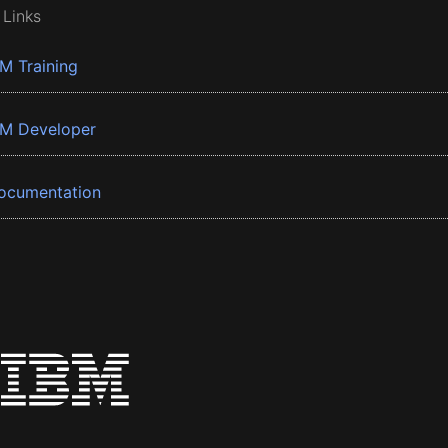
 Links
BM Training
BM Developer
ocumentation