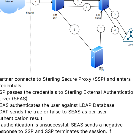
artner connects to Sterling Secure Proxy (SSP) and enters
redentials
SP passes the credentials to Sterling External Authenticati
erver (SEAS)
EAS authenticates the user against LDAP Database
DAP sends the true or false to SEAS as per user
uthentication result
f authentication is unsuccessful, SEAS sends a negative
esponse to SSP and SSP terminates the session. If