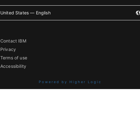
United States — English
Contact IBM
Privacy
Terms of use
Accessibility
Powered by Higher Logic