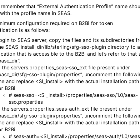
 remember that “External Authentication Profile” name shou
with the profile name in SEAS.
nimum configuration required on B2Bi for token
tication is as follows:
ogin to SEAS server, copy the files and its subdirectories f
he SEAS_install_dir/lib/sterling/sfg-sso-plugin directory to a
ocation that is accessible to the B2Bi and let’s refer to that 
base_dir”.
n the servers.properties_seas-sso_ext file present under
base_dir/sfg-sso-plugin/properties”, uncomment the followi
ine and replace <SI_install> with the actual installation path
or B2Bi
# seas-sso=<SI_install>/properties/seas-sso/1.0/seas-
sso.properties
n the servers.properties_seas-auth_ext file present under
base_dir/sfg-sso-plugin/properties”, uncomment the followi
ine and replace <SI_install> with the actual installation path
or B2Bi
# seas-auth=<SI_install>/properties/seas-auth/1.0/seas