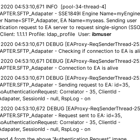
 2020 04:53:10,671 INFO [pool-34-thread-4]
DAPTER.SFTP_Adapater - SSE1849I Engine Name=myEngine
er Name=SFTP_Adapater, EA Name=myseas. Sending user
tication request to EA server to request single-signon (SSO
Client: 1.1.1.1 Profile: ldap_profile User:
ibmuser
 2020 04:53:10,671 DEBUG [EAProxy-ReqSenderThread-25
APTER.SFTP_Adapater - Checking if connection to EA is al
 2020 04:53:10,671 DEBUG [EAProxy-ReqSenderThread-25
APTER.SFTP_Adapater - Connection to EA is alive
 2020 04:53:10,671 DEBUG [EAProxy-ReqSenderThread-25
APTER.SFTP_Adapater - Sending request to EA: id=35,
oAuthenticationRequest: Correlator - 35, ClientId -
dapater, SessionId - null, RspLog - on
 2020 04:53:10,672 DEBUG [EAProxy-ReqSenderThread-25
APTER.SFTP_Adapater - Request sent to EA: id=35,
oAuthenticationRequest: Correlator - 35, ClientId -
dapater, SessionId - null, RspLog - on
and 4 from the above “Authentication Request” image