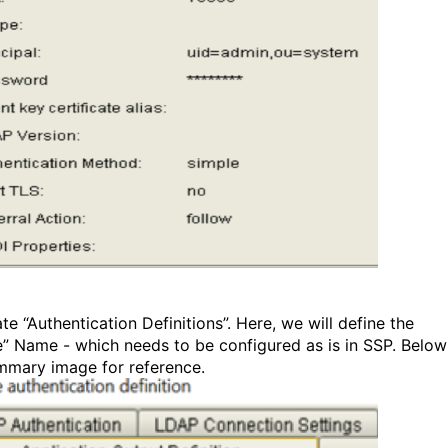
te “Authentication Definitions”. Here, we will define the
le” Name - which needs to be configured as is in SSP. Below
mmary image for reference.