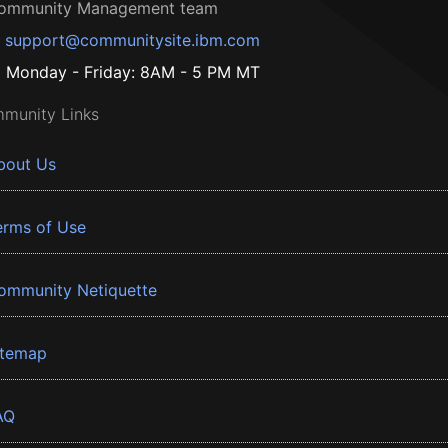
ommunity Management team
support@communitysite.ibm.com
Monday - Friday: 8AM - 5 PM MT
munity Links
bout Us
erms of Use
ommunity Netiquette
itemap
AQ