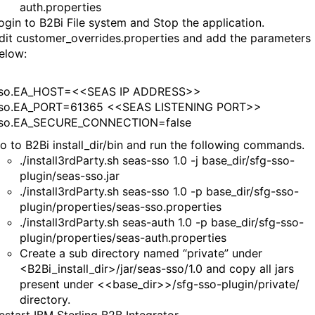
auth.properties
ogin to B2Bi File system and Stop the application.
dit customer_overrides.properties and add the parameters
elow:
sso.EA_HOST=<<SEAS IP ADDRESS>>
sso.EA_PORT=61365 <<SEAS LISTENING PORT>>
sso.EA_SECURE_CONNECTION=false
o to B2Bi install_dir/bin and run the following commands.
./install3rdParty.sh seas-sso 1.0 -j base_dir/sfg-sso-
plugin/seas-sso.jar
./install3rdParty.sh seas-sso 1.0 -p base_dir/sfg-sso-
plugin/properties/seas-sso.properties
./install3rdParty.sh seas-auth 1.0 -p base_dir/sfg-sso-
plugin/properties/seas-auth.properties
Create a sub directory named “private” under
<B2Bi_install_dir>/jar/seas-sso/1.0 and copy all jars
present under <<base_dir>>/sfg-sso-plugin/private/
directory.
estart IBM Sterling B2B Integrator.