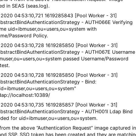
ed in SEAS (seas.log).
 2020 04:53:10,721 1619285843 [Pool Worker - 31]
bstractBindAuthenticationStrategy - AUTH066E Verifying
me uid=ibmuser,ou=users,ou=system with
me/Password Policy.
 2020 04:53:10,728 1619285850 [Pool Worker - 31]
bstractBindAuthenticationStrategy - AUTH067E Username
muser,ou=users,ou=system passed Username/Password
test.
 2020 04:53:10,728 1619285850 [Pool Worker - 31]
bstractBindAuthenticationStrategy - Bind:
d=ibmuser,ou=users,ou=system"
ap://localhost:10389/
 2020 04:53:10,735 1619285857 [Pool Worker - 31]
bstractBindAuthenticationStrategy - AUTH001I Ldap Bind
ded for uid=ibmuser,ou=users,ou=system.
from the above “Authentication Request” image captured in
nd SSP. SSO token has been created and they are matchin