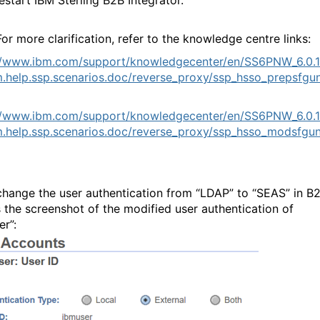
or more clarification, refer to the knowledge centre links:
//www.ibm.com/support/knowledgecenter/en/SS6PNW_6.0.1
.help.ssp.scenarios.doc/reverse_proxy/ssp_hsso_prepsfgun
//www.ibm.com/support/knowledgecenter/en/SS6PNW_6.0.1
.help.ssp.scenarios.doc/reverse_proxy/ssp_hsso_modsfgun
change the user authentication from “LDAP” to “SEAS” in B2
s the screenshot of the modified user authentication of
er”: