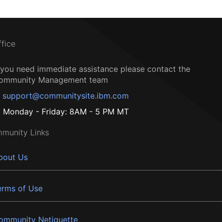
ffice
f you need immediate assistance please contact the
ommunity Management team
support@communitysite.ibm.com
Monday - Friday: 8AM - 5 PM MT
munity Links
bout Us
erms of Use
ommunity Netiquette