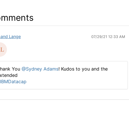
omments
and Lange
07/29/21 12:33 AM
hank You
@Sydney Adams
! Kudos to you and the
xtended
IBMDatacap