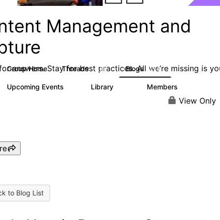
ntent Management and
pture
or answers. Stay for best practices. All we’re missing is yo
Group Home
Threads
Blogs
4.3K
254
Upcoming Events
Library
Members
2
129
1.5K
View Only
re
k to Blog List