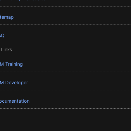
itemap
AQ
 Links
BM Training
BM Developer
ocumentation