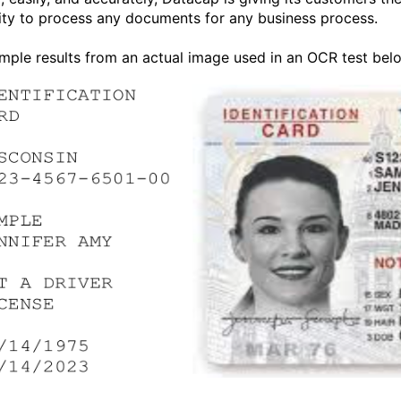
ility to process any documents for any business process.
mple results from an actual image used in an OCR test bel