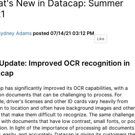
t's New in Datacap: Summer
1
Sydney Adams
posted
07/14/21 03:12 PM
Like
Update: I
mproved OCR recognition in
acap
p has significantly improved its OCR capabilities, with a
on documents that can be challenging to process. For
e, driver's licenses and other ID cards vary heavily from
n to location
and often have background images and other
s
that
make
them
difficult to recognize
. The same challenge
 with documents that have low contrast, small fonts, or po
tion. In light of the importance of processing all documents
, easily, and accurately, Datacap is giving its customers th