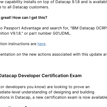
ew capability installs on top of Datacap 9.1.8 and
is availab
ee to all Datacap customers
.
 great! How can I get this?
to Passport Advantage and search for, "IBM Datacap OCRP
tion V9.1.8."
or part number
G01JDML
.
ation instructions are
here
.
ntation on the new actions associated with this update a
atacap Developer Certification Exam
 (or developers you know) are looking to prove an
ediate-level understanding of designing and building
ations in Datacap, a new certification exam is now available