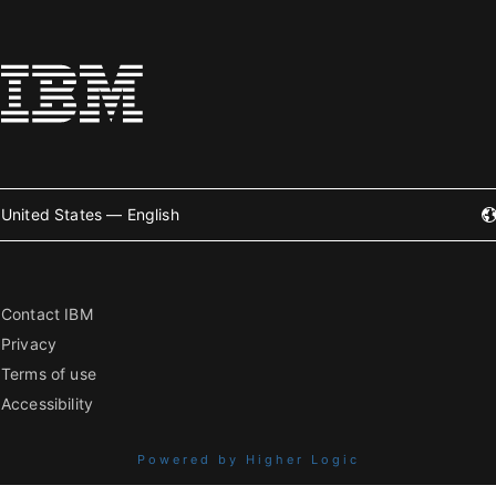
United States — English
Contact IBM
Privacy
Terms of use
Accessibility
Powered by Higher Logic