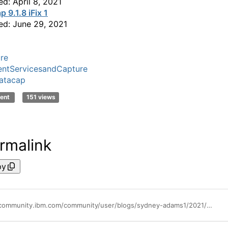
ed: April 8, 2021
 9.1.8 iFix 1
ed: June 29, 2021
re
ntServicesandCapture
atacap
ent
151 views
rmalink
py
https://community.ibm.com/community/user/blogs/sydney-adams1/2021/07/14/datacap-summer-2021