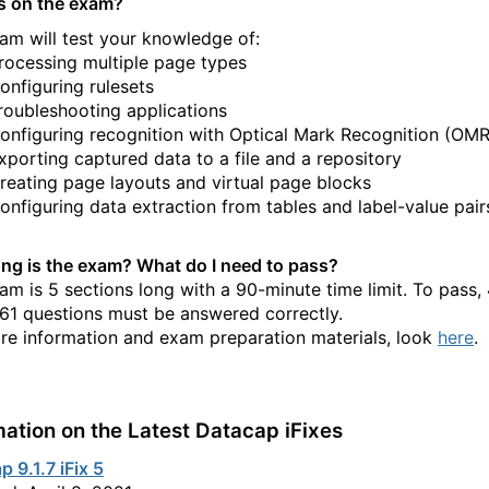
s on the exam?
am will test your knowledge of:
rocessing multiple page types
onfiguring rulesets
roubleshooting applications
onfiguring recognition with Optical Mark Recognition (OMR
xporting captured data to a file and a repository
reating page layouts and virtual page blocks
onfiguring data extraction from tables and label-value pair
ng is the exam? What do I need to pass?
am is 5 sections long with a 90-minute time limit. To pass,
 61 questions must be answered correctly.
re information and exam preparation materials, look
here
.
mation on the Latest Datacap iFixes
 9.1.7 iFix 5