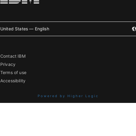
United States — English
Contact IBM
Privacy
Terms of use
Accessibility
Powered by Higher Logic