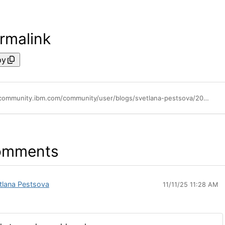
rmalink
py
https://community.ibm.com/community/user/blogs/svetlana-pestsova/2025/10/14/upcoming-events-for-ibm-planning-analytics
omments
tlana Pestsova
11/11/25 11:28 AM