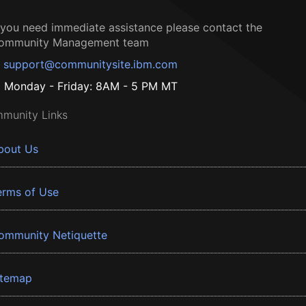
f you need immediate assistance please contact the
ommunity Management team
support@communitysite.ibm.com
Monday - Friday: 8AM - 5 PM MT
munity Links
bout Us
erms of Use
ommunity Netiquette
itemap