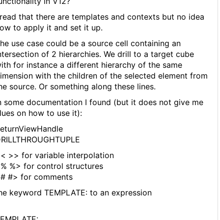
unctionality in V12?
 read that there are templates and contexts but no idea
ow to apply it and set it up.
he use case could be a source cell containing an
ntersection of 2 hierarchies. We drill to a target cube
ith for instance a different hierarchy of the same
imension with the children of the selected element from
he source. Or something along these lines.
n some documentation I found (but it does not give me
lues on how to use it):
eturnViewHandle
DRILLTHROUGHTUPLE
< >> for variable interpolation
% %> for control structures
# #> for comments
he keyword TEMPLATE: to an expression
EMPLATE: