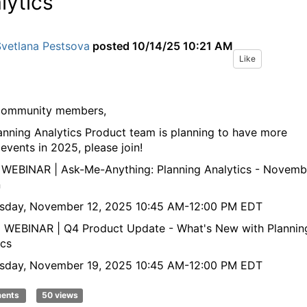
lytics
Svetlana Pestsova
posted
10/14/25 10:21 AM
Like
Community members,
anning Analytics Product team is planning to have more
 events in 2025, please join!
E WEBINAR | Ask-Me-Anything: Planning Analytics - Novemb
n
sday, November 12, 2025 10:45 AM-12:00 PM EDT
E WEBINAR | Q4 Product Update - What's New with Plannin
ics
sday, November 19, 2025 10:45 AM-12:00 PM EDT
ments
50 views