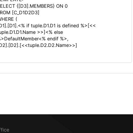
ELECT {[D3].MEMBERS} ON 0
ROM [C_D1D2D3]
HERE (
D1].[D1].<% if tuple.D1.D1 is defined %>[<<
uple.D1.D1.Name >>]<% else
>DefaultMember<% endif %>,
D2].[D2].[<<tuple.D2.D2.Name>>]
ffice