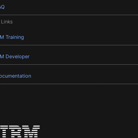
AQ
 Links
BM Training
BM Developer
ocumentation