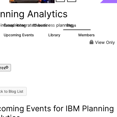
nning Analytics
-infused integrated business planning
Group Home
Threads
Blogs
8.4K
455
Upcoming Events
Library
Members
2
268
3.4K
View Only
re
k to Blog List
oming Events for IBM Planning