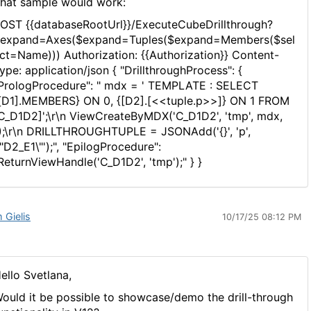
hat sample would work:
OST {{databaseRootUrl}}/ExecuteCubeDrillthrough?
expand=Axes($expand=Tuples($expand=Members($sel
ct=Name))) Authorization: {{Authorization}} Content-
ype: application/json { "DrillthroughProcess": {
PrologProcedure": " mdx = ' TEMPLATE : SELECT
[D1].MEMBERS} ON 0, {[D2].[<<tuple.p>>]} ON 1 FROM
C_D1D2]';\r\n ViewCreateByMDX('C_D1D2', 'tmp', mdx,
);\r\n DRILLTHROUGHTUPLE = JSONAdd('{}', 'p',
\"D2_E1\"');", "EpilogProcedure":
ReturnViewHandle('C_D1D2', 'tmp');" } }
 Gielis
10/17/25 08:12 PM
ello Svetlana,
ould it be possible to showcase/demo the drill-through