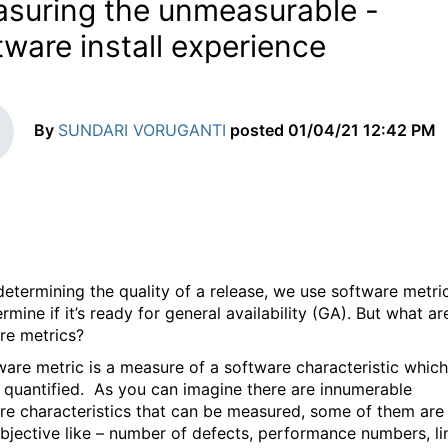
suring the unmeasurable -
tware install experience
By
SUNDARI VORUGANTI
posted
01/04/21 12:42 PM
etermining the quality of a release, we use software metri
rmine if it’s ready for general availability (GA). But what ar
re metrics?
ware metric is a measure of a software characteristic which
 quantified. As you can imagine there are innumerable
re characteristics that can be measured, some of them are
bjective like – number of defects, performance numbers, li