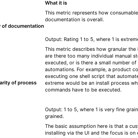
What it is
This metric represents how consumable 
documentation is overall.
y of documentation
Output: Rating 1 to 5, where 1 is extrem
This metric describes how granular the in
are there too many individual manual st
executed, or is there a small number of
automations. For example, a product co
executing one shell script that automate
arity of process
extreme would be an install process wh
commands have to be executed.
Output: 1 to 5, where 1 is very fine gra
grained.
The basic assumption here is that a cu
installing via the UI and the focus is on 