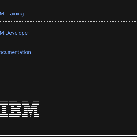
BM Training
BM Developer
ocumentation