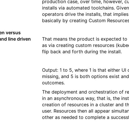
production case, over time, however, c
installs via automated toolchains. Give
operators drive the installs, that implie
basically by creating Custom Resources
ven versus
d line driven
That means the product is expected to b
as via creating custom resources (kubec
flip back and forth during the install.
Output: 1 to 5, where 1 is that either UI
missing, and 5 is both options exist and
outcomes.
The deployment and orchestration of re
in an asynchronous way, that is, the insta
creation of resources in a cluster and t
user. Resources then all appear simulta
other as needed to complete a successfu