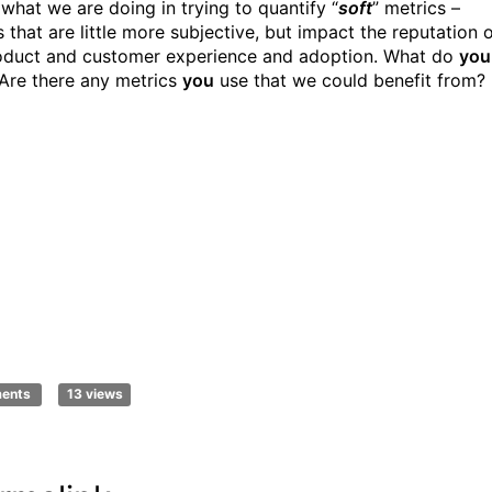
 what we are doing in trying to quantify “
soft
” metrics –
 that are little more subjective, but impact the reputation 
oduct and customer experience and adoption. What do
you
 Are there any metrics
you
use that we could benefit from?
ments
13 views