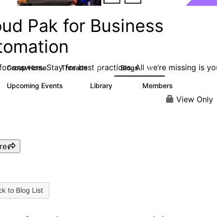
oud Pak for Business
tomation
or answers. Stay for best practices. All we’re missing is yo
Group Home
Threads
Blogs
581
278
Upcoming Events
Library
Members
3
59
1.7K
View Only
re
k to Blog List