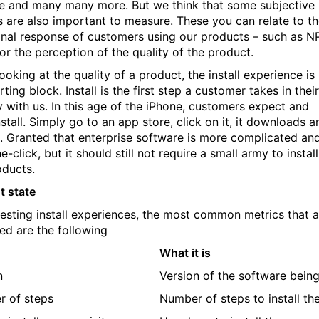
e and many many more. But we think that some subjective
s are also important to measure. These you can relate to t
nal response of customers using our products – such as N
or the perception of the quality of the product.
ooking at the quality of a product, the install experience is
rting block. Install is the first step a customer takes in their
y with us. In this age of the iPhone, customers expect and
stall. Simply go to an app store, click on it, it downloads a
ls. Granted that enterprise software is more complicated an
ne-click, but it should still not require a small army to install
oducts.
t state
testing install experiences, the most common metrics that a
ted are the following
What it is
n
Version of the software being
 of steps
Number of steps to install th