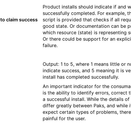
Product installs should indicate if and w
successfully completed. For example, th
y to claim success
script is provided that checks if all req
good state. Or documentation can be pr
which resource (state) is representing su
Or there could be support for an explici
failure.
Output: 1 to 5, where 1 means little or n
indicate success, and 5 meaning it is ve
install has completed successfully.
An important indicator for the consumabi
is the ability to identify errors, corre
a successful install. While the details 
differ greatly between Paks, and while it
expect certain types of problems, there
painful for the user.