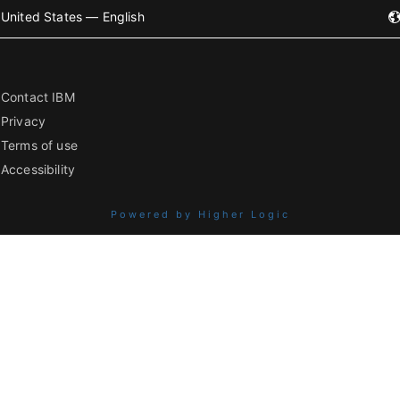
United States — English
Contact IBM
Privacy
Terms of use
Accessibility
Powered by Higher Logic