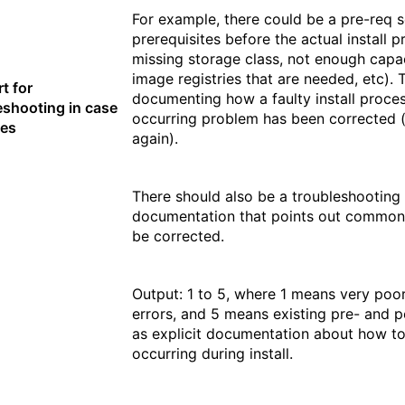
For example, there could be a pre-req s
prerequisites before the actual install p
missing storage class, not enough capac
image registries that are needed, etc).
t for
documenting how a faulty install proce
eshooting in case
occurring problem has been corrected (
ues
again).
There should also be a troubleshooting 
documentation that points out common
be corrected.
Output: 1 to 5, where 1 means very poor
errors, and 5 means existing pre- and pos
as explicit documentation about how t
occurring during install.