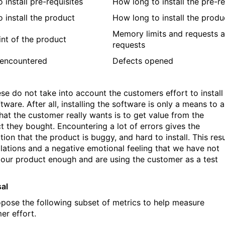
 install pre-requisites
How long to install the pre-re
o install the product
How long to install the produ
Memory limits and requests a
int of the product
requests
 encountered
Defects opened
ese do not take into account the customers effort to install
tware. After all, installing the software is only a means to 
hat the customer really wants is to get value from the
t they bought. Encountering a lot of errors gives the
ion that the product is buggy, and hard to install. This resu
alations and a negative emotional feeling that we have not
 our product enough and are using the customer as a test
al
pose the following subset of metrics to help measure
er effort.