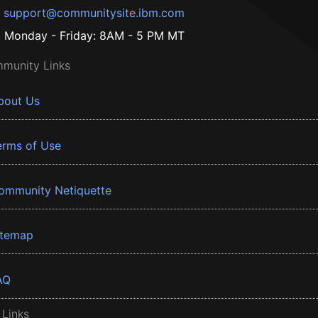
support@communitysite.ibm.com
Monday - Friday: 8AM - 5 PM MT
munity Links
bout Us
erms of Use
ommunity Netiquette
itemap
AQ
 Links