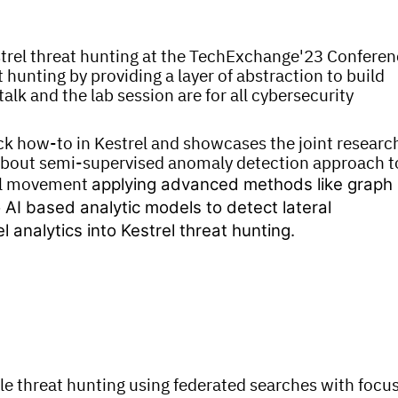
strel threat hunting at the TechExchange'23 Confere
 hunting by providing a layer of abstraction to build
lk and the lab session are for all cybersecurity
ick how-to in Kestrel and showcases the joint researc
 about semi-supervised anomaly detection approach t
ral movement
applying advanced methods like graph
 AI based analytic models to detect lateral
nalytics into Kestrel threat hunting.
le threat hunting using federated searches with focu