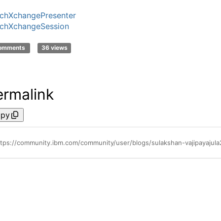
chXchangePresenter
chXchangeSession
comments
36 views
ermalink
py