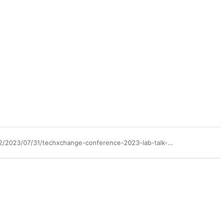
https://community.ibm.com/community/user/blogs/sulakshan-vajipayajula2/2023/07/31/techxchange-conference-2023-lab-talk-on-threat-hun