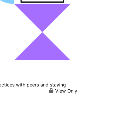
actices with peers and staying
View Only