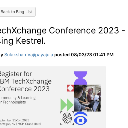
Back to Blog List
echXchange Conference 2023 - L
ing Kestrel.
By
Sulakshan Vajipayajula
posted
08/03/23 01:41 PM