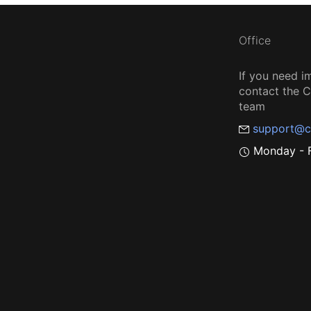
Office
If you need i
contact the
team
support@c
Monday - F