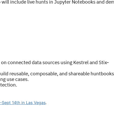
ab will include live hunts in Jupyter Notebooks and de
 on connected data sources using Kestrel and Stix-
 build reusable, composable, and shareable huntbook
ing use cases.
tection.
Sept 14th in Las Vegas
.