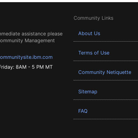
Community Links
About Us
mmediate assistance please
 Community Management
Terms of Use
ommunitysite.ibm.com
riday: 8AM - 5 PM MT
Community Netiquette
Sitemap
FAQ