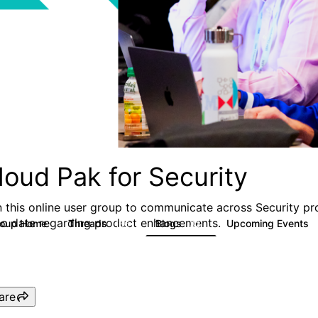
loud Pak for Security
n this online user group to communicate across Security pr
to date regarding product enhancements.
roup Home
Threads
Blogs
Upcoming Events
166
32
are