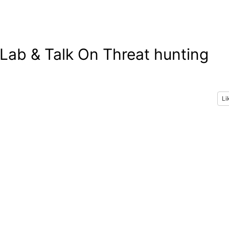
ab & Talk On Threat hunting
Li