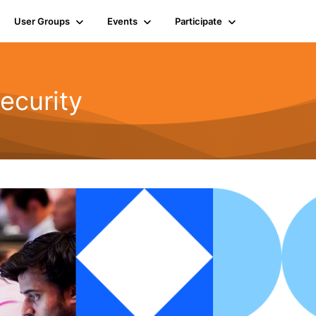
User Groups
Events
Participate
ecurity