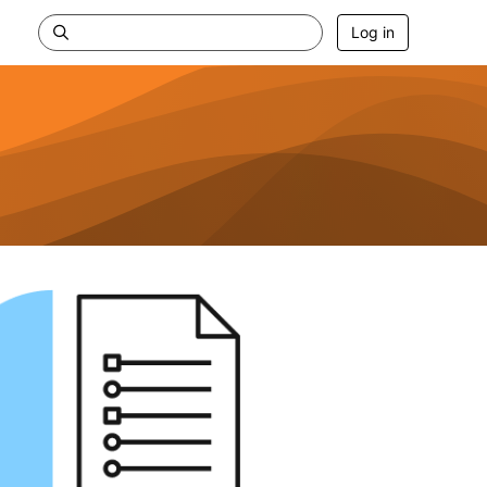
Log in