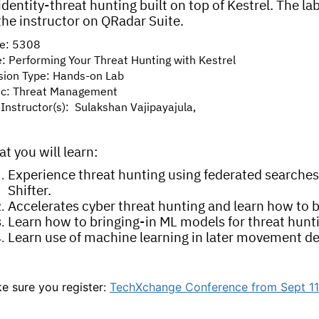
identity-threat hunting built on top of Kestrel. The l
the instructor on QRadar Suite.
e: 5308
e: Performing Your Threat Hunting with Kestrel
sion Type: Hands-on Lab
ic: Threat Management
Instructor(s): Sulakshan Vajipayajula,
t you will learn:
Experience threat hunting using federated searches
Shifter.
Accelerates cyber threat hunting and learn how to
Learn how to bringing-in ML models for threat hunt
Learn use of machine learning in later movement de
e sure you register:
TechXchange Conference from Sept 11-