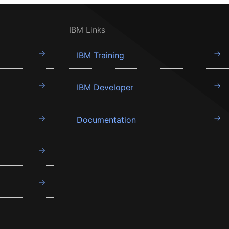
IBM Links
IBM Training
IBM Developer
Documentation