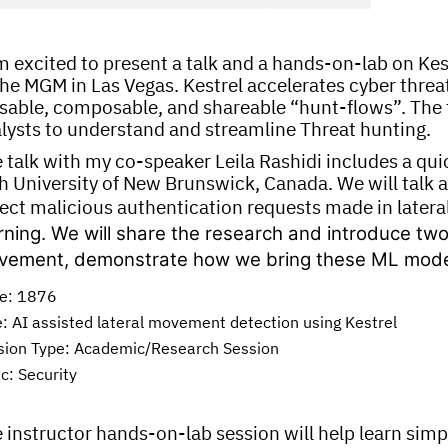
m excited to present a talk and a hands-on-lab on Ke
the MGM in Las Vegas. Kestrel accelerates cyber threat
sable, composable, and shareable “hunt-flows”. The ta
lysts to understand and streamline Threat hunting.
 talk with my co-speaker Leila Rashidi includes a qu
h University of New Brunswick, Canada. We will talk
ect malicious authentication requests made in late
rning. We will share the research and introduce two
ement, demonstrate how we bring these ML model a
e: 1876
e: AI assisted lateral movement detection using Kestrel
sion Type: Academic/Research Session
c: Security
 instructor hands-on-lab session will help learn simp