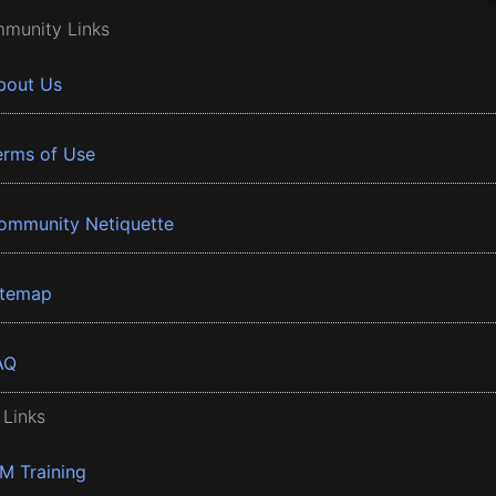
munity Links
bout Us
erms of Use
ommunity Netiquette
itemap
AQ
 Links
BM Training