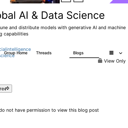
obal AI & Data Science
 tune and distribute models with generative AI and machine
g capabilities
cialintelligence
Group Home
Threads
Blogs
4.3K
977
cience
View Only
re
do not have permission to view this blog post