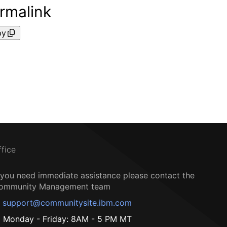
rmalink
py
ffice
f you need immediate assistance please contact the
ommunity Management team
support@communitysite.ibm.com
Monday - Friday: 8AM - 5 PM MT