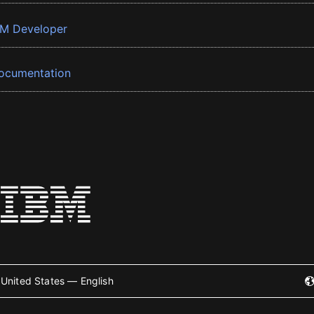
BM Developer
ocumentation
United States — English