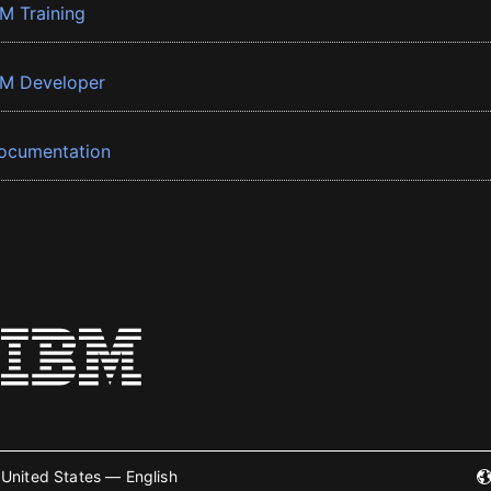
BM Training
BM Developer
ocumentation
United States — English