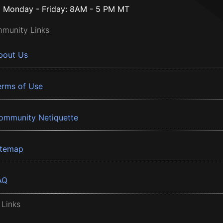
Monday - Friday: 8AM - 5 PM MT
munity Links
bout Us
erms of Use
ommunity Netiquette
itemap
AQ
 Links