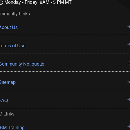
Monday - Friday: 8AM - 5 PM MT
mmunity Links
About Us
Terms of Use
Community Netiquette
Sitemap
FAQ
M Links
IBM Training