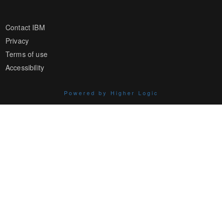
Contact IBM
Privacy
Terms of use
Accessibility
Powered by Higher Logic