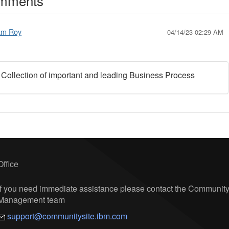
mments
am Roy
04/14/23 02:29 AM
 Collection of important and leading Business Process
Office
If you need immediate assistance please contact the Communit
Management team
support@communitysite.ibm.com