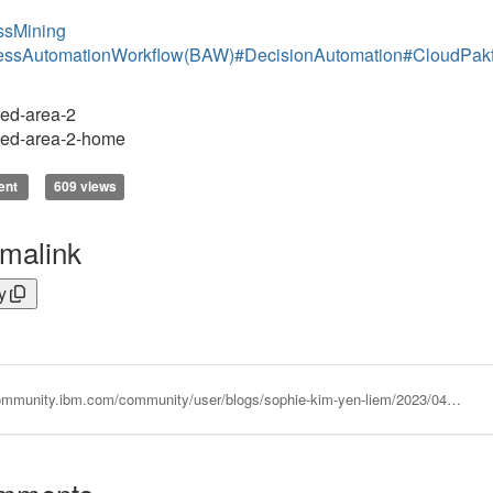
ssMining
essAutomationWorkflow(BAW)
#DecisionAutomation
#CloudPakf
ed-area-2
red-area-2-home
ent
609 views
malink
y
https://community.ibm.com/community/user/blogs/sophie-kim-yen-liem/2023/04/12/ibm-process-mining-process-applications-webpages