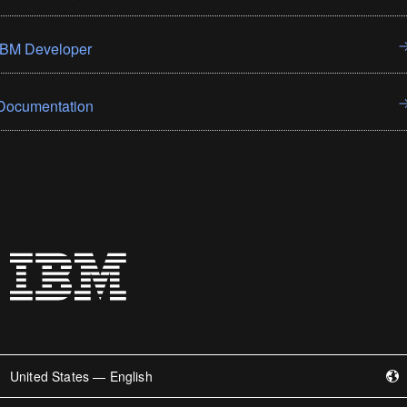
IBM Developer
Documentation
United States — English