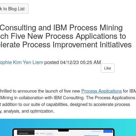
 to Blog List
Consulting and IBM Process Mining
ch Five New Process Applications to
lerate Process Improvement Initiatives
ophie Kim Yen Liem
posted
04/12/23 05:25 AM
Like
hrilled to announce the launch of five new
Process Applications
for IB
Mining in collaboration with IBM Consulting. The Process Applications
t addition to our suite of capabilities, designed to accelerate process
y, analysis, and optimization.