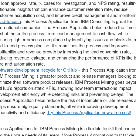
 loan approval rate, % cases for investigation, and NPS rating, resultin
tionable insights that can enhance customer retention rate, reduce
stomer acquisition cost, and improve credit management and monitori
ad-to-cash
: this Process Application from IBM Consulting is great for
ternational companies. The Process Application helps reduce the time
st of the entire process, from lead management to cash flow, while
suring tighter process compliance by identifying issues and blocks in t
d-to-end process pipeline. It streamlines the process and improves
ofitability and revenue growth by improving the lead conversion rate,
ducing revenue leakage, and enhancing the performance of KPIs like 
me and automation rate.
ftware development lifecycle for GitHub
– this Process Application fro
M Process Mining is great for product and release managers looking t
timize their software product releases. IBM Process Mining goes beyo
tHub’s reports on static KPIs, showing how team interactions impact
velopment efficiency while detecting risks and preventing delays. The
ocess Application helps reduce the risk of incomplete or late releases 
lps ensure high-quality standards, all while improving development
oductivity and efficiency.
Try this Process Application now at no cost!
ess Applications for IBM Process Mining is a flexible toolkit that can b
 to the unique needs of its users. More Process Applications that tackle