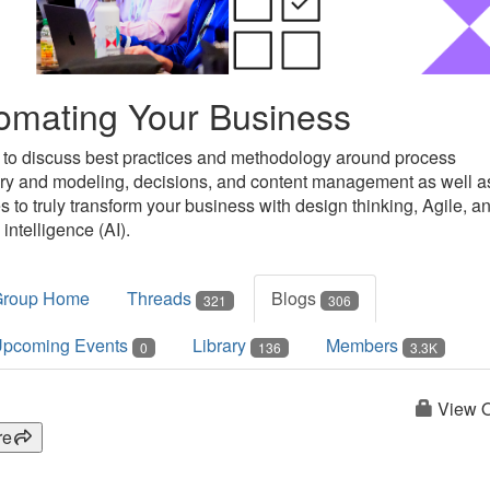
omating Your Business
 to discuss best practices and methodology around process
ry and modeling, decisions, and content management as well a
s to truly transform your business with design thinking, Agile, a
l intelligence (AI).
Group Home
Threads
Blogs
321
306
pcoming Events
Library
Members
0
136
3.3K
View O
re