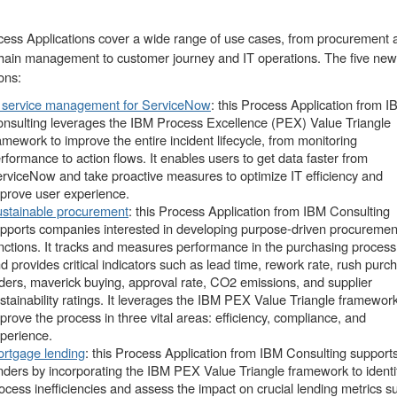
ess Applications cover a wide range of use cases, from procurement 
hain management to customer journey and IT operations. The five new
ons:
 service management for ServiceNow
: this Process Application from 
nsulting leverages the IBM Process Excellence (PEX) Value Triangle
amework to improve the entire incident lifecycle, from monitoring
rformance to action flows. It enables users to get data faster from
rviceNow and take proactive measures to optimize IT efficiency and
prove user experience.
stainable procurement
: this Process Application from IBM Consulting
pports companies interested in developing purpose-driven procuremen
nctions. It tracks and measures performance in the purchasing process
d provides critical indicators such as lead time, rework rate, rush purc
ders, maverick buying, approval rate, CO2 emissions, and supplier
stainability ratings. It leverages the IBM PEX Value Triangle framework
prove the process in three vital areas: efficiency, compliance, and
perience.
rtgage lending
: this Process Application from IBM Consulting support
nders by incorporating the IBM PEX Value Triangle framework to identi
ocess inefficiencies and assess the impact on crucial lending metrics s