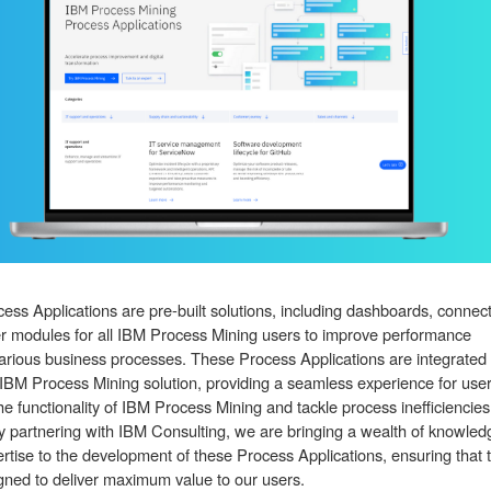
ess Applications are pre-built solutions, including dashboards, connect
r modules for all IBM Process Mining users to improve performance
arious business processes. These Process Applications are integrated
 IBM Process Mining solution, providing a seamless experience for user
he functionality of IBM Process Mining and tackle process inefficiencies
By partnering with IBM Consulting, we are bringing a wealth of knowled
rtise to the development of these Process Applications, ensuring that 
gned to deliver maximum value to our users.