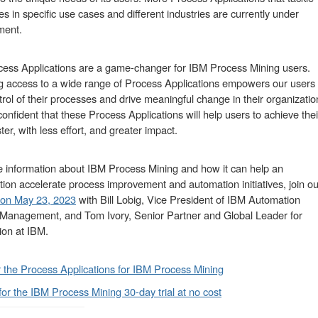
es in specific use cases and different industries are currently under
ment.
ess Applications are a game-changer for IBM Process Mining users.
g access to a wide range of Process Applications empowers our users 
trol of their processes and drive meaningful change in their organizatio
onfident that these Process Applications will help users to achieve thei
ter, with less effort, and greater impact.
 information about IBM Process Mining and how it can help an
tion accelerate process improvement and automation initiatives, join ou
 on May 23, 2023
with Bill Lobig, Vice President of IBM Automation
Management, and Tom Ivory, Senior Partner and Global Leader for
on at IBM.
 the Process Applications for IBM Process Mining
for the IBM Process Mining 30-day trial at no cost