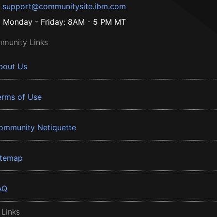
support@communitysite.ibm.com
Monday - Friday: 8AM - 5 PM MT
munity Links
bout Us
erms of Use
ommunity Netiquette
itemap
AQ
 Links