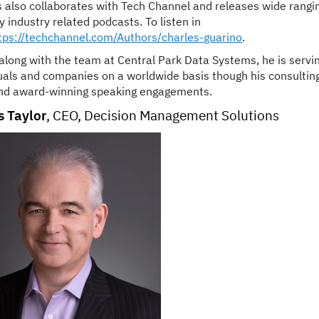
s
also collaborates with Tech Channel and releases wide rangi
 industry related podcasts. To listen in
tps://techchannel.com/Authors/
charles
-
guarino
.
along with the team at Central Park Data Systems, he is servi
uals and companies on a worldwide basis though his consultin
nd award-winning speaking engagements.
 Taylor
,
CEO, Decision Management Solutions