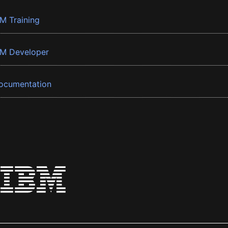
BM Training
BM Developer
ocumentation