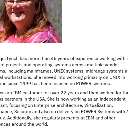
qui Lynch has more than 46 years of experience working with 
 of projects and operating systems across multiple vendor
rms, including mainframes, UNIX systems, midrange systems 
l workstations. She moved into working primarily on UNIX in
and since 1999 has been focused on POWER systems.
was an IBM customer for over 22 years and then worked for th
ss partners in the USA. She is now working as an independent
ant, focusing on Enterprise architecture, Virtualization,
mance, Security and also on delivery on POWER Systems with 
ux. Additionally, she regularly presents at IBM and other
ences around the world.