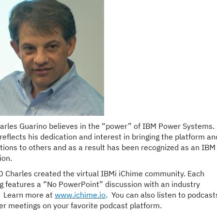
arles
Guarino
believes in the “power” of IBM Power Systems. 
reflects his dedication and interest in bringing the platform an
utions to others and as a result has been recognized as an IBM
on.
0
Charles
created the virtual IBMi iChime community. Each
g features a “No PowerPoint” discussion with an industry
. Learn more at
www.ichime.io
. You can also listen to podcast
ier meetings on your favorite podcast platform.