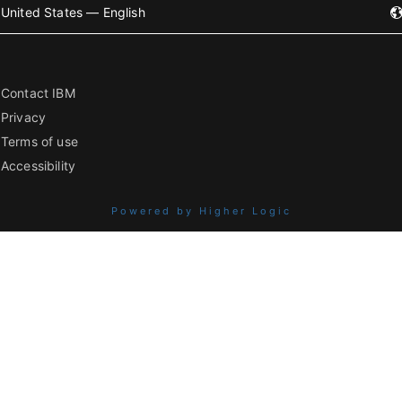
United States — English
Contact IBM
Privacy
Terms of use
Accessibility
Powered by Higher Logic