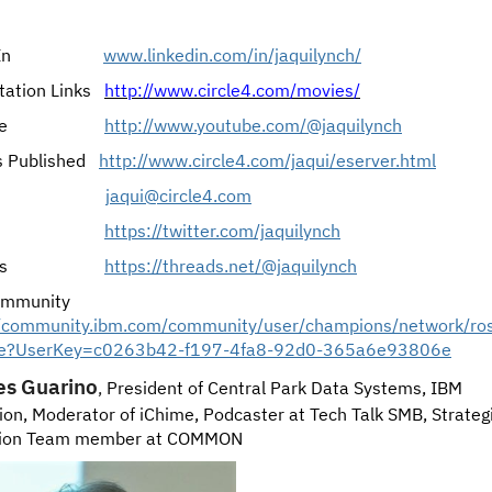
dIn
www.linkedin.com/in/jaquilynch/
tation Links
http://www.circle4.com/movies/
e
http://www.
youtube.com/@jaquilynch
s Published
http://www.circle4.com/jaqui/eserver.html
jaqui@circle4.com
https://twitter.com/jaquilynch
s
https://threads.net/@jaquilynch
ommunity
//community.ibm.com/community/user/champions/network/ro
ile?UserKey=c0263b42-f197-4fa8-92d0-365a6e93806e
es
Guarino
,
President of Central Park Data Systems, IBM
on, Moderator of iChime, Podcaster at Tech Talk SMB, Strateg
tion Team member at COMMON