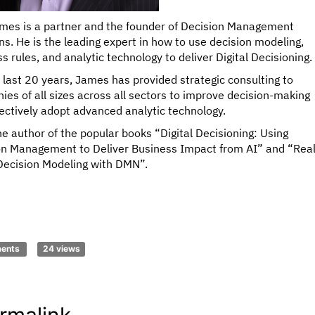
mes is a partner and the founder of Decision Management
ns. He is the leading expert in how to use decision modeling,
s rules, and analytic technology to deliver Digital Decisioning.
 last 20 years, James has provided strategic consulting to
es of all sizes across all sectors to improve decision-making
ectively adopt advanced analytic technology.
he author of the popular books “Digital Decisioning: Using
on Management to Deliver Business Impact from AI” and “Real
Decision Modeling with DMN”.
ments
24 views