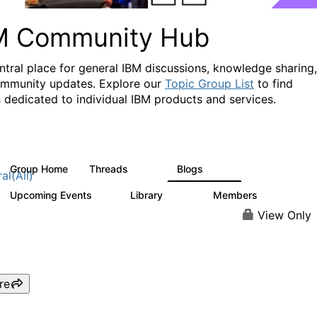
M Community Hub
ntral place for general IBM discussions, knowledge sharing,
mmunity updates. Explore our
Topic Group List
to find
 dedicated to individual IBM products and services.
Group Home
Threads
Blogs
1.1K
231
al(All)
Upcoming Events
Library
Members
1
2.1K
226K
View Only
re