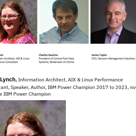
 Lynch
,
Information Architect, AIX & Linux Performance
tant, Speaker, Author, IBM Power Champion 2017 to 2023, n
me IBM Power Champion