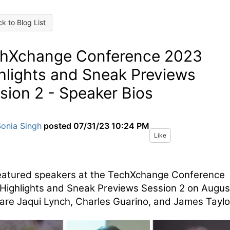
k to Blog List
hXchange Conference 2023
hlights and Sneak Previews
sion 2 - Speaker Bios
Sonia Singh
posted
07/31/23 10:24 PM
Like
eatured speakers at the TechXchange Conference
Highlights and Sneak Previews Session 2 on Augus
are Jaqui Lynch, Charles Guarino, and James Taylo