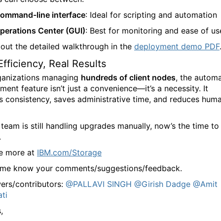
ommand-line interface
: Ideal for scripting and automation
perations Center (GUI)
: Best for monitoring and ease of us
out the detailed walkthrough in the
deployment demo PDF
Efficiency, Real Results
ganizations managing
hundreds of client nodes
, the automa
ent feature isn’t just a convenience—it’s a necessity. It
s consistency, saves administrative time, and reduces hum
 team is still handling upgrades manually, now’s the time to
.
e more at
IBM.com/Storage
 me know your comments/suggestions/feedback.
ers/contributors:
@PALLAVI SINGH
@Girish Dadge
@Amit
ati
,