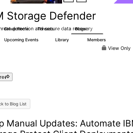
M Storage Defender
threat detection and secure data recovery
Group Home
Threads
Blogs
1.4K
433
Upcoming Events
Library
Members
0
31
4K
View Only
re
k to Blog List
p Manual Updates: Automate I