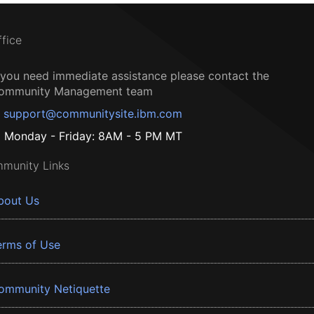
ffice
f you need immediate assistance please contact the
ommunity Management team
support@communitysite.ibm.com
Monday - Friday: 8AM - 5 PM MT
munity Links
bout Us
erms of Use
ommunity Netiquette