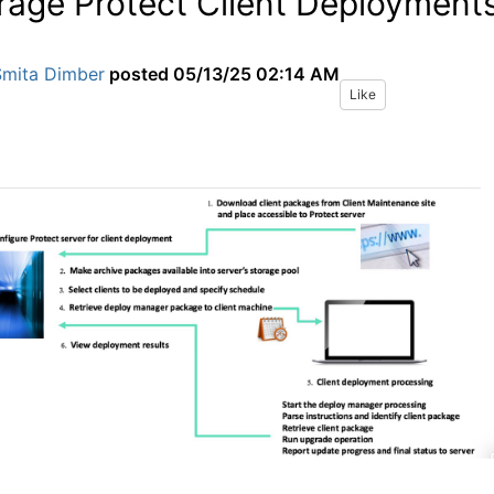
rage Protect Client Deployment
Smita Dimber
posted
05/13/25 02:14 AM
Like