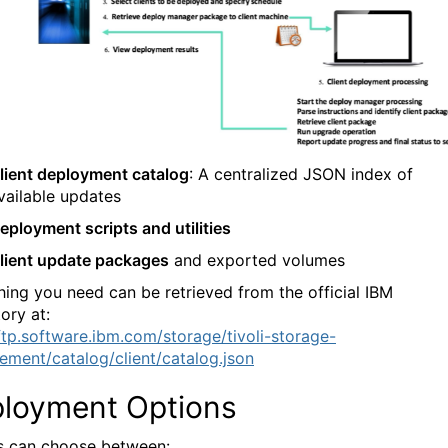
lient deployment catalog
: A centralized JSON index of
vailable updates
eployment scripts and utilities
lient update packages
and exported volumes
hing you need can be retrieved from the official IBM
ory at:
/ftp.software.ibm.com/storage/tivoli-storage-
ment/catalog/client/catalog.json
loyment Options
 can choose between: