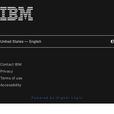
United States — English
Contact IBM
Privacy
Terms of use
Accessibility
Powered by Higher Logic