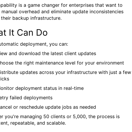
apability is a game changer for enterprises that want to
 manual overhead and eliminate update inconsistencies
 their backup infrastructure.
t It Can Do
utomatic deployment, you can:
iew and download the latest client updates
hoose the right maintenance level for your environment
istribute updates across your infrastructure with just a few
licks
onitor deployment status in real-time
etry failed deployments
ancel or reschedule update jobs as needed
r you're managing 50 clients or 5,000, the process is
tent, repeatable, and scalable.