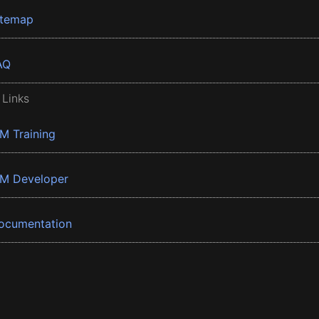
itemap
AQ
 Links
BM Training
BM Developer
ocumentation