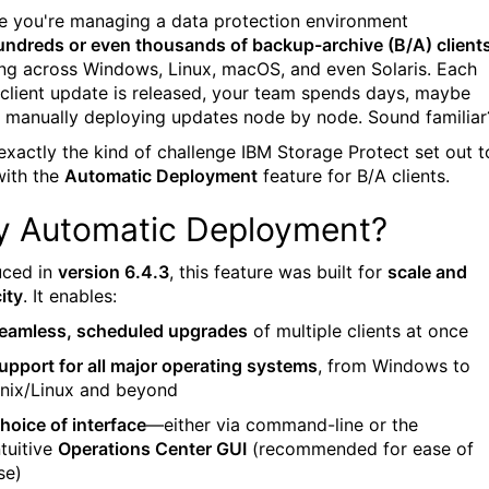
e you're managing a data protection environment
undreds or even thousands of backup-archive (B/A) client
ng across Windows, Linux, macOS, and even Solaris. Each
 client update is released, your team spends days, maybe
 manually deploying updates node by node. Sound familiar
 exactly the kind of challenge IBM Storage Protect set out t
with the
Automatic Deployment
feature for B/A clients.
 Automatic Deployment?
uced in
version 6.4.3
, this feature was built for
scale and
ity
. It enables:
eamless, scheduled upgrades
of multiple clients at once
upport for all major operating systems
, from Windows to
nix/Linux and beyond
hoice of interface
—either via command-line or the
ntuitive
Operations Center GUI
(recommended for ease of
se)