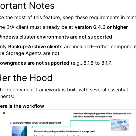
ortant Notes
e the most of this feature, keep these requirements in min
he B/A client must already be at
version 6.4.3 or higher
indows cluster environments are not supported
nly
Backup-Archive clients
are included—other componen
ike Storage Agents are not
owngrades are not supported
(e.g., 8.1.8 to 8.1.7)
er the Hood
to-deployment framework is built with several essential
nents:
ere is the workflow