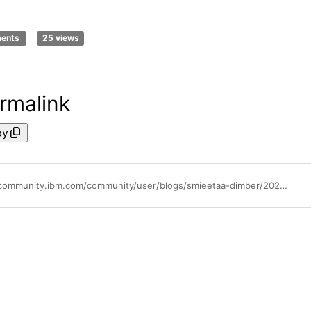
ments
25 views
rmalink
py
https://community.ibm.com/community/user/blogs/smieetaa-dimber/2025/05/13/stop-manual-updates-automate-ibm-storage-protect-c