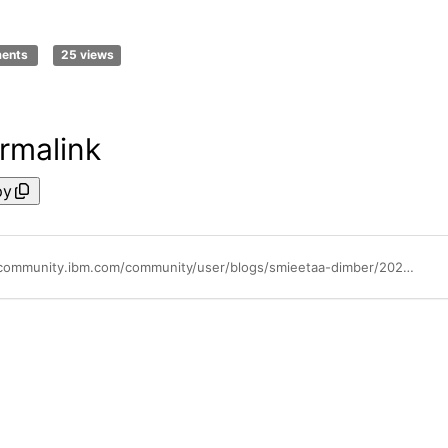
ments
25 views
rmalink
py
https://community.ibm.com/community/user/blogs/smieetaa-dimber/2025/05/13/stop-manual-updates-automate-ibm-storage-protect-c