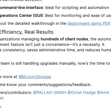
ommand-line interface
: Ideal for scripting and automation
perations Center (GUI)
: Best for monitoring and ease of us
out the detailed walkthrough in the
deployment demo PDF
Efficiency, Real Results
ganizations managing
hundreds of client nodes
, the automa
ent feature isn’t just a convenience—it’s a necessity. It
s consistency, saves administrative time, and reduces hum
 team is still handling upgrades manually, now’s the time to
.
e more at
IBM.com/Storage
 me know your comments/suggestions/feedback.
ers/contributors:
@PALLAVI SINGH
@Girish Dadge
@Amit
ati
,