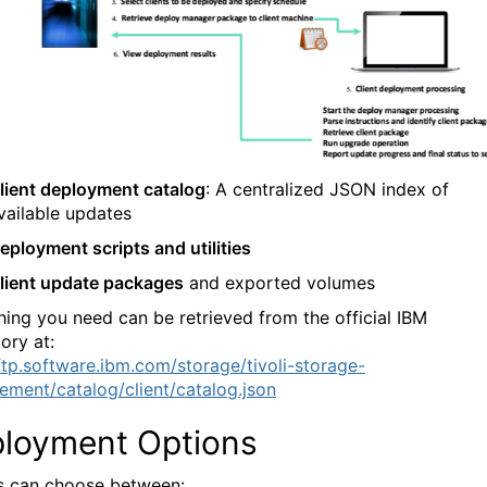
lient deployment catalog
: A centralized JSON index of
vailable updates
eployment scripts and utilities
lient update packages
and exported volumes
hing you need can be retrieved from the official IBM
ory at:
/ftp.software.ibm.com/storage/tivoli-storage-
ment/catalog/client/catalog.json
loyment Options
 can choose between: