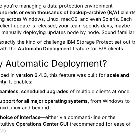
e you're managing a data protection environment
undreds or even thousands of backup-archive (B/A) client
ng across Windows, Linux, macOS, and even Solaris. Each
 client update is released, your team spends days, maybe
 manually deploying updates node by node. Sound familiar
 exactly the kind of challenge IBM Storage Protect set out t
with the
Automatic Deployment
feature for B/A clients.
 Automatic Deployment?
uced in
version 6.4.3
, this feature was built for
scale and
ity
. It enables:
eamless, scheduled upgrades
of multiple clients at once
upport for all major operating systems
, from Windows to
nix/Linux and beyond
hoice of interface
—either via command-line or the
ntuitive
Operations Center GUI
(recommended for ease of
se)