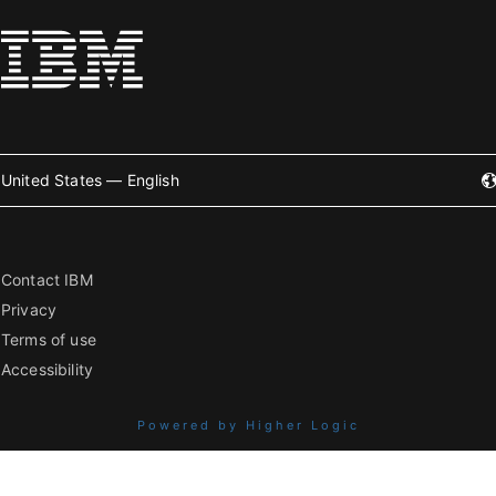
United States — English
Contact IBM
Privacy
Terms of use
Accessibility
Powered by Higher Logic