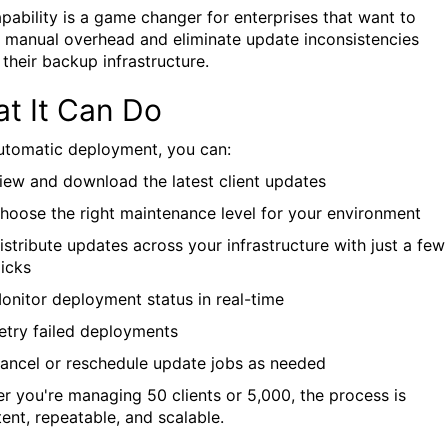
apability is a game changer for enterprises that want to
 manual overhead and eliminate update inconsistencies
 their backup infrastructure.
t It Can Do
utomatic deployment, you can:
iew and download the latest client updates
hoose the right maintenance level for your environment
istribute updates across your infrastructure with just a few
licks
onitor deployment status in real-time
etry failed deployments
ancel or reschedule update jobs as needed
r you're managing 50 clients or 5,000, the process is
tent, repeatable, and scalable.