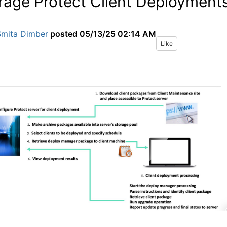
rage Protect Client Deployment
Smita Dimber
posted
05/13/25 02:14 AM
Like