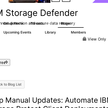
M Storage Defender
threat detection and secure data recovery
Group Home
Threads
Blogs
1.4K
433
Upcoming Events
Library
Members
0
31
4K
View Only
re
k to Blog List
p Manual Updates: Automate I