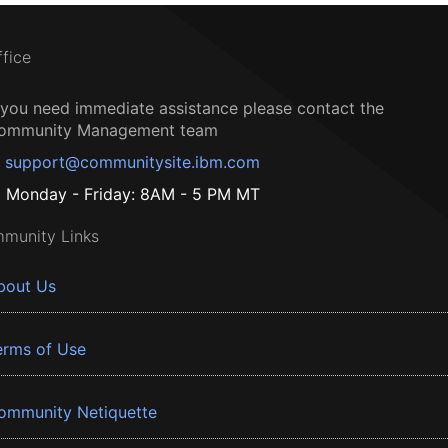
ffice
f you need immediate assistance please contact the
ommunity Management team
support@communitysite.ibm.com
Monday - Friday: 8AM - 5 PM MT
munity Links
bout Us
erms of Use
ommunity Netiquette