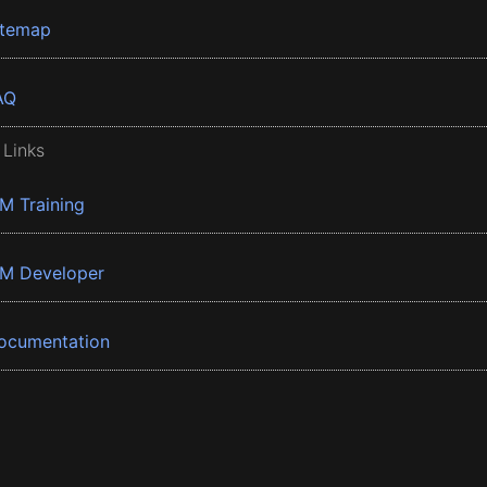
itemap
AQ
 Links
BM Training
BM Developer
ocumentation