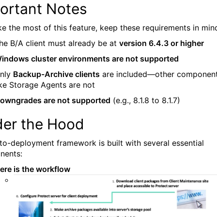
ortant Notes
e the most of this feature, keep these requirements in min
he B/A client must already be at
version 6.4.3 or higher
indows cluster environments are not supported
nly
Backup-Archive clients
are included—other componen
ike Storage Agents are not
owngrades are not supported
(e.g., 8.1.8 to 8.1.7)
er the Hood
to-deployment framework is built with several essential
nents:
ere is the workflow