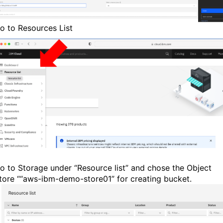
o to Resources List
o to Storage under “Resource list” and chose the Object
tore ““aws-ibm-demo-store01” for creating bucket.