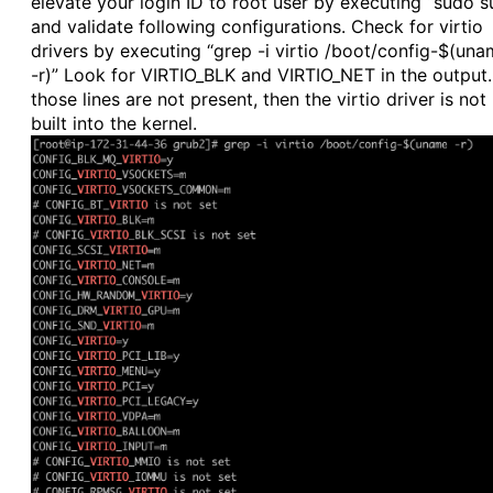
elevate your login ID to root user by executing “sudo s
and validate following configurations. Check for virtio
drivers by executing “grep -i virtio /boot/config-$(un
-r)” Look for VIRTIO_BLK and VIRTIO_NET in the output. 
those lines are not present, then the virtio driver is not
built into the kernel.