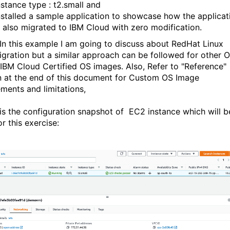
nstance type : t2.small and
nstalled a sample application to showcase how the applicat
s also migrated to IBM Cloud with zero modification.
 In this example I am going to discuss about RedHat Linux
gration but a similar approach can be followed for other 
 IBM Cloud Certified OS images. Also, Refer to "Reference"
n at the end of this document for Custom OS Image
ements and limitations,
is the configuration snapshot of EC2 instance which will b
r this exercise: