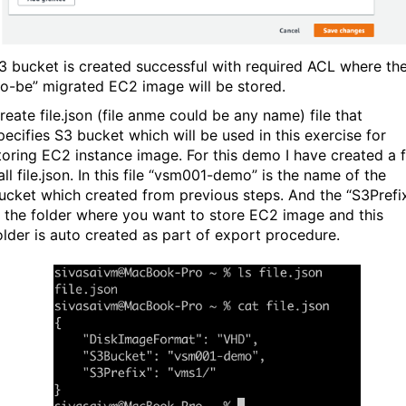
3 bucket is created successful with required ACL where th
to-be” migrated EC2 image will be stored.
reate file.json (file anme could be any name) file that
pecifies S3 bucket which will be used in this exercise for
toring EC2 instance image. For this demo I have created a f
all file.json. In this file “vsm001-demo” is the name of the
ucket which created from previous steps. And the “S3Prefi
s the folder where you want to store EC2 image and this
older is auto created as part of export procedure.