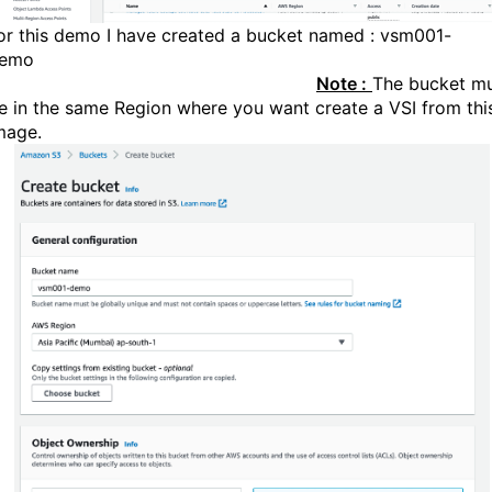
or this demo I have created a bucket named : vsm001-
dem
Note :
The bucket m
e in the same Region where you want create a VSI from thi
mage.