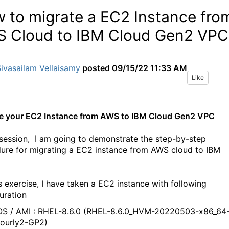
 to migrate a EC2 Instance fro
 Cloud to IBM Cloud Gen2 VPC
ivasailam Vellaisamy
posted
09/15/22 11:33 AM
Like
e your EC2 Instance from AWS to IBM Cloud Gen2 VPC
s session, I am going to demonstrate the step-by-step
ure for migrating a EC2 instance from AWS cloud to IBM
is exercise, I have taken a EC2 instance with following
uration
S / AMI : RHEL-8.6.0 (RHEL-8.6.0_HVM-20220503-x86_64
ourly2-GP2)