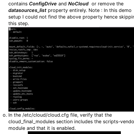
contains
ConfigDrive
and
NoCloud
or remove the
datasources_list
property entirely. Note : In this demo
setup I could not find the above property hence skippi
this step.
In the /etc/cloud/cloud.cfg file, verify that the
cloud_final_modules section includes the scripts-vendo
module and that it is enabled.