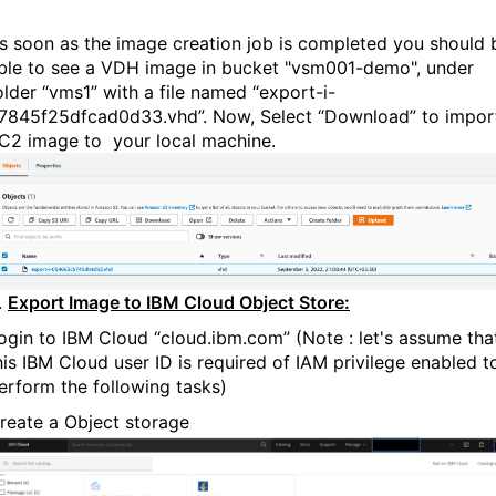
s soon as the image creation job is completed you should 
ble to see a VDH image in bucket "vsm001-demo", under
older “vms1” with a file named “export-i-
7845f25dfcad0d33.vhd”. Now, Select “Download” to impor
C2 image to your local machine.
.
Export Image to IBM Cloud Object Store:
ogin to IBM Cloud “cloud.ibm.com” (Note : let's assume tha
his IBM Cloud user ID is required of IAM privilege enabled t
erform the following tasks)
reate a Object storage