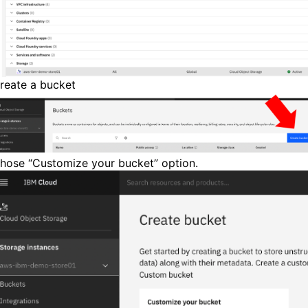
reate a bucket
hose “Customize your bucket” option.