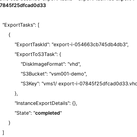
7845f25dfcad0d33
ExportTasks": [
{
ExportTaskId": "export-i-054663cb745db4db3",
ExportToS3Task": {
DiskImageFormat": "vhd",
S3Bucket": "vsm001-demo",
S3Key": "vms1/ export-i-07845f25dfcad0d33.vhd
},
InstanceExportDetails": {},
"State": "
completed
"
}
]