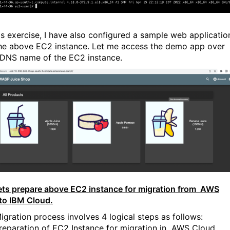
is exercise, I have also configured a sample web applicatio
he above EC2 instance. Let me access the demo app over
 DNS name of the EC2 instance.
ets prepare above EC2 instance for migration from AWS
to IBM Cloud.
igration process involves 4 logical steps as follows:
reparation of EC2 Instance for migration in AWS Cloud