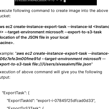
xecute following command to create image into the above
ucket:
ws ec2 create-instance-export-task --instance-id <Instan
D> --target-environment microsoft --export-to-s3-task
location of the JSON file in your local
macine>
xample: "
aws ec2 create-instance-export-task --instance-
-06z7efe3m00fme91d --target-environment microsoft --
xport-to-s3-task file:///Users/sivasaivm/file.json
"
xecution of above command will give you the following
utput:
ExportTask": {
ExportTaskId": "export-i-07845f25dfcad0d33",
ExportToS3Task": {