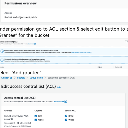
nder permission go to ACL section & select edit button to 
Grantee” for the bucket.
elect “Add grantee”