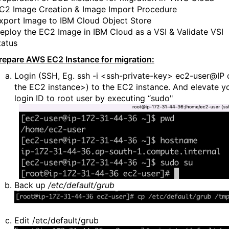
C2 Image Creation & Image Import Procedure
xport Image to IBM Cloud Object Store
eploy the EC2 Image in IBM Cloud as a VSI & Validate VSI
tatus
repare AWS EC2 Instance for migration:
Login (SSH, Eg. ssh -i <ssh-private-key> ec2-user@IP 
the EC2 instance>) to the EC2 instance. And el
evate y
login ID to root user by executing “sudo"
Back up
/etc/default/grub
Edit /etc/default/grub