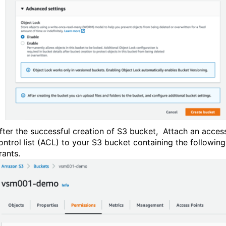
fter the successful creation of S3 bucket, Attach an acces
ontrol list (ACL) to your S3 bucket containing the following
rants.