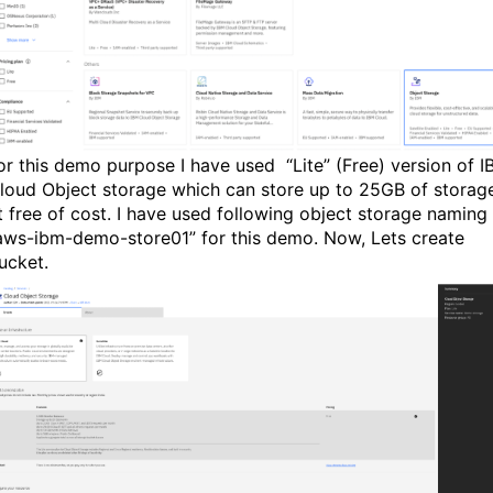
or this demo purpose I have used “Lite” (Free) version of 
loud Object storage which can store up to 25GB of storag
t free of cost. I have used following object storage naming
aws-ibm-demo-store01” for this demo. Now, Lets create
ucket.