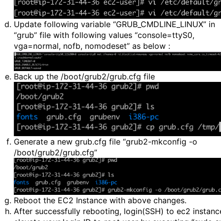
Update following variable “GRUB_CMDLINE_LINUX” in
“grub” file with following values “console=ttyS0,
vga=normal, nofb, nomodeset” as below :
Back up the /boot/grub2/grub.cfg file
Generate a new grub.cfg file “grub2-mkconfig -o
/boot/grub2/grub.cfg”
Reboot the EC2 Instance with above changes.
After successfully rebooting, login(SSH) to ec2 instanc