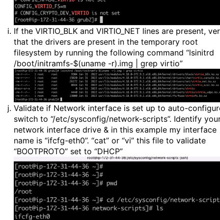
If the VIRTIO_BLK and VIRTIO_NET lines are present, ver
that the drivers are present in the temporary root
filesystem by running the following command “lsinitrd
/boot/initramfs-$(uname -r).img | grep virtio”
Validate if Network interface is set up to auto-configur
switch to “/etc/sysconfig/network-scripts”. Identify you
network interface drive & in this example my interface
name is “ifcfg-eth0”. “cat” or “vi” this file to validate
“BOOTPROTO” set to “DHCP”