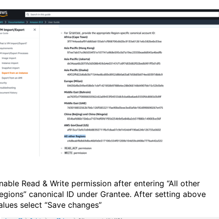
nable Read & Write permission after entering “All other
egions” canonical ID under Grantee. After setting above
alues select “Save changes”