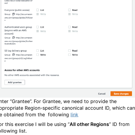
nter “Grantee”. For Grantee, we need to provide the
ppropriate Region-specific canonical account ID, which can
e obtained from the following
link
or this exercise I will be using “
All other Regions
” ID from
following list