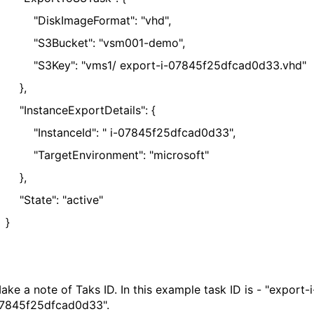
DiskImageFormat": "vhd",
S3Bucket": "vsm001-demo",
S3Key": "vms1/ export-i-07845f25dfcad0d33.vhd"
},
InstanceExportDetails": {
InstanceId": " i-07845f25dfcad0d33",
TargetEnvironment": "microsoft"
},
State": "active"
}
ake a note of Taks ID. In this example task ID is - "export-i
07845f25dfcad0d33"