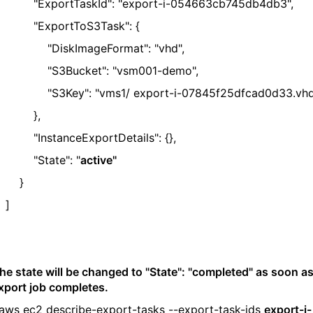
ExportTaskId": "export-i-054663cb745db4db3",
ExportToS3Task": {
DiskImageFormat": "vhd",
S3Bucket": "vsm001-demo",
S3Key": "vms1/ export-i-07845f25dfcad0d33.vhd
},
InstanceExportDetails": {},
"State": "
active"
}
]
he state will be changed to "State": "completed" as soon a
xport job completes.
aws ec2 describe-export-tasks --export-task-ids
export-i-