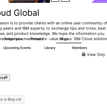
oud Global
ssion is to provide clients with an online user community o
ry peers and IBM experts, to exchange tips and tricks, best
ces, and product knowledge. We hope the information you
ere helps you maximize the value of your IBM Cloud solutio
Group Home
Threads
Blogs
812
420
Upcoming Events
Library
Members
0
133
2.4K
View Only
re
k to Blog List