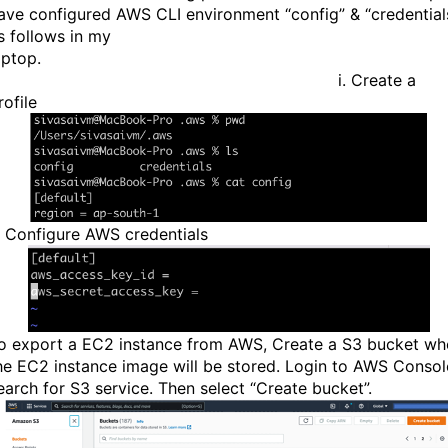
ave configured AWS CLI environment “config” & “credential
s follows in my
laptop
i. Create a
rofile
i. Configure AWS credentials
o export a EC2 instance from AWS, Create a S3 bucket wh
he EC2 instance image will be stored. Login to AWS Consol
earch for S3 service. Then select “Create bucket”.