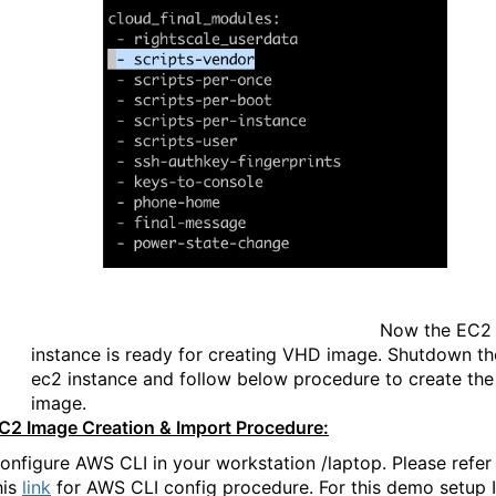
Now the EC2
instance is ready for creating VHD image. Shutdown th
ec2 instance and follow below procedure to create the
image.
C2 Image Creation & Import Procedure:
onfigure AWS CLI in your workstation /laptop. Please refer
his
link
for AWS CLI config procedure. For this demo setup I