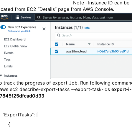
Note : Instance ID can be
ocated from EC2 “Details” page from AWS Console.
o track the progress of export Job, Run following comman
aws ec2 describe-export-tasks --export-task-ids
export-i-
7845f25dfcad0d33
ExportTasks": [
{