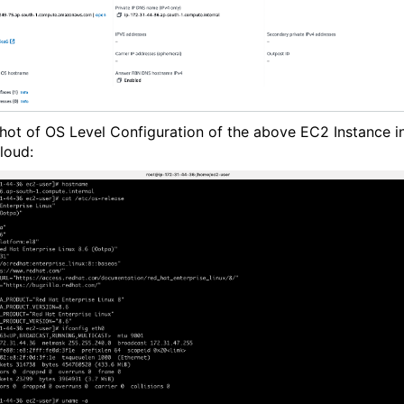
hot of
OS Level Configuration of the above EC2 Instance i
loud: