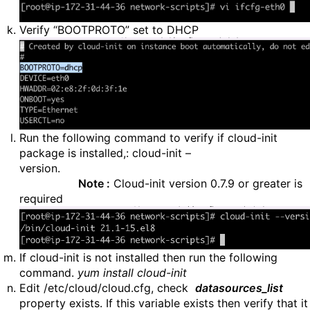
Verify “BOOTPROTO” set to DHCP
Run the following command to verify if cloud-init
package is installed,: cloud-init –
version
Note :
Cloud-init version 0.7.9 or greater is
required
If cloud-init is not installed then run the following
command.
yum install cloud-init
Edit /etc/cloud/cloud.cfg, check
datasources_list
property exists. If this variable exists then verify that it