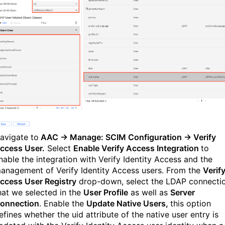
avigate to
AAC → Manage:
SCIM Configuration
→
Verify
ccess User
.
Select
Enable Verify Access Integration
to
nable the integration with Verify Identity Access and the
anagement of Verify Identity Access users. From the
Verif
ccess User Registry
drop-down, select the LDAP connecti
hat we selected in the
User Profile
as well as
Server
onnection
. Enable the
Update Native Users,
this option
efines whether the uid attribute of the native user entry is