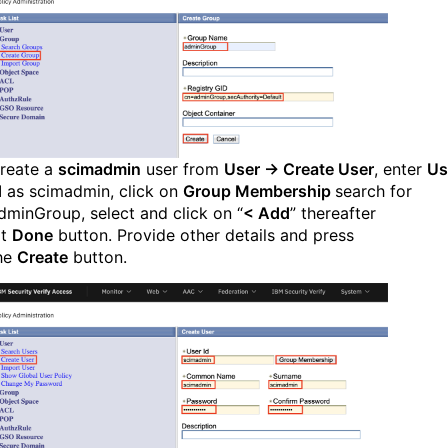
reate a
scimadmin
user from
User → Create User
, enter
Us
d
as scimadmin, click on
Group Membership
search for
dminGroup, select and click on “
< Add
” thereafter
it
Done
button. Provide other details and press
he
Create
button.