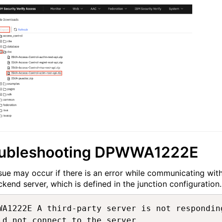
oubleshooting DPWWA1222E
ssue may occur if there is an error while communicating wit
ckend server, which is defined in the junction configuration.
WA1222E A third-party server is not respondin
ld not connect to the server.
