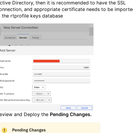
ctive Directory, then it is recommended to have the SSL
onnection, and appropriate certificate needs to be import
n the rtprofile keys database
eview and Deploy the
Pending Changes.