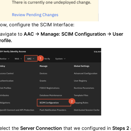
ow, configure the SCIM Interface:
avigate to
AAC → Manage:
SCIM Configuration
→
User
rofile
.
elect the
Server Connection
that we configured in
Steps 2