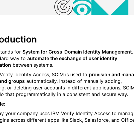
roduction
tands for
System for Cross-Domain Identity Management
.
dard way to
automate the exchange of user identity
ation
between systems.
 Verify Identity Access, SCIM is used to
provision and man
and groups
automatically. Instead of manually adding,
ng, or deleting user accounts in different applications, SCI
do that programmatically in a consistent and secure way.
le:
say your company uses IBM Verify Identity Access to manag
gins across different apps like Slack, Salesforce, and Offic