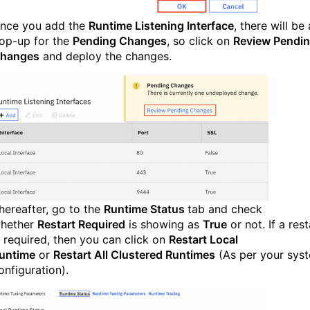
nce you add the
Runtime Listening Interface
, there will be 
op-up for the
Pending Changes
, so click on
Review Pendi
hanges
and deploy the changes.
hereafter, go to the
Runtime Status
tab and check
hether
Restart Required
is showing as
True
or not. If a rest
s required, then you can click on
Restart Local
untime
or
Restart All Clustered Runtimes
(As per your sys
onfiguration).