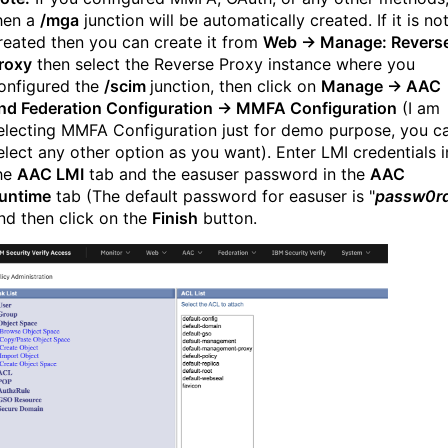
hen
a
/mga
junction will be automatically created. If it is no
reated then you can create it from
Web → Manage: Revers
roxy
then select the Reverse Proxy instance where you
onfigured the
/scim
junction, then click on
Manage → AAC
nd Federation Configuration → MMFA Configuration
(I am
electing MMFA Configuration just for demo purpose, you c
elect any other option as you want). Enter LMI credentials i
he
AAC LMI
tab and the easuser password in the
AAC
untime
tab (The default password for easuser is "
passw0r
nd then click on the
Finish
button.