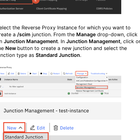
elect the Reverse Proxy Instance for which you want to
reate a
/scim
junction. From the
Manage
drop-down, click
n
Junction Management
. In
Junction Management
, click o
he
New
button to create a new junction and select the
unction type as
Standard Junction
.