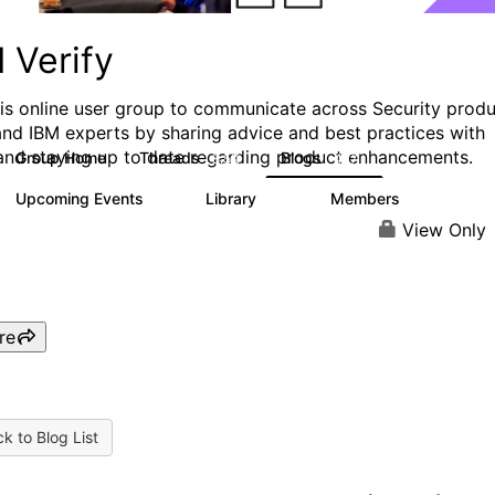
 Verify
his online user group to communicate across Security prod
and IBM experts by sharing advice and best practices with
and staying up to date regarding product enhancements.
Group Home
Threads
Blogs
8.5K
427
Upcoming Events
Library
Members
0
151
2.5K
View Only
re
k to Blog List