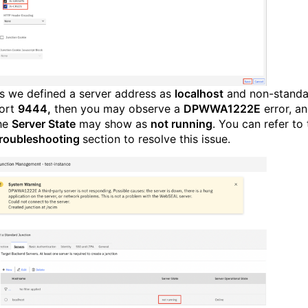
s we defined a server address as
localhost
and non-standa
ort
9444,
then you may observe a
DPWWA1222E
error, a
he
Server State
may show as
not running
. You can r
efer to
roubleshooting
section to resolve this issue.