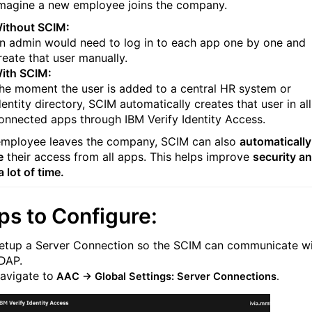
magine a new employee joins the company.
ithout SCIM:
n admin would need to log in to each app one by one and
reate that user manually.
ith SCIM:
he moment the user is added to a central HR system or
dentity directory, SCIM automatically creates that user in all
onnected apps through IBM Verify Identity Access.
 employee leaves the company, SCIM can also
automatically
e
their access from all apps. This helps improve
security a
 lot of time.
ps to Configure:
etup a Server Connection so the SCIM can communicate w
DAP.
avigate to
AAC → Global Settings:
Server Connections
.