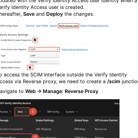
pdated with the Verify Identity Access user identity when a
erify Identity Access user is created.
hereafter,
Save
and
Deploy
the changes.
o access the SCIM Interface outside the Verify Identity
ccess via Reverse proxy, we need to create a
/scim
junctio
avigate to
Web → Manage: Reverse Proxy