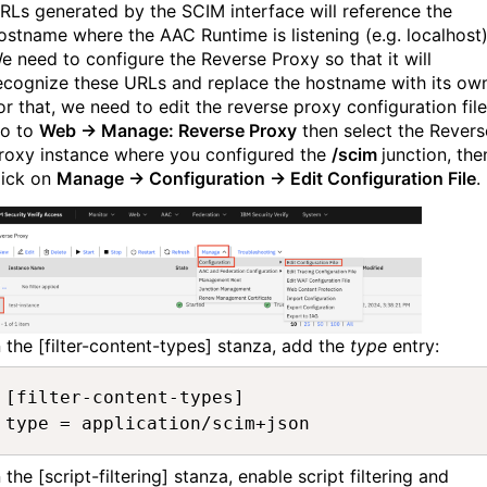
RLs generated by the SCIM interface will reference the
ostname where the AAC Runtime is listening (e.g. localhost)
e need to configure the Reverse Proxy so that it will
ecognize these URLs and replace the hostname with its ow
or that, we need to edit the reverse proxy configuration file
o to
Web → Manage: Reverse Proxy
then select the Revers
roxy instance where you configured the
/scim
junction, the
lick on
Manage → Configuration → Edit Configuration File
.
n the [filter-content-types] stanza, add the
type
entry:
[filter-content-types]

type = application/scim+json
n the [script-filtering] stanza, enable script filtering and