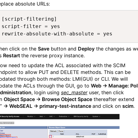
eplace absolute URLs:
[script-filtering]

script-filter = yes

rewrite-absolute-with-absolute = yes
hen click on the
Save
button and
Deploy
the changes as we
s
Restart
the reverse proxy instance.
ow need to update the ACL associated with the SCIM
ndpoint to allow PUT and DELETE methods. This can be
pdated through both methods: LMI(GUI) or CLI. We will
pdate the ACLs through the GUI, go to
Web → Manage: Pol
dministration
, login using
sec_master
user, then click
n
Object Space → Browse Object Space
thereafter extend
”
→ WebSEAL → primary-test-instance
and click on
scim
.