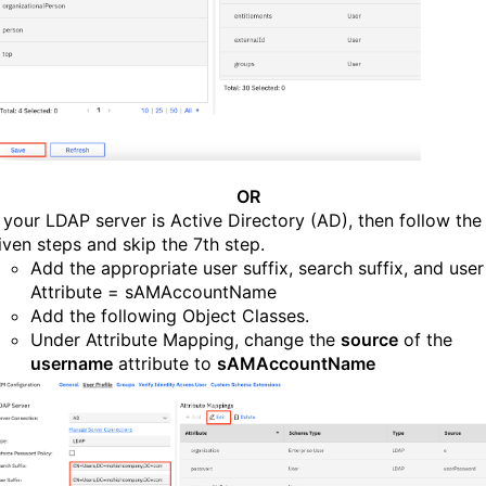
OR
f your LDAP server is Active Directory (AD), then follow the
iven steps and skip the 7th step.
Add the appropriate user suffix, search suffix, and user
Attribute = sAMAccountName
Add the following Object Classes.
Under Attribute Mapping, change the
source
of the
username
attribute to
sAMAccountName