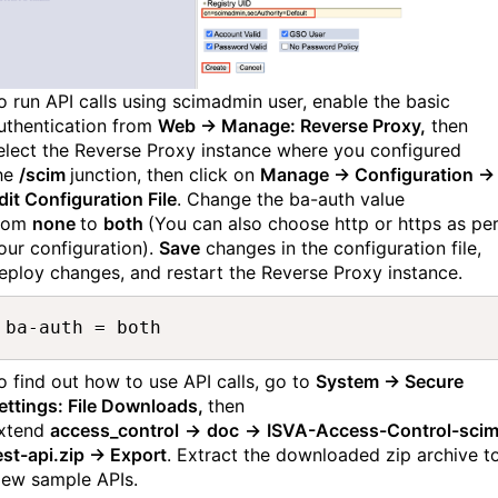
o run API calls using scimadmin user, enable the basic
uthentication from
Web → Manage: Reverse Proxy,
then
elect the Reverse Proxy instance where you configured
he
/scim
junction, then click on
Manage → Configuration →
dit Configuration File
. Change the ba-auth value
rom
none
to
both
(You can also choose http or https as pe
our configuration).
Save
changes in the configuration file,
eploy changes, and restart the Reverse Proxy instance.
ba-auth = both
o find out how to use API calls, go to
System → Secure
ettings: File Downloads,
then
xtend
access_control
→
doc
→
ISVA-Access-Control-scim
est-api.zip → Export
. Extract the downloaded zip archive t
iew sample APIs.