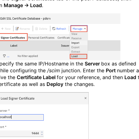
n
Manage → Load
.
pecify the same IP/Hostname in the
Server
box as defined
hile configuring the
/scim
junction. Enter the
Port
number 
ive the
Certificate Label
for your reference, and then
Load
ertificate as well as
Deploy
the changes.