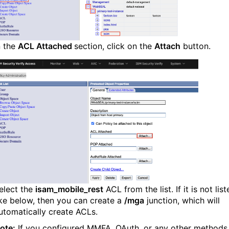
n the
ACL Attached
section, click on the
Attach
button.
elect the
isam_mobile_rest
ACL from the list. If it is not lis
ike below, then you can create a
/mga
junction, which will
utomatically create ACLs.
ote:
If you configured MMFA, OAuth, or any other methods