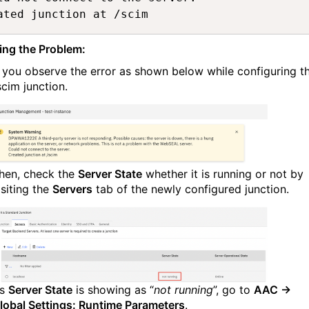
ated junction at /scim
ing the Problem:
f you observe the error as shown below while configuring t
scim junction.
hen, check the
Server State
whether it is running or not by
isiting the
Servers
tab of the newly configured junction.
s
Server State
is showing as “
not running
”, go to
AAC →
lobal Settings: Runtime Parameters
.