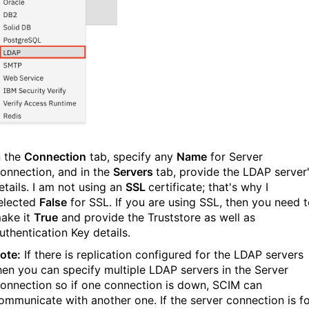
n the
Connection
tab, specify any
Name
for Server
onnection, and in the
Servers
tab, provide the LDAP server
etails. I am not using an
SSL
certificate; that's why I
elected
False
for SSL. If you are using SSL, then you need 
ake it
True
and provide the Truststore as well as
uthentication Key details.
ote:
If there is replication configured for the LDAP servers
hen you can specify multiple LDAP servers in the Server
onnection so if one connection is down, SCIM can
ommunicate with another one. If the server connection is f