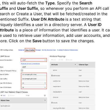
,
this will auto-fetch the
Type.
Specify the
Search
uffix
and
User Suffix
, so whenever you perform an API call
earch or Create a User, that will be fetched/created in the
entioned Suffix.
User DN Attribute
is a text string that
niquely identifies a user in a directory server. A
User ID
ttribute
is a piece of information that identifies a user. It c
e used to retrieve user information, add user accounts, and
ore. Click on the
Save
button to save the changes.