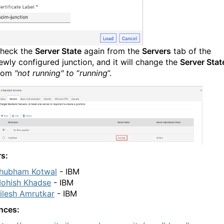
heck the
Server State
again from the
Servers
tab of the
ewly configured junction, and it will change the
Server Stat
rom
"not running" to
“
running
”.
rs:
hubham Kotwal
- IBM
ohish Khadse
- IBM
ilesh Amrutkar
-
IBM
nces: