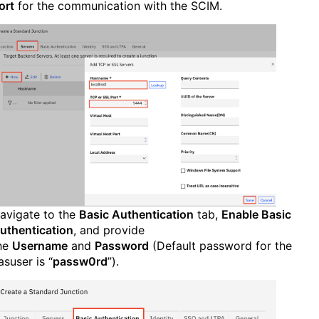
ort
for the communication with the SCIM.
avigate to the
Basic Authentication
tab,
Enable Basic
uthentication
, and provide
he
Username
and
Password
(Default password for the
asuser is “
passw0rd
”).