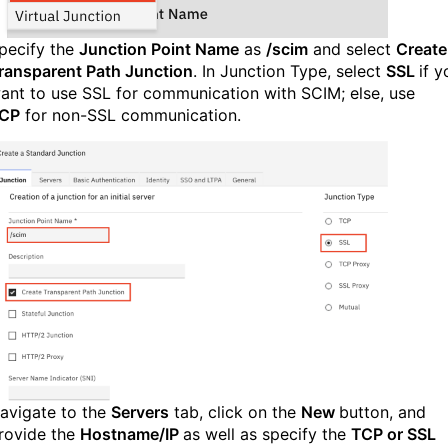
pecify the
Junction Point Name
as
/scim
and select
Create
ransparent Path Junction
. In Junction Type, select
SSL
if y
ant to use SSL for communication with SCIM; else, use
CP
for non-SSL communication.
avigate to the
Servers
tab, click on the
New
button, and
rovide the
Hostname/IP
as well as specify the
TCP or SSL