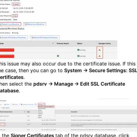
his issue may also occur due to the certificate issue. If this 
he case, then you can go to
System
→ Secure Settings: SS
ertificates
.
hen select the
pdsrv
→ Manage → Edit SSL Certificate
atabase
.
n the
Signer Certificates
tab of the pdsrv database, click