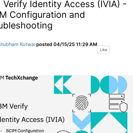
 Verify Identity Access (IVIA) -
M Configuration and
ubleshooting
Shubham Kotwal
posted
04/15/25 11:29 AM
Like