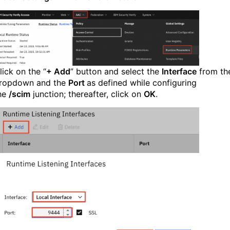
lick on the “
+ Add
” button and select the
Interface
from th
ropdown and the
Port
as defined while configuring
he
/scim
junction; thereafter, click on
OK
.