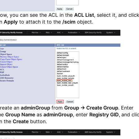
ow, you can see the ACL in the
ACL List
, select it, and clic
n
Apply
to attach it to the
/scim
object.
reate an
adminGroup
from
Group → Create Group
. Enter
he
Group Name
as
adminGroup
, enter
Registry GID
,
and cli
n the
Create
button.