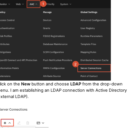
lick on the
New
button and choose
LDAP
from the drop-down
enu. I am establishing an LDAP connection with Active Directory
external LDAP).