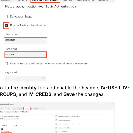
o to the
Identity
tab and enable the headers
IV-USER
,
IV-
ROUPS
, and
IV-CREDS
,
and
Save
the changes.