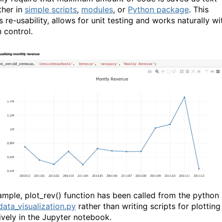
ither in
simple scripts
,
modules
, or
Python package
. This
 re-usability, allows for unit testing and works naturally wi
 control.
ample, plot_rev() function has been called from the python
data_visualization.py
rather than writing scripts for plotting
tively in the Jupyter notebook.