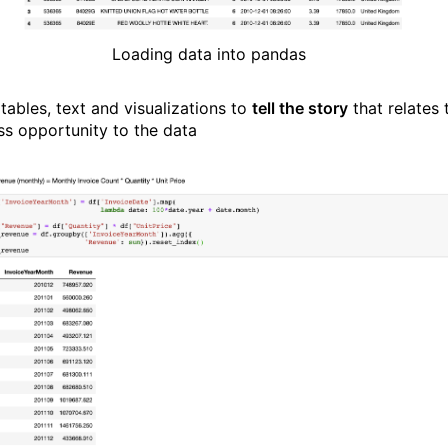
Loading data into pandas
tables, text and visualizations to
tell the story
that relates 
ss opportunity to the data