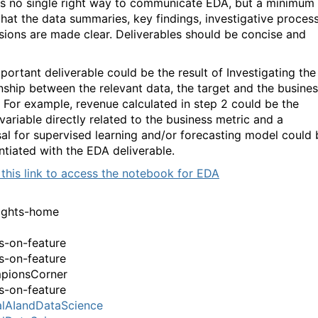
is no single right way to communicate EDA, but a minimum
 that the data summaries, key findings, investigative process
sions are made clear. Deliverables should be concise and
portant deliverable could be the result of Investigating the
onship between the relevant data, the target and the busine
. For example, revenue calculated in step 2 could be the
variable directly related to the business metric and a
al for supervised learning and/or forecasting model could 
ntiated with the EDA deliverable.
 this link to access the notebook for EDA
ights-home
-on-feature
-on-feature
pionsCorner
-on-feature
lAIandDataScience