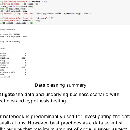
Data cleaning summary
stigate
the data and underlying business scenario with
izations and hypothesis testing.
r notebook is predominantly used for investigating the dat
sualizations. However, best practices as a data scientist
lly require that maximum amount of code is saved as text