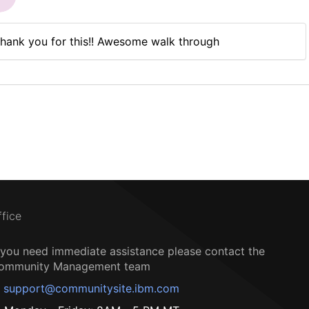
hank you for this!! Awesome walk through
ffice
f you need immediate assistance please contact the
ommunity Management team
support@communitysite.ibm.com