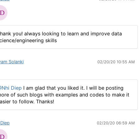
hank you! always looking to learn and improve data
cience/engineering skills
vam Solanki
02/20/20 10:55 AM
Nhi Diep
I am glad that you liked it. I will be posting
ore of such blogs with examples and codes to make it
asier to follow. Thanks!​​​
 Diep
02/20/20 06:59 AM