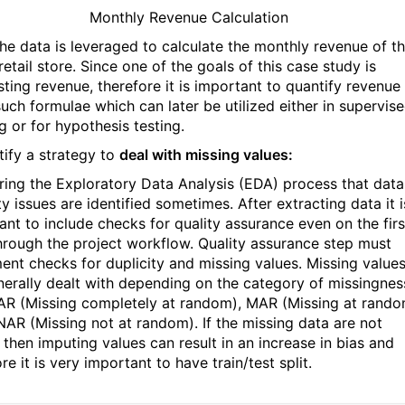
Monthly Revenue Calculation
the data is leveraged to calculate the monthly revenue of t
retail store. Since one of the goals of this case study is
sting revenue, therefore it is important to quantify revenue
such formulae which can later be utilized either in supervis
g or for hypothesis testing.
tify a strategy to
deal with missing values:
during the Exploratory Data Analysis (EDA) process that data
ty issues are identified sometimes. After extracting data it i
ant to include checks for quality assurance even on the firs
hrough the project workflow. Quality assurance step must
ent checks for duplicity and missing values. Missing value
nerally dealt with depending on the category of missingnes
AR (Missing completely at random), MAR (Missing at rando
AR (Missing not at random). If the missing data are not
then imputing values can result in an increase in bias and
re it is very important to have train/test split.