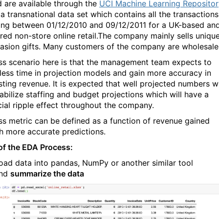
 are available through the
UCI Machine Learning Repositor
 a transnational data set which contains all the transactions
ing between 01/12/2010 and 09/12/2011 for a UK-based an
ered non-store online retail.The company mainly sells uniqu
casion gifts. Many customers of the company are wholesale
ss scenario here is that the management team expects to
less time in projection models and gain more accuracy in
sting revenue. It is expected that well projected numbers wi
tabilize staffing and budget projections which will have a
cial ripple effect throughout the company.
ss metric can be defined as a function of revenue gained
h more accurate predictions.
of the EDA Process:
oad data into pandas, NumPy or another similar tool
nd
summarize the data