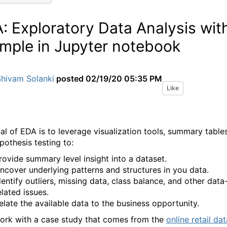
: Exploratory Data Analysis wit
mple in Jupyter notebook
Shivam Solanki
posted
02/19/20 05:35 PM
Like
al of EDA is to leverage visualization tools, summary tables
pothesis testing to:
rovide summary level insight into a dataset.
ncover underlying patterns and structures in you data.
dentify outliers, missing data, class balance, and other data
elated issues.
elate the available data to the business opportunity.
work with a case study that comes from the
online retail dat