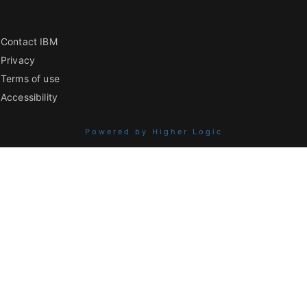
Contact IBM
Privacy
Terms of use
Accessibility
Powered by Higher Logic