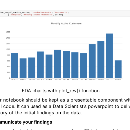
EDA charts with plot_rev() function
r notebook should be kept as a presentable component wi
l code. It can used as a Data Scientist’s powerpoint to deli
ory of the initial findings on the data.
municate your findings