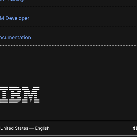
BM Developer
ocumentation
United States — English