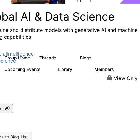
obal AI & Data Science
 tune and distribute models with generative AI and machine
g capabilities
cialintelligence
Group Home
Threads
Blogs
4.3K
977
cience
Upcoming Events
Library
Members
2
393
30.9K
View Only
re
k to Blog List