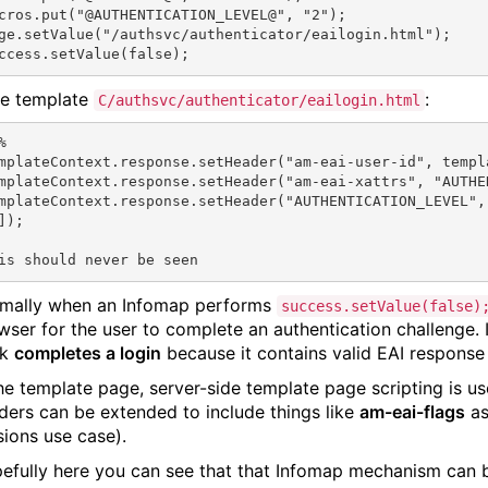
cros.put("@AUTHENTICATION_LEVEL@", "2");

ge.setValue("/authsvc/authenticator/eailogin.html");

e template
:
C/authsvc/authenticator/eailogin.html


mplateContext.response.setHeader("am-eai-user-id", templ
mplateContext.response.setHeader("am-eai-xattrs", "AUTHEN
mplateContext.response.setHeader("AUTHENTICATION_LEVEL",
]);

mally when an Infomap performs
success.setValue(false)
wser for the user to complete an authentication challenge. 
ck
completes a login
because it contains valid EAI response
the template page, server-side template page scripting is u
ders can be extended to include things like
am-eai-flags
as
sions use case).
efully here you can see that that Infomap mechanism can be