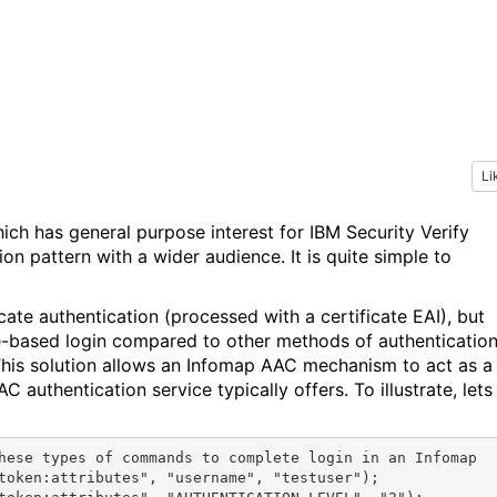
Li
hich has general purpose interest for IBM Security Verify
ion pattern with a wider audience. It is quite simple to
cate authentication (processed with a certificate EAI), but
te-based login compared to other methods of authentication
 This solution allows an Infomap AAC mechanism to act as a
 authentication service typically offers. To illustrate, lets
hese types of commands to complete login in an Infomap

token:attributes", "username", "testuser");
