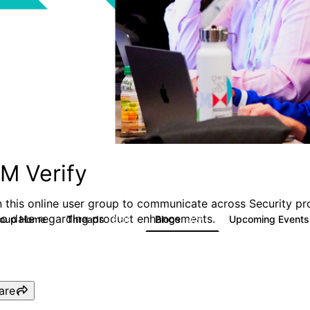
BM Verify
n this online user group to communicate across Security pr
to date regarding product enhancements.
roup Home
Threads
Blogs
Upcoming Event
8.5K
427
are