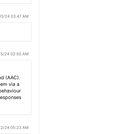
15/24 03:47 AM
15/24 02:50 AM
nd (AAC).
hem via a
behaviour
 responses
12/24 05:23 AM