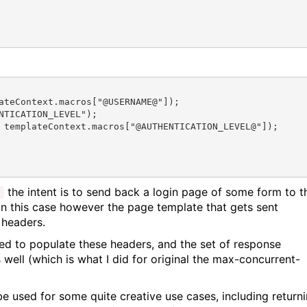
ateContext.macros["@USERNAME@"]);

TICATION_LEVEL");

 templateContext.macros["@AUTHENTICATION_LEVEL@"]);

the intent is to send back a login page of some form to t
;
In this case however the page template that gets sent
 headers.
sed to populate these headers, and the set of response
 well (which is what I did for original the max-concurrent-
 used for some quite creative use cases, including return