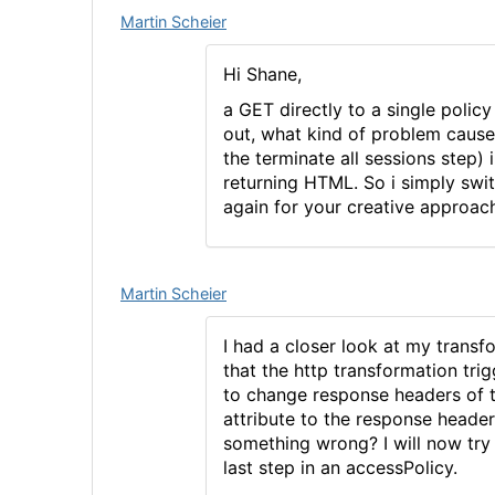
Martin Scheier
Hi Shane,
a GET directly to a single polic
out, what kind of problem caused
the terminate all sessions step) 
returning HTML. So i simply swit
again for your creative approac
Martin Scheier
I had a closer look at my transf
that the http transformation trig
to change response headers of 
attribute to the response heade
something wrong? I will now try 
last step in an accessPolicy.