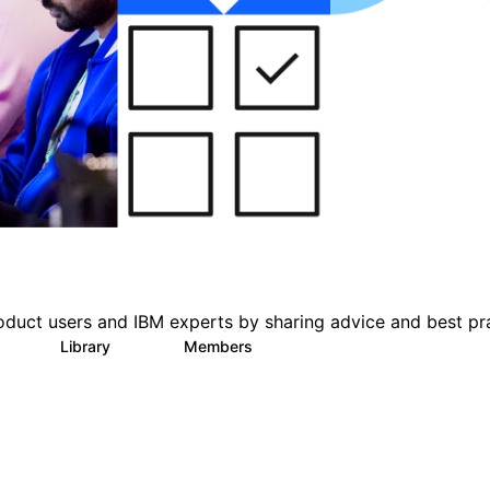
oduct users and IBM experts by sharing advice and best pr
s
Library
Members
0
151
2.5K