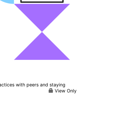
actices with peers and staying
View Only