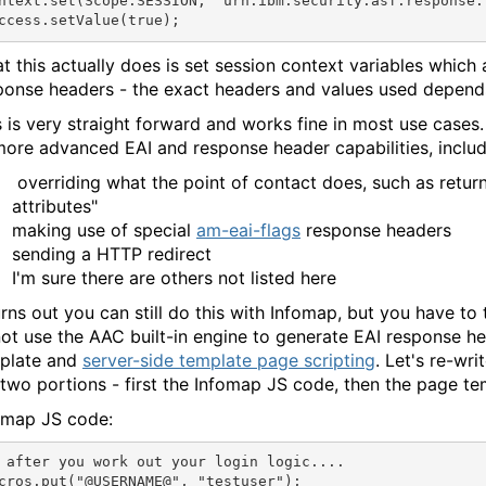
ntext.set(Scope.SESSION, "urn:ibm:security:asf:response:
t this actually does is set session context variables which
ponse headers - the exact headers and values used depends
s is very straight forward and works fine in most use case
more advanced EAI and response header capabilities, includ
overriding what the point of contact does, such as retur
attributes"
making use of special
am-eai-flags
response headers
sending a HTTP redirect
I'm sure there are others not listed here
turns out you can still do this with Infomap, but you have to 
not use the AAC built-in engine to generate EAI response he
plate and
server-side template page scripting
. Let's re-wr
 two portions - first the Infomap JS code, then the page te
omap JS code:
 after you work out your login logic....

cros.put("@USERNAME@", "testuser");
