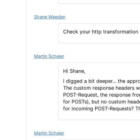
Shane Weeden
Check your http transformation t
Martin Scheier
Hi Shane,
i digged a bit deeper... the ap
The custom response headers wo
POST-Request, the response fro
for POSTs), but no custom heade
for incoming POST-Requests? T
Martin Scheier