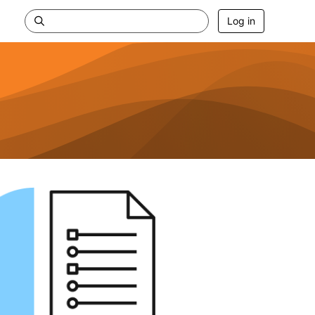
Log in