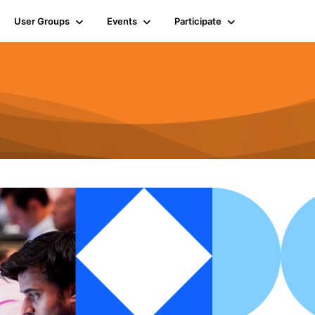
User Groups
Events
Participate