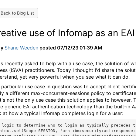
Back to Blog List
eative use of Infomap as an EAI
By
Shane Weeden
posted
07/12/23 01:39 AM
as recently asked to help with a use case, the solution of w
ess (ISVA) practitioners. Today I thought I'd share the solut
erstand, yet very powerful when you see what it can do.
 particular use case in question was to accept client certifi
ly a different max-concurrent-sessions policy to certifica
t's not the only use case this solution applies to however.
e generic EAI authentication technology than the built-in AAC
k at how a typical Infomap completes login for a user:
 logic to determine who to login as typically precedes t
ntext.set(Scope.SESSION, "urn:ibm:security:asf:response: