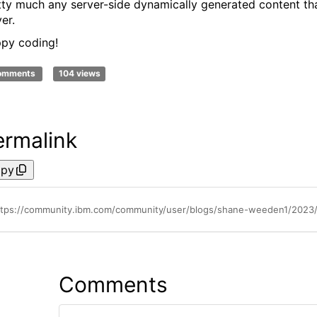
tty much any server-side dynamically generated content that
er.
py coding!
comments
104 views
ermalink
py
ttps://community.ibm.com/community/user/blogs/shane-weeden1/2023/0
Comments