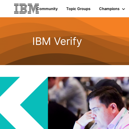
Community
Topic Groups
Champions
IBM Verify