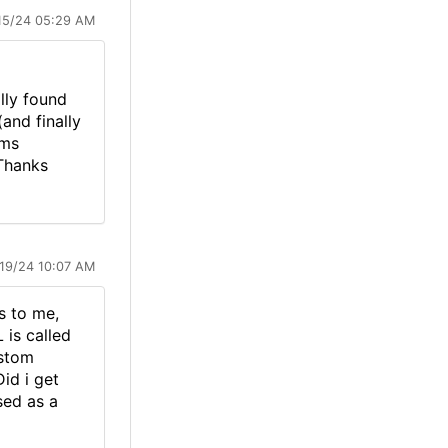
15/24 05:29 AM
lly found
and finally
ems
 Thanks
/19/24 10:07 AM
s to me,
 is called
ustom
id i get
sed as a