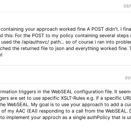
03/
y containing your approach worked fine A POST didn't. I fina
 this: For the POST to my policy containing several steps (
i used the /apiauthsvc/ path... so of course i ran into probl
ched the returned file to json and everything worked fine.
h!
01
ormation triggers in the WebSEAL configuration file. It seem
gers are set to use specific XSLT-Rules e.g. if a specific URL
the WebSEAL. My goal is to use your approach to add a c
r of my AAC (EAI) responding to a call from the WebSEAL. D
to implement your approch as a single authPolicy that is u