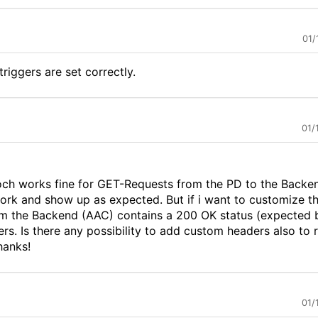
01/
riggers are set correctly.
01/
proch works fine for GET-Requests from the PD to the Backe
rk and show up as expected. But if i want to customize t
m the Backend (AAC) contains a 200 OK status (expected 
rs. Is there any possibility to add custom headers also to
hanks!
01/