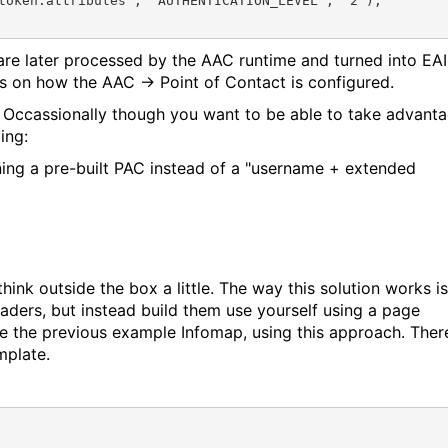
token:attributes", "AUTHENTICATION_LEVEL", "2");

 are later processed by the AAC runtime and turned into EAI
 on how the AAC -> Point of Contact is configured.
s. Occassionally though you want to be able to take advant
ing:
ning a pre-built PAC instead of a "username + extended
think outside the box a little. The way this solution works is
aders, but instead build them use yourself using a page
ite the previous example Infomap, using this approach. Ther
mplate.