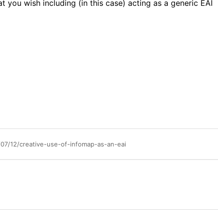
 you wish including (in this case) acting as a generic EAI
7/12/creative-use-of-infomap-as-an-eai