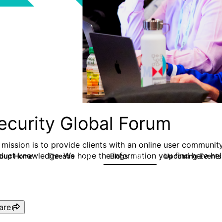
ecurity Global Forum
 mission is to provide clients with an online user community
duct knowledge. We hope the information you find here hel
roup Home
Threads
Blogs
Upcoming Event
1.5K
334
are