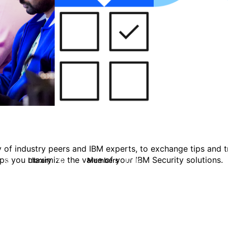
 of industry peers and IBM experts, to exchange tips and tr
ps you maximize the value of your IBM Security solutions.
s
Library
Members
0
100
17.8K