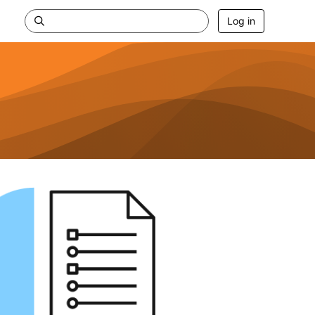
Log in