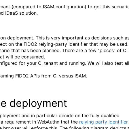
 tenant (compared to ISAM configuration) to get this scenari
ed IDaaS solution.
tion deployment. This is very important as decisions such a
fect on the FIDO2 relying-party identifier that may be used.
nario that has been planned. There are a few “pieces” of CI
hat will be consumed.
nfigured for your CI tenant and running. We will also test al
onsuming FIDO2 APIs from CI versus ISAM.
the deployment
loyment and in particular decide on the fully qualified
s a requirement in WebAuthn that the
relying party identifier
 browser will enforce this. The following diagram depicts 