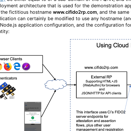
loyment architecture that is used for the demonstration appl
 the fictitious hostname
www.cifido2rp.com
, and the same 
lication can certainly be modified to use any hostname (an
 Node.js application configuration, and the configuration f
tity: