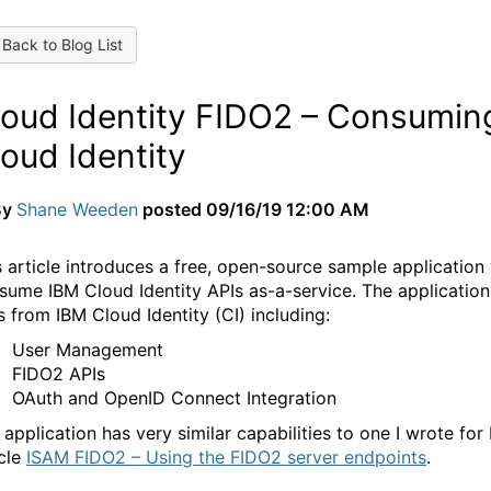
Back to Blog List
loud Identity FIDO2 – Consumin
oud Identity
By
Shane Weeden
posted
09/16/19 12:00 AM
s article introduces a free, open-source sample applicatio
sume IBM Cloud Identity APIs as-a-service. The application
ls from IBM Cloud Identity (CI) including:
User Management
FIDO2 APIs
OAuth and OpenID Connect Integration
 application has very similar capabilities to one I wrote f
cle
ISAM FIDO2 – Using the FIDO2 server endpoints
.