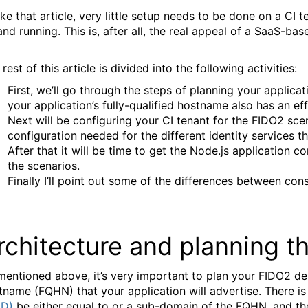
ike that article, very little setup needs to be done on a CI
and running. This is, after all, the real appeal of a SaaS-bas
rest of this article is divided into the following activities:
First, we’ll go through the steps of planning your applica
your application’s fully-qualified hostname also has an ef
Next will be configuring your CI tenant for the FIDO2 sce
configuration needed for the different identity services t
After that it will be time to get the Node.js application co
the scenarios.
Finally I’ll point out some of the differences between c
rchitecture and planning 
mentioned above, it’s very important to plan your FIDO2 dep
tname (FQHN) that your application will advertise. There i
ID)
be either equal to or a sub-domain of the FQHN, and the