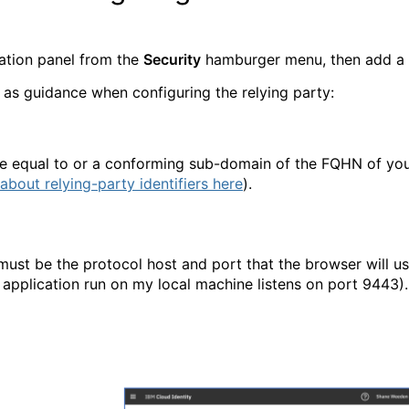
ration panel from the
Security
hamburger menu, then add a
 as guidance when configuring the relying party:
be equal to or a conforming sub-domain of the FQHN of yo
about relying-party identifiers here
).
must be the protocol host and port that the browser will u
 application run on my local machine listens on port 9443).