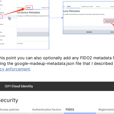
this point you can also optionally add any FIDO2 metadata f
ing the google-madeup-metadata.json file that I described i
icy enforcement
.