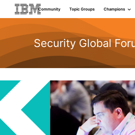
Community
Topic Groups
Champions
Security Global Fo