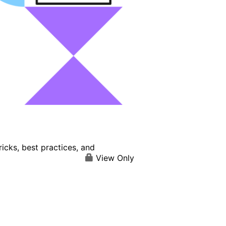
icks, best practices, and
View Only