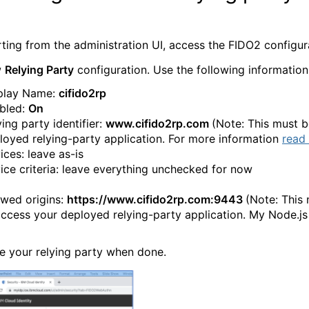
rting from the administration UI, access the FIDO2 configu
w
Relying Party
configuration. Use the following information
play Name:
cifido2rp
bled:
On
ing party identifier:
www.cifido2rp.com
(Note: This must 
loyed relying-party application. For more information
read 
ices: leave as-is
ice criteria: leave everything unchecked for now
owed origins:
https://www.cifido2rp.com:9443
(Note: This 
access your deployed relying-party application. My Node.js
e your relying party when done.