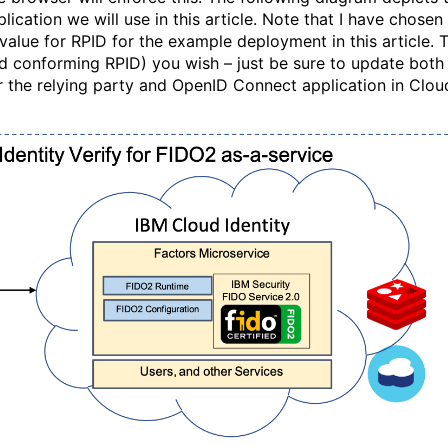
ication we will use in this article. Note that I have chosen
value for RPID for the example deployment in this article. 
d conforming RPID) you wish – just be sure to update both
or the relying party and OpenID Connect application in Clou