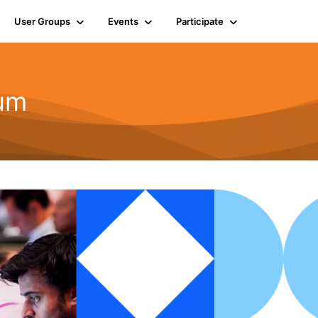
User Groups
Events
Participate
rum