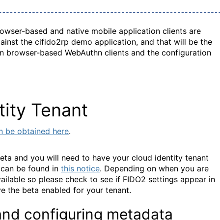
owser-based and native mobile application clients are
inst the cifido2rp demo application, and that will be the
us on browser-based WebAuthn clients and the configuration
tity Tenant
an be obtained here
.
beta and you will need to have your cloud identity tenant
 can be found in
this notice
. Depending on when you are
ailable so please check to see if FIDO2 settings appear in
e the beta enabled for your tenant.
 and configuring metadata