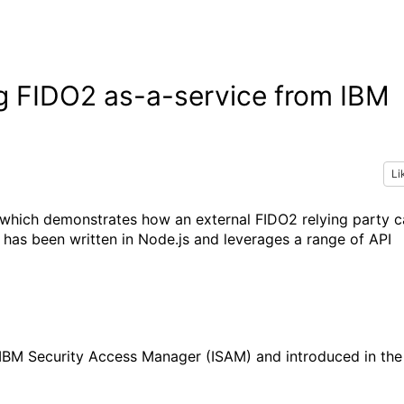
g FIDO2 as-a-service from IBM
Li
n which demonstrates how an external FIDO2 relying party 
 has been written in Node.js and leverages a range of API
or IBM Security Access Manager (ISAM) and introduced in the