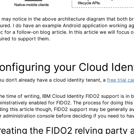
 may notice in the above architecture diagram that both br
tured. I do have an example Android application working aga
ic for a follow-on blog article. In this article we will foc
uired to support them.
onfiguring your Cloud Iden
you don’t already have a cloud identity tenant, a
free trial c
the time of writing, IBM Cloud Identity FIDO2 support is in 
inistratively enabled for FIDO2. The process for doing this
ding this article though, FIDO2 support may be generally av
r administration console before deciding if you need to hav
reating the FIDO2 relying party