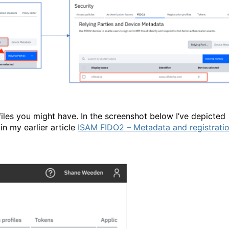
iles you might have. In the screenshot below I’ve depicted
n my earlier article
ISAM FIDO2 – Metadata and registrati