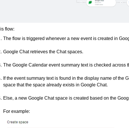
his flow:
The flow is triggered whenever a new event is created in Goo
Google Chat retrieves the Chat spaces.
The Google Calendar event summary text is checked across 
If the event summary text is found in the display name of th
space that the space already exists in Google Chat.
Else, a new Google Chat space is created based on the Goo
For example: