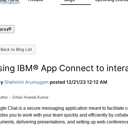
tomation
are
Back to Blog List
sing IBM® App Connect to inter
By
Shahmini Arumugam
posted
12/21/23 12:12 AM
uthor – Srihari Ananda Kumar
gle Chat is a secure messaging application meant to facilitate
les you to work with your team quickly and efficiently by collabo
ments, delivering presentations, and setting up web conferenc