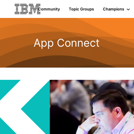
Community
Topic Groups
Champions
App Connect