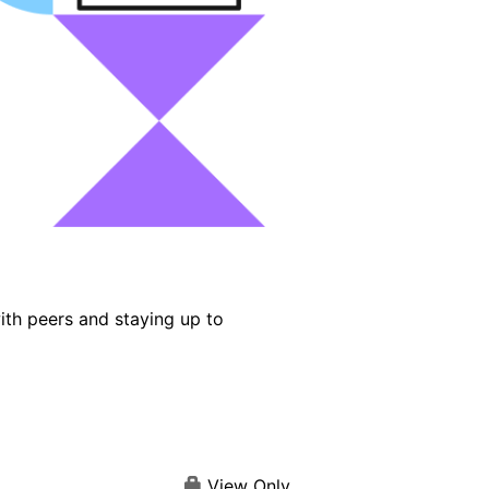
ith peers and staying up to
View Only