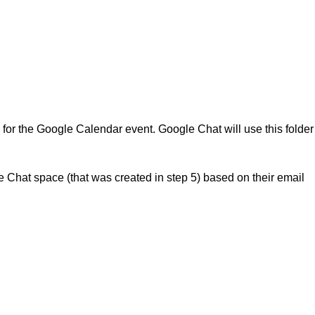
ls for the Google Calendar event. Google Chat will use this folder
Chat space (that was created in step 5) based on their email