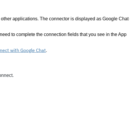
 other applications. The connector is displayed as Google Chat
eed to complete the connection fields that you see in the App
nect with Google Chat
.
onnect.