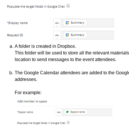
A folder is created in Dropbox.
This folder will be used to store all the relevant materia
location to send messages to the event attendees.
The Google Calendar attendees are added to the Google 
addresses.
For example: