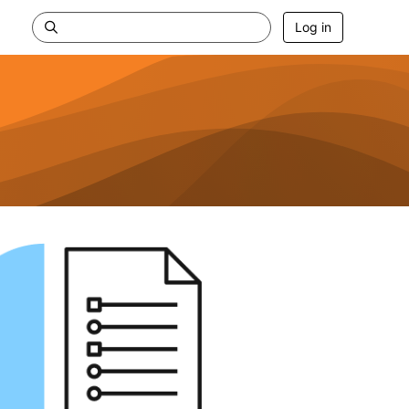
Log in