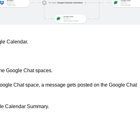
gle Calendar.
the Google Chat spaces.
e Google Chat space, a message gets posted on the Google Chat
gle Calendar Summary.