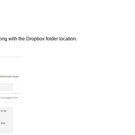
g with the Dropbox folder location.