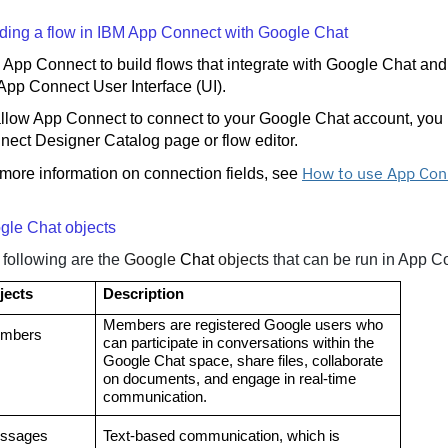
lding a flow in IBM App Connect with
Google Chat
App Connect to build flows that integrate with Google Chat and
App Connect User Interface (UI).
llow App Connect to connect to your Google Chat account, you n
nect Designer Catalog page or flow editor.
How to use App Con
more information on connection fields, see
gle Chat objects
 following are the
Google
Chat
objects
that can be run in App C
jects
Description
Members are registered Google users who
mbers
can participate in conversations within the
Google Chat space, share files, collaborate
on documents, and engage in real-time
communication.
ssages
Text-based communication, which is