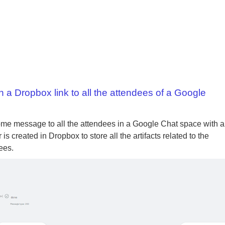
 Dropbox link to all the attendees of a Google
me message to all the attendees in a Google Chat space with a
 created in Dropbox to store all the artifacts related to the
ees.