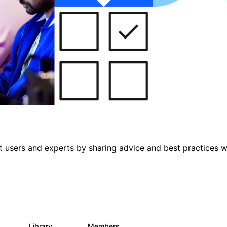
 users and experts by sharing advice and best practices w
s
Library
Members
0
475
3.5K