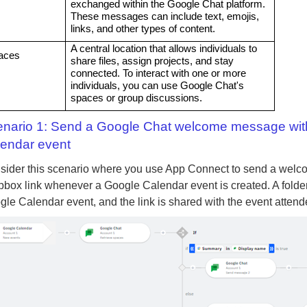
exchanged within the Google Chat platform.
These messages can include text, emojis,
links, and other types of content.
A central location that allows individuals to
aces
share files, assign projects, and stay
connected. To interact with one or more
individuals, you can use Google Chat's
spaces or group discussions.
nario 1: Send a Google Chat welcome message with a
endar event
sider this scenario where you use App Connect to send a welco
box link whenever a Google Calendar event is created. A folder is
le Calendar event, and the link is shared with the event attend