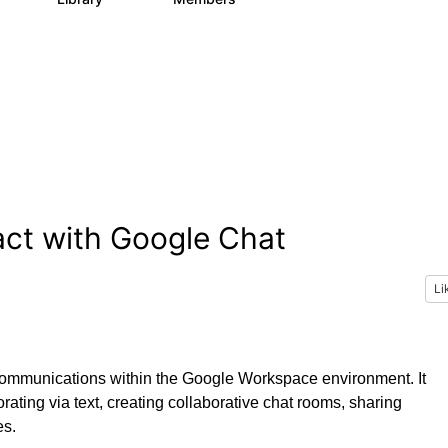
act with Google Chat
Li
 communications within the Google Workspace environment. It
rating via text, creating collaborative chat rooms, sharing
es.