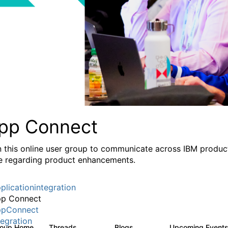
pp Connect
n this online user group to communicate across IBM product
e regarding product enhancements.
plicationintegration
p Connect
pConnect
tegration
roup Home
Threads
Blogs
Upcoming Event
3.6K
494