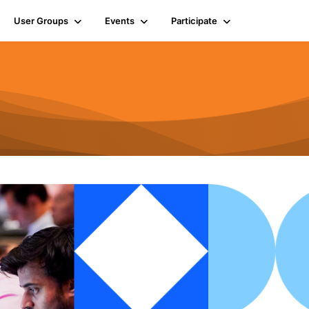
User Groups
Events
Participate