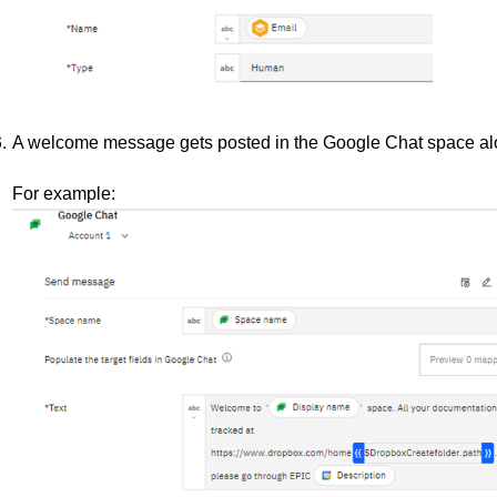
A welcome message gets posted in the Google Chat space alon
For example: