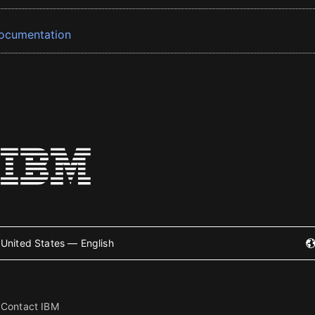
ocumentation
United States — English
Contact IBM