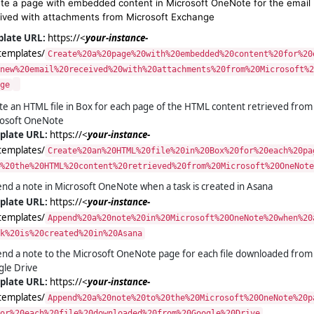
te a page with embedded content in Microsoft OneNote for the email
ived with attachments from Microsoft Exchange
ate URL:
https://<
your-instance-
templates/
Create%20a%20page%20with%20embedded%20content%20for%20
new%20email%20received%20with%20attachments%20from%20Microsoft%2
ge
te an HTML file in Box for each page of the HTML content retrieved from
osoft OneNote
plate URL:
https://<
your-instance-
templates/
Create%20an%20HTML%20file%20in%20Box%20for%20each%20pa
%20the%20HTML%20content%20retrieved%20from%20Microsoft%20OneNote
nd a note in Microsoft OneNote when a task is created in Asana
plate URL:
https://<
your-instance-
templates/
Append%20a%20note%20in%20Microsoft%20OneNote%20when%20
k%20is%20created%20in%20Asana
nd a note to the Microsoft OneNote page for each file downloaded from
le Drive
plate URL:
https://<
your-instance-
templates/
Append%20a%20note%20to%20the%20Microsoft%20OneNote%20p
or%20each%20file%20downloaded%20from%20Google%20Drive