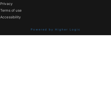
Privacy
Terms of use
Accessibility
Powered by Higher Logic