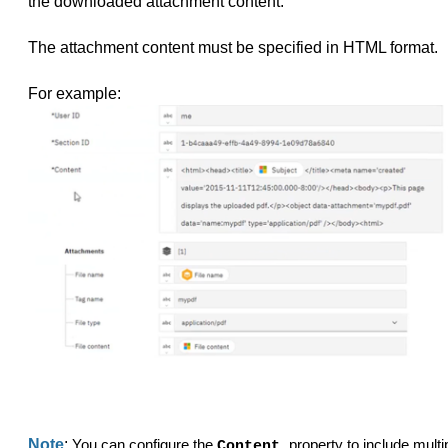
the downloaded attachment content.
The attachment content must be specified in HTML format.
For example:
Note
:
You can configure the
property to include multi
Content