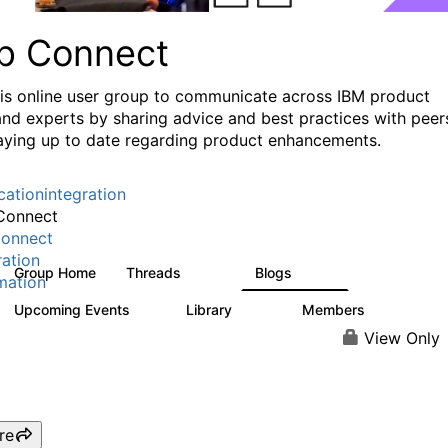
p Connect
his online user group to communicate across IBM product
and experts by sharing advice and best practices with peer
aying up to date regarding product enhancements.
cationintegration
Connect
onnect
ration
Group Home
Threads
Blogs
3.6K
494
mation
Upcoming Events
Library
Members
0
475
3.5K
View Only
re