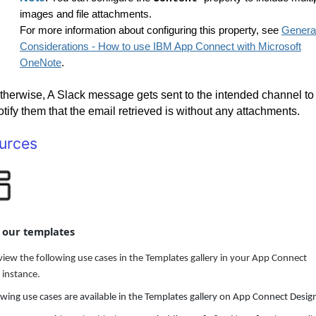
images and file attachments.
For more information about configuring this property, see
Genera
Considerations - How to use IBM App Connect with Microsoft
OneNote
.
therwise, A Slack message gets sent to the intended channel to
otify them that the email retrieved is without any attachments.
urces
t our templates
view the following use cases in the Templates gallery in your App Connect
 instance.
owing use cases are available in the Templates gallery on App Connect Desig