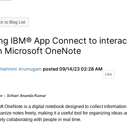
k to Blog List
ng IBM® App Connect to interac
h Microsoft OneNote
Shahmini Arumugam
posted
09/14/23 02:28 AM
Like
or – Srihari Ananda Kumar
ft OneNote is a digital notebook designed to collect information
anize notes freely, making it a useful tool for organizing ideas 
vely collaborating with people in real time.