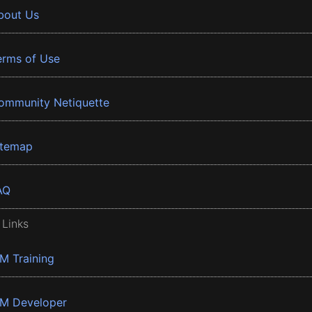
bout Us
erms of Use
ommunity Netiquette
itemap
AQ
 Links
BM Training
BM Developer