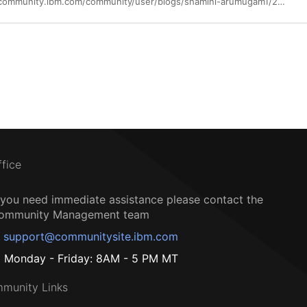
https://community.ibm.com/community/user/blogs/shamini-arumugam1/2023/09/12/using-ibm-app-connect-to-interact-with-ms-onenote
ffice
f you need immediate assistance please contact the
ommunity Management team
support@communitysite.ibm.com
Monday - Friday: 8AM - 5 PM MT
munity Links