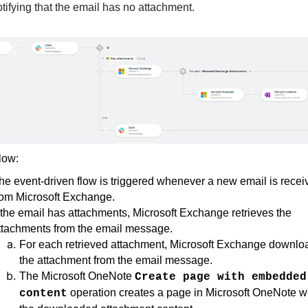
otifying that the email has no attachment.
flow:
he event-driven flow is triggered whenever a new email is recei
rom Microsoft Exchange.
f the email has attachments, Microsoft Exchange retrieves the
ttachments from the email message.
For each retrieved attachment, Microsoft Exchange downlo
the attachment from the email message.
The Microsoft OneNote
Create page with embedded
operation creates a page in Microsoft OneNote w
content