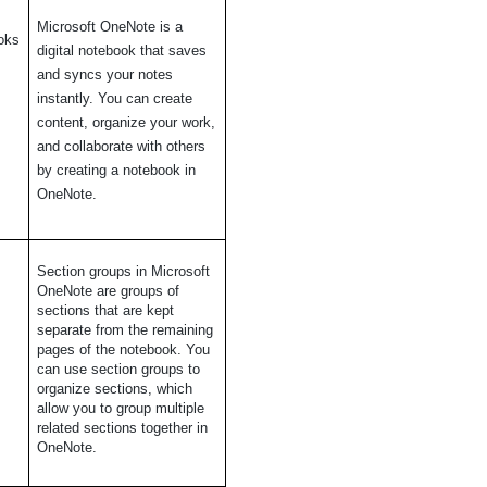
Microsoft OneNote is a
oks
digital notebook that saves
and syncs your notes
instantly. You can create
content, organize your work,
and collaborate with others
by creating a notebook in
OneNote.
n
Section groups in Microsoft
OneNote are groups of
sections that are kept
separate from the remaining
pages of the notebook. You
can use section groups to
organize sections, which
allow you to group multiple
related sections together in
OneNote.