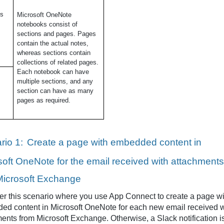
ns
Microsoft OneNote
notebooks consist of
sections and pages. Pages
contain the actual notes,
whereas sections contain
collections of related pages.
Each notebook can have
multiple sections, and any
section can have as many
pages as required.
rio 1:
Create a page with embedded content in
soft OneNote for the email received with attachments
Microsoft Exchange
r this scenario where you use App Connect to create a page wi
ed content in Microsoft OneNote for each new email received w
ents from Microsoft Exchange. Otherwise, a Slack notification i