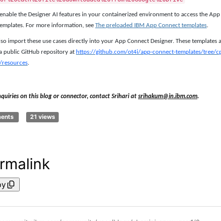
enable the Designer AI features in your containerized environment to access the App
emplates. For more information, see
The preloaded IBM App Connect templates
.
lso import these use cases directly into your App Connect Designer. These templates 
a public GitHub repository at
https://github.com/ot4i/app-connect-templates/tree/c
/resources
.
nquiries on this blog or connector, contact Srihari at
srihakum@in.ibm.com
.
ments
21 views
rmalink
py