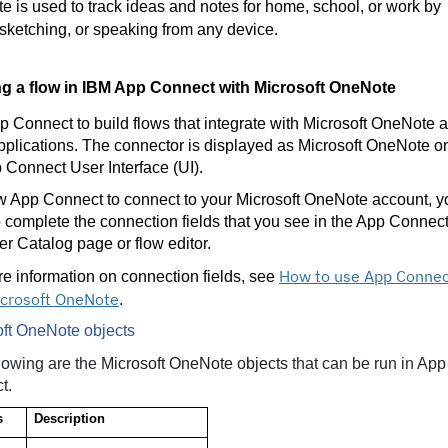
 is used to track ideas and notes for home, school, or work by
 sketching, or speaking from any device.
ng a flow in IBM App Connect with
Microsoft OneNote
 Connect to build flows that integrate with Microsoft OneNote 
pplications. The connector is displayed as Microsoft OneNote o
 Connect User Interface (UI).
w App Connect to connect to your Microsoft OneNote account, y
 complete the connection fields that you see in the App Connec
r Catalog page or flow editor.
How to use App Connec
e information on connection fields, see
icrosoft OneNote
.
oft OneNote objects
lowing are the
Microsoft OneNote objects
that can be run in App
t.
s
Description