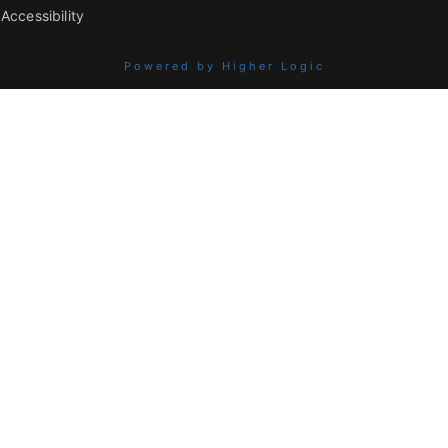
Accessibility
Powered by Higher Logic