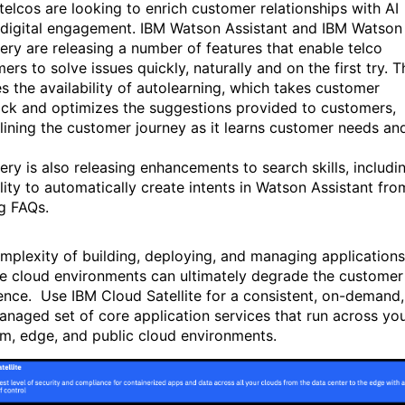
 telcos are looking to enrich customer relationships with AI
 digital engagement. IBM Watson Assistant and IBM Watson
ery are releasing a number of features that enable telco
rs to solve issues quickly, naturally and on the first try. T
es the availability of autolearning, which takes customer
ck and optimizes the suggestions provided to customers,
lining the customer journey as it learns customer needs an
ery is also releasing enhancements to search skills, includi
ility to automatically create intents in Watson Assistant fro
ng FAQs.
mplexity of building, deploying, and managing applications
le cloud environments can ultimately degrade the customer
ence. Use IBM Cloud Satellite for a consistent, on-demand,
managed set of core application services that run across yo
m, edge, and public cloud environments.