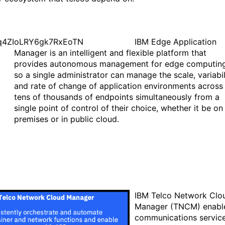
IBM Edge Application
Manager is an intelligent and flexible platform that
provides autonomous management for edge computing
so a single administrator can manage the scale, variabil
and rate of change of application environments across
tens of thousands of endpoints simultaneously from a
single point of control of their choice, whether it be on
premises or in public cloud.
IBM Telco Network Clo
Manager (TNCM) enabl
communications servic