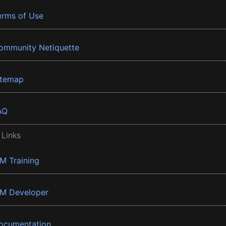
erms of Use
ommunity Netiquette
itemap
AQ
 Links
BM Training
BM Developer
ocumentation