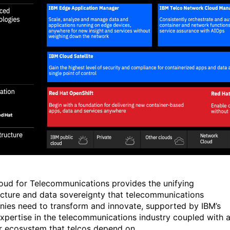
oud for Telecommunications provides the unifying
ecture and data sovereignty that telecommunications
ies need to transform and innovate, supported by IBM’s
xpertise in the telecommunications industry coupled with 
r ecosystem that telcos depend on.