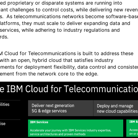
ed proprietary or disparate systems are running into
icant challenges to control costs, while delivering new reve
s. As telecommunications networks become software-bas
platforms, they must scale to deliver expanding data and
services, while adhering to industry regulations and
rds.
M Cloud for Telecommunications is built to address these
with an open, hybrid cloud that satisfies industry
ements for deployment flexibility, data control and consiste
ment from the network core to the edge.