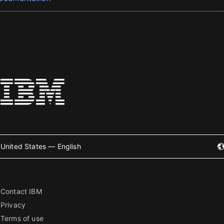
United States — English
Contact IBM
Privacy
Terms of use