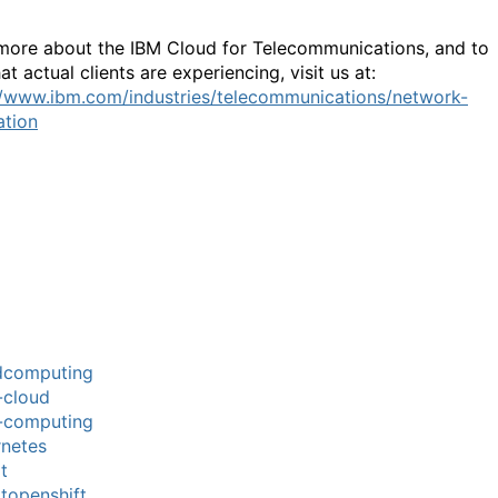
more about the IBM Cloud for Telecommunications, and to
t actual clients are experiencing, visit us at:
//www.ibm.com/industries/telecommunications/network-
tion
dcomputing
-cloud
-computing
netes
t
topenshift