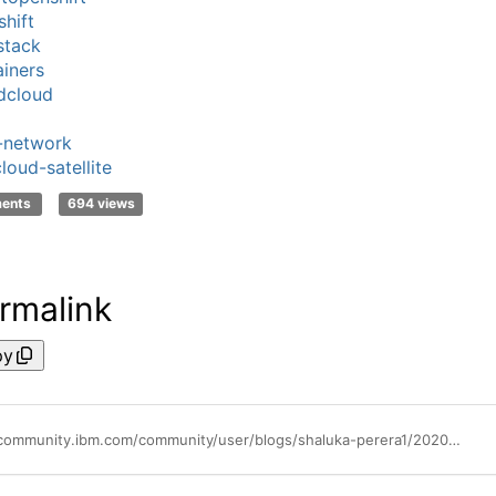
hift
stack
iners
dcloud
-network
loud-satellite
ments
694 views
rmalink
py
https://community.ibm.com/community/user/blogs/shaluka-perera1/2020/11/05/ibm-cloud-for-telecommunications-a-cloud-tailored