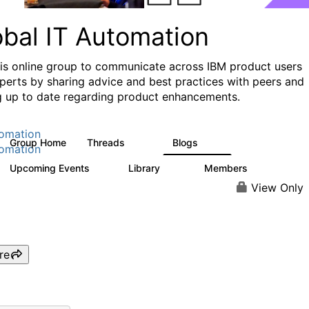
obal IT Automation
his online group to communicate across IBM product users
perts by sharing advice and best practices with peers and
g up to date regarding product enhancements.
omation
Group Home
Threads
Blogs
108
73
omation
Upcoming Events
Library
Members
0
33
626
View Only
re