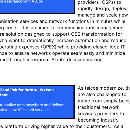
providers (CSPs) to
rapidly design, deploy,
manage and scale new
ication services and network functions in minutes while
ng costs. It is a unified telecommunications management
re solution designed to support OSS transformation for
ho want to dramatically increase automation and reduce
operating expenses (OPEX) while providing closed-loop IT
nce to ensure networks operate seamlessly and minimize
me through infusion of AI into decision making.
As telcos modernize, t
are also challenged to
move from simply bein
traditional network
services providers to
becoming industry
es platform driving higher value to their customers. As a