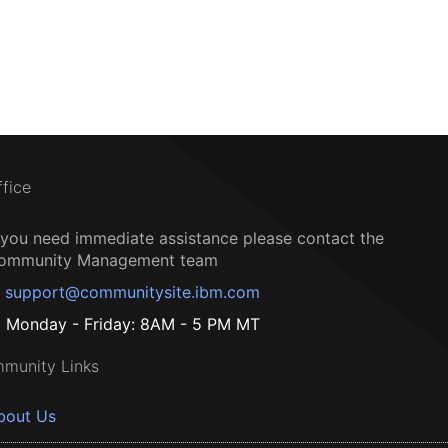
ffice
f you need immediate assistance please contact the
ommunity Management team
support@communitysite.ibm.com
Monday - Friday: 8AM - 5 PM MT
munity Links
bout Us