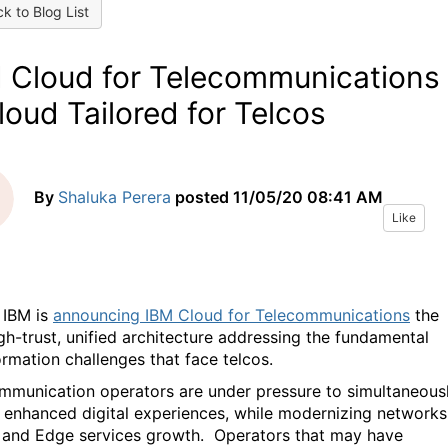
k to Blog List
 Cloud for Telecommunications 
loud Tailored for Telcos
By
Shaluka Perera
posted
11/05/20 08:41 AM
Like
 IBM is
announcing IBM Cloud for Telecommunications
the
igh-trust, unified architecture addressing the fundamental
ormation challenges that face telcos.
mmunication operators are under pressure to simultaneous
r enhanced digital experiences, while modernizing networks
 and Edge services growth. Operators that may have