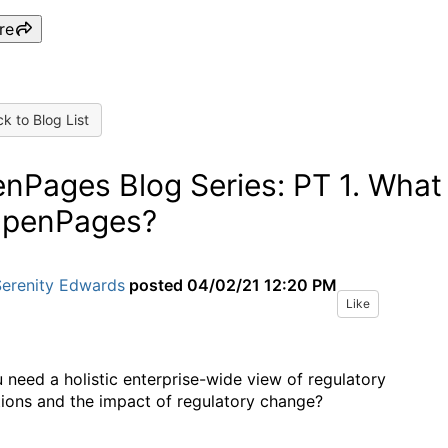
re
k to Blog List
nPages Blog Series: PT 1. What
OpenPages?
Serenity Edwards
posted
04/02/21 12:20 PM
Like
 need a holistic enterprise-wide view of regulatory
tions and the impact of regulatory change?