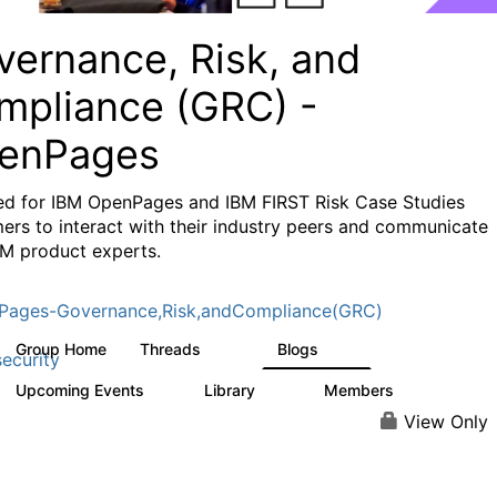
vernance, Risk, and
mpliance (GRC) -
enPages
ed for IBM OpenPages and IBM FIRST Risk Case Studies
ers to interact with their industry peers and communicate
BM product experts.
Pages-Governance,Risk,andCompliance(GRC)
Group Home
Threads
Blogs
501
59
ecurity
Upcoming Events
Library
Members
1
85
887
View Only