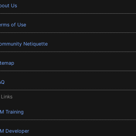
bout Us
erms of Use
ommunity Netiquette
itemap
AQ
 Links
BM Training
BM Developer