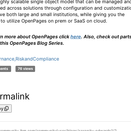
 highly scalable single object model that can be managed an
ed across solutions through configuration and customizati
ve both large and small institutions, while giving you the
 to utilize OpenPages on prem or SaaS on cloud.
rn more about OpenPages click
here
. Also, check out part
 this
OpenPages
Blog Series.
rnance,RiskandCompliance
ments
76 views
rmalink
py
https://community.ibm.com/community/user/blogs/serenity-edwards1/2021/04/02/what-is-openpages