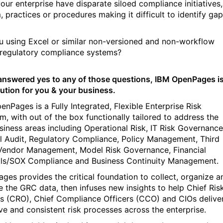
our enterprise have disparate siloed compliance initiatives,
, practices or procedures making it difficult to identify ga
u using Excel or similar non-versioned and non-workflow
regulatory compliance systems?
 answered yes to any of those questions, IBM OpenPages i
lution for you & your business.
enPages is a Fully Integrated, Flexible Enterprise Risk
rm, with out of the box functionally tailored to address the
siness areas including Operational Risk, IT Risk Governance
al Audit, Regulatory Compliance, Policy Management, Third
Vendor Management, Model Risk Governance, Financial
ls/SOX Compliance and Business Continuity Management.
ges provides the critical foundation to collect, organize a
e the GRC data, then infuses new insights to help Chief Ris
rs (CRO), Chief Compliance Officers (CCO) and CIOs delive
ive and consistent risk processes across the enterprise.