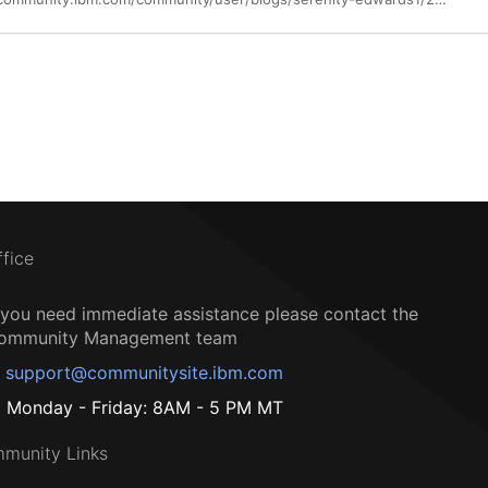
ffice
f you need immediate assistance please contact the
ommunity Management team
support@communitysite.ibm.com
Monday - Friday: 8AM - 5 PM MT
munity Links