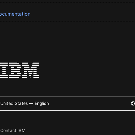
ocumentation
United States — English
Contact IBM