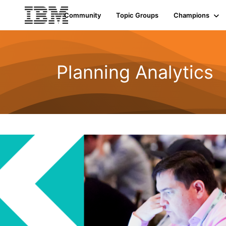
Community
Topic Groups
Champions
Planning Analytics