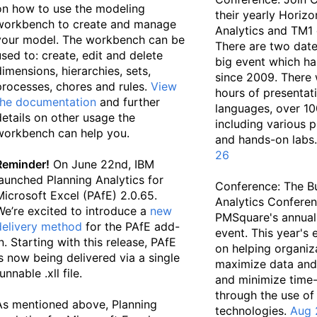
on how to use the modeling
their yearly Horiz
workbench to create and manage
Analytics and TM1 
your model. The workbench can be
There are two date
used to: create, edit and delete
big event which h
dimensions, hierarchies, sets,
since 2009. There 
processes, chores and rules.
View
hours of presentati
the documentation
and further
languages, over 10
details on other usage the
including various 
workbench can help you.
and hands-on labs
26
Reminder!
On June 22nd, IBM
launched Planning Analytics for
Conference: The B
Microsoft Excel (PAfE) 2.0.65.
Analytics Conferen
We’re excited to introduce a
new
PMSquare's annual
delivery method
for the PAfE add-
event. This year's
in. Starting with this release, PAfE
on helping organiz
is now being delivered via a single
maximize data and 
unnable .xll file.
and minimize time-
through the use of
As mentioned above, Planning
technologies.
Aug 