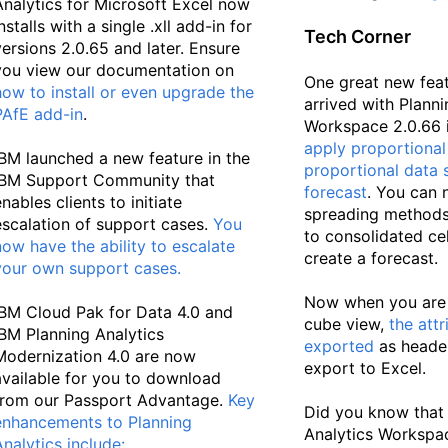
Analytics for Microsoft Excel now
nstalls with a single .xll add-in for
Tech Corner
versions 2.0.65 and later. Ensure
you view our documentation on
One great new fea
how to install or even upgrade the
arrived with Planni
PAfE add-in
.
Workspace 2.0.66 is
apply proportional 
IBM launched a new feature in the
proportional data 
IBM Support Community that
forecast
. You can 
nables clients to initiate
spreading methods 
escalation of support cases.
You
to consolidated ce
now have the ability to escalate
create a forecast.
your own support cases
.
Now when you are 
IBM Cloud Pak for Data 4.0 and
cube view,
the attr
IBM Planning Analytics
exported
as heade
Modernization 4.0 are now
export to Excel.
available for you to download
from our Passport Advantage.
Key
Did you know that
enhancements to Planning
Analytics Workspa
Analytics include
: