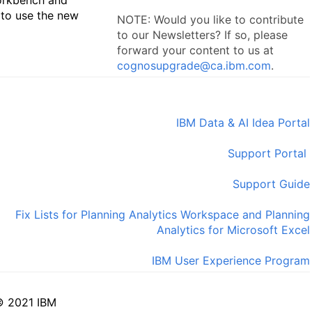
 to use the new
NOTE: Would you like to contribute
to our Newsletters? If so, please
forward your content to us at
cognosupgrade@ca.ibm.com
.
IBM Data & AI Idea Portal
Support Portal
Support Guide
Fix Lists for Planning Analytics Workspace and Planning
Analytics for Microsoft Excel
IBM User Experience Program
© 2021 IBM