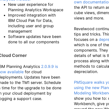
own documentatio
New user experience for
the API to return a
Planning Analytics Workspace
cube views, dimens
Improved integration with
views and more.
IBM Cloud Pak for Data,
including user and group
Revelwood continue
management
tips and tricks. Th
Software updates have been
focuses on a
depre
done to all our components
which is one of th
components. They 
Cloud Corner
details of what is 
process along with
methods to calcula
IBM Planning Analytics
2.0.9.9 is
depreciation.
now available
for cloud
deployments. Updates have been
PMSquare walks y
made to the TM1 server. Schedule
using the new Plan
a time for the upgrade to be done
Modeling Workben
in your cloud deployment by
show you how to: 
logging a support case.
Workbench, give y
around the new W