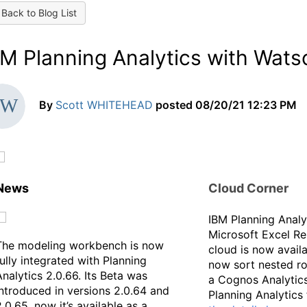
Back to Blog List
BM Planning Analytics with Wat
By
Scott WHITEHEAD
posted
08/20/21 12:23 PM
News
Cloud Corner
IBM Planning Analy
Microsoft Excel Re
The modeling workbench is now
cloud is now avail
fully integrated with Planning
now sort nested r
Analytics 2.0.66. Its Beta was
a Cognos Analytics
introduced in versions 2.0.64 and
Planning Analytics
2.0.65, now it’s available as a