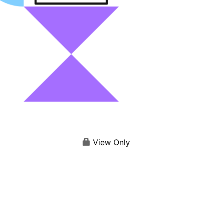
View Only