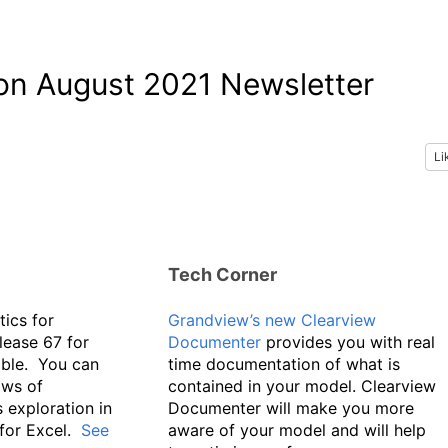
son August 2021 Newsletter
Li
Tech Corner
tics for
Grandview’s new Clearview
lease 67 for
Documenter
provides you with real
able. You can
time documentation of what is
ows of
contained in your model. Clearview
 exploration in
Documenter will make you more
 for Excel.
See
aware of your model and will help