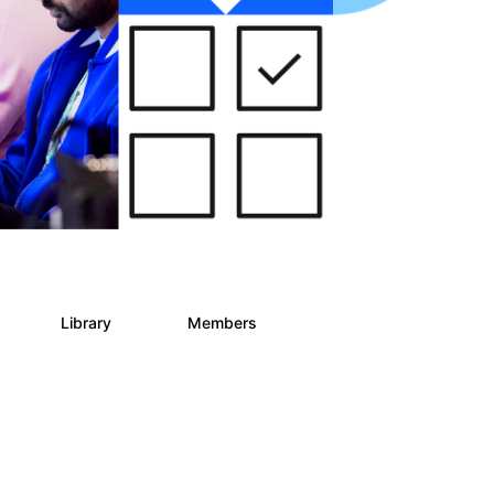
s
Library
Members
2
268
3.4K