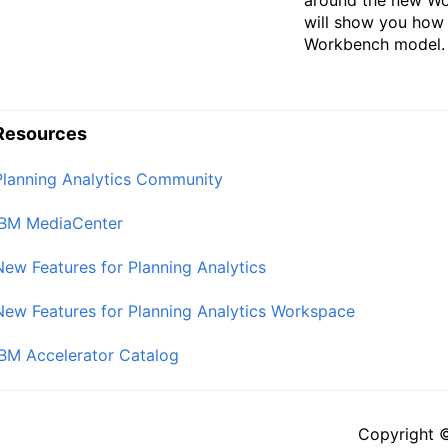
will show you how
Workbench model.
Resources
Planning Analytics Community
IBM MediaCenter
New Features for Planning Analytics
New Features for Planning Analytics Workspace
IBM Accelerator Catalog
Copyright 