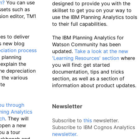
n?
You can use
designed to provide you with the
ssets such as
skillset to get you on your way to
ion editor, TM1
use the IBM Planning Analytics tools
to their full capabilities.
s to deliver
The IBM Planning Analytics for
is new blog
Watson Community has been
ciation process
updated.
Take a look at the new
e planning
'Learning Resources' section
where
explain the
you will find: get started
the depreciation
documentation, tips and tricks
 the various
section, as well as a section of
te
information about product updates.
ou through
Newsletter
ning Analytics
ch
. They will
Subscribe to
this
newsletter.
open a new
Subscribe to IBM Cognos Analytics
ou a tour
newsletter
.
orkbench and