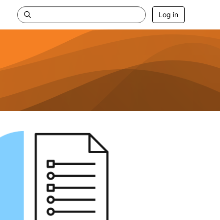
Log in