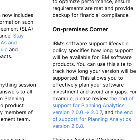
to optimize performance, ensure
requirements are met and provide
 now includes
backup for financial compliance.
formation such
greement (SLA)
On-premises Corner
ance.
Stay
LAs and
IBM’s software support lifecycle
ule
and
policy specifies how long support
acts.
will be available for IBM software
products. You can use this site to
track how long your version will be
supported. This allows you to
nything session
effectively plan your software
answers to all
investment and avoid any gaps. For
m Planning
example, please review
the end of
to product
support for Planning Analytics
by members of
version 2.0.0 -> 2.0.7
, and
the end
gement team.
of support for Planning Analytics
version 2.0.8
.
Cubewise at
Planning Analytics Workspace