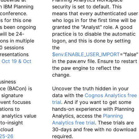
on IBM Planning
security is set to default. This
conference.
means that every authenticated user
s for this one
who logs in for the first time will be
as been ongoing
granted the "Analyst" role. A good
will be 24-
practice is to disable the automatic
ons in multiple
logon, and this is done by setting
0 sessions
the
presentations
$env:ENABLE_USER_IMPORT
="false"
.
Oct 19 & Oct
in the paw.env file. Ensure to restart
the paw engine to reflect the
change.
usiness
ce (BACon) is
Uncover the truth hidden in your
 signature
data with the
Cognos Analytics free
 event focuses
trial
. And if you want to get some
ations to
hands-on experience with Planning
analytics value
Analytics, access the
Planning
to-insight
Analytics free trial
. These trials are
 cloud
30-days and free with no download
25-26
required.