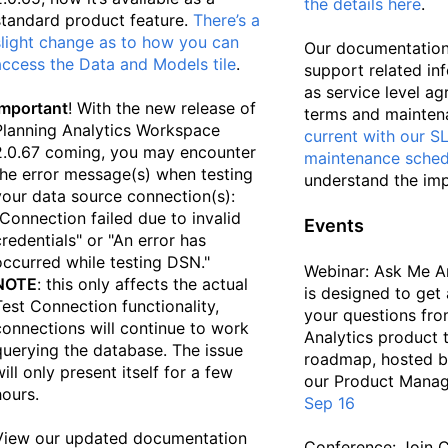
the details here
.
standard product feature.
There’s a
slight change as to how you can
Our documentation
access the Data and Models tile
.
support related in
as service level a
Important
! With the new release of
terms and mainten
Planning Analytics Workspace
current with our S
2.0.67 coming, you may encounter
maintenance sched
the error message(s) when testing
understand the imp
your data source connection(s):
"Connection failed due to invalid
Events
credentials" or "An error has
occurred while testing DSN."
Webinar: Ask Me A
NOTE
: this only affects the actual
is designed to get 
Test Connection functionality,
your questions fro
connections will continue to work
Analytics product 
querying the database. The issue
roadmap, hosted 
will only present itself for a few
our Product Mana
hours.
Sep 16
View our updated documentation
Conference: Join 