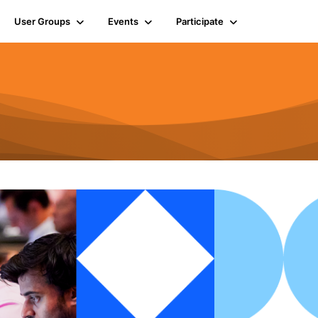
User Groups
Events
Participate