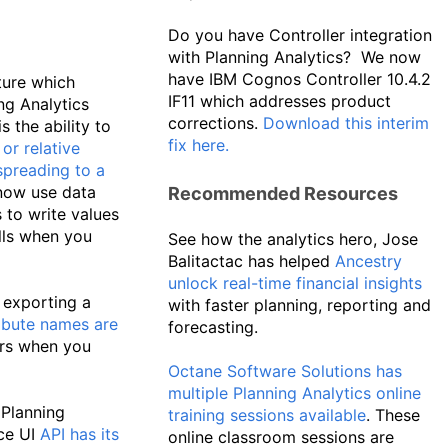
Do you have Controller integration
with Planning Analytics? We now
have IBM Cognos Controller 10.4.2
ture which
IF11 which addresses product
ng Analytics
corrections.
Download this interim
 the ability to
fix here.
or relative
spreading to a
now use data
Recommended Resources
to write values
lls when you
See how the analytics hero, Jose
Balitactac has helped
Ancestry
unlock real-time financial insights
exporting a
with faster planning, reporting and
ibute names are
forecasting.
rs when you
Octane Software Solutions has
multiple Planning Analytics online
 Planning
training sessions available
. These
ce UI
API has its
online classroom sessions are