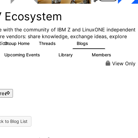
V Ecosystem
 with the community of IBM Z and LinuxONE independent
re vendors: share knowledge, exchange ideas, explore
tion.
Group Home
Threads
Blogs
101
357
Upcoming Events
Library
Members
11
66
1.6K
View Only
re
k to Blog List