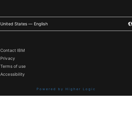
United States — English
Contact IBM
Privacy
Terms of use
Accessibility
Powered by Higher Logic