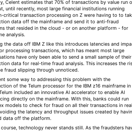
ly, Celent estimates that 70% of transactions by value run 
t, until recently, most large financial institutions running
n-critical transaction processing on Z were having to to ta
ction data off the mainframe and send it to anti-fraud
ns that resided in the cloud - or on another platform - for
ime analysis.
g the data off IBM Z like this introduces latencies and impa
or processing transactions, which has meant most large
sations have only been able to send a small sample of their
tion data for real-time fraud analysis. This increases the ri
e fraud slipping through unnoticed.
nt some way to addressing this problem with the
uction of the Telum processor for the IBM z16 mainframe in
Telum included an innovative AI accelerator to enable AI
ncing directly on the mainframe. With this, banks could run
x models to check for fraud on all their transactions in rea
avoiding the latency and throughput issues created by havi
d data off the platform.
f course, technology never stands still. As the fraudsters ha