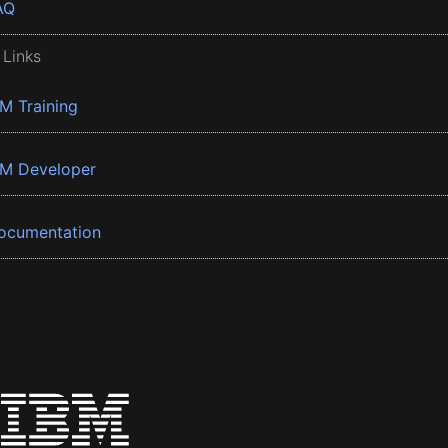
AQ
 Links
BM Training
BM Developer
ocumentation