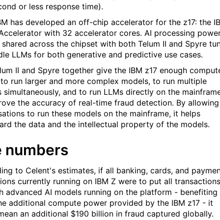
econd or less response time).
IBM has developed an off-chip accelerator for the z17: the I
Accelerator with 32 accelerator cores. AI processing powe
 shared across the chipset with both Telum II and Spyre tu
dle LLMs for both generative and predictive use cases.
lum II and Spyre together give the IBM z17 enough comput
to run larger and more complex models, to run multiple
 simultaneously, and to run LLMs directly on the mainfram
rove the accuracy of real-time fraud detection. By allowing
sations to run these models on the mainframe, it helps
ard the data and the intellectual property of the models.
e numbers
ing to Celent's estimates, if all banking, cards, and payme
tions currently running on IBM Z were to put all transaction
h advanced AI models running on the platform - benefiting
he additional compute power provided by the IBM z17 - it
mean an additional $190 billion in fraud captured globally.