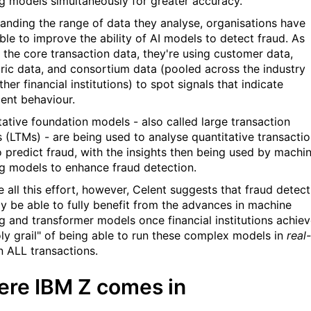
ng models simultaneously for greater accuracy.
anding the range of data they analyse, organisations have
ble to improve the ability of AI models to detect fraud. As
s the core transaction data, they're using customer data,
ric data, and consortium data (pooled across the industry
her financial institutions) to spot signals that indicate
lent behaviour.
tative foundation models - also called large transaction
 (LTMs) - are being used to analyse quantitative transactio
o predict fraud, with the insights then being used by machi
ng models to enhance fraud detection.
e all this effort, however, Celent suggests that fraud detect
nly be able to fully benefit from the advances in machine
ng and transformer models once financial institutions achie
oly grail" of being able to run these complex models in
real-
 ALL transactions.
re IBM Z comes in