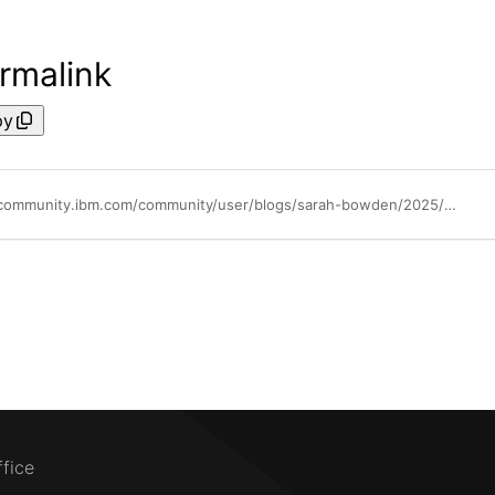
rmalink
py
https://community.ibm.com/community/user/blogs/sarah-bowden/2025/05/15/ai-on-the-mainframe-how-the-ibm-z17-transforms-fra
ffice