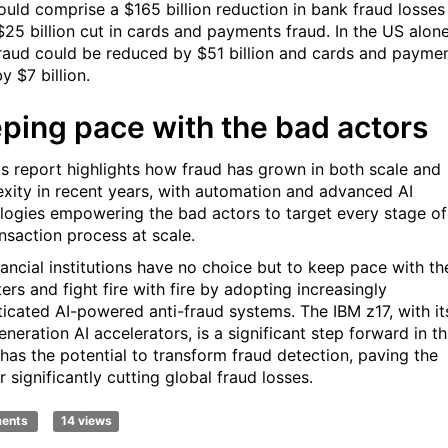
ould comprise a $165 billion reduction in bank fraud losses
$25 billion cut in cards and payments fraud. In the US alone
raud could be reduced by $51 billion and cards and payme
y $7 billion.
ping pace with the bad actors
's report highlights how fraud has grown in both scale and
xity in recent years, with automation and advanced AI
logies empowering the bad actors to target every stage of
ansaction process at scale.
nancial institutions have no choice but to keep pace with th
ers and fight fire with fire by adopting increasingly
ticated AI-powered anti-fraud systems. The IBM z17, with it
neration AI accelerators, is a significant step forward in th
 has the potential to transform fraud detection, paving the
 significantly cutting global fraud losses.
ments
14 views