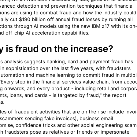
vanced detection and prevention techniques that financial
utions are using to combat fraud and how the industry could
ally cut $190 billion off annual fraud losses by running all
ctions through AI models using the new IBM z17 with its on
d off-chip AI acceleration capabilities.
 is fraud on the increase?
's analysis suggests banking, card and payment fraud has
n sophistication over the last five years, with fraudsters
automation and machine learning to commit fraud in multip
"Every step in the financial services value chain, from acco
g onwards, and every product - including retail and corpor
ts, loans, and cards - is targeted by fraud," the report
s.
s of fraudulent activities that are on the rise include invo
(scammers sending fake invoices), business email
mise, confidence tricks and other social engineering scam
ch fraudsters pose as relatives or friends or impersonate