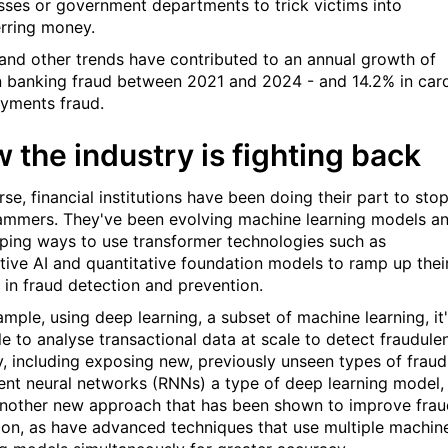
sses or government departments to trick victims into
erring money.
and other trends have contributed to an annual growth of
in banking fraud between 2021 and 2024 - and 14.2% in car
yments fraud.
 the industry is fighting back
se, financial institutions have been doing their part to sto
ammers. They've been evolving machine learning models a
ping ways to use transformer technologies such as
tive AI and quantitative foundation models to ramp up thei
s in fraud detection and prevention.
ample, using deep learning, a subset of machine learning, it
le to analyse transactional data at scale to detect fraudule
ty, including exposing new, previously unseen types of fraud
ent neural networks (RNNs) a type of deep learning model,
another new approach that has been shown to improve frau
ion, as have advanced techniques that use multiple machin