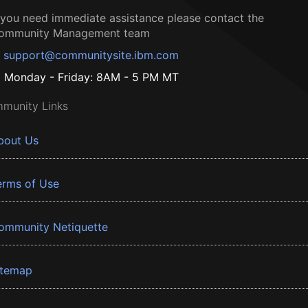
f you need immediate assistance please contact the
ommunity Management team
support@communitysite.ibm.com
Monday - Friday: 8AM - 5 PM MT
munity Links
bout Us
erms of Use
ommunity Netiquette
itemap