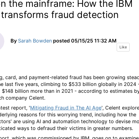
on the mainframe: How the IBM
 transforms fraud detection
By
Sarah Bowden
posted
05/15/25 11:32 AM
Like
g, card, and payment-related fraud has been growing stead
e last five years, climbing to $533 billion globally in 2024 
 $148 billion more than in 2021 - according to estimates b
ch company Celent.
atest report, '
Mitigating Fraud in The AI Age
', Celent explor
derlying reasons for this worrying trend, including how the
ctors' are using AI and automation technology to devise m
ticated ways to defraud their victims in greater numbers.
port, which was commissioned by IBM, goes on to examine