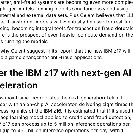
arter, anti-fraud systems are becoming even more complex
g larger models, running models simultaneously and using
internal and external data sets. Plus Celent believes that L
her transformer models will eventually be used for real-tim
ncing, becoming integral tools for transaction fraud detecti
ere is the prospect of even heavier compute demand on the
s running the models.
 why Celent suggest in its report that the new IBM z17 will
 be a game changer for anti-fraud applications.
er the IBM z17 with next-gen AI
eleration
w mainframe incorporates the next-generation Telum II
sor with an on-chip AI accelerator, delivering eight times t
essing units of the IBM z16. It is estimated that if it's used 
deep learning model applied to credit card fraud detection,
M z17 can process up to 5 million inference operations per
 (up to 450 billion inference operations per day, with 1