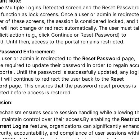
ant Note:
he Multiple Logins Detected screen and the Reset Passwor
 function as lock screens. Once a user or admin is redirect
her of these screens, the session is considered locked, and 
 will not change or redirect automatically. The user must ta
icit action (e.g., click Continue or Reset Password) to
. Until then, access to the portal remains restricted.
Password Enforcement:
 user or admin is redirected to the
Reset Password
page,
re required to update their password in order to regain acc
 portal. Until the password is successfully updated, any log
t will continue to redirect the user back to the
Reset
ord
page. This ensures that the password reset process is
ted before access is restored.
sion:
echanism ensures secure session handling while allowing t
o maintain control over their access.By enabling the
Restric
rent Logins
feature, organizations can significantly enhan
curity, accountability, and compliance of user sessions with