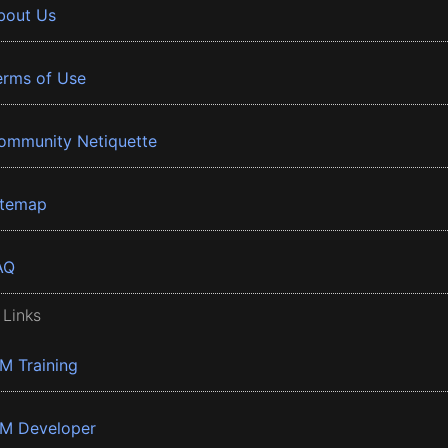
bout Us
erms of Use
ommunity Netiquette
itemap
AQ
 Links
BM Training
BM Developer