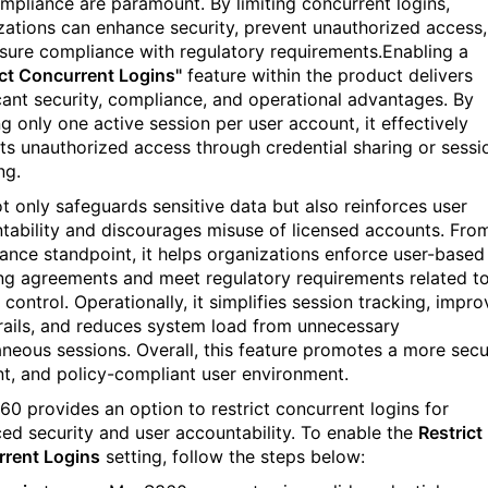
mpliance are paramount. By limiting concurrent logins,
zations can enhance security, prevent unauthorized access,
sure compliance with regulatory requirements.Enabling a
ict Concurrent Logins"
feature within the product delivers
icant security, compliance, and operational advantages. By
g only one active session per user account, it effectively
ts unauthorized access through credential sharing or sessi
ng.
ot only safeguards sensitive data but also reinforces user
tability and discourages misuse of licensed accounts. Fro
ance standpoint, it helps organizations enforce user-based
ing agreements and meet regulatory requirements related t
control. Operationally, it simplifies session tracking, impro
trails, and reduces system load from unnecessary
aneous sessions. Overall, this feature promotes a more secu
ent, and policy-compliant user environment.
0 provides an option to restrict concurrent logins for
ed security and user accountability. To enable the
Restrict
rent Logins
setting, follow the steps below: