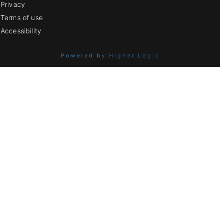
Privacy
Terms of use
Accessibility
Powered by Higher Logic