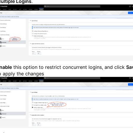
ultiple Logins
.
nable
this option to restrict concurrent logins, and click
Sa
o apply the changes