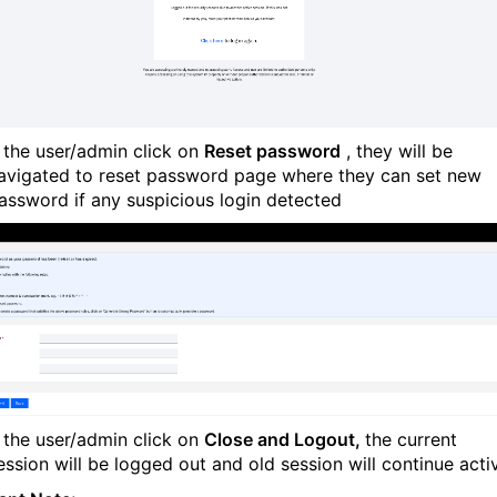
f the user/admin click on
Reset password
, they will be
avigated to reset password page where they can set new
assword if any suspicious login detected
f the user/admin click on
Close and Logout,
the current
ession will be logged out and old session will continue acti