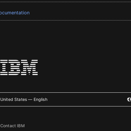
ocumentation
United States — English
Contact IBM