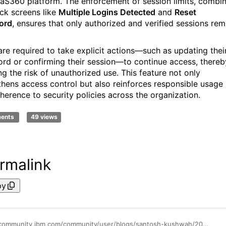
aS360 platform. The enforcement of session limits, combi
ock screens like
Multiple Logins Detected
and
Reset
ord
, ensures that only authorized and verified sessions rem
are required to take explicit actions—such as updating thei
rd or confirming their session—to continue access, thereb
ng the risk of unauthorized use. This feature not only
thens access control but also reinforces responsible usage
herence to security policies across the organization.
ments
49 views
rmalink
py
https://community.ibm.com/community/user/blogs/santosh-kushwah/2025/07/15/restrictconcurrentlogins