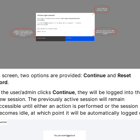
s screen, two options are provided:
Continue
and
Reset
ord
.
f the user/admin clicks
Continue
, they will be logged into t
ew session. The previously active session will remain
ccessible until either an action is performed or the session
ecomes idle, at which point it will be automatically logged 