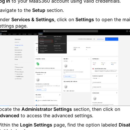
og in
to your MaaS360 account using valid credentials.
avigate to the
Setup
section.
nder
Services & Settings
, click on
Settings
to open the ma
ettings page.
ocate the
Administrator Settings
section, then click on
dvanced
to access the advanced settings.
ithin the
Login Settings
page, find the option labeled
Disa