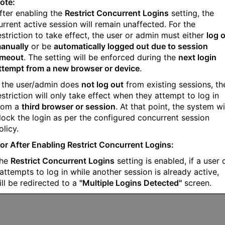
ote:
fter enabling the
Restrict Concurrent Logins
setting, the
urrent active session will remain unaffected. For the
estriction to take effect, the user or admin must either
log 
anually
or be
automatically logged out due to session
imeout
. The setting will be enforced during the
next login
ttempt from a new browser or device
.
f the user/admin does
not log out
from existing sessions, th
estriction will only take effect when they attempt to log in
rom a
third browser or session
. At that point, the system wi
lock the login as per the configured concurrent session
olicy.
or After Enabling Restrict Concurrent Logins:
the
Restrict Concurrent Logins
setting is enabled, if a user 
attempts to log in while another session is already active,
ill be redirected to a
"Multiple Logins Detected"
screen.