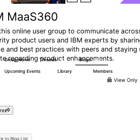
M MaaS360
this online user group to communicate acros
rity product users and IBM experts by sharin
e and best practices with peers and staying
ate regarding product enhancements.
Group Home
Threads
Blogs
2.2K
356
Upcoming Events
Library
Members
1
197
1.4K
View Only
re
k to Blog List