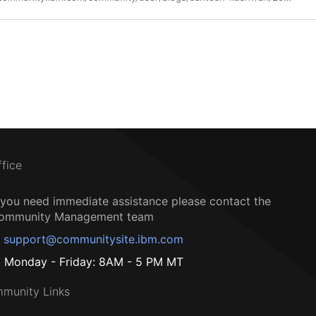
ffice
f you need immediate assistance please contact the
ommunity Management team
support@communitysite.ibm.com
Monday - Friday: 8AM - 5 PM MT
munity Links