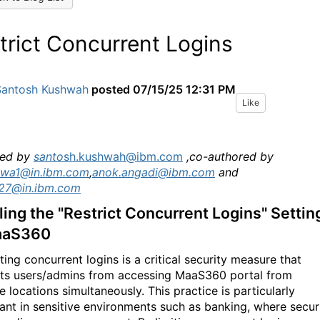
trict Concurrent Logins
Santosh Kushwah
posted
07/15/25 12:31 PM
Like
ed by
santo
sh.kushwah@ibm.com
,co-authored by
wa1@in.ibm.com
,
anok.angadi@ibm.com
and
a27@in.ibm.com
ing the "Restrict Concurrent Logins" Settin
aaS360
ting concurrent logins is a critical security measure that
ts users/admins from accessing MaaS360 portal from
e locations simultaneously. This practice is particularly
ant in sensitive environments such as banking, where secur