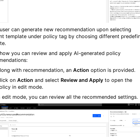
 user can generate new recommendation upon selecting
ent template under policy tag by choosing different predefi
te.
 how you can review and apply AI-generated policy
mendations:
long with recommendation, an
Action
option is provided.
lick on
Action
and select
Review and Apply
to open the
olicy in edit mode.
n edit mode, you can review all the recommended settings.