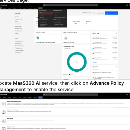
ervices page.
ocate
MaaS360 AI
service, then click on
Advance Policy
anagement
to enable the service.