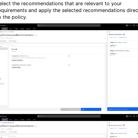
elect the recommendations that are relevant to your
equirements and apply the selected recommendations direc
o the policy.