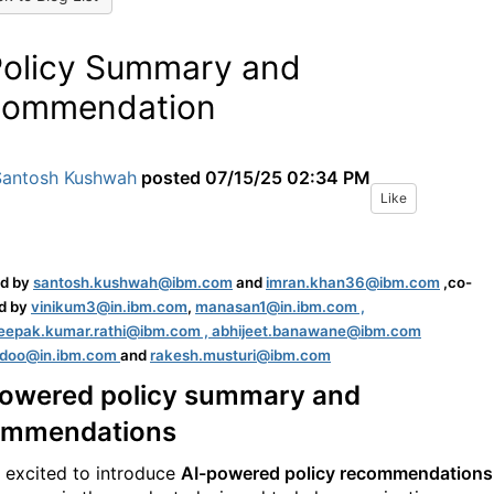
Policy Summary and
commendation
Santosh Kushwah
posted
07/15/25 02:34 PM
Like
ed by
santo
sh.kushwah@ibm.com
and
imran.khan36@ibm.com
,co-
d by
vinikum3@in.ibm.com
,
manasan1@in.ibm.com ,
deepak.kumar.rathi@ibm.com ,
abhijeet.banawane@ibm.com
adoo@in.ibm.com
and
rakesh.musturi@ibm.com
powered policy summary and
ommendations
 excited to introduce
AI-powered policy recommendations