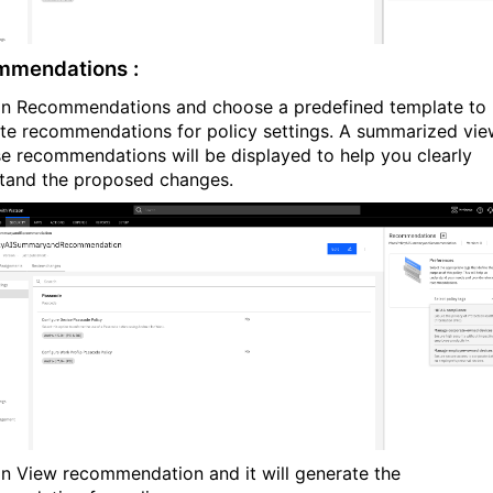
mmendations :
on Recommendations and choose a predefined template to
te recommendations for policy settings. A summarized vie
se recommendations will be displayed to help you clearly
tand the proposed changes.
on View recommendation and it will generate the