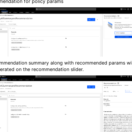
endation for policy params
mmendation summary along with recommended params wil
erated on the recommendation slider.