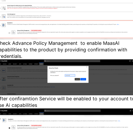
heck Advance Policy Management to enable MaasAI
apabilities to the product by providing confirmation with
redentials.
fter confiramtion Service will be enabled to your account t
se Ai capabilities