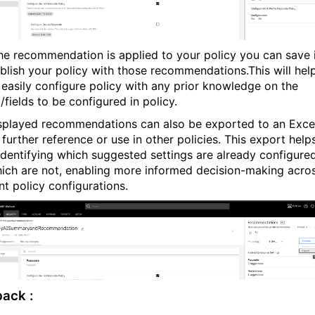
he recommendation is applied to your policy you can save 
blish your policy with those recommendations.This will hel
 easily configure policy with any prior knowledge on the
fields to be configured in policy.
splayed recommendations can also be exported to an Exce
r further reference or use in other policies. This export helps
 identifying which suggested settings are already configure
ich are not, enabling more informed decision-making acro
nt policy configurations.
ack :