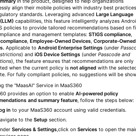
ummary
in the product, designed to help organizations
essly align their mobile policies with industry best practice
gulatory standards. Leveraging advanced
Large Language
 (LLM)
capabilities, this feature intelligently analyzes Andro
S policies to provide tailored recommendations based on f
mpliance and management templates:
STIGS compliance
,
 compliance
,
Employee-Owned Devices
,
Corporate-Owned
s.
Applicable to
Android Enterprise Settings
(under
Passc
strictions
) and
iOS Device Settings
(under
Passcode and
tions
), the feature ensures that recommendations are only
ted when the current policy is
not aligned
with the selecte
te. For fully compliant policies, no suggestions will be sho
ng the "MaasAI" Service in MaaS360
0 provides an option to enable
AI-powered policy
mendations
and summary feature
, follow the steps below:
og in
to your MaaS360 account using valid credentials.
avigate to the
Setup
section.
nder
Services & Settings
,c
lick on
Services
to open the mai