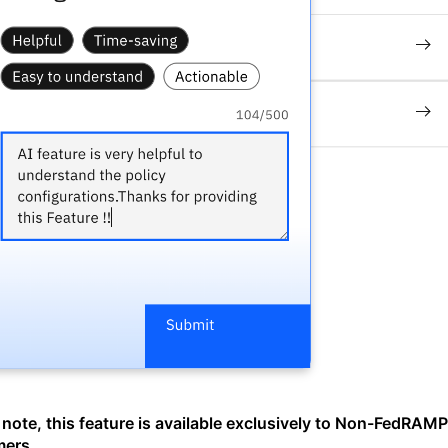
 note, this feature is available exclusively to Non-FedRAMP
mers
.