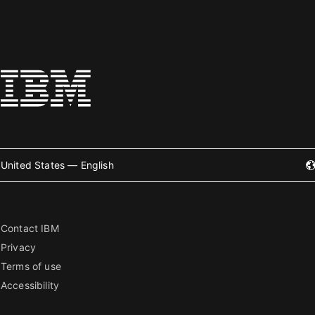
United States — English
Contact IBM
Privacy
Terms of use
Accessibility