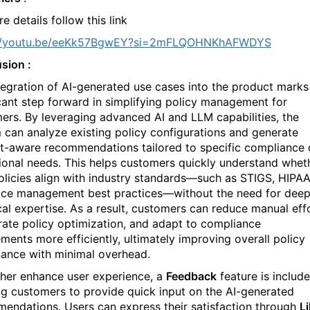
e details follow this link
://youtu.be/eeKk57BgwEY?si=2mFLQOHNKhAFWDYS
sion :
tegration of AI-generated use cases into the product marks
icant step forward in simplifying policy management for
ers. By leveraging advanced AI and LLM capabilities, the
 can analyze existing policy configurations and generate
t-aware recommendations tailored to specific compliance 
ional needs. This helps customers quickly understand whet
policies align with industry standards—such as STIGS, HIPAA
ice management best practices—without the need for dee
cal expertise. As a result, customers can reduce manual effo
rate policy optimization, and adapt to compliance
ements more efficiently, ultimately improving overall policy
ance with minimal overhead.
ther enhance user experience, a
Feedback
feature is include
ng customers to provide quick input on the AI-generated
endations. Users can express their satisfaction through
L