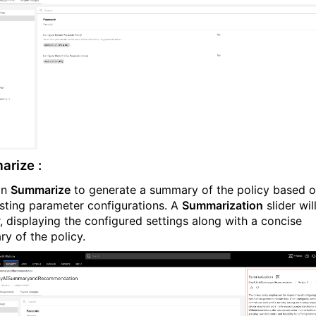
rize :
on
Summarize
to generate a summary of the policy based 
isting parameter configurations. A
Summarization
slider wil
, displaying the configured settings along with a concise
y of the policy.