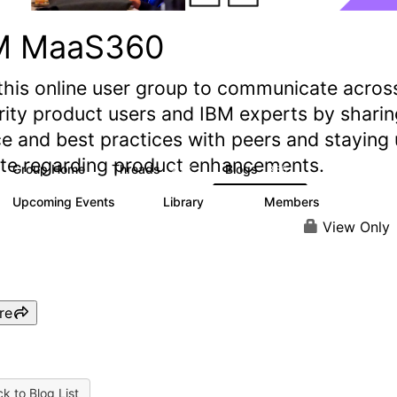
M MaaS360
this online user group to communicate acros
rity product users and IBM experts by sharin
e and best practices with peers and staying
ate regarding product enhancements.
Group Home
Threads
Blogs
2.2K
355
Upcoming Events
Library
Members
1
197
1.4K
View Only
re
k to Blog List