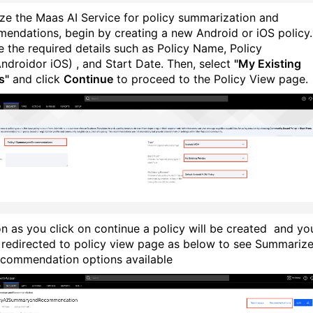
lize the Maas AI Service for policy summarization and
endations, begin by creating a new Android or iOS policy.
e the required details such as Policy Name, Policy
ndroidor iOS) , and Start Date. Then, select
"My Existing
s"
and click
Continue
to proceed to the Policy View page.
n as you click on continue a policy will be created and yo
e redirected to policy view page as below to see Summariz
commendation options available