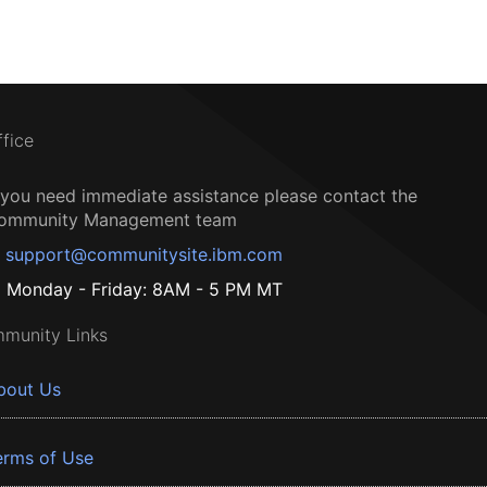
ffice
f you need immediate assistance please contact the
ommunity Management team
support@communitysite.ibm.com
Monday - Friday: 8AM - 5 PM MT
munity Links
bout Us
erms of Use