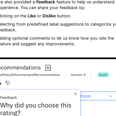
e also provided a
Feedback
feature to help us understand
xperience. You can share your feedback by:
licking on the
Like
or
Dislike
button.
electing from predefined label suggestions to categorize y
eedback.
dding optional comments to let us know how you rate the
eature and suggest any improvements.