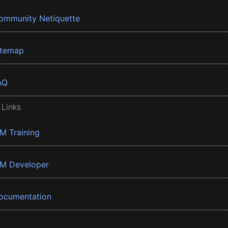
ommunity Netiquette
itemap
AQ
 Links
BM Training
BM Developer
ocumentation