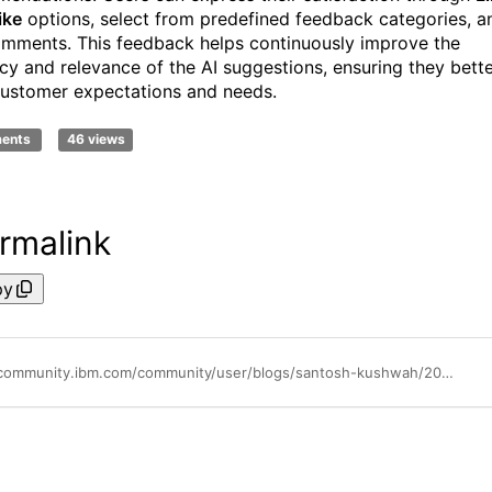
ike
options, select from predefined feedback categories, a
mments. This feedback helps continuously improve the
cy and relevance of the AI suggestions, ensuring they bett
ustomer expectations and needs.
ments
46 views
rmalink
py
https://community.ibm.com/community/user/blogs/santosh-kushwah/2025/07/15/ai-policy-summary-and-recommendation