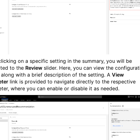
licking on a specific setting in the summary, you will be
cted to the
Review
slider. Here, you can view the configurat
 along with a brief description of the setting. A
View
ter
link is provided to navigate directly to the respective
ter, where you can enable or disable it as needed.