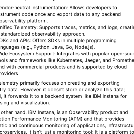
endor-neutral instrumentation: Allows developers to
nstrument code once and export data to any backend
bservability platform.
nified Telemetry: Supports traces, metrics, and logs, creati
 standardized observability approach.
DKs and APIs: Offers SDKs in multiple programming
anguages (e.g., Python, Java, Go, Node.js).
ide Ecosystem Support: Integrates with popular open-sou
ools and frameworks like Kubernetes, Jaeger, and Promethe
nd with commercial products and is supported by cloud
roviders
lemetry primarily focuses on creating and exporting
try data. However, it doesn’t store or analyze this data;
d, it forwards it to a backend system like IBM Instana for
sing and visualization.
 other hand, IBM Instana, is an Observability product and
ation Performance Monitoring (APM) and that provides
tic and continuous monitoring of applications, infrastructu
roservices. It isn’t just a monitoring tool; it is a platform t