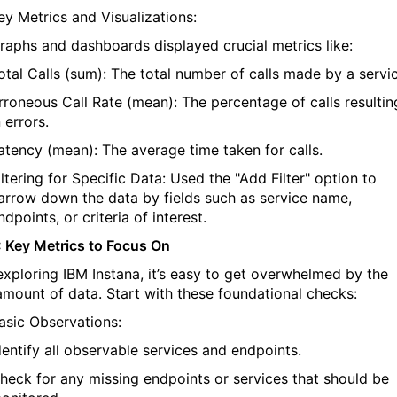
ey Metrics and Visualizations:
raphs and dashboards displayed crucial metrics like:
otal Calls (sum): The total number of calls made by a servic
rroneous Call Rate (mean): The percentage of calls resultin
n errors.
atency (mean): The average time taken for calls.
iltering for Specific Data: Used the "Add Filter" option to
arrow down the data by fields such as service name,
ndpoints, or criteria of interest.
: Key Metrics to Focus On
exploring
IBM
Instana
,
it’s
easy to get overwhelmed by the
amount of data. Start with these foundational checks:
asic Observations:
dentify
all observable services and endpoints.
heck for any missing endpoints or services that should be