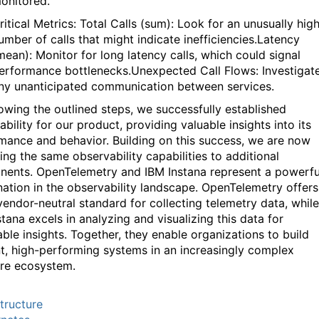
onitored
.
ritical Metrics: Total Calls (sum): Look for an unusually hig
umber of calls that might
indicate
inefficiencies.Latency
mean): Monitor for long latency calls, which could signal
erformance
bottlenecks.Unexpected
Call Flows: Investigat
ny unanticipated communication between services.
lowing the outlined steps, we successfully
established
ability for our product,
providing
valuable insights into its
mance and behavior. Building on this success, we are now
ing the same observability capabilities to
additional
nents.
OpenTelemetry
and I
BM
Instana
represent a powerfu
ation in the observability landscape.
OpenTelemetry
offers
vendor-neutral standard for collecting telemetry data, while
stana
excels in analyzing and visualizing this data for
able insights. Together, they enable organizations to build
ent, high-performing systems in an increasingly complex
re ecosystem.
structure