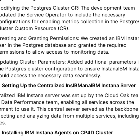
odifying the Postgres Cluster CR: The development team
pdated the Service Operator to include the necessary
onfigurations for enabling metrics collection in the Postgre
luster Custom Resource (CR).
reating and Granting Permissions: We created an
IBM
Insta
ser in the Postgres database and granted the required
ermissions to allow access to monitoring data.
pdating Cluster Parameters: Added
additional
parameters i
he Postgres cluster configuration to ensure
Instana
IBM
Inst
ould access the necessary data seamlessly.
: Setting Up the Centralized
Ins
IBM
ana
IBM
Instana
Server
ralized
IBM
Instana
server was set up by the Cloud Oak te
e Data Performance team, enabling all services across the
nment to use it. This central server served as the backbone
llecting and analyzing data from multiple services, including
es.
 Installing
IBM
Instana
Agents on CP4D Cluster