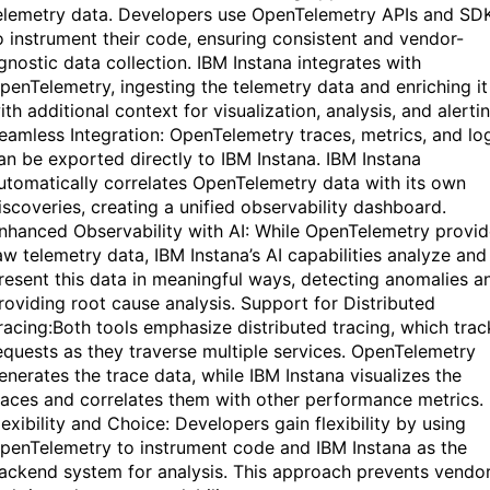
elemetry data. Developers use OpenTelemetry APIs and SD
o instrument their code, ensuring consistent and vendor-
gnostic data collection. IBM Instana integrates with
penTelemetry, ingesting the telemetry data and enriching it
ith additional context for visualization, analysis, and alertin
eamless Integration: OpenTelemetry traces, metrics, and lo
an be exported directly to IBM Instana. IBM Instana
utomatically correlates OpenTelemetry data with its own
iscoveries, creating a unified observability dashboard.
nhanced Observability with AI: While OpenTelemetry provi
aw telemetry data, IBM Instana’s AI capabilities analyze and
resent this data in meaningful ways, detecting anomalies a
roviding root cause analysis. Support for Distributed
racing:Both tools emphasize distributed tracing, which trac
equests as they traverse multiple services. OpenTelemetry
enerates the trace data, while IBM Instana visualizes the
races and correlates them with other performance metrics.
lexibility and Choice: Developers gain flexibility by using
penTelemetry to instrument code and IBM Instana as the
ackend system for analysis. This approach prevents vendo