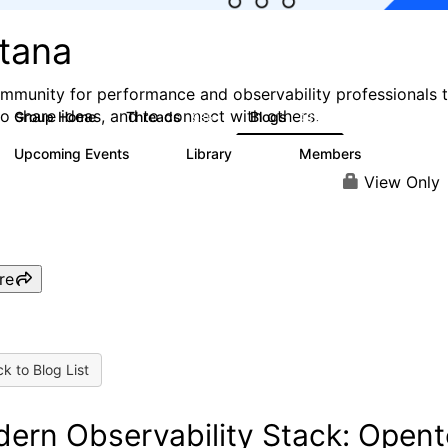
stana
mmunity for performance and observability professionals 
to share ideas, and to connect with others.
Group Home
Threads
Blogs
985
432
Upcoming Events
Library
Members
0
119
2.1K
View Only
re
k to Blog List
ern Observability Stack: Opent