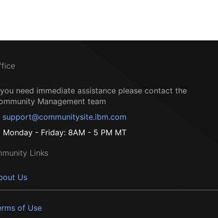
ffice
f you need immediate assistance please contact the
ommunity Management team
support@communitysite.ibm.com
Monday - Friday: 8AM - 5 PM MT
munity Links
bout Us
erms of Use