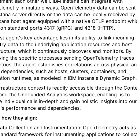
ment each other well. IBM Instana can integrate with
lemetry in multiple ways. OpenTelemetry data can be sent
stana server directly or the data can be locally received by
stana host agent equipped with a native OTLP endpoint whi
s on standard ports 4317 (gRPC) and 4318 (HTTP).
t agent's key advantage lies in its ability to link incoming
try data to the underlying application resources and host
tructure, which it continuously discovers and monitors. By
fying the specific processes sending OpenTelemetry traces
trics, the agent establishes correlations across physical a
l dependencies, such as hosts, clusters, containers, and
ation runtimes, as modeled in IBM Instana's Dynamic Graph.
nfrastructure context is readily accessible through the Cont
and the Unbounded Analytics workspace, enabling us to
 individual calls in-depth and gain holistic insights into our
's performance and dependencies.
s how they align:
ata Collection and Instrumentation: OpenTelemetry acts as
tandard framework for instrumenting applications to collec