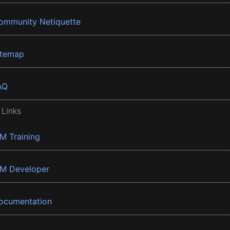
ommunity Netiquette
itemap
AQ
 Links
BM Training
BM Developer
ocumentation