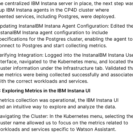
he centralized
IBM
Instana
server in place, the next step wa
 up
IBM
Instana
agents in the CP4D cluster where
mented services, including Postgres, were deployed.
pdating
Instana
IBM
Instana
Agent Configuration: Edited th
nstana
IBM
Instana
agent configuration to include
pecifications for the Postgres cluster, enabling the agent to
onnect to Postgres and start collecting metrics.
erifying Integration: Logged into the
Instana
IBM
Instana
Use
nterface, navigated to the Kubernetes menu, and
located
th
luster information under the
Infrastructure
tab.
Validated
th
he metrics were being collected successfully and associate
ith the correct workloads and services.
: Exploring Metrics in the
IBM
Instana
UI
etrics collection was operational, the
IBM
Instana
UI
ed
an intuitive way to explore and analyze the data.
avigating the Cluster: In the Kubernetes menu, selecting th
luster name allowed us to focus on the metrics related to
orkloads and services specific to Watson Assistant.