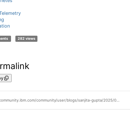
netes
Telemetry
ng
tion
ments
282 views
rmalink
py
https://community.ibm.com/community/user/blogs/sanjita-gupta/2025/05/07/opentel-meets-ibm-instana