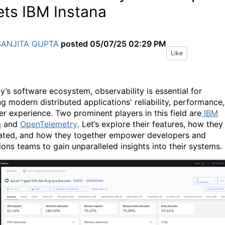
ts IBM Instana
SANJITA GUPTA
posted
05/07/25 02:29 PM
Like
ay’s software ecosystem, observability is essential for
ng modern distributed applications' reliability, performance,
er experience. Two prominent players in this field are
IBM
a
and
OpenTelemetry
. Let’s explore their features, how they
lated, and how they together empower developers and
ions teams to gain unparalleled insights into their systems.