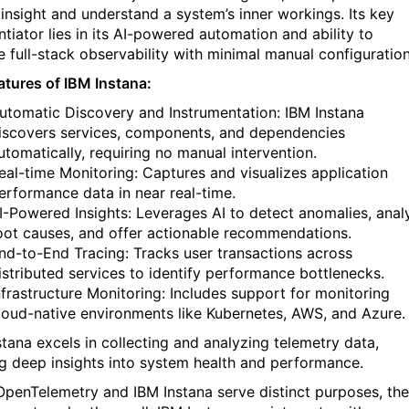
 insight and understand a system’s inner workings. Its key
ntiator lies in its AI-powered automation and ability to
e full-stack observability with minimal manual configuration
atures of IBM Instana:
utomatic Discovery and Instrumentation: IBM Instana
iscovers services, components, and dependencies
utomatically, requiring no manual intervention.
eal-time Monitoring: Captures and visualizes application
erformance data in near real-time.
I-Powered Insights: Leverages AI to detect anomalies, anal
oot causes, and offer actionable recommendations.
nd-to-End Tracing: Tracks user transactions across
istributed services to identify performance bottlenecks.
nfrastructure Monitoring: Includes support for monitoring
loud-native environments like Kubernetes, AWS, and Azure.
stana excels in collecting and analyzing telemetry data,
ng deep insights into system health and performance.
OpenTelemetry and IBM Instana serve distinct purposes, th