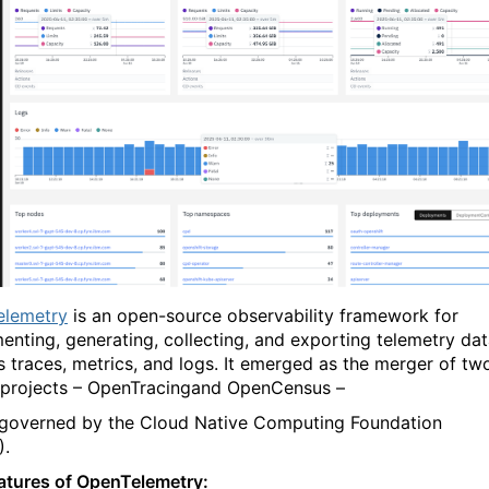
elemetry
is an open-source observability framework for
menting, generating, collecting, and exporting telemetry da
s traces, metrics, and logs. It emerged as the merger of tw
r projects – OpenTracingand OpenCensus –
 governed by the Cloud Native Computing Foundation
).
atures of OpenTelemetry: