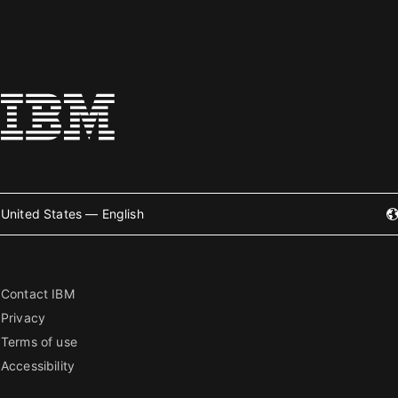
United States — English
Contact IBM
Privacy
Terms of use
Accessibility