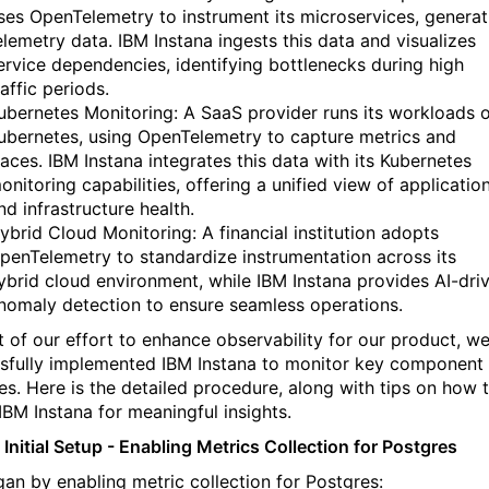
ses OpenTelemetry to instrument its microservices, generat
elemetry data. IBM Instana ingests this data and visualizes
ervice dependencies, identifying bottlenecks during high
raffic periods.
ubernetes Monitoring: A SaaS provider runs its workloads 
ubernetes, using OpenTelemetry to capture metrics and
races. IBM Instana integrates this data with its Kubernetes
onitoring capabilities, offering a unified view of applicatio
nd infrastructure health.
ybrid Cloud Monitoring: A financial institution adopts
penTelemetry to standardize instrumentation across its
ybrid cloud environment, while IBM Instana provides AI-dri
nomaly detection to ensure seamless operations.
t of our effort to enhance observability for our product, w
sfully implemented
IBM
Instana
to
monitor
key
component
es. Here is the detailed procedure, along with tips on how 
IBM
Instana
for meaningful insights.
 Initial Setup - Enabling Metrics Collection for Postgres
an by enabling metric collection for Postgres: