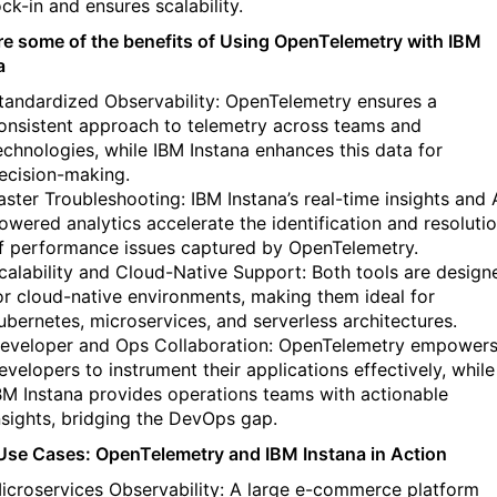
ock-in and ensures scalability.
re some of the benefits of Using OpenTelemetry with IBM
a
tandardized Observability: OpenTelemetry ensures a
onsistent approach to telemetry across teams and
echnologies, while IBM Instana enhances this data for
ecision-making.
aster Troubleshooting: IBM Instana’s real-time insights and 
owered analytics accelerate the identification and resoluti
f performance issues captured by OpenTelemetry.
calability and Cloud-Native Support: Both tools are design
or cloud-native environments, making them ideal for
ubernetes, microservices, and serverless architectures.
eveloper and Ops Collaboration: OpenTelemetry empower
evelopers to instrument their applications effectively, while
BM Instana provides operations teams with actionable
nsights, bridging the DevOps gap.
se Cases: OpenTelemetry and IBM Instana in Action
icroservices Observability: A large e-commerce platform