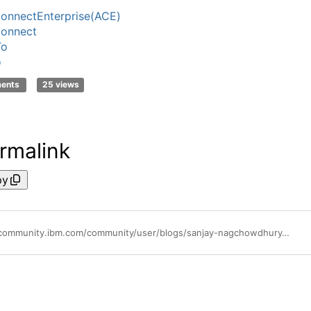
onnectEnterprise(ACE)
onnect
To
o
ments
25 views
rmalink
py
https://community.ibm.com/community/user/blogs/sanjay-nagchowdhury/2025/10/22/introducing-context-trees-in-ibm-app-connect-enter