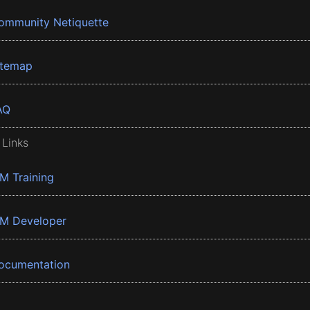
ommunity Netiquette
itemap
AQ
 Links
BM Training
BM Developer
ocumentation