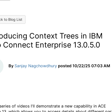
k to Blog List
roducing Context Trees in IBM
 Connect Enterprise 13.0.5.0
By
Sanjay Nagchowdhury
posted
10/22/25 07:03 AM
 series of videos I'll demonstrate a new capability in ACE
n 13, which allows you to access details about different par