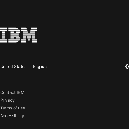
United States — English
Contact IBM
Privacy
Terms of use
Accessibility