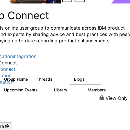
p Connect
his online user group to communicate across IBM product
and experts by sharing advice and best practices with peer
aying up to date regarding product enhancements.
cationintegration
Connect
onnect
ration
Group Home
Threads
Blogs
3.6K
495
mation
Upcoming Events
Library
Members
0
475
3.5K
View Only
re