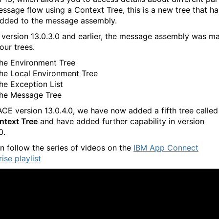
essage flow using a Context Tree, this is a new tree that ha
dded to the message assembly.
 version 13.0.3.0 and earlier, the message assembly was m
our trees.
he Environment Tree
he Local Environment Tree
he Exception List
he Message Tree
ACE version 13.0.4.0, we have now added a fifth tree called
ntext Tree
and have added further capability in version
.0.
n follow the series of videos on the
IBM App Connect
ise playlist