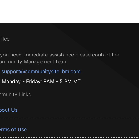
ffice
f you need immediate assistance please contact the
ommunity Management team
support@communitysite.ibm.com
Monday - Friday: 8AM - 5 PM MT
munity Links
bout Us
erms of Use