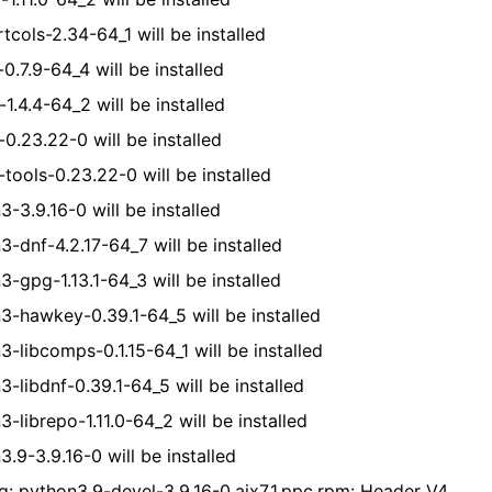
tcols-2.34-64_1 will be installed
-0.7.9-64_4 will be installed
-1.4.4-64_2 will be installed
-0.23.22-0 will be installed
-tools-0.23.22-0 will be installed
3-3.9.16-0 will be installed
3-dnf-4.2.17-64_7 will be installed
3-gpg-1.13.1-64_3 will be installed
3-hawkey-0.39.1-64_5 will be installed
3-libcomps-0.1.15-64_1 will be installed
3-libdnf-0.39.1-64_5 will be installed
-librepo-1.11.0-64_2 will be installed
.9-3.9.16-0 will be installed
g: python3.9-devel-3.9.16-0.aix7.1.ppc.rpm: Header V4