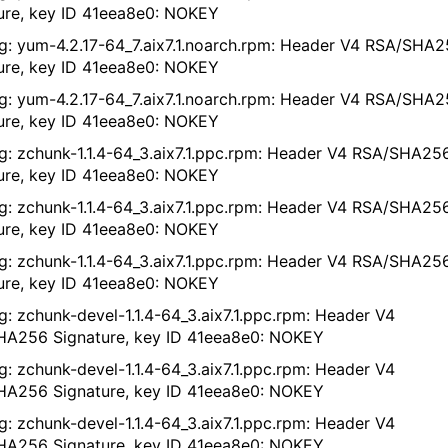
ure, key ID 41eea8e0: NOKEY
g: yum-4.2.17-64_7.aix7.1.noarch.rpm: Header V4 RSA/SHA
ure, key ID 41eea8e0: NOKEY
g: yum-4.2.17-64_7.aix7.1.noarch.rpm: Header V4 RSA/SHA
ure, key ID 41eea8e0: NOKEY
g: zchunk-1.1.4-64_3.aix7.1.ppc.rpm: Header V4 RSA/SHA25
ure, key ID 41eea8e0: NOKEY
g: zchunk-1.1.4-64_3.aix7.1.ppc.rpm: Header V4 RSA/SHA25
ure, key ID 41eea8e0: NOKEY
g: zchunk-1.1.4-64_3.aix7.1.ppc.rpm: Header V4 RSA/SHA25
ure, key ID 41eea8e0: NOKEY
g: zchunk-devel-1.1.4-64_3.aix7.1.ppc.rpm: Header V4
A256 Signature, key ID 41eea8e0: NOKEY
g: zchunk-devel-1.1.4-64_3.aix7.1.ppc.rpm: Header V4
A256 Signature, key ID 41eea8e0: NOKEY
g: zchunk-devel-1.1.4-64_3.aix7.1.ppc.rpm: Header V4
A256 Signature, key ID 41eea8e0: NOKEY