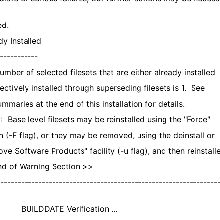
ed.
y Installed
-----------
mber of selected filesets that are either already installed
ectively installed through superseding filesets is 1. See
maries at the end of this installation for details.
Base level filesets may be reinstalled using the "Force"
 (-F flag), or they may be removed, using the deinstall or
e Software Products" facility (-u flag), and then reinstalle
 of Warning Section >>
---------------------------------------------------------------
DDATE Verification ...