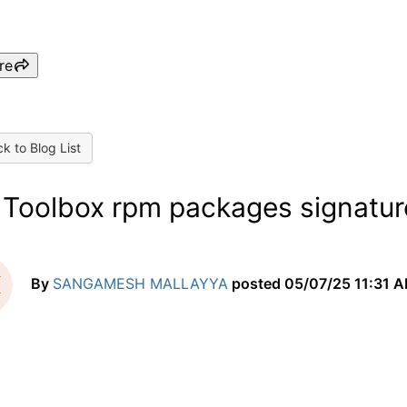
re
k to Blog List
 Toolbox rpm packages signatur
By
SANGAMESH MALLAYYA
posted
05/07/25 11:31 