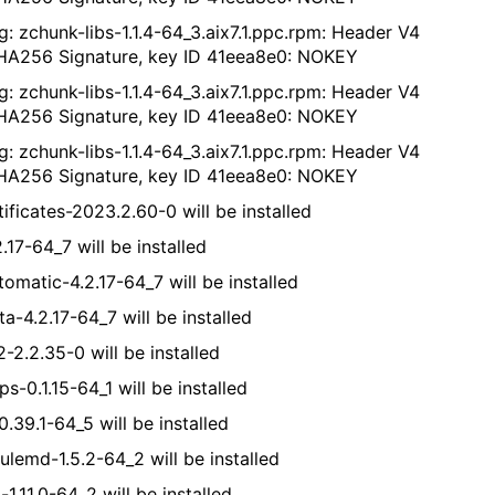
g: zchunk-libs-1.1.4-64_3.aix7.1.ppc.rpm: Header V4
A256 Signature, key ID 41eea8e0: NOKEY
g: zchunk-libs-1.1.4-64_3.aix7.1.ppc.rpm: Header V4
A256 Signature, key ID 41eea8e0: NOKEY
g: zchunk-libs-1.1.4-64_3.aix7.1.ppc.rpm: Header V4
A256 Signature, key ID 41eea8e0: NOKEY
ificates-2023.2.60-0 will be installed
.17-64_7 will be installed
tomatic-4.2.17-64_7 will be installed
a-4.2.17-64_7 will be installed
-2.2.35-0 will be installed
s-0.1.15-64_1 will be installed
0.39.1-64_5 will be installed
ulemd-1.5.2-64_2 will be installed
-1.11.0-64_2 will be installed