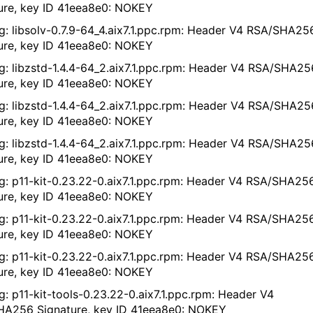
ure, key ID 41eea8e0: NOKEY
g: libsolv-0.7.9-64_4.aix7.1.ppc.rpm: Header V4 RSA/SHA25
ure, key ID 41eea8e0: NOKEY
g: libzstd-1.4.4-64_2.aix7.1.ppc.rpm: Header V4 RSA/SHA25
ure, key ID 41eea8e0: NOKEY
g: libzstd-1.4.4-64_2.aix7.1.ppc.rpm: Header V4 RSA/SHA25
ure, key ID 41eea8e0: NOKEY
g: libzstd-1.4.4-64_2.aix7.1.ppc.rpm: Header V4 RSA/SHA25
ure, key ID 41eea8e0: NOKEY
g: p11-kit-0.23.22-0.aix7.1.ppc.rpm: Header V4 RSA/SHA25
ure, key ID 41eea8e0: NOKEY
g: p11-kit-0.23.22-0.aix7.1.ppc.rpm: Header V4 RSA/SHA25
ure, key ID 41eea8e0: NOKEY
g: p11-kit-0.23.22-0.aix7.1.ppc.rpm: Header V4 RSA/SHA25
ure, key ID 41eea8e0: NOKEY
g: p11-kit-tools-0.23.22-0.aix7.1.ppc.rpm: Header V4
A256 Signature, key ID 41eea8e0: NOKEY