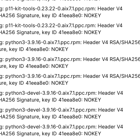
g: p11-kit-tools-0.23.22-0.aix7.1.ppc.rpm: Header V4
A256 Signature, key ID 41eea8e0: NOKEY
g: p11-kit-tools-0.23.22-0.aix7.1.ppc.rpm: Header V4
A256 Signature, key ID 41eea8e0: NOKEY
g: python3-3.9.16-0.aix7.1.ppc.rpm: Header V4 RSA/SHA25
ure, key ID 41eea8e0: NOKEY
g: python3-3.9.16-0.aix7.1.ppc.rpm: Header V4 RSA/SHA25
ure, key ID 41eea8e0: NOKEY
g: python3-3.9.16-0.aix7.1.ppc.rpm: Header V4 RSA/SHA25
ure, key ID 41eea8e0: NOKEY
g: python3-devel-3.9.16-0.aix7.1.ppc.rpm: Header V4
A256 Signature, key ID 41eea8e0: NOKEY
g: python3-devel-3.9.16-0.aix7.1.ppc.rpm: Header V4
A256 Signature, key ID 41eea8e0: NOKEY
g: python3-devel-3.9.16-0.aix7.1.ppc.rpm: Header V4
A256 Signature, key ID 41eea8e0: NOKEY