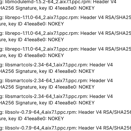
g: libmodulemd-1.5.2-64_2.aix7.1.ppc.rpm: Header V4
A256 Signature, key ID 41eea8e0: NOKEY
g: librepo-1.11.0-64_2.aix7.1.ppc.rpm: Header V4 RSA/SHA2
ure, key ID 41eea8e0: NOKEY
g: librepo-1.11.0-64_2.aix7.1.ppc.rpm: Header V4 RSA/SHA2
ure, key ID 41eea8e0: NOKEY
g: librepo-1.11.0-64_2.aix7.1.ppc.rpm: Header V4 RSA/SHA2
ure, key ID 41eea8e0: NOKEY
g: libsmartcols-2.34-64_1.aix7.1.ppc.rpm: Header V4
A256 Signature, key ID 41eea8e0: NOKEY
g: libsmartcols-2.34-64_1.aix7.1.ppc.rpm: Header V4
A256 Signature, key ID 41eea8e0: NOKEY
g: libsmartcols-2.34-64_1.aix7.1.ppc.rpm: Header V4
A256 Signature, key ID 41eea8e0: NOKEY
g: libsolv-0.7.9-64_4.aix7.1.ppc.rpm: Header V4 RSA/SHA25
ure, key ID 41eea8e0: NOKEY
g: libsolv-0.7.9-64_4.aix7.1.ppc.rpm: Header V4 RSA/SHA25