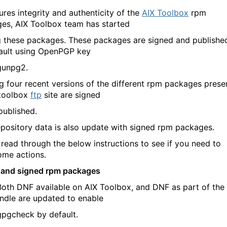
ures integrity and authenticity of the
AIX Toolbox
rpm
es, AIX Toolbox team has started
g these packages. These packages are signed and publishe
ault using OpenPGP key
gunpg2.
ng four recent versions of the different rpm packages prese
 toolbox
ftp
site are signed
published.
pository data is also update with signed rpm packages.
 read through the below instructions to see if you need to
ome actions.
 and signed rpm packages
DNF available on AIX Toolbox, and DNF as part of the
ndle are updated to enable
eck by default.