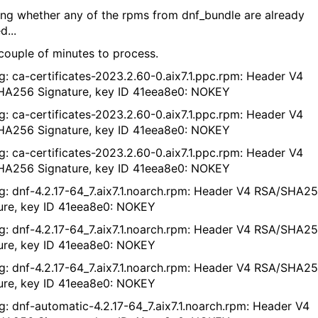
ng whether any of the rpms from dnf_bundle are already
d...
couple of minutes to process.
g: ca-certificates-2023.2.60-0.aix7.1.ppc.rpm: Header V4
A256 Signature, key ID 41eea8e0: NOKEY
g: ca-certificates-2023.2.60-0.aix7.1.ppc.rpm: Header V4
A256 Signature, key ID 41eea8e0: NOKEY
g: ca-certificates-2023.2.60-0.aix7.1.ppc.rpm: Header V4
A256 Signature, key ID 41eea8e0: NOKEY
g: dnf-4.2.17-64_7.aix7.1.noarch.rpm: Header V4 RSA/SHA2
ure, key ID 41eea8e0: NOKEY
g: dnf-4.2.17-64_7.aix7.1.noarch.rpm: Header V4 RSA/SHA2
ure, key ID 41eea8e0: NOKEY
g: dnf-4.2.17-64_7.aix7.1.noarch.rpm: Header V4 RSA/SHA2
ure, key ID 41eea8e0: NOKEY
g: dnf-automatic-4.2.17-64_7.aix7.1.noarch.rpm: Header V4