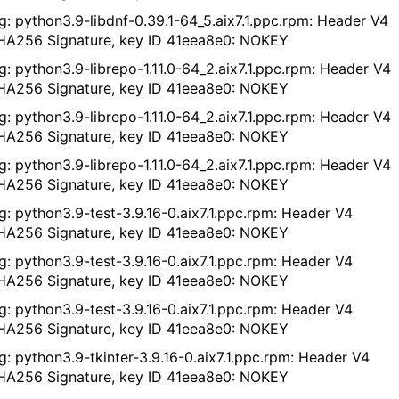
g: python3.9-libdnf-0.39.1-64_5.aix7.1.ppc.rpm: Header V4
A256 Signature, key ID 41eea8e0: NOKEY
g: python3.9-librepo-1.11.0-64_2.aix7.1.ppc.rpm: Header V4
A256 Signature, key ID 41eea8e0: NOKEY
g: python3.9-librepo-1.11.0-64_2.aix7.1.ppc.rpm: Header V4
A256 Signature, key ID 41eea8e0: NOKEY
g: python3.9-librepo-1.11.0-64_2.aix7.1.ppc.rpm: Header V4
A256 Signature, key ID 41eea8e0: NOKEY
g: python3.9-test-3.9.16-0.aix7.1.ppc.rpm: Header V4
A256 Signature, key ID 41eea8e0: NOKEY
g: python3.9-test-3.9.16-0.aix7.1.ppc.rpm: Header V4
A256 Signature, key ID 41eea8e0: NOKEY
g: python3.9-test-3.9.16-0.aix7.1.ppc.rpm: Header V4
A256 Signature, key ID 41eea8e0: NOKEY
g: python3.9-tkinter-3.9.16-0.aix7.1.ppc.rpm: Header V4
A256 Signature, key ID 41eea8e0: NOKEY