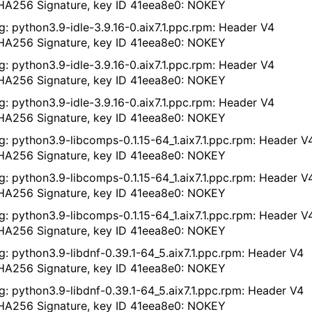
A256 Signature, key ID 41eea8e0: NOKEY
g: python3.9-idle-3.9.16-0.aix7.1.ppc.rpm: Header V4
A256 Signature, key ID 41eea8e0: NOKEY
g: python3.9-idle-3.9.16-0.aix7.1.ppc.rpm: Header V4
A256 Signature, key ID 41eea8e0: NOKEY
g: python3.9-idle-3.9.16-0.aix7.1.ppc.rpm: Header V4
A256 Signature, key ID 41eea8e0: NOKEY
g: python3.9-libcomps-0.1.15-64_1.aix7.1.ppc.rpm: Header V
A256 Signature, key ID 41eea8e0: NOKEY
g: python3.9-libcomps-0.1.15-64_1.aix7.1.ppc.rpm: Header V
A256 Signature, key ID 41eea8e0: NOKEY
g: python3.9-libcomps-0.1.15-64_1.aix7.1.ppc.rpm: Header V
A256 Signature, key ID 41eea8e0: NOKEY
g: python3.9-libdnf-0.39.1-64_5.aix7.1.ppc.rpm: Header V4
A256 Signature, key ID 41eea8e0: NOKEY
g: python3.9-libdnf-0.39.1-64_5.aix7.1.ppc.rpm: Header V4
A256 Signature, key ID 41eea8e0: NOKEY