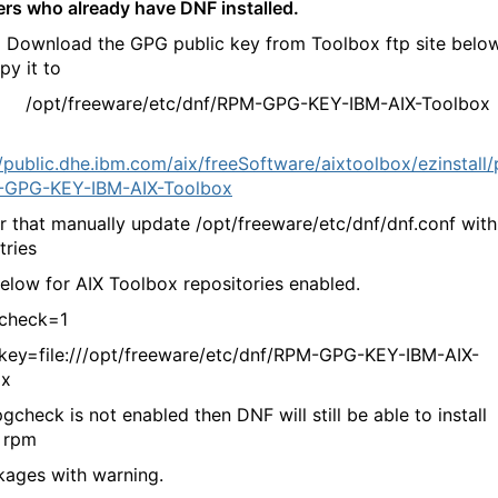
sers who already have DNF installed.
 Download the GPG public key from Toolbox ftp site belo
py it to
freeware/etc/dnf/RPM-GPG-KEY-IBM-AIX-Toolbox
//public.dhe.ibm.com/aix/freeSoftware/aixtoolbox/ezinstall
-GPG-KEY-IBM-AIX-Toolbox
that manually update /opt/freeware/etc/dnf/dnf.conf with
tries
ow for AIX Toolbox repositories enabled.
heck=1
=file:///opt/freeware/etc/dnf/RPM-GPG-KEY-IBM-AIX-
ox
check is not enabled then DNF will still be able to install
 rpm
ges with warning.