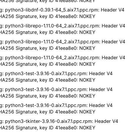
A256 Signature, key ID 41eea8e0: NOKEY
g: python3-libdnf-0.39.1-64_5.aix7.1.ppc.rpm: Header V4
A256 Signature, key ID 41eea8e0: NOKEY
g: python3-librepo-1.11.0-64_2.aix7.1.ppc.rpm: Header V4
A256 Signature, key ID 41eea8e0: NOKEY
g: python3-librepo-1.11.0-64_2.aix7.1.ppc.rpm: Header V4
A256 Signature, key ID 41eea8e0: NOKEY
g: python3-librepo-1.11.0-64_2.aix7.1.ppc.rpm: Header V4
A256 Signature, key ID 41eea8e0: NOKEY
g: python3-test-3.9.16-0.aix7.1.ppc.rpm: Header V4
A256 Signature, key ID 41eea8e0: NOKEY
g: python3-test-3.9.16-0.aix7.1.ppc.rpm: Header V4
A256 Signature, key ID 41eea8e0: NOKEY
g: python3-test-3.9.16-0.aix7.1.ppc.rpm: Header V4
A256 Signature, key ID 41eea8e0: NOKEY
g: python3-tkinter-3.9.16-0.aix7.1.ppc.rpm: Header V4
A256 Signature, key ID 41eea8e0: NOKEY