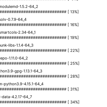
bmodulemd-1.5.2-64_2
############################ [ 13%]
bsolv-0.7.9-64_4
############################ [ 16%]
bsmartcols-2.34-64_1
############################ [ 19%]
unk-libs-1.1.4-64_3
############################ [ 22%]
brepo-1.11.0-64_2
############################ [ 25%]
hon3.9-gpg-1.13.1-64_3
############################ [ 28%]
m-python3.9-4.15.1-64_4
############################ [ 31%]
nf-data-4.2.17-64_7
############################ [ 34%]