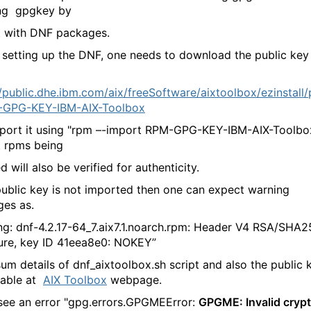
ng gpgkey by
t with DNF packages.
 setting up the DNF, one needs to download the public key
//public.dhe.ibm.com/aix/freeSoftware/aixtoolbox/ezinstall
-GPG-KEY-IBM-AIX-Toolbox
port it using "rpm –-import RPM-GPG-KEY-IBM-AIX-Toolbox
t rpms being
ed will also be verified for authenticity.
 public key is not imported then one can expect warning
es as.
ng: dnf-4.2.17-64_7.aix7.1.noarch.rpm: Header V4 RSA/SHA
ure, key ID 41eea8e0: NOKEY”
um details of dnf_aixtoolbox.sh script and also the public 
ilable at
AIX Toolbox
webpage.
 see an error "gpg.errors.GPGMEError:
GPGME: Invalid cryp