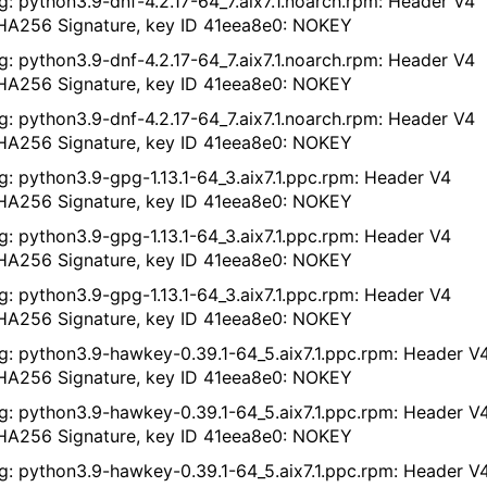
g: python3.9-dnf-4.2.17-64_7.aix7.1.noarch.rpm: Header V4
A256 Signature, key ID 41eea8e0: NOKEY
g: python3.9-dnf-4.2.17-64_7.aix7.1.noarch.rpm: Header V4
A256 Signature, key ID 41eea8e0: NOKEY
g: python3.9-dnf-4.2.17-64_7.aix7.1.noarch.rpm: Header V4
A256 Signature, key ID 41eea8e0: NOKEY
g: python3.9-gpg-1.13.1-64_3.aix7.1.ppc.rpm: Header V4
A256 Signature, key ID 41eea8e0: NOKEY
g: python3.9-gpg-1.13.1-64_3.aix7.1.ppc.rpm: Header V4
A256 Signature, key ID 41eea8e0: NOKEY
g: python3.9-gpg-1.13.1-64_3.aix7.1.ppc.rpm: Header V4
A256 Signature, key ID 41eea8e0: NOKEY
g: python3.9-hawkey-0.39.1-64_5.aix7.1.ppc.rpm: Header V
A256 Signature, key ID 41eea8e0: NOKEY
g: python3.9-hawkey-0.39.1-64_5.aix7.1.ppc.rpm: Header V
A256 Signature, key ID 41eea8e0: NOKEY
g: python3.9-hawkey-0.39.1-64_5.aix7.1.ppc.rpm: Header V