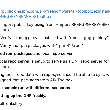
//public.dhe.ibm.com/aix/freeSoftware/aixtoolbox/ezinstall
-GPG-KEY-IBM-AIX-Toolbox
port public key using “rpm –import RPM-GPG-KEY-IBM-
olbox”
ify if the gpgkey is installed with “rpm -q gpg-pubkey”
ify the rpm packages with “rpm -K *.rpm”
ned rpm packages and local repo server
local repo server is setup to serve as a DNF repo server for
olbox.
ng local repo data with reposync should be able to sync w
 signed rpm packages from AIX Toolbox.
e sample run with different scenarios.
etting up the DNF freshly.
tall_dnf.sh -y