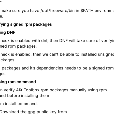
"
 make sure you have /opt/freeware/bin in $PATH environm
e.
ifying signed rpm packages
sing DNF
check is enabled with dnf, then DNF will take care of verify
gned rpm packages.
check is enabled, then we can’t be able to installed unsigne
ckages.
m packages and it’s dependencies needs to be a signed rpm
es.
Using rpm command
n verify AIX Toolbox rpm packages manually using rpm
d before installing them
pm install command.
wnload the gpg public key from