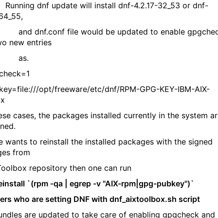
 Running dnf update will install dnf-4.2.17-32_53 or dnf-
-64_55,
nf.conf file would be updated to enable gpgche
two new entries
s.
heck=1
=file:///opt/freeware/etc/dnf/RPM-GPG-KEY-IBM-AIX-
ox
se cases, the packages installed currently in the system a
gned.
 wants to reinstall the installed packages with the signed
ges from
olbox repository then one can run
install `(rpm -qa | egrep -v "AIX-rpm|gpg-pubkey")`
sers who are setting DNF with dnf_aixtoolbox.sh script
ndles are updated to take care of enabling gpgcheck and