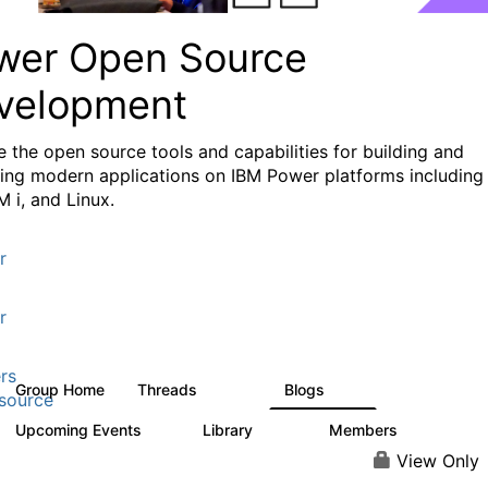
wer Open Source
velopment
e the
open source tools and capabilities for building and
ing modern applications
on IBM Power platforms including
M i, and Linux.
r
r
rs
Group Home
Threads
Blogs
13.6K
97
source
Upcoming Events
Library
Members
0
205
2.3K
View Only