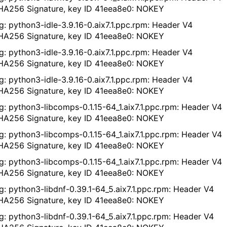
A256 Signature, key ID 41eea8e0: NOKEY
g: python3-idle-3.9.16-0.aix7.1.ppc.rpm: Header V4
A256 Signature, key ID 41eea8e0: NOKEY
g: python3-idle-3.9.16-0.aix7.1.ppc.rpm: Header V4
A256 Signature, key ID 41eea8e0: NOKEY
g: python3-idle-3.9.16-0.aix7.1.ppc.rpm: Header V4
A256 Signature, key ID 41eea8e0: NOKEY
g: python3-libcomps-0.1.15-64_1.aix7.1.ppc.rpm: Header V4
A256 Signature, key ID 41eea8e0: NOKEY
g: python3-libcomps-0.1.15-64_1.aix7.1.ppc.rpm: Header V4
A256 Signature, key ID 41eea8e0: NOKEY
g: python3-libcomps-0.1.15-64_1.aix7.1.ppc.rpm: Header V4
A256 Signature, key ID 41eea8e0: NOKEY
g: python3-libdnf-0.39.1-64_5.aix7.1.ppc.rpm: Header V4
A256 Signature, key ID 41eea8e0: NOKEY
g: python3-libdnf-0.39.1-64_5.aix7.1.ppc.rpm: Header V4