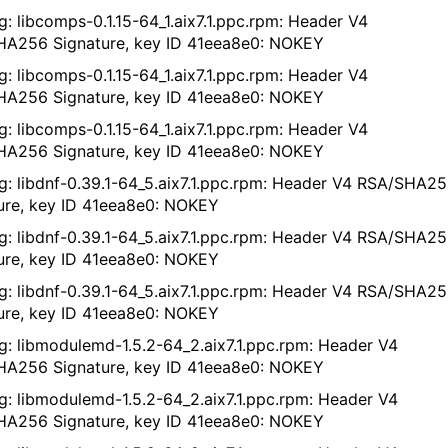
g: libcomps-0.1.15-64_1.aix7.1.ppc.rpm: Header V4
A256 Signature, key ID 41eea8e0: NOKEY
g: libcomps-0.1.15-64_1.aix7.1.ppc.rpm: Header V4
A256 Signature, key ID 41eea8e0: NOKEY
g: libcomps-0.1.15-64_1.aix7.1.ppc.rpm: Header V4
A256 Signature, key ID 41eea8e0: NOKEY
g: libdnf-0.39.1-64_5.aix7.1.ppc.rpm: Header V4 RSA/SHA2
ure, key ID 41eea8e0: NOKEY
g: libdnf-0.39.1-64_5.aix7.1.ppc.rpm: Header V4 RSA/SHA2
ure, key ID 41eea8e0: NOKEY
g: libdnf-0.39.1-64_5.aix7.1.ppc.rpm: Header V4 RSA/SHA2
ure, key ID 41eea8e0: NOKEY
g: libmodulemd-1.5.2-64_2.aix7.1.ppc.rpm: Header V4
A256 Signature, key ID 41eea8e0: NOKEY
g: libmodulemd-1.5.2-64_2.aix7.1.ppc.rpm: Header V4
A256 Signature, key ID 41eea8e0: NOKEY