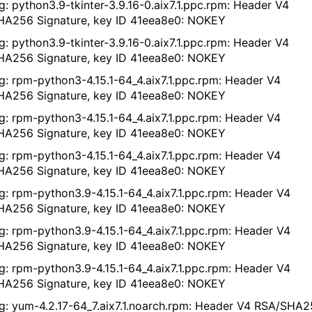
g: python3.9-tkinter-3.9.16-0.aix7.1.ppc.rpm: Header V4
A256 Signature, key ID 41eea8e0: NOKEY
g: python3.9-tkinter-3.9.16-0.aix7.1.ppc.rpm: Header V4
A256 Signature, key ID 41eea8e0: NOKEY
g: rpm-python3-4.15.1-64_4.aix7.1.ppc.rpm: Header V4
A256 Signature, key ID 41eea8e0: NOKEY
g: rpm-python3-4.15.1-64_4.aix7.1.ppc.rpm: Header V4
A256 Signature, key ID 41eea8e0: NOKEY
g: rpm-python3-4.15.1-64_4.aix7.1.ppc.rpm: Header V4
A256 Signature, key ID 41eea8e0: NOKEY
g: rpm-python3.9-4.15.1-64_4.aix7.1.ppc.rpm: Header V4
A256 Signature, key ID 41eea8e0: NOKEY
g: rpm-python3.9-4.15.1-64_4.aix7.1.ppc.rpm: Header V4
A256 Signature, key ID 41eea8e0: NOKEY
g: rpm-python3.9-4.15.1-64_4.aix7.1.ppc.rpm: Header V4
A256 Signature, key ID 41eea8e0: NOKEY
g: yum-4.2.17-64_7.aix7.1.noarch.rpm: Header V4 RSA/SHA