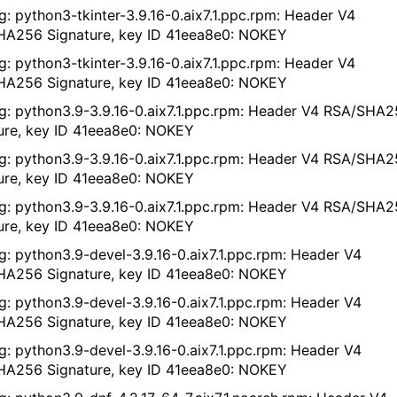
g: python3-tkinter-3.9.16-0.aix7.1.ppc.rpm: Header V4
A256 Signature, key ID 41eea8e0: NOKEY
g: python3-tkinter-3.9.16-0.aix7.1.ppc.rpm: Header V4
A256 Signature, key ID 41eea8e0: NOKEY
g: python3.9-3.9.16-0.aix7.1.ppc.rpm: Header V4 RSA/SHA
ure, key ID 41eea8e0: NOKEY
g: python3.9-3.9.16-0.aix7.1.ppc.rpm: Header V4 RSA/SHA
ure, key ID 41eea8e0: NOKEY
g: python3.9-3.9.16-0.aix7.1.ppc.rpm: Header V4 RSA/SHA
ure, key ID 41eea8e0: NOKEY
g: python3.9-devel-3.9.16-0.aix7.1.ppc.rpm: Header V4
A256 Signature, key ID 41eea8e0: NOKEY
g: python3.9-devel-3.9.16-0.aix7.1.ppc.rpm: Header V4
A256 Signature, key ID 41eea8e0: NOKEY
g: python3.9-devel-3.9.16-0.aix7.1.ppc.rpm: Header V4
A256 Signature, key ID 41eea8e0: NOKEY