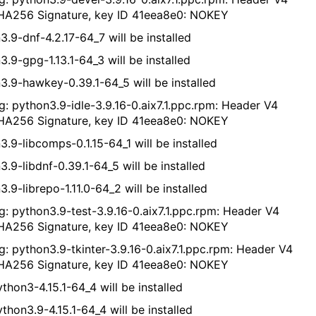
A256 Signature, key ID 41eea8e0: NOKEY
3.9-dnf-4.2.17-64_7 will be installed
3.9-gpg-1.13.1-64_3 will be installed
3.9-hawkey-0.39.1-64_5 will be installed
g: python3.9-idle-3.9.16-0.aix7.1.ppc.rpm: Header V4
A256 Signature, key ID 41eea8e0: NOKEY
3.9-libcomps-0.1.15-64_1 will be installed
3.9-libdnf-0.39.1-64_5 will be installed
.9-librepo-1.11.0-64_2 will be installed
g: python3.9-test-3.9.16-0.aix7.1.ppc.rpm: Header V4
A256 Signature, key ID 41eea8e0: NOKEY
g: python3.9-tkinter-3.9.16-0.aix7.1.ppc.rpm: Header V4
A256 Signature, key ID 41eea8e0: NOKEY
thon3-4.15.1-64_4 will be installed
thon3.9-4.15.1-64_4 will be installed