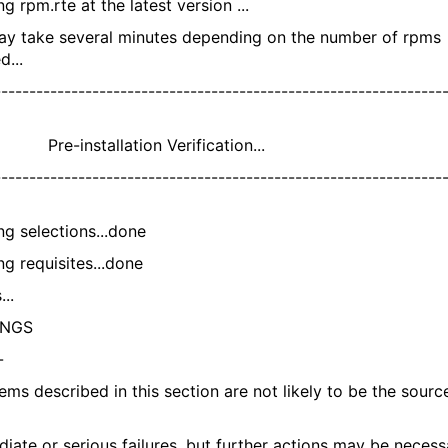
ing rpm.rte at the latest version ...
ay take several minutes depending on the number of rpms
d...
---------------------------------------------------------------
nstallation Verification...
---------------------------------------------------------------
ng selections...done
ng requisites...done
...
INGS
-
ms described in this section are not likely to be the sourc
ate or serious failures, but further actions may be necess