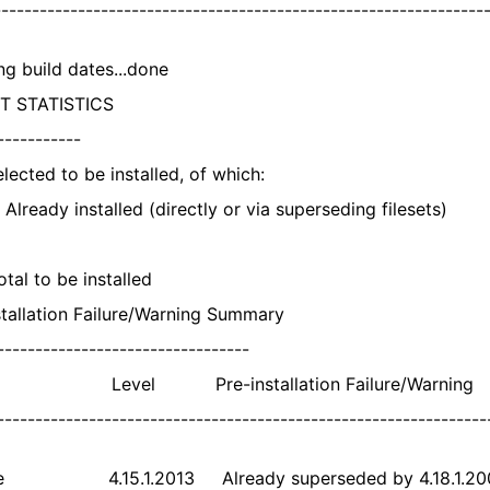
---------------------------------------------------------------
ng build dates...done
T STATISTICS
-----------
cted to be installed, of which:
ady installed (directly or via superseding filesets)
l to be installed
stallation Failure/Warning Summary
---------------------------------
 Level Pre-installation Failure/Warning
----------------------------------------------------------------
te 4.15.1.2013 Already superseded by 4.18.1.20