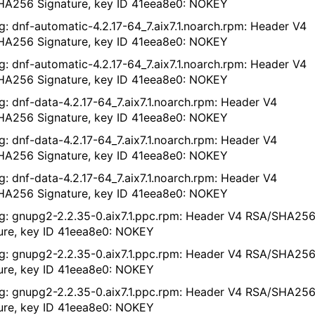
A256 Signature, key ID 41eea8e0: NOKEY
g: dnf-automatic-4.2.17-64_7.aix7.1.noarch.rpm: Header V4
A256 Signature, key ID 41eea8e0: NOKEY
g: dnf-automatic-4.2.17-64_7.aix7.1.noarch.rpm: Header V4
A256 Signature, key ID 41eea8e0: NOKEY
g: dnf-data-4.2.17-64_7.aix7.1.noarch.rpm: Header V4
A256 Signature, key ID 41eea8e0: NOKEY
g: dnf-data-4.2.17-64_7.aix7.1.noarch.rpm: Header V4
A256 Signature, key ID 41eea8e0: NOKEY
g: dnf-data-4.2.17-64_7.aix7.1.noarch.rpm: Header V4
A256 Signature, key ID 41eea8e0: NOKEY
g: gnupg2-2.2.35-0.aix7.1.ppc.rpm: Header V4 RSA/SHA25
ure, key ID 41eea8e0: NOKEY
g: gnupg2-2.2.35-0.aix7.1.ppc.rpm: Header V4 RSA/SHA25
ure, key ID 41eea8e0: NOKEY
g: gnupg2-2.2.35-0.aix7.1.ppc.rpm: Header V4 RSA/SHA25
ure, key ID 41eea8e0: NOKEY