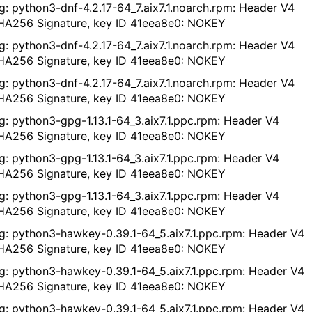
g: python3-dnf-4.2.17-64_7.aix7.1.noarch.rpm: Header V4
A256 Signature, key ID 41eea8e0: NOKEY
g: python3-dnf-4.2.17-64_7.aix7.1.noarch.rpm: Header V4
A256 Signature, key ID 41eea8e0: NOKEY
g: python3-dnf-4.2.17-64_7.aix7.1.noarch.rpm: Header V4
A256 Signature, key ID 41eea8e0: NOKEY
g: python3-gpg-1.13.1-64_3.aix7.1.ppc.rpm: Header V4
A256 Signature, key ID 41eea8e0: NOKEY
g: python3-gpg-1.13.1-64_3.aix7.1.ppc.rpm: Header V4
A256 Signature, key ID 41eea8e0: NOKEY
g: python3-gpg-1.13.1-64_3.aix7.1.ppc.rpm: Header V4
A256 Signature, key ID 41eea8e0: NOKEY
g: python3-hawkey-0.39.1-64_5.aix7.1.ppc.rpm: Header V4
A256 Signature, key ID 41eea8e0: NOKEY
g: python3-hawkey-0.39.1-64_5.aix7.1.ppc.rpm: Header V4
A256 Signature, key ID 41eea8e0: NOKEY
g: python3-hawkey-0.39.1-64_5.aix7.1.ppc.rpm: Header V4