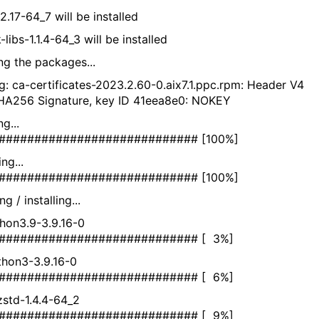
2.17-64_7 will be installed
libs-1.1.4-64_3 will be installed
ing the packages...
g: ca-certificates-2023.2.60-0.aix7.1.ppc.rpm: Header V4
A256 Signature, key ID 41eea8e0: NOKEY
ifying...
############################ [100%]
eparing...
############################ [100%]
g / installing...
thon3.9-3.9.16-0
############################ [ 3%]
ython3-3.9.16-0
############################ [ 6%]
bzstd-1.4.4-64_2
############################ [ 9%]