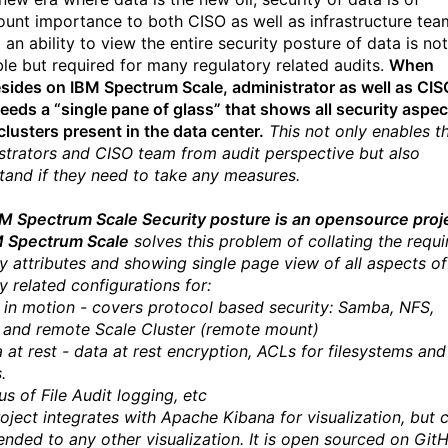
unt importance to both CISO as well as infrastructure tea
an ability to view the entire security posture of data is not
ble but required for many regulatory related audits.
When
esides on IBM Spectrum Scale, administrator as well as CIS
eeds a “single pane of glass” that shows all security aspec
clusters present in the data center.
This not only enables t
strators and CISO team from audit perspective but also
tand if they need to take any measures.
M Spectrum Scale Security posture is an opensource proj
M Spectrum Scale
solves this problem of collating the requi
ty attributes and showing single page view of all aspects of
y related configurations for:
a in motion - covers protocol based security: Samba, NFS,
 and remote Scale Cluster (remote mount)
a at rest - data at rest encryption, ACLs for filesystems and
.
us of File Audit logging, etc
roject integrates with Apache Kibana for visualization, but 
ended to any other visualization. It is open sourced on Git