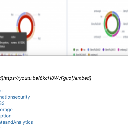
]https://youtu.be/6kcH8WvFguo[/embed]
ot
mationsecurity
SS
torage
ption
taandAnalytics