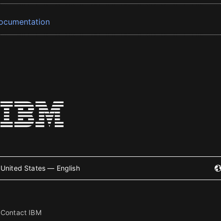
ocumentation
United States — English
Contact IBM