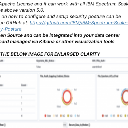
Apache License and it can work with all IBM Spectrum Scal
es above version 5.0.
s on how to configure and setup security posture can be
on GitHub at:
https://github.com/IBM/IBM-Spectrum-Scale-
ty-Posture
Open Source and can be integrated into your data center
ard managed via Kibana or other visualization tools
 THE BELOW IMAGE FOR ENLARGED CLARITY