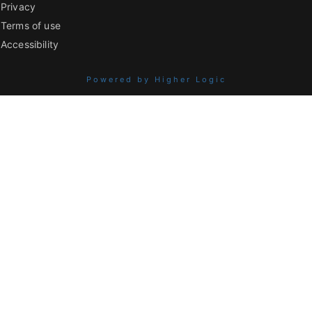
Privacy
Terms of use
Accessibility
Powered by Higher Logic