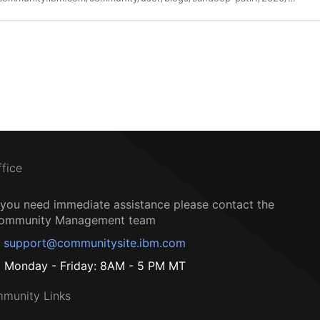
ffice
f you need immediate assistance please contact the
ommunity Management team
support@communitysite.ibm.com
Monday - Friday: 8AM - 5 PM MT
munity Links