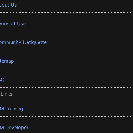
bout Us
erms of Use
ommunity Netiquette
itemap
AQ
 Links
BM Training
BM Developer