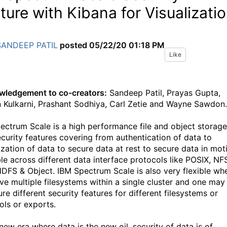
ture with Kibana for Visualizati
SANDEEP PATIL
posted
05/22/20 01:18 PM
Like
ledgement to co-creators:
Sandeep Patil, Prayas Gupta,
 Kulkarni, Prashant Sodhiya, Carl Zetie and Wayne Sawdon.
ectrum Scale is a high performance file and object storage
ecurity features covering from authentication of data to
ization of data to secure data at rest to secure data in mot
ble across different data interface protocols like POSIX, NF
DFS & Object. IBM Spectrum Scale is also very flexible wh
ve multiple filesystems within a single cluster and one may
re different security features for different filesystems or
ols or exports.
 new era where data is the new oil, security of data is of