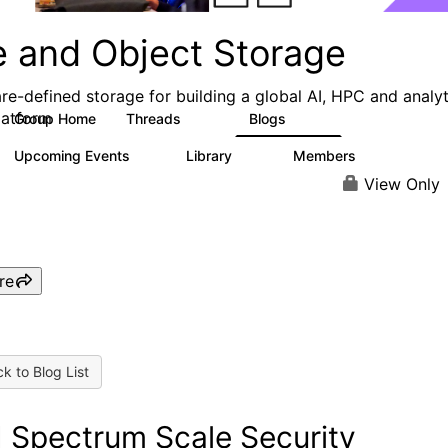
e and Object Storage
re-defined storage for building a global AI, HPC and analyt
latform
Group Home
Threads
Blogs
188
573
Upcoming Events
Library
Members
0
21
3K
View Only
re
k to Blog List
 Spectrum Scale Security