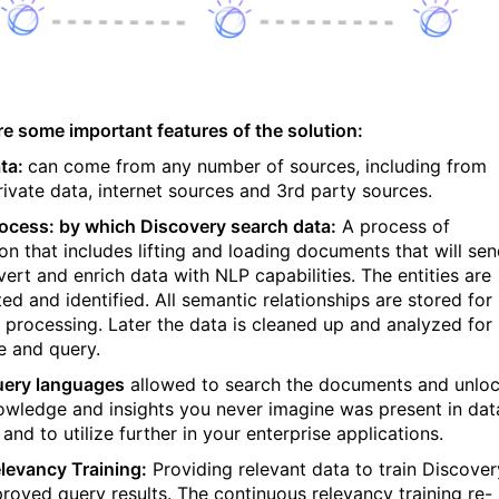
re some important features of the solution:
ta:
can come from any number of sources, including from
rivate data, internet sources and 3rd party sources.
ocess: by which Discovery search data:
A process of
ion that includes lifting and loading documents that will se
vert and enrich data with NLP capabilities. The entities are
ed and identified. All semantic relationships are stored for
r processing. Later the data is cleaned up and analyzed for
e and query.
ery languages
allowed to search the documents and unlo
owledge and insights you never imagine was present in dat
and to utilize further in your enterprise applications.
levancy Training:
Providing relevant data to train Discover
proved query results. The continuous relevancy training re-