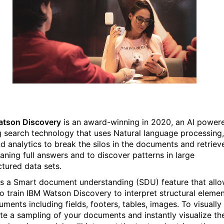
atson Discovery
is an award-winning in 2020, an AI power
g search technology that uses Natural language processing,
nd analytics to break the silos in the documents and retriev
aning full answers and to discover patterns in large
ctured data sets.
is a Smart document understanding (SDU) feature that all
to train IBM Watson Discovery to interpret structural eleme
ments including fields, footers, tables, images. To visually
te a sampling of your documents and instantly visualize th