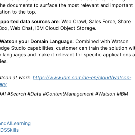
the documents to surface the most relevant and important
ation to the top.
pported data sources are:
Web Crawl, Sales Force, Share
 Box, Web Chat, IBM Cloud Object Storage.
 Watson your Domain Language:
Combined with Watson
dge Studio capabilities, customer can train the solution wi
 languages and make it relevant for specific applications 
ies.
tson at work:
https://www.ibm.com/ae-en/cloud/watson-
ery
#AI #Search #Data #ContentManagement #Watson #IBM
ndAILearning
DSSkills