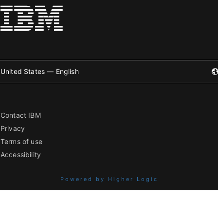
United States — English
Contact IBM
Privacy
Terms of use
Accessibility
Powered by Higher Logic