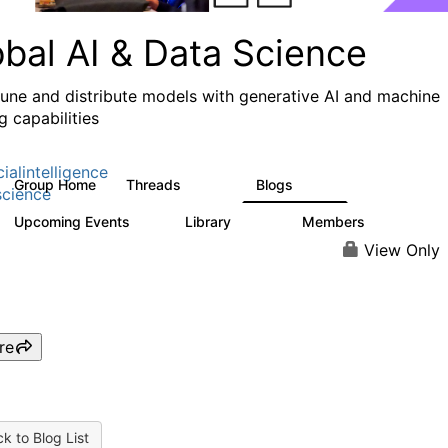
obal AI & Data Science
 tune and distribute models with generative AI and machine
g capabilities
cialintelligence
Group Home
Threads
Blogs
4.3K
977
cience
Upcoming Events
Library
Members
2
393
31K
View Only
re
k to Blog List