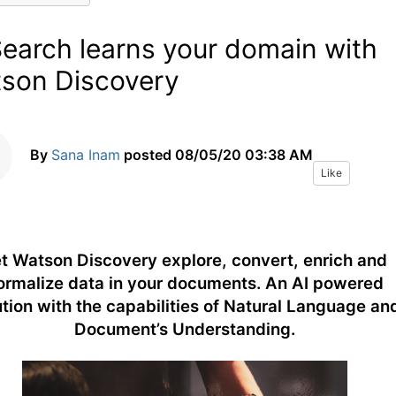
Search learns your domain with
son Discovery
By
Sana Inam
posted
08/05/20 03:38 AM
Like
t Watson Discovery explore, convert, enrich and
ormalize data in your documents. An AI powered
ution with the capabilities of Natural Language an
Document’s Understanding.