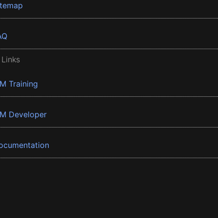
itemap
AQ
 Links
BM Training
BM Developer
ocumentation