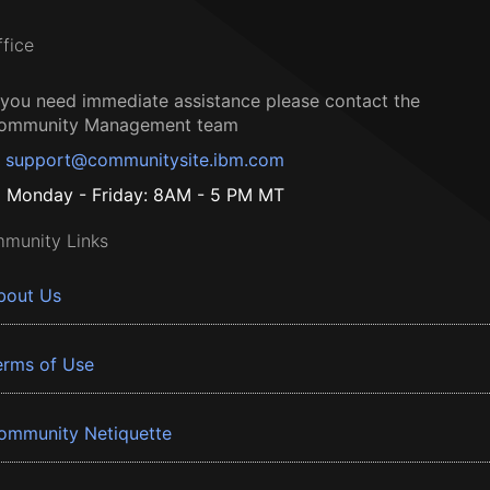
ffice
f you need immediate assistance please contact the
ommunity Management team
support@communitysite.ibm.com
Monday - Friday: 8AM - 5 PM MT
munity Links
bout Us
erms of Use
ommunity Netiquette