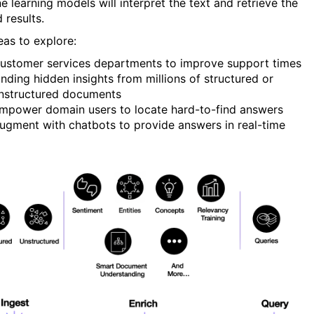
e learning models will interpret the text and retrieve the
 results.
eas to explore:
ustomer services departments to improve support times
inding hidden insights from millions of structured or
nstructured documents
mpower domain users to locate hard-to-find answers
ugment with chatbots to provide answers in real-time