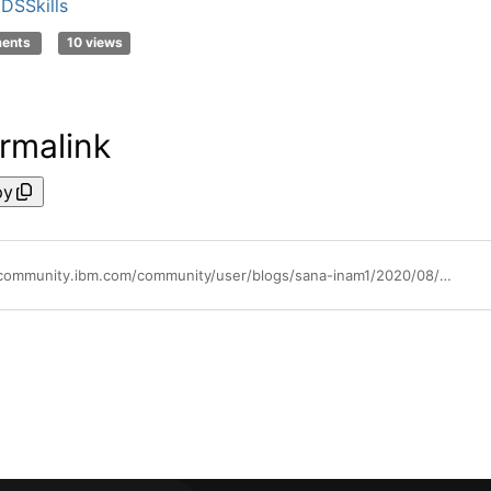
DSSkills
ments
10 views
rmalink
py
https://community.ibm.com/community/user/blogs/sana-inam1/2020/08/05/ai-search-learns-your-domain-with-watson-discovery