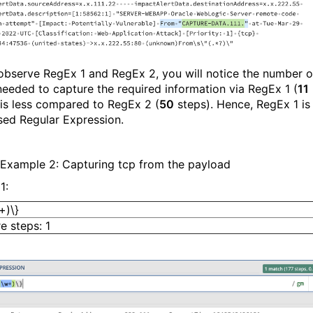
 observe RegEx 1 and RegEx 2, you will notice the number o
needed to capture the required information via RegEx 1 (
11
 is less compared to RegEx 2 (
50
steps). Hence, RegEx 1 is
sed Regular Expression.
Example 2: Capturing tcp from the payload
1:
+)\}
e steps: 1