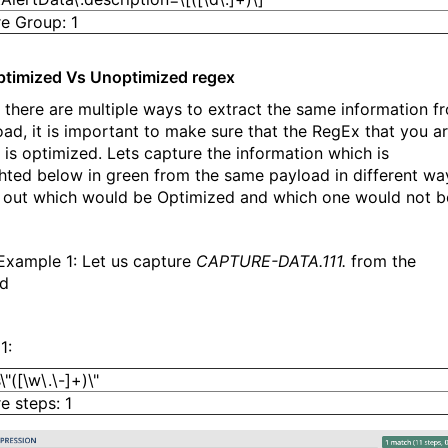
e Group: 1
ptimized Vs Unoptimized regex
f there are multiple ways to extract the same information f
oad, it is important to make sure that the RegEx that you a
g is optimized. Lets capture the information which is
ghted below in green from the same payload in different wa
d out which would be Optimized and which one would not b
xample 1: Let us capture
CAPTURE-DATA.111.
from the
ad
1:
"([\w\.\-]+)\"
e steps: 1