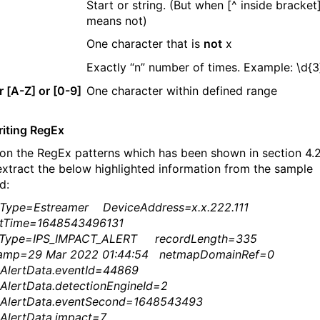
Start or string. (But when [^ inside bracket],
means not)
One character that is
not
x
Exactly “n” number of times. Example: \d{3
r [A-Z] or [0-9]
One character within defined range
riting RegEx
on the RegEx patterns which has been shown in section 4.2
 extract the below highlighted information from the sample
d:
eType=Estreamer DeviceAddress=x.x.222.111
ntTime=1648543496131
dType=IPS_IMPACT_ALERT recordLength=335
tamp=29 Mar 2022 01:44:54 netmapDomainRef=0
tAlertData.eventId=44869
tAlertData.detectionEngineId=2
tAlertData.eventSecond=1648543493
AlertData.impact=7