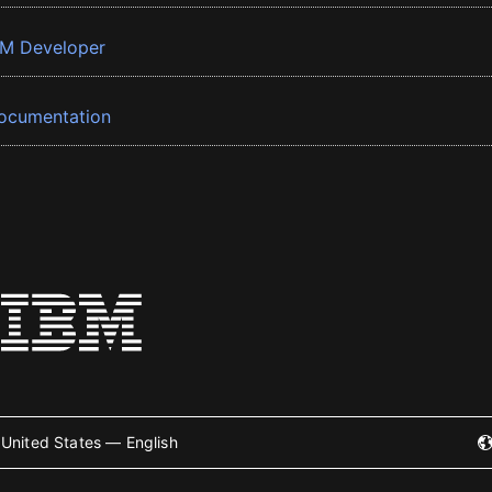
BM Developer
ocumentation
United States — English