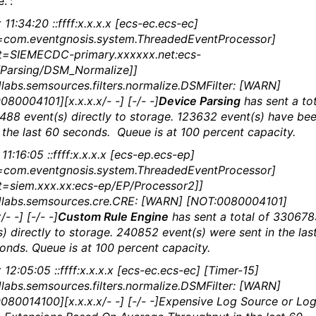
.”:
11:34:20 ::ffff:x.x.x.x [ecs-ec.ecs-ec]
=com.eventgnosis.system.ThreadedEventProcessor]
t=SIEMECDC-primary.xxxxxx.net:ecs-
Parsing/DSM_Normalize]]
labs.semsources.filters.normalize.DSMFilter: [WARN]
080004101][x.x.x.x/- -] [-/- -]
Device Parsing
has sent a tot
488 event(s) directly to storage. 123632 event(s) have be
n the last 60 seconds. Queue is at 100 percent capacity.
11:16:05 ::ffff:x.x.x.x [ecs-ep.ecs-ep]
=com.eventgnosis.system.ThreadedEventProcessor]
t=siem.xxx.xx:ecs-ep/EP/Processor2]]
labs.semsources.cre.CRE: [WARN] [NOT:0080004101]
/- -] [-/- -]
Custom Rule Engine
has sent a total of 330678
s) directly to storage. 240852 event(s) were sent in the las
onds. Queue is at 100 percent capacity.
12:05:05 ::ffff:x.x.x.x [ecs-ec.ecs-ec] [Timer-15]
labs.semsources.filters.normalize.DSMFilter: [WARN]
080014100][x.x.x.x/- -] [-/- -]Expensive Log Source or Lo