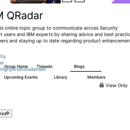
M QRadar
his online topic group to communicate across Security
t users and IBM experts by sharing advice and best practi
eers and staying up to date regarding product enhancemen
ity
ar
Group Home
Threads
Blogs
8.4K
404
inghybridcloudandAI
Upcoming Events
Library
Members
0
315
4.6K
View Only
re