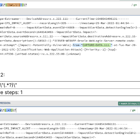
2:
"(.*?)\"
e steps: 1