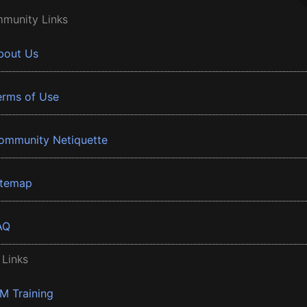
munity Links
bout Us
erms of Use
ommunity Netiquette
itemap
AQ
 Links
BM Training