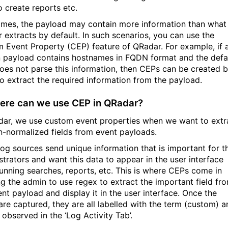
o create reports etc.
mes, the payload may contain more information than what
 extracts by default. In such scenarios, you can use the
 Event Property (CEP) feature of QRadar. For example, if 
n payload contains hostnames in FQDN format and the defa
es not parse this information, then CEPs can be created 
to extract the required information from the payload.
ere can we use CEP in QRadar?
dar, we use custom event properties when we want to extr
n-normalized fields from event payloads.
og sources send unique information that is important for t
strators and want this data to appear in the user interface
running searches, reports, etc. This is where CEPs come in
ng the admin to use regex to extract the important field fr
ent payload and display it in the user interface. Once the
are captured, they are all labelled with the term (custom) a
observed in the ‘Log Activity Tab’.