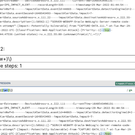
2:
\w+)\}
e steps: 1