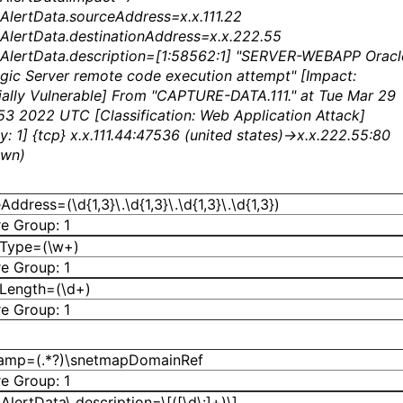
AlertData.sourceAddress=x.x.111.22
AlertData.destinationAddress=x.x.222.55
AlertData.description=[1:58562:1] "SERVER-WEBAPP Oracl
ic Server remote code execution attempt" [Impact:
ially Vulnerable] From "CAPTURE-DATA.111." at Tue Mar 29
53 2022 UTC [Classification: Web Application Attack]
ty: 1] {tcp} x.x.111.44:47536 (united states)->x.x.222.55:80
own)
ddress=(\d{1,3}\.\d{1,3}\.\d{1,3}\.\d{1,3})
e Group: 1
dType=(\w+)
e Group: 1
Length=(\d+)
e Group: 1
tamp=(.*?)\snetmapDomainRef
e Group: 1
AlertData\.description=\[([\d\:]+)\]