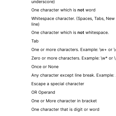
underscore)
One character which is
not
word
Whitespace character. (Spaces, Tabs, New
line)
One character which is
not
whitespace.
Tab
One or more characters. Example: \w+ or 
Zero or more characters. Example: \w* or 
Once or None
Any character except line break. Example: 
Escape a special character
OR Operand
One or More character in bracket
One character that is digit or word