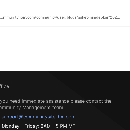
https://community.ibm.com/community/user/blogs/saket-nimdeokar/2022/09/01/optimizing-cep-in-qradar
ffice
f you need immediate assistance please contact the
ommunity Management team
support@communitysite.ibm.com
Monday - Friday: 8AM - 5 PM MT