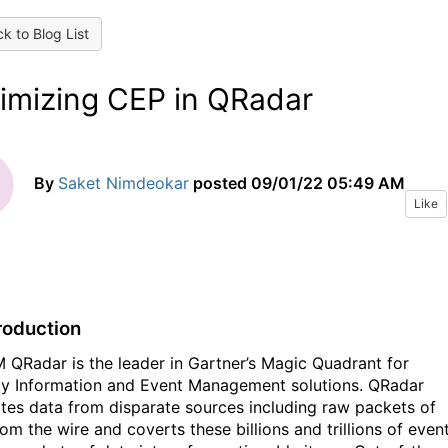
k to Blog List
imizing CEP in QRadar
By
Saket Nimdeokar
posted
09/01/22 05:49 AM
Like
troduction
adar is the leader in Gartner’s Magic Quadrant for
ty Information and Event Management solutions. QRadar
ates data from disparate sources including raw packets of
om the wire and coverts these billions and trillions of even