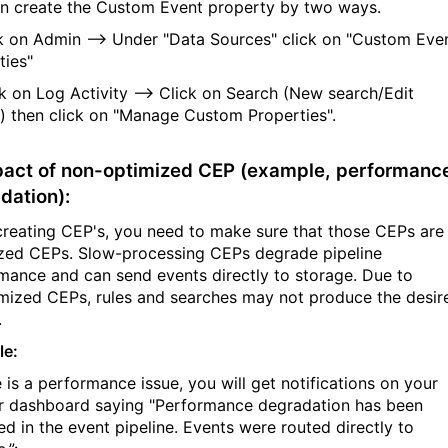
n create the Custom Event property by two ways.
ck on Admin --> Under "Data Sources" click on "Custom Eve
ties"
ck on Log Activity --> Click on Search (New search/Edit
) then click on "Manage Custom Properties".
pact of non-optimized CEP (example, performanc
dation):
creating CEP's, you need to make sure that those CEPs are
zed CEPs. Slow-processing CEPs degrade pipeline
mance and can send events directly to storage. Due to
mized CEPs, rules and searches may not produce the desir
.
le:
e is a performance issue, you will get notifications on your
 dashboard saying "Performance degradation has been
ed in the event pipeline. Events were routed directly to