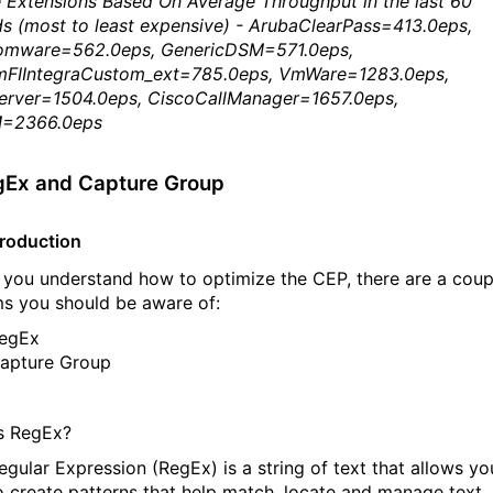
 Extensions Based On Average Throughput in the last 60
s (most to least expensive) - ArubaClearPass=413.0eps,
mware=562.0eps, GenericDSM=571.0eps,
mFIIntegraCustom_ext=785.0eps, VmWare=1283.0eps,
erver=1504.0eps, CiscoCallManager=1657.0eps,
=2366.0eps
gEx and Capture Group
troduction
 you understand how to optimize the CEP, there are a coup
ms you should be aware of:
egEx
apture Group
s RegEx?
egular Expression (RegEx) is a string of text that allows yo
o create patterns that help match, locate and manage text.