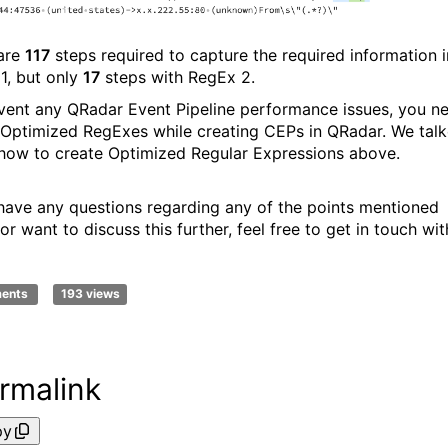
are
117
steps required to capture the required information i
1, but only
17
steps with RegEx 2.
vent any QRadar Event Pipeline performance issues, you n
 Optimized RegExes while creating CEPs in QRadar. We tal
how to create Optimized Regular Expressions above.
 have any questions regarding any of the points mentioned
r want to discuss this further, feel free to get in touch wit
ments
193 views
rmalink
py