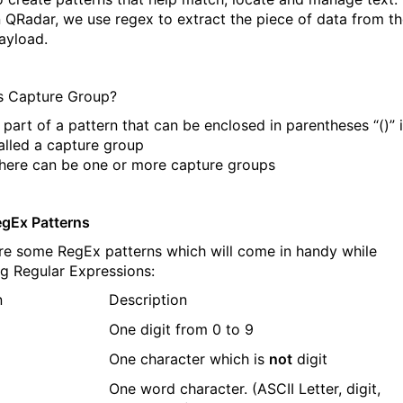
n QRadar, we use regex to extract the piece of data from t
ayload.
s Capture Group?
 part of a pattern that can be enclosed in parentheses “()” 
alled a capture group
here can be one or more capture groups
egEx Patterns
re some RegEx patterns which will come in handy while
ng Regular Expressions:
n
Description
One digit from 0 to 9
One character which is
not
digit
One word character. (ASCII Letter, digit,