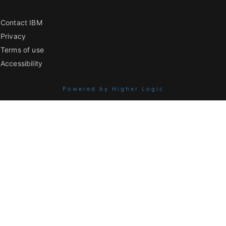
Contact IBM
Privacy
Terms of use
Accessibility
Powered by Higher Logic