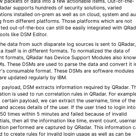
w packets of data into a few actionable items. Out-of-the-
adar supports hundreds of security solutions, varied
ations installed on-prem as well as on cloud, system and au
g from different platforms. Those platforms which are not
ted out-of-the-box can still be easily integrated with QRad
tools like DSM Editor.
he data from such disparate log sources is sent to QRadar,
a itself is in different formats. To normalized the data of
ent formats, QRadar has Device Support Modules also kno
s. These DSMs are used to parse the data and convert it i
's consumable format. These DSMs are software modules
are updated regularly by IBM.
 payload, DSM extracts information required by QRadar. Th
ation is used to run correlation rules in QRadar. For example
 certain payload, we can extract the username, time of the
and access details of the user. If the user tried to login into
 50 times within 5 minutes and failed because of invalid
ials, then all the information like time, event count, usern
tion performed are captured by QRadar. This information 
d to create rules for invalid login usage as well as can be