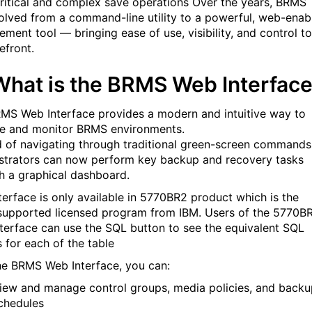
ritical and complex save operations
Over the years, BRMS
olved from a command-line utility to a powerful, web-enab
ment tool — bringing ease of use, visibility, and control to
efront.
hat is the BRMS Web Interfac
MS Web Interface provides a modern and intuitive way to
 and monitor BRMS environments.
d of navigating through traditional green-screen commands
strators can now perform key backup and recovery tasks
h a graphical dashboard.
nterface is only available in 5770BR2 product which is the
 supported licensed program from IBM.
Users of the 5770B
terface can use the SQL button to see the equivalent SQL
s for each of the table
he BRMS Web Interface, you can:
iew and manage control groups, media policies, and backu
chedules