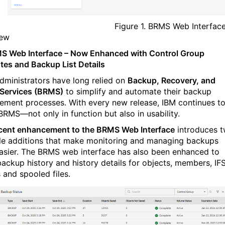
Figure 1. BRMS Web Interfac
iew
 Web Interface – Now Enhanced with Control Group
utes and Backup List Details
administrators have long relied on
Backup, Recovery, and
Services (BRMS)
to simplify and automate their backup
ment processes. With every new release, IBM continues t
 BRMS—not only in function but also in usability.
cent enhancement to the BRMS Web Interface
introduces 
le additions that make monitoring and managing backups
asier. The BRMS web interface has also been enhanced to
ackup history and history details for objects, members, IFS
 and spooled files.