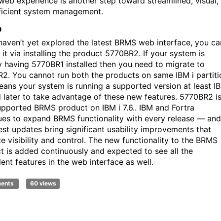
eb experience is another step toward streamlined, visual,
ficient system management.
p
 haven’t yet explored the latest BRMS web interface, you ca
it via installing the product 5770BR2. If your system is
y having 5770BR1 installed then you need to migrate to
2. You cannot run both the products on same IBM i partiti
eans your system is running a supported version at least IB
d later to take advantage of these new features. 5770BR2 i
upported BRMS product on IBM i 7.6..
IBM and Fortra
ues to expand BRMS functionality with every release — and
test updates bring significant usability improvements that
e visibility and control. The new functionality to the BRMS
t is added continuously and expected to see all the
lent features in the web interface as well.
ments
60 views