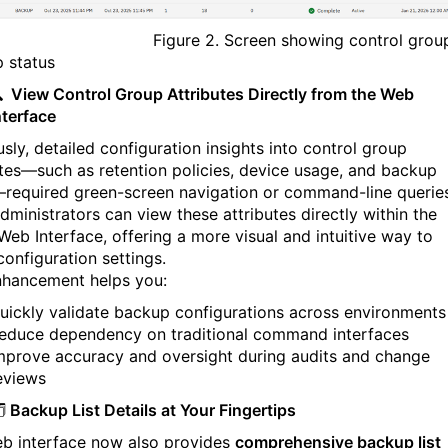
ure 2. Screen showing control grou
 status

View Control Group Attributes Directly from the Web
nterface
sly, detailed configuration insights into control group
utes—such as retention policies, device usage, and backup
required green-screen navigation or command-line queries
dministrators can view these attributes directly within the
eb Interface, offering a more visual and intuitive way to
configuration settings.
nhancement helps you:
uickly validate backup configurations across environments
educe dependency on traditional command interfaces
mprove accuracy and oversight during audits and change
eviews
️
Backup List Details at Your Fingertips
b interface now also provides
comprehensive backup list