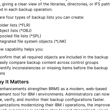
, giving a clear view of the libraries, directories, or IFS path
ed in each backup operation.
are four types of backup lists you can create:
older lists (*FLR)
bject lists (*OBJ)
pooled file lists (*SPL)
ntegrated file system objects (*LNK)
ew capability helps you:
onfirm that all required objects are included in the backup
asily compare backup content across control groups
dentify inconsistencies or missing items before the backup
uns
 It Matters
enhancements strengthen BRMS as a modern, web-based
ment tool for IBM i environments. Administrators can now
, verify, and monitor their backup configurations faster.
ganizations modernizing their IBM i operations, the improv