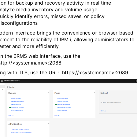
onitor backup and recovery activity in real time
nalyze media inventory and volume usage
uickly identify errors, missed saves, or policy
isconfigurations
odern interface brings the convenience of browser-based
ment to the reliability of IBM i, allowing administrators to
aster and more efficiently.
n the BRMS web interface, use the
http://<systemname>:2088
ning with TLS, use the URL
:
https://<systemname>:2089