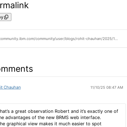
rmalink
py
https://community.ibm.com/community/user/blogs/rohit-chauhan/2025/10/25/exploring-brms-enahnced-web-interface-on-ibm-i
omments
it Chauhan
11/10/25 08:47 AM
hat’s a great observation Robert and it’s exactly one of
he advantages of the new BRMS web interface.
he graphical view makes it much easier to spot