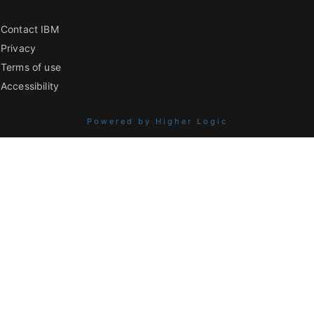
Contact IBM
Privacy
Terms of use
Accessibility
Powered by Higher Logic