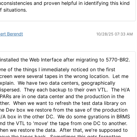
nconsistencies and proven helpful in identifying this kind
f situations.
ert Berendt
10/28/25 07:33 AM
 installed the Web Interface after migrating to 5770-BR2.
ne of the things I immediately noticed on the first
creen were several tapes in the wrong location. Let me
xplain. We have two data centers, geographically
ispersed. They each backup to their own VTL. The H/A
PARs are in one data center and the production in the
ther. When we want to refresh the test data library on
he Dev box we restore from the save of the production
/A box in the other DC. We do some gyrations in BRMS
nd the VTL to 'move' the tape from one DC to another.
hen we restore the data. After that, we're supposed to
ove the tapes back. Sometimes this gets forgotten.