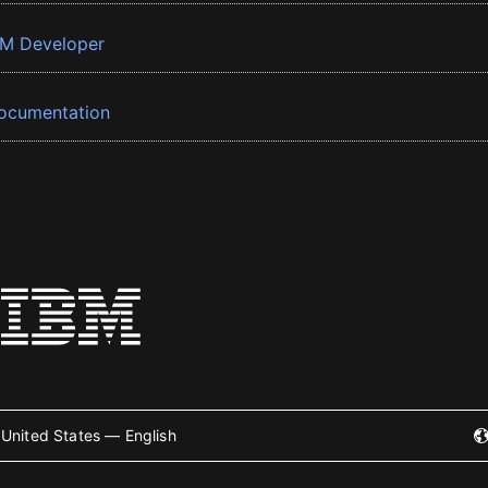
BM Developer
ocumentation
United States — English