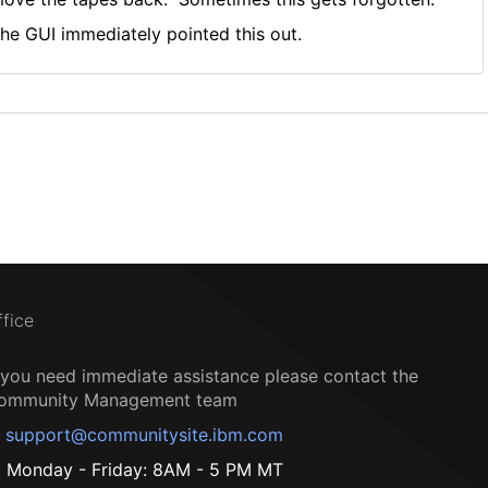
he GUI immediately pointed this out.
ffice
f you need immediate assistance please contact the
ommunity Management team
support@communitysite.ibm.com
Monday - Friday: 8AM - 5 PM MT