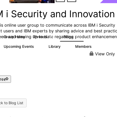
 i Security and Innovation
his online user group to communicate across IBM i Security
t users and IBM experts by sharing advice and best practi
eers and staying up to date regarding product enhancemen
Group Home
Threads
Blogs
74
5
Upcoming Events
Library
Members
0
0
206
View Only
re
k to Blog List