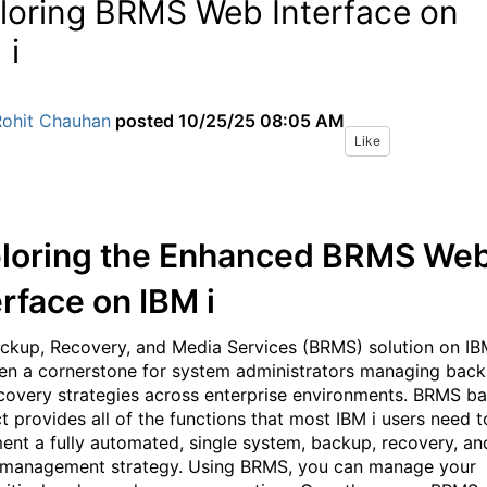
loring BRMS Web Interface on
 i
Rohit Chauhan
posted
10/25/25 08:05 AM
Like
loring the Enhanced BRMS We
erface on IBM i
ckup, Recovery, and Media Services (BRMS) solution on IB
en a cornerstone for system administrators managing bac
covery strategies across enterprise environments.
BRMS ba
t provides all of the functions that most IBM i users need t
ent a fully automated, single system, backup, recovery, an
management strategy. Using BRMS, you can manage your