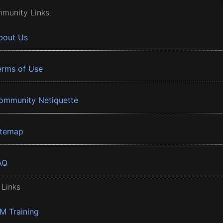
munity Links
bout Us
erms of Use
ommunity Netiquette
itemap
AQ
 Links
BM Training