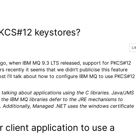
KCS#12 keystores?
Li
go, when IBM MQ 9.3 LTS released, support for PKCS#12
 recently it seems that we didn’t publicise this feature
ost I’ll talk about how to configure IBM MQ to use PKCS#12
y talking about applications using the C libraries. Java/JMS
 the IBM MQ libraries defer to the JRE mechanisms to
. Additionally, Managed .NET uses the windows certificate
client application to use a