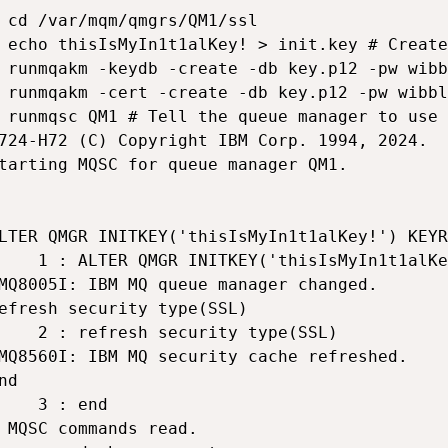
 cd /var/mqm/qmgrs/QM1/ssl

 echo thisIsMyIn1t1alKey! > init.key # Create
 runmqakm -keydb -create -db key.p12 -pw wibb
 runmqakm -cert -create -db key.p12 -pw wibbl
 runmqsc QM1 # Tell the queue manager to use 
724-H72 (C) Copyright IBM Corp. 1994, 2024.

tarting MQSC for queue manager QM1.

LTER QMGR INITKEY('thisIsMyIn1t1alKey!') KEYR
    1 : ALTER QMGR INITKEY('thisIsMyIn1t1alKe
MQ8005I: IBM MQ queue manager changed.

efresh security type(SSL)

    2 : refresh security type(SSL)

MQ8560I: IBM MQ security cache refreshed.

nd

    3 : end

 MQSC commands read.
