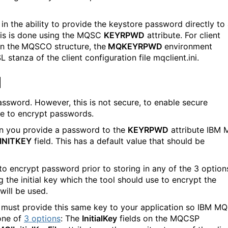
 the ability to provide the keystore password directly to
his is done using the MQSC
KEYRPWD
attribute. For client
on the
MQSCO structure, the
MQKEYRPWD
environment
 stanza of the client configuration file mqclient.ini.
d
ssword. However, this is not secure, to enable secure
e to encrypt passwords.
en you provide a password to the
KEYRPWD
attribute IBM
INITKEY
field. This has a default value that should be
o encrypt password prior to storing in any of the 3 option
g the initial key which the tool should use to encrypt the
will be used.
u must provide this same key to your application so IBM MQ
one of
3 options
: The
InitialKey
fields on the MQCSP