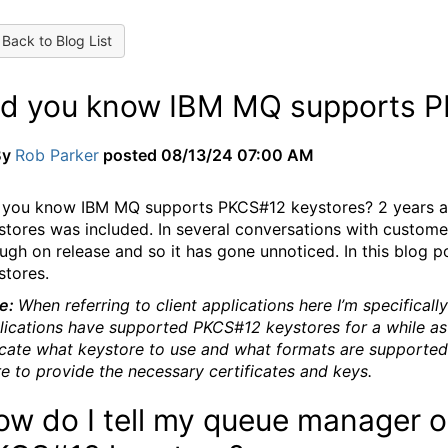
Back to Blog List
id you know IBM MQ supports P
By
Rob Parker
posted
08/13/24 07:00 AM
 you know IBM MQ supports PKCS#12 keystores? 2 years a
stores was included. In several conversations with customers
ugh on release and so it has gone unnoticed. In this blog p
stores.
e:
When referring to client applications here I’m specificall
lications have supported PKCS#12 keystores for a while as
icate what keystore to use and what formats are supported
re to provide the necessary certificates and keys.
w do I tell my queue manager or 