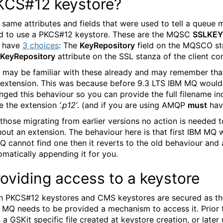
KCS#12 keystore?
 same attributes and fields that were used to tell a queue 
d to use a PKCS#12 keystore. These are the MQSC
SSLKEY
 have
3 choices
: The
KeyRepository
field on the MQSCO st
KeyRepository
attribute on the SSL stanza of the client conf
 may be familiar with these already and may remember tha
 extension. This was because before 9.3 LTS IBM MQ woul
nged this behaviour so you can provide the full filename 
e the extension
‘.p12’
. (and if you are using AMQP
must
hav
 those migrating from earlier versions no action is needed t
out an extension. The behaviour here is that first IBM MQ will
MQ cannot find one then it reverts to the old behaviour and
omatically appending it for you.
oviding access to a keystore
h PKCS#12 keystores and CMS keystores are secured as they
 MQ needs to be provided a mechanism to access it. Prior
 a GSKit specific file created at keystore creation, or later