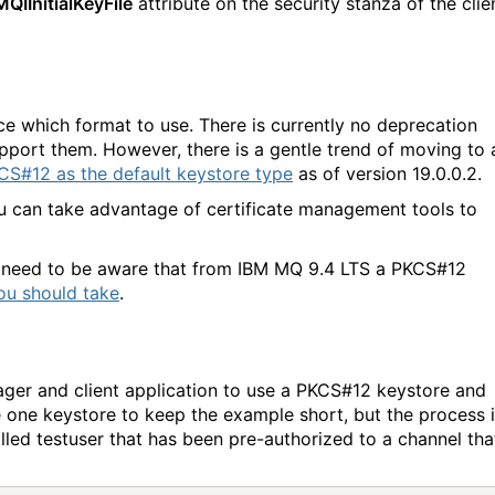
MQIInitialKeyFile
attribute on the security stanza of the clie
ce which format to use. There is currently no deprecation
port them. However, there is a gentle trend of moving to 
CS#12 as the default keystore type
as of version 19.0.0.2.
ou can take advantage of certificate management tools to
u need to be aware that from IBM MQ 9.4 LTS a PKCS#12
you should take
.
ager and client application to use a PKCS#12 keystore and
se one keystore to keep the example short, but the process 
alled testuser that has been pre-authorized to a channel tha