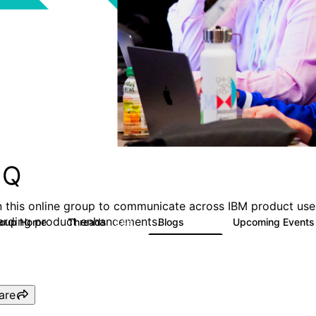
MQ
n this online group to communicate across IBM product user
arding product enhancements.
roup Home
Threads
Blogs
Upcoming Event
6.6K
529
are