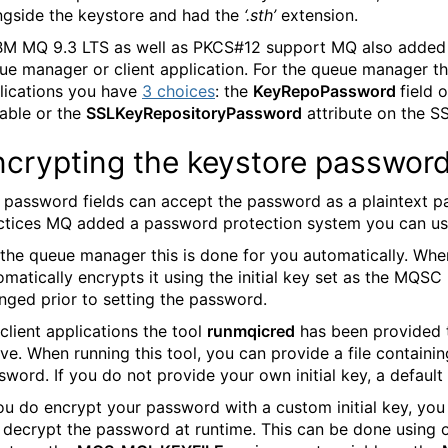
ngside the keystore and had the
‘.sth’
extension.
IBM MQ 9.3 LTS as well as PKCS#12 support MQ also added in
ue manager or client application. For the queue manager t
lications you have
3 choices
: the
KeyRepoPassword
field 
iable or the
SSLKeyRepositoryPassword
attribute on the SSL
ncrypting the keystore passwor
 password fields can accept the password as a plaintext pa
ctices MQ added a password protection system you can us
 the queue manager this is done for you automatically. Wh
omatically encrypts it using the initial key set as the MQSC
nged prior to setting the password.
 client applications the tool
runmqicred
has been provided t
ve. When running this tool, you can provide a file containin
sword. If you do not provide your own initial key, a default 
you do encrypt your password with a custom initial key, yo
 decrypt the password at runtime. This can be done using 