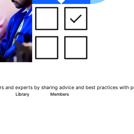
s and experts by sharing advice and best practices with p
s
Library
Members
1
386
3.3K