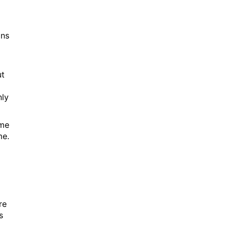
ons
ut
nly
ame
me.
re
s