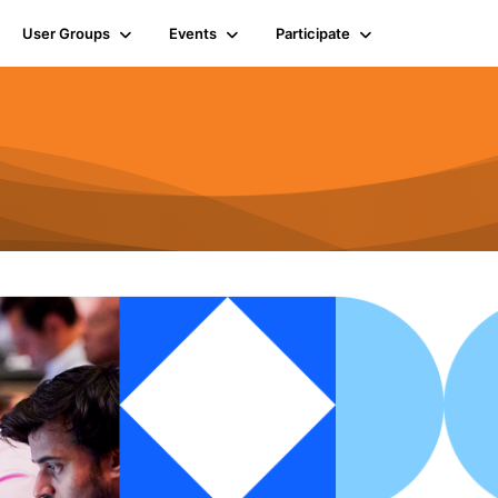
User Groups
Events
Participate