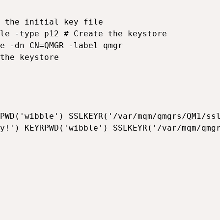
 the initial key file

le -type p12 # Create the keystore

e -dn CN=QMGR -label qmgr

the keystore

PWD('wibble') SSLKEYR('/var/mqm/qmgrs/QM1/ssl
y!') KEYRPWD('wibble') SSLKEYR('/var/mqm/qmgr