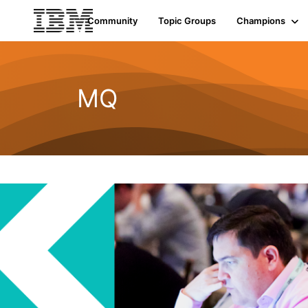
Community
Topic Groups
Champions
MQ