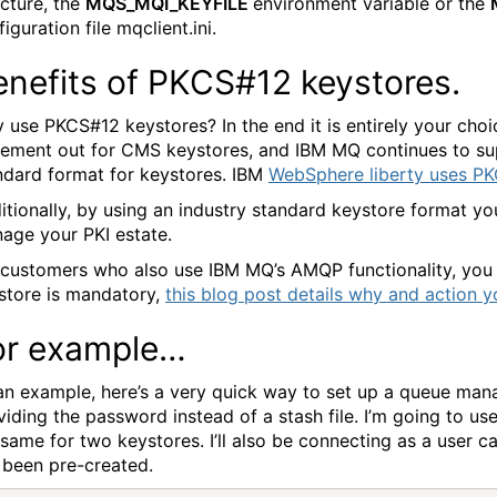
ucture, the
MQS_MQI_KEYFILE
environment variable or the
iguration file mqclient.ini.
enefits of PKCS#12 keystores.
 use PKCS#12 keystores? In the end it is entirely your choi
tement out for CMS keystores, and IBM MQ continues to sup
ndard format for keystores. IBM
WebSphere liberty uses PK
itionally, by using an industry standard keystore format y
age your PKI estate.
 customers who also use IBM MQ’s AMQP functionality, yo
store is mandatory,
this blog post details why and action 
or example…
an example, here’s a very quick way to set up a queue man
viding the password instead of a stash file. I’m going to u
 same for two keystores. I’ll also be connecting as a user c
 been pre-created.