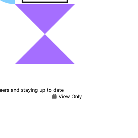
eers and staying up to date
View Only