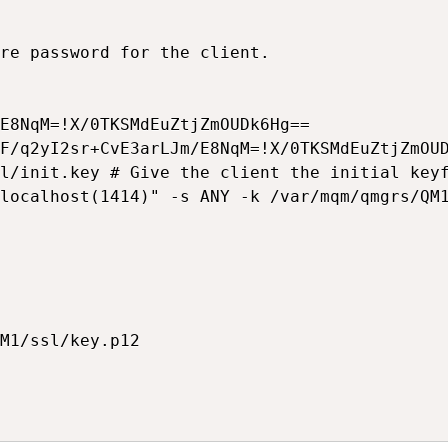
re password for the client.

E8NqM=!X/0TKSMdEuZtjZmOUDk6Hg==

F/q2yI2sr+CvE3arLJm/E8NqM=!X/0TKSMdEuZtjZmOUD
l/init.key # Give the client the initial keyf
localhost(1414)" -s ANY -k /var/mqm/qmgrs/QM1
M1/ssl/key.p12
