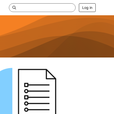
Log in