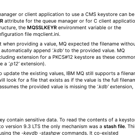
manager or client application to use a CMS keystore can be
R
attribute for the queue manager or for C client applicati
ructure, the
MQSSLKEYR
environment variable or the
iguration file mqclient.ini.
t when providing a value, MQ expected the filename witho
d automatically append
‘.kdb’
to the provided value. MQ
including extension for a PKCS#12 keystore as these commo
e a
‘.p12’
extension).
o update the existing values, IBM MQ still supports a filen
 look for a file that exists as if the value is the full filena
 assumes the provided value is missing the
‘.kdb’
extension,
 contain sensitive data. To read the contents of a keysto
 to version 9.3 LTS the only mechanism was a
stash file
. Thi
 using the
-keydb -stashpw
commands. It co-existed