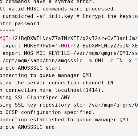
o commands have a syntax error.

ll valid MQSC commands were processed.

 runmqicred -sf init.key # Encrypt the keysto
nter password:

MQI
>
!2!BgDXWFLNcyZ7aINrXEF/q2yI2sr+CvE3arLJm/
 export MQKEYRPWD='
<
MQI
>
!2!BgDXWFLNcyZ7aINrXE
 export MQS_MQI_KEYFILE=/var/mqm/qmgrs/QM1/ss
 /opt/mqm/samp/bin/amqssslc -m QM1 -c IN -x "
ample AMQSSSLC start

onnecting to queue manager QM1

sing the server connection channel IN

n connection name localhost(1414).

sing SSL CipherSpec ANY

sing SSL key repository stem /var/mqm/qmgrs/Q
o OCSP configuration specified.

onnection established to queue manager QM1
