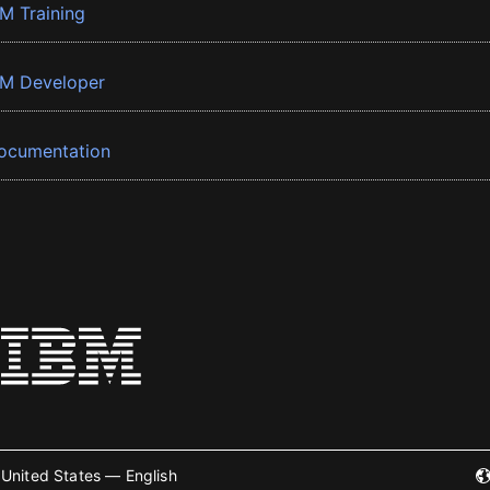
BM Training
BM Developer
ocumentation
United States — English