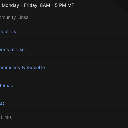
Monday - Friday: 8AM - 5 PM MT
munity Links
bout Us
erms of Use
ommunity Netiquette
itemap
AQ
 Links