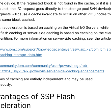
e device. If the requested block is not found in the cache, or if it is 
quest, the I/O request goes directly to the storage pool SAN device(s
equests will cause a cache invalidate to occur on other VIOS nodes th
e same block cached.
h acceleration is based on caching on the Virtual I/O Servers, while
flash caching or server-side caching is based on caching on the clie
partition. For more information on server-side caching, see the article
//www.ibm.com/support/knowledgecenter/en/ssw_aix_72/com.ibm.aix
caching_storage_data.htm
/community.ibm.com/community/user/power/blogs/rob-
n1/2020/06/25/aix-powervm-server-side-caching-enhancements
pes of caching are entirely independent and may be used
neously.
antages of SSP Flash
eleration