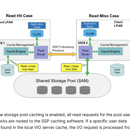
e storage pool caching is enabled, all read requests for the pool use
ocks are routed to the SSP caching software. If a specific user data
 found in the local VIO server cache, the I/O request is processed fr