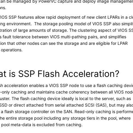
 can be managed by PowerVC capture and deploy image manageme
ons.
IOS SSP features allow rapid deployment of new client LPARs in a c
ng environment. The storage pooling model of VIOS SSP also simpli
tration of large amounts of storage. The clustering aspect of VIOS S
s fault tolerance between VIOS multi-pathing pairs, and simplifies
tion that other nodes can see the storage and are eligible for LPAR
y operations.
t is SSP Flash Acceleration?
sh acceleration enables a VIOS SSP node to use a flash caching devi
d-only caching and maintains cache coherency between all VIOS nod
luster. The flash caching device ideally is local to the server, such as
n SSD or direct attached from serial attached SCSI (SAS), but may als
 a flash storage controller on the SAN. Read-only caching is perform
he entire storage pool including any storage tiers in the pool, where
e pool meta-data is excluded from caching.