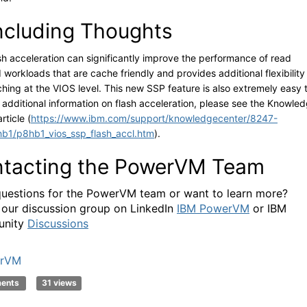
cluding Thoughts
sh acceleration can significantly improve the performance of read
 workloads that are cache friendly and provides additional flexibility
ching at the VIOS level. This new SSP feature is also extremely easy 
r additional information on flash acceleration, please see the Knowle
rticle (
https://www.ibm.com/support/knowledgecenter/8247-
b1/p8hb1_vios_ssp_flash_accl.htm
).
tacting the PowerVM Team
uestions for the PowerVM team or want to learn more?
 our discussion group on LinkedIn
IBM PowerVM
or IBM
nity
Discussions
rVM
ments
31 views