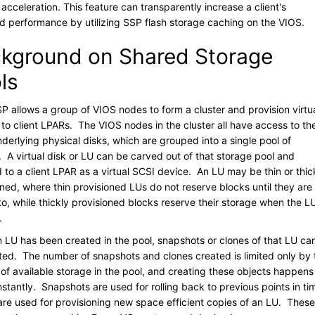
 acceleration. This feature can transparently increase a client's
d performance by utilizing SSP flash storage caching on the VIOS.
kground on Shared Storage
ls
P allows a group of VIOS nodes to form a cluster and provision virtu
 to client LPARs. The VIOS nodes in the cluster all have access to th
derlying physical disks, which are grouped into a single pool of
. A virtual disk or LU can be carved out of that storage pool and
to a client LPAR as a virtual SCSI device. An LU may be thin or thic
oned, where thin provisioned LUs do not reserve blocks until they are
to, while thickly provisioned blocks reserve their storage when the LU
.
 LU has been created in the pool, snapshots or clones of that LU ca
ted. The number of snapshots and clones created is limited only by 
of available storage in the pool, and creating these objects happens
nstantly. Snapshots are used for rolling back to previous points in ti
are used for provisioning new space efficient copies of an LU. These