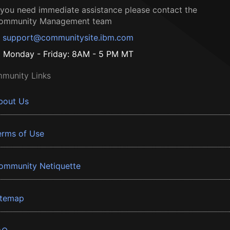
f you need immediate assistance please contact the
ommunity Management team
support@communitysite.ibm.com
Monday - Friday: 8AM - 5 PM MT
munity Links
bout Us
erms of Use
ommunity Netiquette
itemap