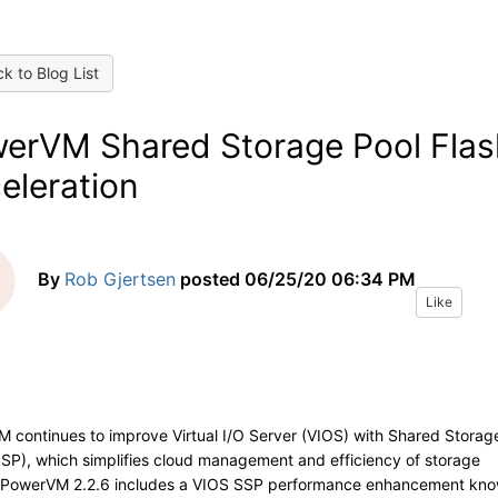
k to Blog List
erVM Shared Storage Pool Flas
eleration
By
Rob Gjertsen
posted
06/25/20 06:34 PM
Like
 continues to improve Virtual I/O Server (VIOS) with Shared Storag
SSP), which simplifies cloud management and efficiency of storage
PowerVM 2.2.6 includes a VIOS SSP performance enhancement kn