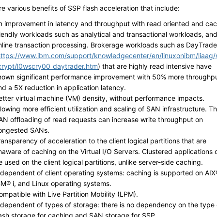
e various benefits of SSP flash acceleration that include:
n improvement in latency and throughput with read oriented and ca
riendly workloads such as analytical and transactional workloads, an
nline transaction processing. Brokerage workloads such as DayTrade
https://www.ibm.com/support/knowledgecenter/en/linuxonibm/liaag
crypt/l0wscry00_daytrader.htm
) that are highly read intensive have
hown significant performance improvement with 50% more throughp
nd a 5X reduction in application latency.
etter virtual machine (VM) density, without performance impacts.
llowing more efficient utilization and scaling of SAN infrastructure. T
AN offloading of read requests can increase write throughput on
ongested SANs.
ransparency of acceleration to the client logical partitions that are
naware of caching on the Virtual I/O Servers. Clustered applications 
e used on the client logical partitions, unlike server-side caching.
ndependent of client operating systems: caching is supported on AIX
BM® i, and Linux operating systems.
ompatible with Live Partition Mobility (LPM).
ndependent of types of storage: there is no dependency on the type 
lash storage for caching and SAN storage for SSP.