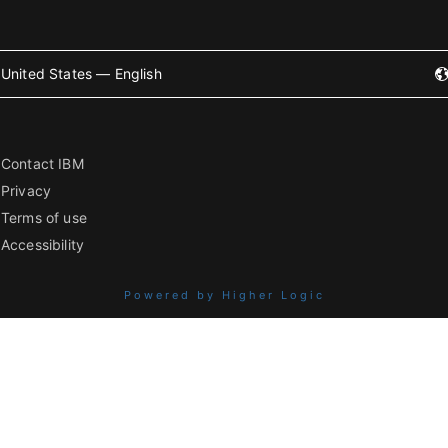
United States — English
Contact IBM
Privacy
Terms of use
Accessibility
Powered by Higher Logic