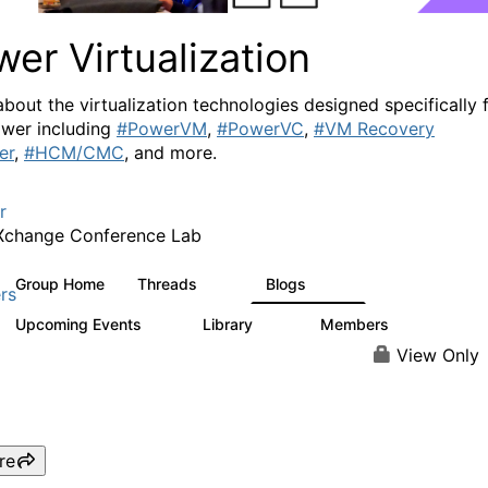
er Virtualization
about the virtualization technologies designed specifically 
wer including
#PowerVM
,
#PowerVC
,
#VM Recovery
er
,
#HCM/CMC
, and more.
r
Xchange Conference Lab
Group Home
Threads
Blogs
2K
415
rs
Upcoming Events
Library
Members
0
67
1.8K
View Only
re