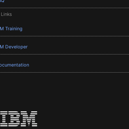
AQ
 Links
BM Training
BM Developer
ocumentation