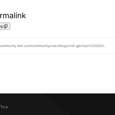
rmalink
py
https://community.ibm.com/community/user/blogs/rob-gjertsen1/2020/06/25/powervm-shared-storage-pool-flash-acceleration
ffice