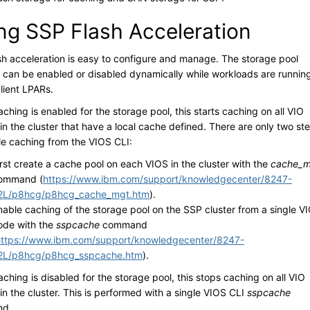
ng SSP Flash Acceleration
sh acceleration is easy to configure and manage. The storage pool
 can be enabled or disabled dynamically while workloads are runnin
lient LPARs.
hing is enabled for the storage pool, this starts caching on all VIO
in the cluster that have a local cache defined. There are only two st
le caching from the VIOS CLI:
irst create a cache pool on each VIOS in the cluster with the
cache_m
ommand (
https://www.ibm.com/support/knowledgecenter/8247-
2L/p8hcg/p8hcg_cache_mgt.htm
).
nable caching of the storage pool on the SSP cluster from a single V
ode with the
sspcache
command
https://www.ibm.com/support/knowledgecenter/8247-
2L/p8hcg/p8hcg_sspcache.htm
).
hing is disabled for the storage pool, this stops caching on all VIO
in the cluster. This is performed with a single VIOS CLI
sspcache
d.